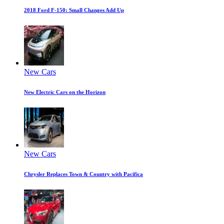
2018 Ford F-150: Small Changes Add Up
New Cars
New Electric Cars on the Horizon
New Cars
Chrysler Replaces Town & Country with Pacifica