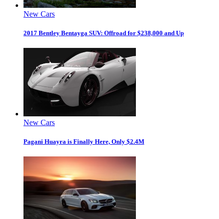
New Cars
2017 Bentley Bentayga SUV: Offroad for $238,000 and Up
New Cars
Pagani Huayra is Finally Here, Only $2.4M