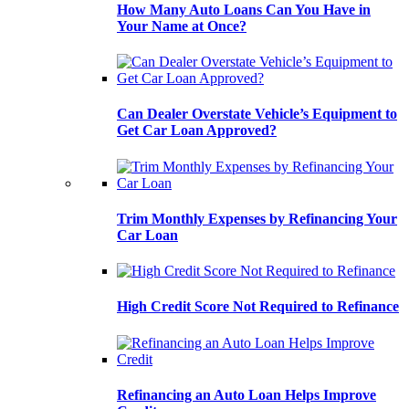
How Many Auto Loans Can You Have in
Your Name at Once?
Can Dealer Overstate Vehicle’s Equipment to
Get Car Loan Approved?
Trim Monthly Expenses by Refinancing Your
Car Loan
High Credit Score Not Required to Refinance
Refinancing an Auto Loan Helps Improve