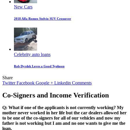
New Cars
2018 Alfa Romeo Stelvio SUV Crossover
Celebrity auto loans
Rob Dyrdek Loves a Good Typhoon
Share
Twitter
Facebook
Google +
Linkedin
Comments
Co-Signers and Income Verification
Q: What if one of the applicants is not currently working? My
mother never worked in her life but the car dealers allowed her
to be one of the co-signers for all of our vehicles and now my
father is not working but I am and no one wants to give me the
loan.