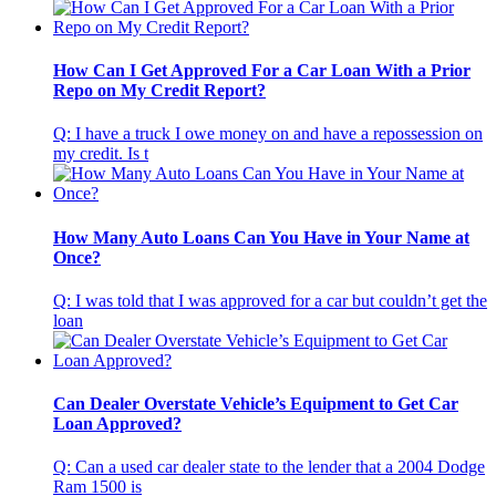
How Can I Get Approved For a Car Loan With a Prior
Repo on My Credit Report?
Q: I have a truck I owe money on and have a repossession on
my credit. Is t
How Many Auto Loans Can You Have in Your Name at
Once?
Q: I was told that I was approved for a car but couldn’t get the
loan
Can Dealer Overstate Vehicle’s Equipment to Get Car
Loan Approved?
Q: Can a used car dealer state to the lender that a 2004 Dodge
Ram 1500 is