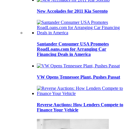
New Accolades for 2011 Kia Sorento
Santander Consumer USA Promotes
RoadLoans.com for Arranging Car
Financing Deals in America
VW Opens Tennessee Plant, Pushes Passat
Reverse Auctions: How Lenders Compete to
Finance Your Vehicle