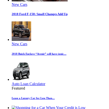
New Cars
2018 Ford F-150: Small Changes Add Up
New Cars
2018 Buick Enclave “Avenir” will have ionic…
Auto Loan Calculator
Featured
Lease a Luxury Car for Less Than…