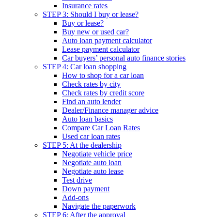
Insurance rates
STEP 3: Should I buy or lease?
Buy or lease?
Buy new or used car?
Auto loan payment calculator
Lease payment calculator
Car buyers’ personal auto finance stories
STEP 4: Car loan shopping
How to shop for a car loan
Check rates by city
Check rates by credit score
Find an auto lender
Dealer/Finance manager advice
Auto loan basics
Compare Car Loan Rates
Used car loan rates
STEP 5: At the dealership
Negotiate vehicle price
Negotiate auto loan
Negotiate auto lease
Test drive
Down payment
Add-ons
Navigate the paperwork
STEP 6: After the approval