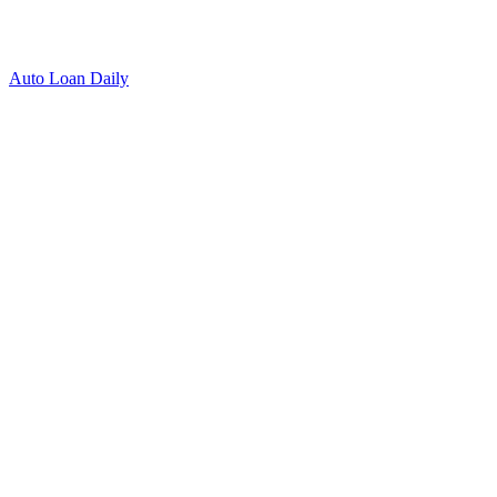
Auto Loan Daily