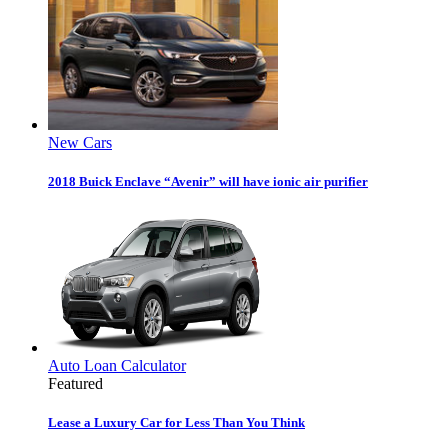
New Cars
2018 Buick Enclave “Avenir” will have ionic air purifier
Auto Loan Calculator
Featured
Lease a Luxury Car for Less Than You Think