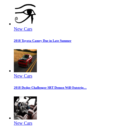
New Cars
2018 Toyota Camry Due in Late Summer
New Cars
2018 Dodge Challenger SRT Demon Will Outstrip…
New Cars