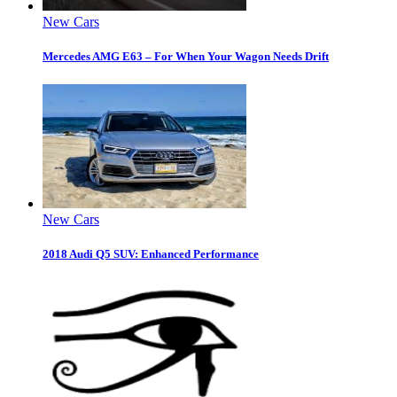
New Cars
Mercedes AMG E63 – For When Your Wagon Needs Drift
New Cars
2018 Audi Q5 SUV: Enhanced Performance