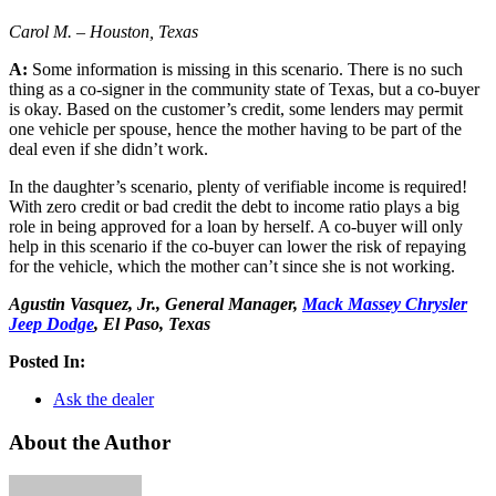
Carol M. – Houston, Texas
A:
Some information is missing in this scenario. There is no such
thing as a co-signer in the community state of Texas, but a co-buyer
is okay. Based on the customer’s credit, some lenders may permit
one vehicle per spouse, hence the mother having to be part of the
deal even if she didn’t work.
In the daughter’s scenario, plenty of verifiable income is required!
With zero credit or bad credit the debt to income ratio plays a big
role in being approved for a loan by herself. A co-buyer will only
help in this scenario if the co-buyer can lower the risk of repaying
for the vehicle, which the mother can’t since she is not working.
Agustin Vasquez, Jr., General Manager,
Mack Massey Chrysler
Jeep Dodge
, El Paso, Texas
Posted In:
Ask the dealer
About the Author