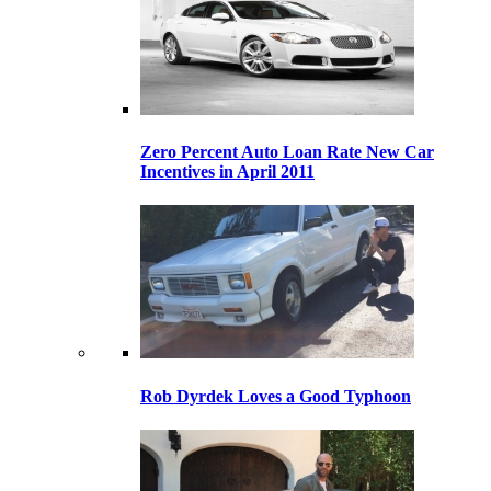
Zero Percent Auto Loan Rate New Car
Incentives in April 2011
Rob Dyrdek Loves a Good Typhoon