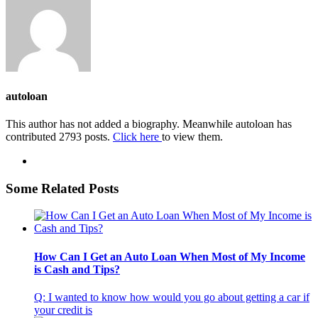
autoloan
This author has not added a biography. Meanwhile autoloan has
contributed 2793 posts.
Click here
to view them.
Some Related Posts
How Can I Get an Auto Loan When Most of My Income
is Cash and Tips?
Q: I wanted to know how would you go about getting a car if
your credit is