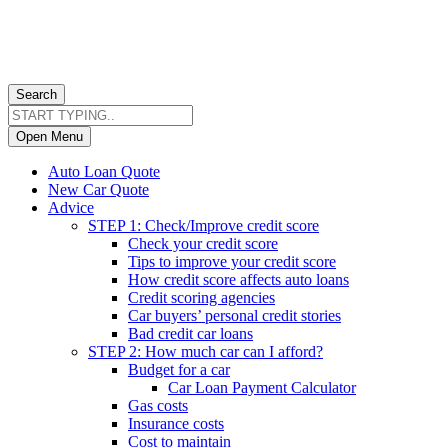
Search
Open Menu
Auto Loan Quote
New Car Quote
Advice
STEP 1: Check/Improve credit score
Check your credit score
Tips to improve your credit score
How credit score affects auto loans
Credit scoring agencies
Car buyers’ personal credit stories
Bad credit car loans
STEP 2: How much car can I afford?
Budget for a car
Car Loan Payment Calculator
Gas costs
Insurance costs
Cost to maintain