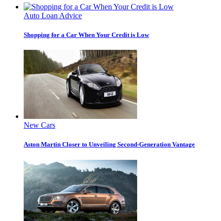
Auto Loan Advice
Shopping for a Car When Your Credit is Low
New Cars
Aston Martin Closer to Unveiling Second-Generation Vantage