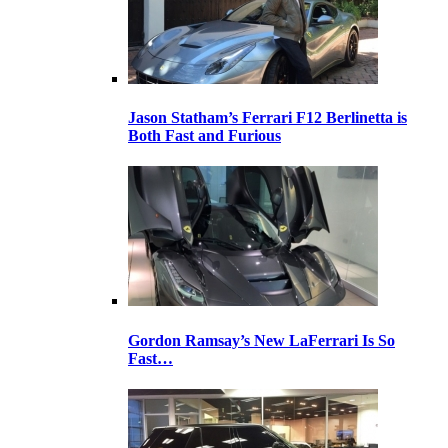
Jason Statham’s Ferrari F12 Berlinetta is
Both Fast and Furious
Gordon Ramsay’s New LaFerrari Is So
Fast…