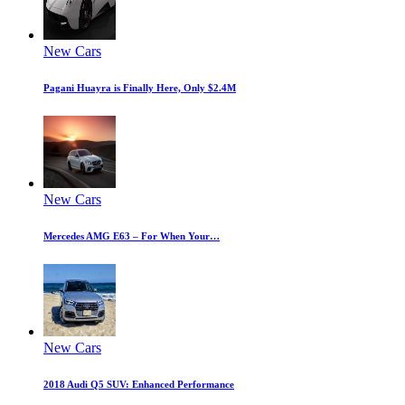
New Cars
Pagani Huayra is Finally Here, Only $2.4M
New Cars
Mercedes AMG E63 – For When Your…
New Cars
2018 Audi Q5 SUV: Enhanced Performance