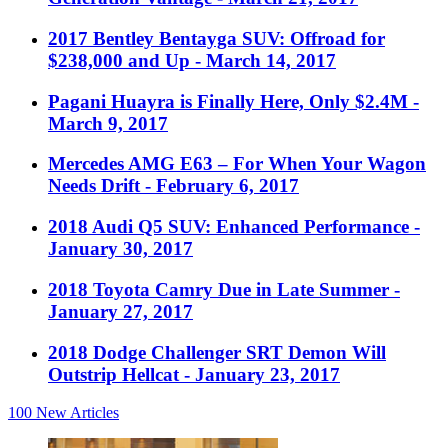
2017 Bentley Bentayga SUV: Offroad for
$238,000 and Up
- March 14, 2017
Pagani Huayra is Finally Here, Only $2.4M
-
March 9, 2017
Mercedes AMG E63 – For When Your Wagon
Needs Drift
- February 6, 2017
2018 Audi Q5 SUV: Enhanced Performance
-
January 30, 2017
2018 Toyota Camry Due in Late Summer
-
January 27, 2017
2018 Dodge Challenger SRT Demon Will
Outstrip Hellcat
- January 23, 2017
100
New Articles