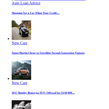
Auto Loan Advice
Shopping for a Car When Your Credit…
New Cars
Aston Martin Closer to Unveiling Second-Generation Vantage
New Cars
2017 Bentley Bentayga SUV: Offroad for $238,000…