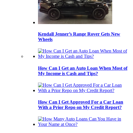
Kendall Jenner’s Range Rover Gets New
Wheels
How Can I Get an Auto Loan When Most of
My Income is Cash and Tips?
How Can I Get Approved For a Car Loan
With a Prior Repo on My Credit Report?