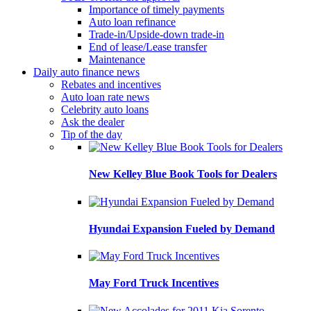
Importance of timely payments
Auto loan refinance
Trade-in/Upside-down trade-in
End of lease/Lease transfer
Maintenance
Daily auto finance news
Rebates and incentives
Auto loan rate news
Celebrity auto loans
Ask the dealer
Tip of the day
New Kelley Blue Book Tools for Dealers
Hyundai Expansion Fueled by Demand
May Ford Truck Incentives