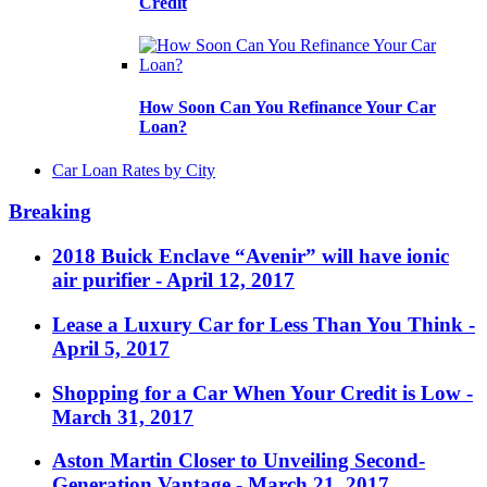
Credit
How Soon Can You Refinance Your Car
Loan?
Car Loan Rates by City
Breaking
2018 Buick Enclave “Avenir” will have ionic
air purifier
- April 12, 2017
Lease a Luxury Car for Less Than You Think
-
April 5, 2017
Shopping for a Car When Your Credit is Low
-
March 31, 2017
Aston Martin Closer to Unveiling Second-
Generation Vantage
- March 21, 2017