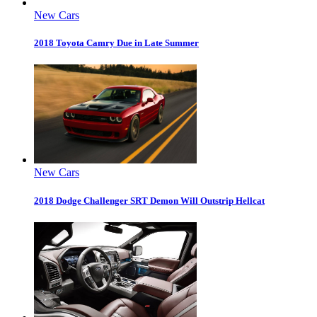
New Cars
2018 Toyota Camry Due in Late Summer
New Cars
2018 Dodge Challenger SRT Demon Will Outstrip Hellcat