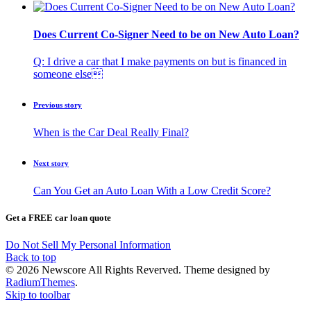
Does Current Co-Signer Need to be on New Auto Loan?
Q: I drive a car that I make payments on but is financed in
someone else
Previous story
When is the Car Deal Really Final?
Next story
Can You Get an Auto Loan With a Low Credit Score?
Get a FREE car loan quote
Do Not Sell My Personal Information
Back to top
© 2026 Newscore All Rights Reverved. Theme designed by
RadiumThemes
.
Skip to toolbar