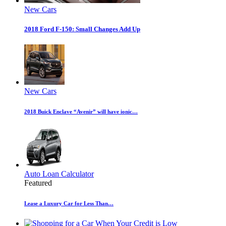
New Cars
2018 Ford F-150: Small Changes Add Up
New Cars
2018 Buick Enclave “Avenir” will have ionic…
Auto Loan Calculator
Featured
Lease a Luxury Car for Less Than…