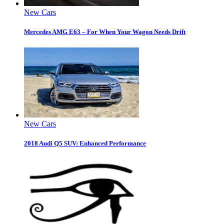
New Cars
Mercedes AMG E63 – For When Your Wagon Needs Drift
New Cars
2018 Audi Q5 SUV: Enhanced Performance