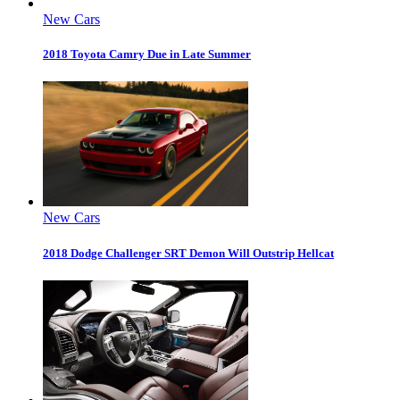
New Cars
2018 Toyota Camry Due in Late Summer
New Cars
2018 Dodge Challenger SRT Demon Will Outstrip Hellcat