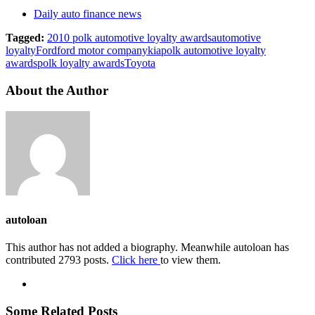
Daily auto finance news
Tagged:
2010 polk automotive loyalty awards
automotive
loyalty
Ford
ford motor company
kia
polk automotive loyalty
awards
polk loyalty awards
Toyota
About the Author
autoloan
This author has not added a biography. Meanwhile autoloan has
contributed 2793 posts.
Click here
to view them.
Some Related Posts