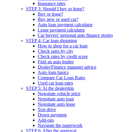
Insurance rates
STEP 3: Should I buy or lease?
Buy or lease?
Buy new or used car?
Auto loan payment calculator
Lease payment calculator
Car buyers’ personal auto finance stories
STEP 4: Car loan shopping
How to shop for a car loan
Check rates by city
Check rates by credit score
Find an auto lender
Dealer/Finance manager advice
Auto loan basics
Compare Car Loan Rates
Used car loan rates
STEP 5: At the dealership
Negotiate vehicle price
Negotiate auto loan
Negotiate auto lease
Test drive
Down payment
Add-ons
Navigate the paperwork
STEP 6: After the approval