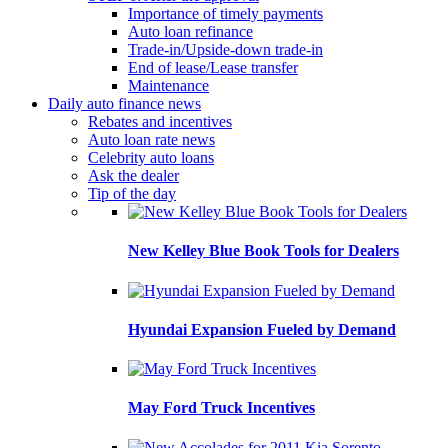
Importance of timely payments
Auto loan refinance
Trade-in/Upside-down trade-in
End of lease/Lease transfer
Maintenance
Daily auto finance news
Rebates and incentives
Auto loan rate news
Celebrity auto loans
Ask the dealer
Tip of the day
New Kelley Blue Book Tools for Dealers
Hyundai Expansion Fueled by Demand
May Ford Truck Incentives