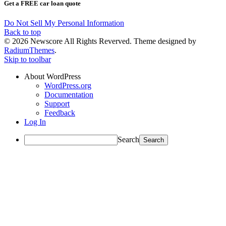
Get a FREE car loan quote
Do Not Sell My Personal Information
Back to top
© 2026 Newscore All Rights Reverved. Theme designed by
RadiumThemes
.
Skip to toolbar
About WordPress
WordPress.org
Documentation
Support
Feedback
Log In
Search