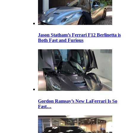
Jason Statham’s Ferrari F12 Berlinetta is
Both Fast and Furious
Gordon Ramsay’s New LaFerrari Is So
Fast…