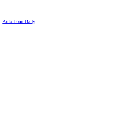
Auto Loan Daily