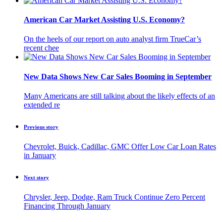
American Car Market Assisting U.S. Economy?
On the heels of our report on auto analyst firm TrueCar’s
recent chee
New Data Shows New Car Sales Booming in September
Many Americans are still talking about the likely effects of an
extended re
Previous story
Chevrolet, Buick, Cadillac, GMC Offer Low Car Loan Rates
in January
Next story
Chrysler, Jeep, Dodge, Ram Truck Continue Zero Percent
Financing Through January