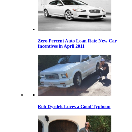
Zero Percent Auto Loan Rate New Car
Incentives in April 2011
Rob Dyrdek Loves a Good Typhoon