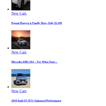
New Cars
Pagani Huayra is Finally Here, Only $2.4M
New Cars
Mercedes AMG E63 – For When Your…
New Cars
2018 Audi Q5 SUV: Enhanced Performance