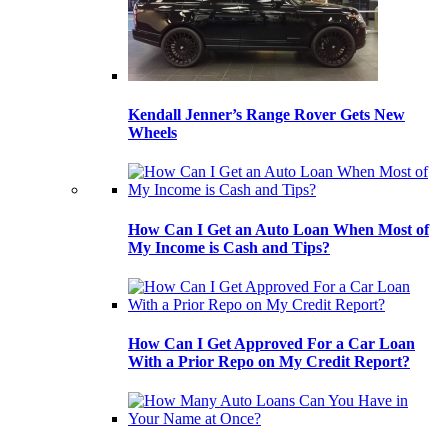
Kendall Jenner’s Range Rover Gets New
Wheels
How Can I Get an Auto Loan When Most of
My Income is Cash and Tips?
How Can I Get Approved For a Car Loan
With a Prior Repo on My Credit Report?