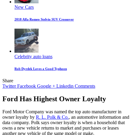
New Cars
2018 Alfa Romeo Stelvio SUV Crossover
Celebrity auto loans
Rob Dyrdek Loves a Good Typhoon
Share
Twitter
Facebook
Google +
Linkedin
Comments
Ford Has Highest Owner Loyalty
Ford Motor Company was named the top auto manufacturer in
owner loyalty by
R. L. Polk & Co.
, an automotive information and
data company. Polk says owner loyalty is when a household that
owns a new vehicle returns to market and purchases or leases
another new vehicle of the same model or make.