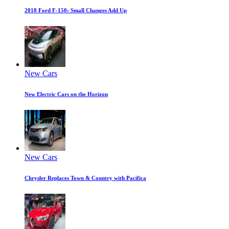
2018 Ford F-150: Small Changes Add Up
New Cars
New Electric Cars on the Horizon
New Cars
Chrysler Replaces Town & Country with Pacifica