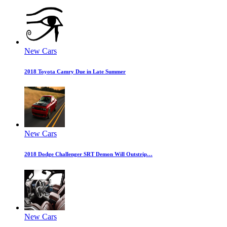
New Cars
2018 Toyota Camry Due in Late Summer
New Cars
2018 Dodge Challenger SRT Demon Will Outstrip…
New Cars