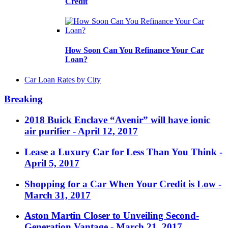
Credit
How Soon Can You Refinance Your Car
Loan?
Car Loan Rates by City
Breaking
2018 Buick Enclave “Avenir” will have ionic
air purifier
- April 12, 2017
Lease a Luxury Car for Less Than You Think
-
April 5, 2017
Shopping for a Car When Your Credit is Low
-
March 31, 2017
Aston Martin Closer to Unveiling Second-
Generation Vantage
- March 21, 2017