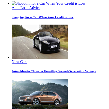
Auto Loan Advice
Shopping for a Car When Your Credit is Low
New Cars
Aston Martin Closer to Unveiling Second-Generation Vantage