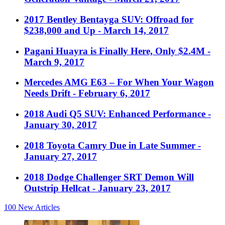
2017 Bentley Bentayga SUV: Offroad for
$238,000 and Up
- March 14, 2017
Pagani Huayra is Finally Here, Only $2.4M
-
March 9, 2017
Mercedes AMG E63 – For When Your Wagon
Needs Drift
- February 6, 2017
2018 Audi Q5 SUV: Enhanced Performance
-
January 30, 2017
2018 Toyota Camry Due in Late Summer
-
January 27, 2017
2018 Dodge Challenger SRT Demon Will
Outstrip Hellcat
- January 23, 2017
100
New Articles