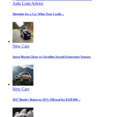
Auto Loan Advice
Shopping for a Car When Your Credit…
New Cars
Aston Martin Closer to Unveiling Second-Generation Vantage
New Cars
2017 Bentley Bentayga SUV: Offroad for $238,000…