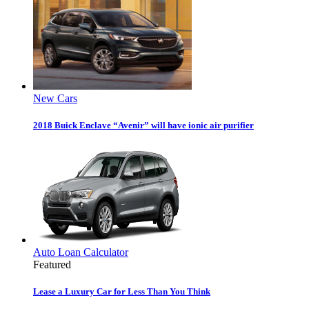
New Cars
2018 Buick Enclave “Avenir” will have ionic air purifier
Auto Loan Calculator
Featured
Lease a Luxury Car for Less Than You Think