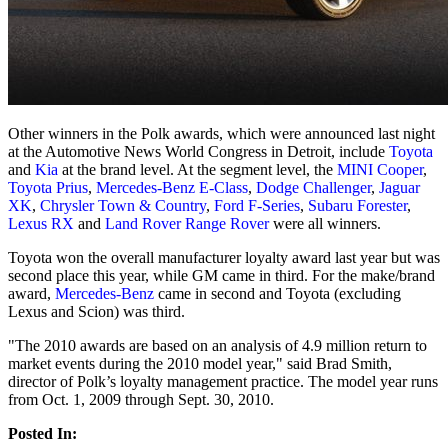
Other winners in the Polk awards, which were announced last night
at the Automotive News World Congress in Detroit, include
Toyota
and
Kia
at the brand level. At the segment level, the
MINI Cooper
,
Toyota Prius
,
Mercedes-Benz E-Class
,
Dodge Challenger
,
Jaguar
XK
,
Chrysler Town & Country
,
Ford F-Series
,
Subaru Forester
,
Lexus RX
and
Land Rover Range Rover
were all winners.
Toyota won the overall manufacturer loyalty award last year but was
second place this year, while GM came in third. For the make/brand
award,
Mercedes-Benz
came in second and Toyota (excluding
Lexus and Scion) was third.
"The 2010 awards are based on an analysis of 4.9 million return to
market events during the 2010 model year," said Brad Smith,
director of Polk’s loyalty management practice. The model year runs
from Oct. 1, 2009 through Sept. 30, 2010.
Posted In: