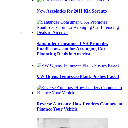
New Accolades for 2011 Kia Sorento
Santander Consumer USA Promotes
RoadLoans.com for Arranging Car
Financing Deals in America
VW Opens Tennessee Plant, Pushes Passat
Reverse Auctions: How Lenders Compete to
Finance Your Vehicle