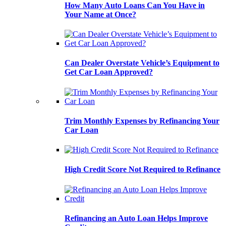
How Many Auto Loans Can You Have in
Your Name at Once?
Can Dealer Overstate Vehicle’s Equipment to
Get Car Loan Approved?
Trim Monthly Expenses by Refinancing Your
Car Loan
High Credit Score Not Required to Refinance
Refinancing an Auto Loan Helps Improve