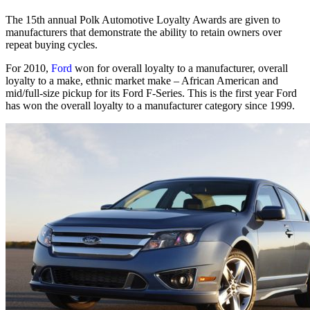
The 15th annual Polk Automotive Loyalty Awards are given to
manufacturers that demonstrate the ability to retain owners over
repeat buying cycles.
For 2010,
Ford
won for overall loyalty to a manufacturer, overall
loyalty to a make, ethnic market make – African American and
mid/full-size pickup for its Ford F-Series. This is the first year Ford
has won the overall loyalty to a manufacturer category since 1999.