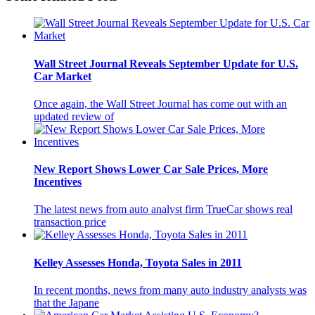
Wall Street Journal Reveals September Update for U.S.
Car Market
Once again, the Wall Street Journal has come out with an
updated review of
New Report Shows Lower Car Sale Prices, More
Incentives
The latest news from auto analyst firm TrueCar shows real
transaction price
Kelley Assesses Honda, Toyota Sales in 2011
In recent months, news from many auto industry analysts was
that the Japane