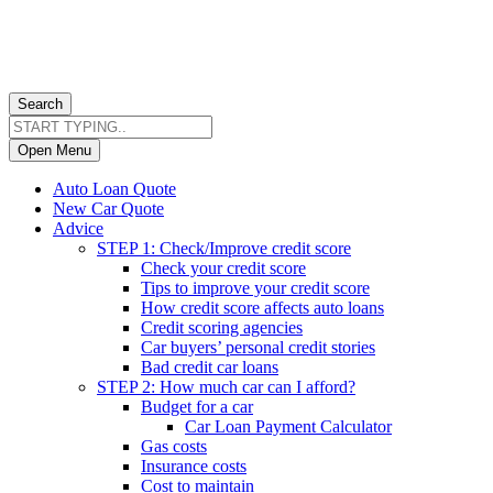
Search
Open Menu
Auto Loan Quote
New Car Quote
Advice
STEP 1: Check/Improve credit score
Check your credit score
Tips to improve your credit score
How credit score affects auto loans
Credit scoring agencies
Car buyers’ personal credit stories
Bad credit car loans
STEP 2: How much car can I afford?
Budget for a car
Car Loan Payment Calculator
Gas costs
Insurance costs
Cost to maintain