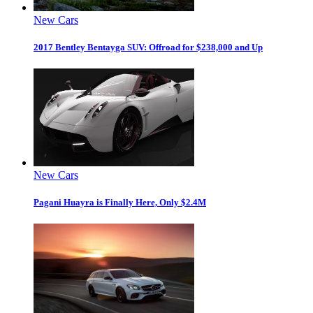
New Cars
2017 Bentley Bentayga SUV: Offroad for $238,000 and Up
New Cars
Pagani Huayra is Finally Here, Only $2.4M