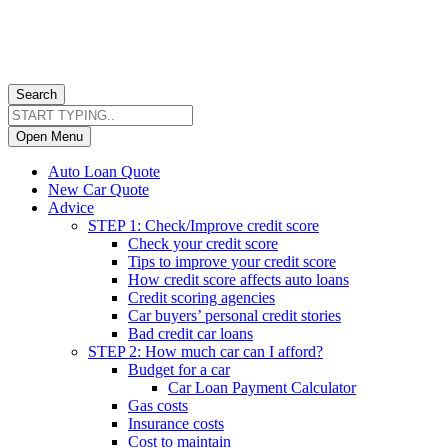
Search
Open Menu
Auto Loan Quote
New Car Quote
Advice
STEP 1: Check/Improve credit score
Check your credit score
Tips to improve your credit score
How credit score affects auto loans
Credit scoring agencies
Car buyers’ personal credit stories
Bad credit car loans
STEP 2: How much car can I afford?
Budget for a car
Car Loan Payment Calculator
Gas costs
Insurance costs
Cost to maintain