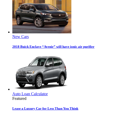
New Cars
2018 Buick Enclave “Avenir” will have ionic air purifier
Auto Loan Calculator
Featured
Lease a Luxury Car for Less Than You Think