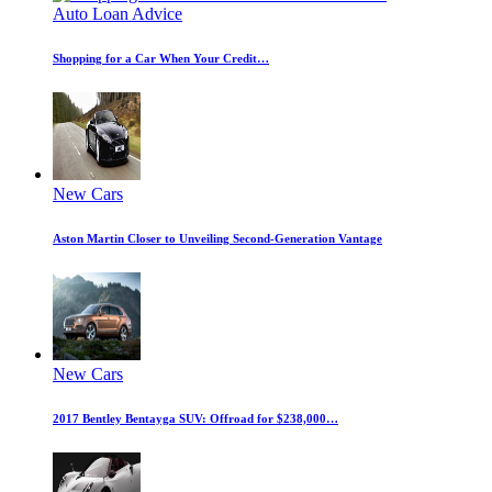
Auto Loan Advice
Shopping for a Car When Your Credit…
New Cars
Aston Martin Closer to Unveiling Second-Generation Vantage
New Cars
2017 Bentley Bentayga SUV: Offroad for $238,000…