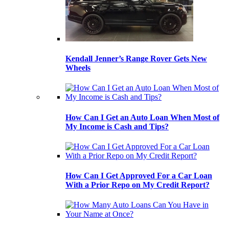
Kendall Jenner’s Range Rover Gets New
Wheels
How Can I Get an Auto Loan When Most of
My Income is Cash and Tips?
How Can I Get Approved For a Car Loan
With a Prior Repo on My Credit Report?