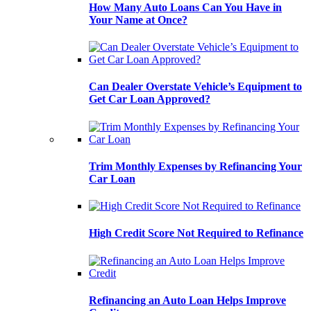
How Many Auto Loans Can You Have in
Your Name at Once?
Can Dealer Overstate Vehicle’s Equipment to
Get Car Loan Approved?
Trim Monthly Expenses by Refinancing Your
Car Loan
High Credit Score Not Required to Refinance
Refinancing an Auto Loan Helps Improve