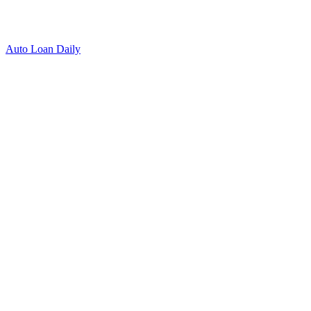
Auto Loan Daily