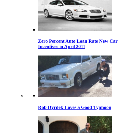
Zero Percent Auto Loan Rate New Car
Incentives in April 2011
Rob Dyrdek Loves a Good Typhoon