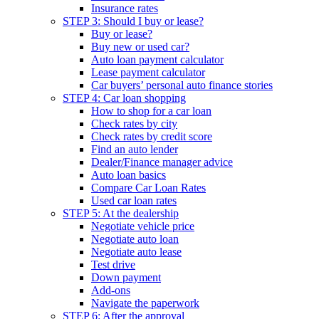
Insurance rates
STEP 3: Should I buy or lease?
Buy or lease?
Buy new or used car?
Auto loan payment calculator
Lease payment calculator
Car buyers’ personal auto finance stories
STEP 4: Car loan shopping
How to shop for a car loan
Check rates by city
Check rates by credit score
Find an auto lender
Dealer/Finance manager advice
Auto loan basics
Compare Car Loan Rates
Used car loan rates
STEP 5: At the dealership
Negotiate vehicle price
Negotiate auto loan
Negotiate auto lease
Test drive
Down payment
Add-ons
Navigate the paperwork
STEP 6: After the approval