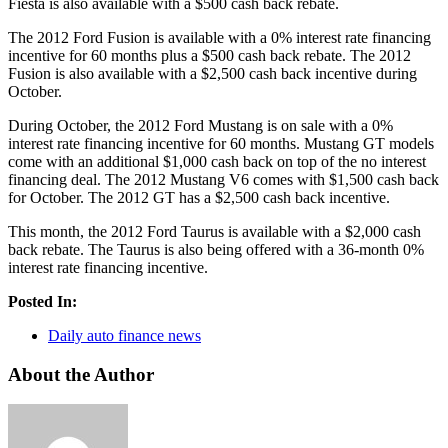
Fiesta is also available with a $500 cash back rebate.
The 2012 Ford Fusion is available with a 0% interest rate financing
incentive for 60 months plus a $500 cash back rebate. The 2012
Fusion is also available with a $2,500 cash back incentive during
October.
During October, the 2012 Ford Mustang is on sale with a 0%
interest rate financing incentive for 60 months. Mustang GT models
come with an additional $1,000 cash back on top of the no interest
financing deal. The 2012 Mustang V6 comes with $1,500 cash back
for October. The 2012 GT has a $2,500 cash back incentive.
This month, the 2012 Ford Taurus is available with a $2,000 cash
back rebate. The Taurus is also being offered with a 36-month 0%
interest rate financing incentive.
Posted In:
Daily auto finance news
About the Author