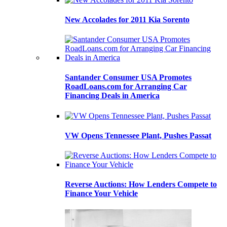
New Accolades for 2011 Kia Sorento
Santander Consumer USA Promotes
RoadLoans.com for Arranging Car
Financing Deals in America
VW Opens Tennessee Plant, Pushes Passat
Reverse Auctions: How Lenders Compete to
Finance Your Vehicle