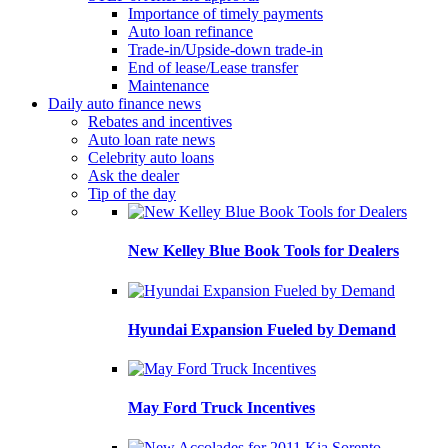
Importance of timely payments
Auto loan refinance
Trade-in/Upside-down trade-in
End of lease/Lease transfer
Maintenance
Daily auto finance news
Rebates and incentives
Auto loan rate news
Celebrity auto loans
Ask the dealer
Tip of the day
New Kelley Blue Book Tools for Dealers
Hyundai Expansion Fueled by Demand
May Ford Truck Incentives