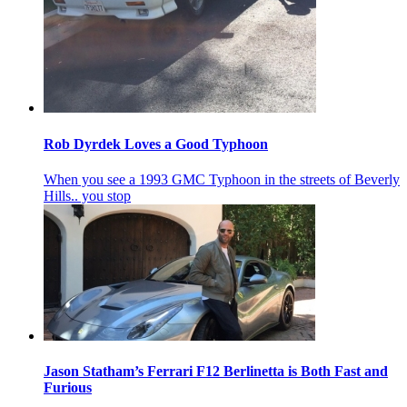
Rob Dyrdek Loves a Good Typhoon
When you see a 1993 GMC Typhoon in the streets of Beverly
Hills.. you stop
Jason Statham’s Ferrari F12 Berlinetta is Both Fast and
Furious