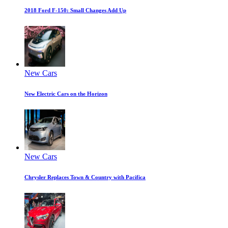
2018 Ford F-150: Small Changes Add Up
New Cars
New Electric Cars on the Horizon
New Cars
Chrysler Replaces Town & Country with Pacifica