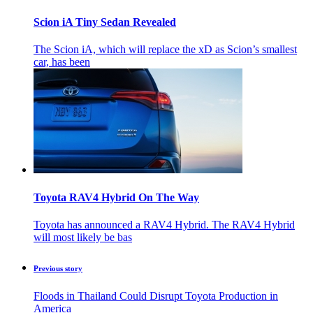
Scion iA Tiny Sedan Revealed
The Scion iA, which will replace the xD as Scion’s smallest
car, has been
Toyota RAV4 Hybrid On The Way
Toyota has announced a RAV4 Hybrid. The RAV4 Hybrid
will most likely be bas
Previous story
Floods in Thailand Could Disrupt Toyota Production in
America