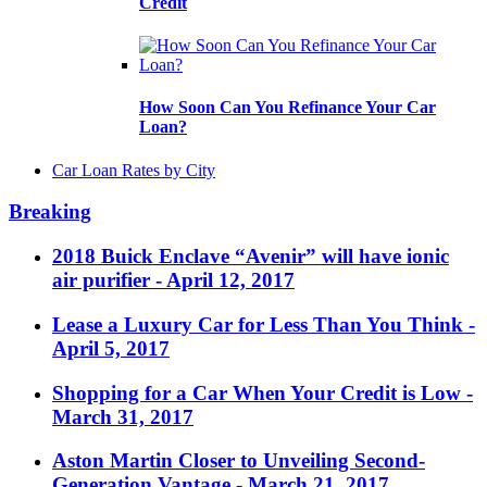
Credit
How Soon Can You Refinance Your Car
Loan?
Car Loan Rates by City
Breaking
2018 Buick Enclave “Avenir” will have ionic
air purifier
- April 12, 2017
Lease a Luxury Car for Less Than You Think
-
April 5, 2017
Shopping for a Car When Your Credit is Low
-
March 31, 2017
Aston Martin Closer to Unveiling Second-
Generation Vantage
- March 21, 2017