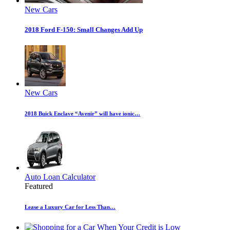
New Cars
2018 Ford F-150: Small Changes Add Up
New Cars
2018 Buick Enclave “Avenir” will have ionic…
Auto Loan Calculator
Featured
Lease a Luxury Car for Less Than…