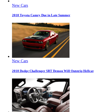
New Cars
2018 Toyota Camry Due in Late Summer
New Cars
2018 Dodge Challenger SRT Demon Will Outstrip Hellcat