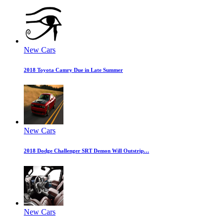
New Cars
2018 Toyota Camry Due in Late Summer
New Cars
2018 Dodge Challenger SRT Demon Will Outstrip…
New Cars