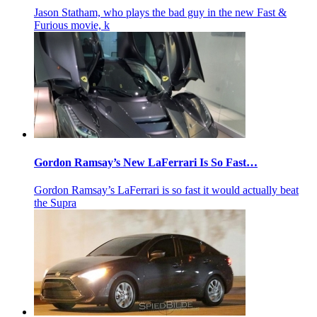
Jason Statham, who plays the bad guy in the new Fast &
Furious movie, k
Gordon Ramsay’s New LaFerrari Is So Fast…
Gordon Ramsay’s LaFerrari is so fast it would actually beat
the Supra