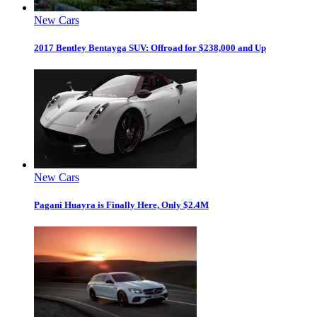
New Cars
2017 Bentley Bentayga SUV: Offroad for $238,000 and Up
New Cars
Pagani Huayra is Finally Here, Only $2.4M