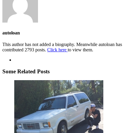
autoloan
This author has not added a biography. Meanwhile autoloan has
contributed 2793 posts.
Click here
to view them.
Some Related Posts