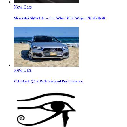
New Cars
Mercedes AMG E63 – For When Your Wagon Needs Drift
New Cars
2018 Audi Q5 SUV: Enhanced Performance