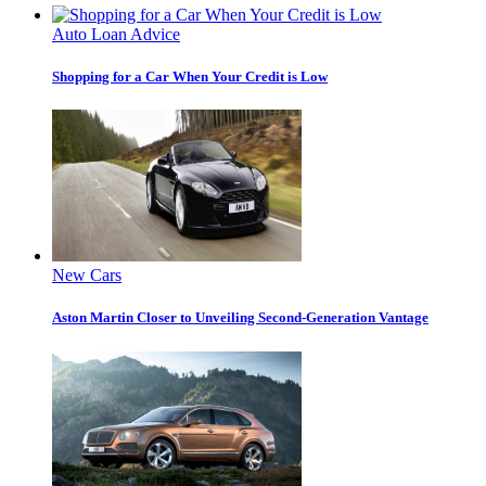
Auto Loan Advice
Shopping for a Car When Your Credit is Low
New Cars
Aston Martin Closer to Unveiling Second-Generation Vantage