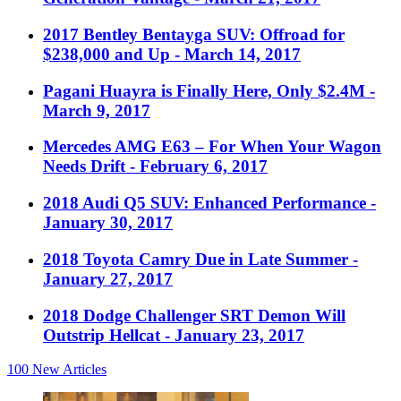
2017 Bentley Bentayga SUV: Offroad for
$238,000 and Up
- March 14, 2017
Pagani Huayra is Finally Here, Only $2.4M
-
March 9, 2017
Mercedes AMG E63 – For When Your Wagon
Needs Drift
- February 6, 2017
2018 Audi Q5 SUV: Enhanced Performance
-
January 30, 2017
2018 Toyota Camry Due in Late Summer
-
January 27, 2017
2018 Dodge Challenger SRT Demon Will
Outstrip Hellcat
- January 23, 2017
100
New Articles