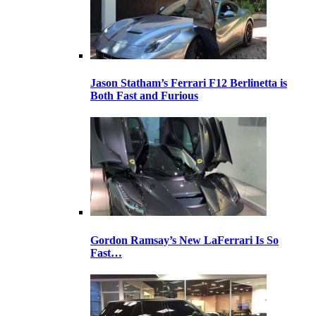
Jason Statham’s Ferrari F12 Berlinetta is
Both Fast and Furious
Gordon Ramsay’s New LaFerrari Is So
Fast…