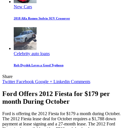
New Cars
2018 Alfa Romeo Stelvio SUV Crossover
Celebrity auto loans
Rob Dyrdek Loves a Good Typhoon
Share
Twitter
Facebook
Google +
Linkedin
Comments
Ford Offers 2012 Fiesta for $179 per
month During October
Ford is offering the 2012 Fiesta for $179 a month during October.
The 2012 Fiesta lease deal for October requires a $1,788 down
payment at lease signing and a 27-month lease. The 2012 Ford