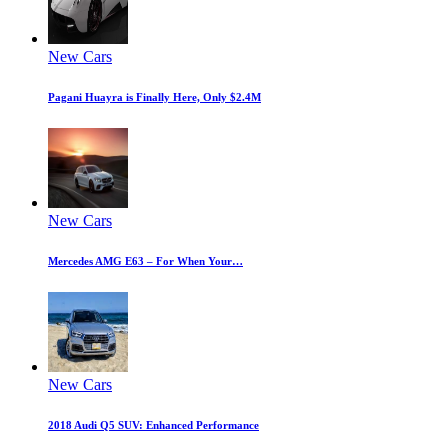
New Cars
Pagani Huayra is Finally Here, Only $2.4M
New Cars
Mercedes AMG E63 – For When Your…
New Cars
2018 Audi Q5 SUV: Enhanced Performance