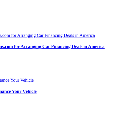
.com for Arranging Car Financing Deals in America
nance Your Vehicle