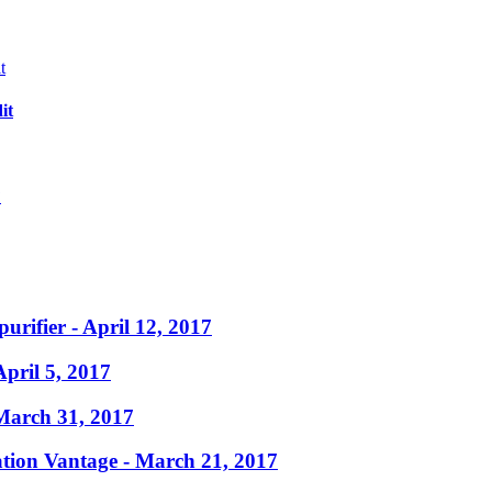
it
?
purifier
- April 12, 2017
April 5, 2017
March 31, 2017
ation Vantage
- March 21, 2017