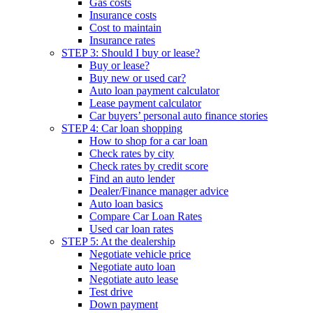
Gas costs
Insurance costs
Cost to maintain
Insurance rates
STEP 3: Should I buy or lease?
Buy or lease?
Buy new or used car?
Auto loan payment calculator
Lease payment calculator
Car buyers’ personal auto finance stories
STEP 4: Car loan shopping
How to shop for a car loan
Check rates by city
Check rates by credit score
Find an auto lender
Dealer/Finance manager advice
Auto loan basics
Compare Car Loan Rates
Used car loan rates
STEP 5: At the dealership
Negotiate vehicle price
Negotiate auto loan
Negotiate auto lease
Test drive
Down payment