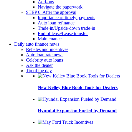
Add-ons
Navigate the paperwork
STEP 6: After the approval
Importance of timely payments
Auto loan refinance
Trade-in/Upside-down trade-in
End of lease/Lease transfer
Maintenance
Daily auto finance news
Rebates and incentives
Auto loan rate news
Celebrity auto loans
Ask the dealer
Tip of the day
New Kelley Blue Book Tools for Dealers
Hyundai Expansion Fueled by Demand