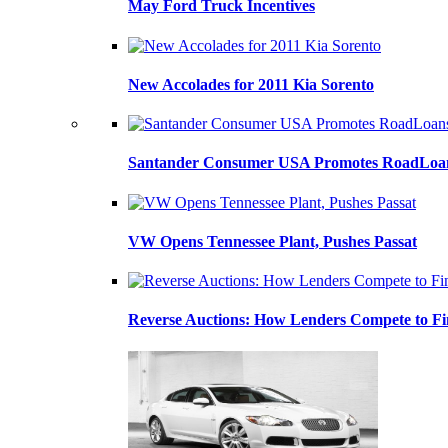
May Ford Truck Incentives
New Accolades for 2011 Kia Sorento
Santander Consumer USA Promotes RoadLoans
VW Opens Tennessee Plant, Pushes Passat
Reverse Auctions: How Lenders Compete to Fi