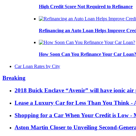
High Credit Score Not Required to Refinance
Refinancing an Auto Loan Helps Improve Cred
How Soon Can You Refinance Your Car Loan
Car Loan Rates by City
Breaking
2018 Buick Enclave “Avenir” will have ionic air 
Lease a Luxury Car for Less Than You Think
- 
Shopping for a Car When Your Credit is Low
- 
Aston Martin Closer to Unveiling Second-Gener