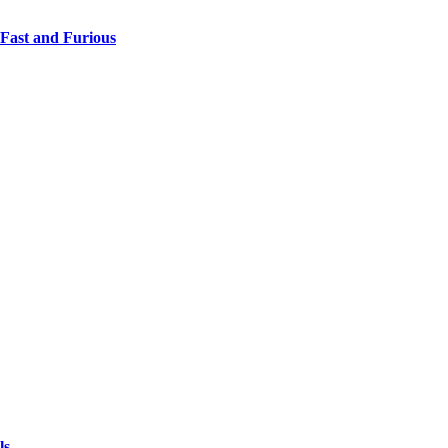
 Fast and Furious
ls