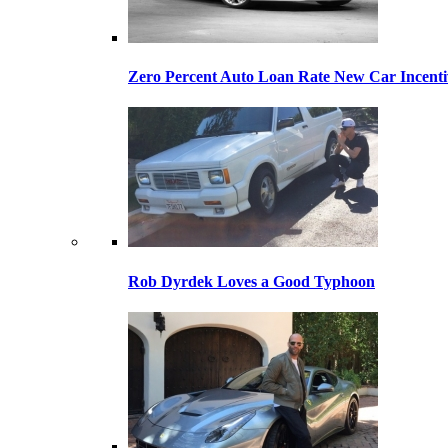
Zero Percent Auto Loan Rate New Car Incentiv
Rob Dyrdek Loves a Good Typhoon