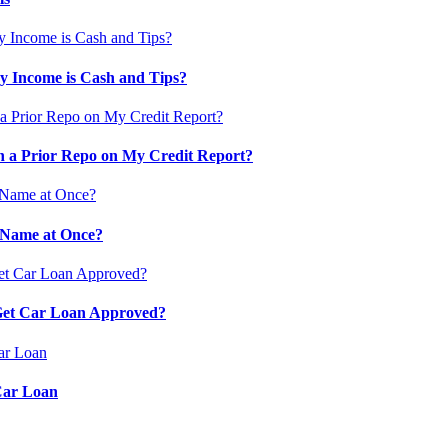
 Income is Cash and Tips?
 a Prior Repo on My Credit Report?
 Name at Once?
 Get Car Loan Approved?
Car Loan