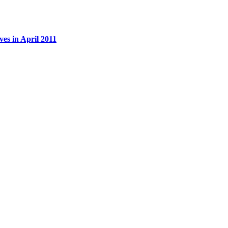
es in April 2011