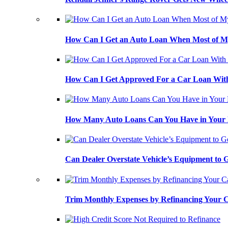
How Can I Get an Auto Loan When Most of My
How Can I Get Approved For a Car Loan With
How Many Auto Loans Can You Have in Your
Can Dealer Overstate Vehicle’s Equipment to
Trim Monthly Expenses by Refinancing Your 