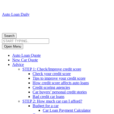
Auto Loan Daily
Search
Open Menu
Auto Loan Quote
New Car Quote
Advice
STEP 1: Check/Improve credit score
Check your credit score
Tips to improve your credit score
How credit score affects auto loans
Credit scoring agencies
Car buyers’ personal credit stories
Bad credit car loans
STEP 2: How much car can I afford?
Budget for a car
Car Loan Payment Calculator