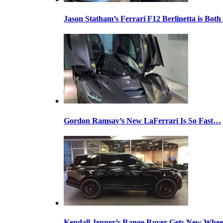
Jason Statham’s Ferrari F12 Berlinetta is Both
Gordon Ramsay’s New LaFerrari Is So Fast…
Kendall Jenner’s Range Rover Gets New Whee