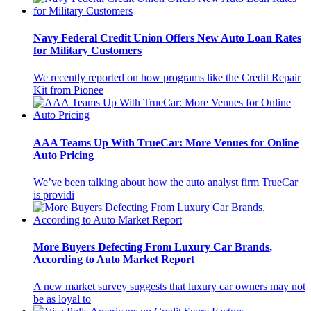
Navy Federal Credit Union Offers New Auto Loan Rates
for Military Customers
We recently reported on how programs like the Credit Repair
Kit from Pionee
AAA Teams Up With TrueCar: More Venues for Online
Auto Pricing
We’ve been talking about how the auto analyst firm TrueCar
is providi
More Buyers Defecting From Luxury Car Brands,
According to Auto Market Report
A new market survey suggests that luxury car owners may not
be as loyal to