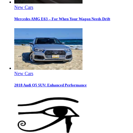
New Cars
Mercedes AMG E63 – For When Your Wagon Needs Drift
New Cars
2018 Audi Q5 SUV: Enhanced Performance