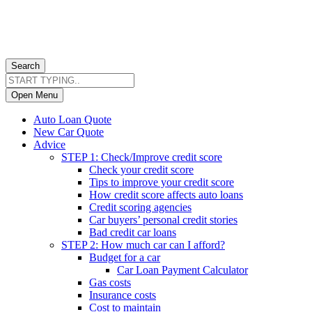
Search
Open Menu
Auto Loan Quote
New Car Quote
Advice
STEP 1: Check/Improve credit score
Check your credit score
Tips to improve your credit score
How credit score affects auto loans
Credit scoring agencies
Car buyers’ personal credit stories
Bad credit car loans
STEP 2: How much car can I afford?
Budget for a car
Car Loan Payment Calculator
Gas costs
Insurance costs
Cost to maintain