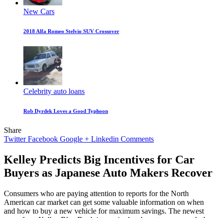
New Cars
2018 Alfa Romeo Stelvio SUV Crossover
Celebrity auto loans
Rob Dyrdek Loves a Good Typhoon
Share
Twitter
Facebook
Google +
Linkedin
Comments
Kelley Predicts Big Incentives for Car
Buyers as Japanese Auto Makers Recover
Consumers who are paying attention to reports for the North
American car market can get some valuable information on when
and how to buy a new vehicle for maximum savings. The newest