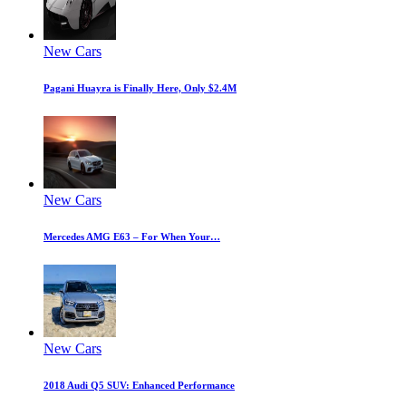
New Cars
Pagani Huayra is Finally Here, Only $2.4M
New Cars
Mercedes AMG E63 – For When Your…
New Cars
2018 Audi Q5 SUV: Enhanced Performance