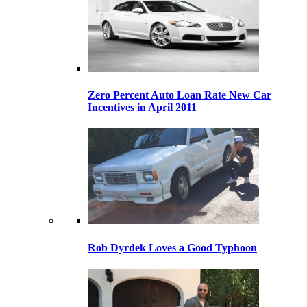
Zero Percent Auto Loan Rate New Car
Incentives in April 2011
Rob Dyrdek Loves a Good Typhoon