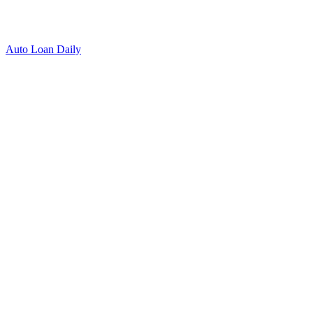
Auto Loan Daily