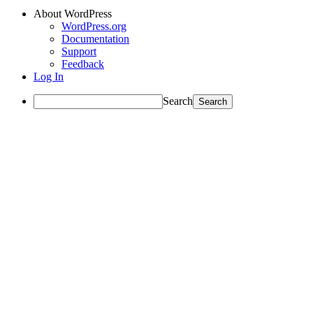
About WordPress
WordPress.org
Documentation
Support
Feedback
Log In
Search