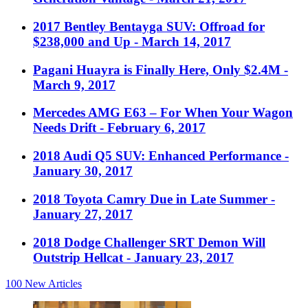
2017 Bentley Bentayga SUV: Offroad for
$238,000 and Up
- March 14, 2017
Pagani Huayra is Finally Here, Only $2.4M
-
March 9, 2017
Mercedes AMG E63 – For When Your Wagon
Needs Drift
- February 6, 2017
2018 Audi Q5 SUV: Enhanced Performance
-
January 30, 2017
2018 Toyota Camry Due in Late Summer
-
January 27, 2017
2018 Dodge Challenger SRT Demon Will
Outstrip Hellcat
- January 23, 2017
100
New Articles