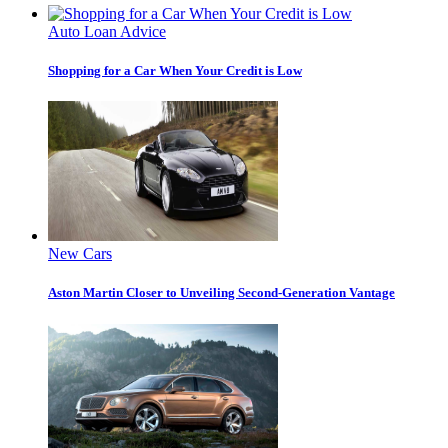
Auto Loan Advice
Shopping for a Car When Your Credit is Low
New Cars
Aston Martin Closer to Unveiling Second-Generation Vantage