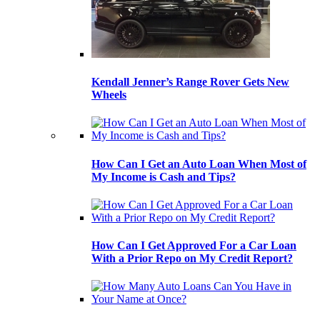
Kendall Jenner’s Range Rover Gets New
Wheels
How Can I Get an Auto Loan When Most of
My Income is Cash and Tips?
How Can I Get Approved For a Car Loan
With a Prior Repo on My Credit Report?