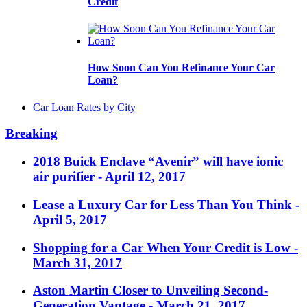
Credit
How Soon Can You Refinance Your Car
Loan?
Car Loan Rates by City
Breaking
2018 Buick Enclave “Avenir” will have ionic
air purifier
- April 12, 2017
Lease a Luxury Car for Less Than You Think
-
April 5, 2017
Shopping for a Car When Your Credit is Low
-
March 31, 2017
Aston Martin Closer to Unveiling Second-
Generation Vantage
- March 21, 2017