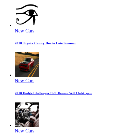
New Cars
2018 Toyota Camry Due in Late Summer
New Cars
2018 Dodge Challenger SRT Demon Will Outstrip…
New Cars