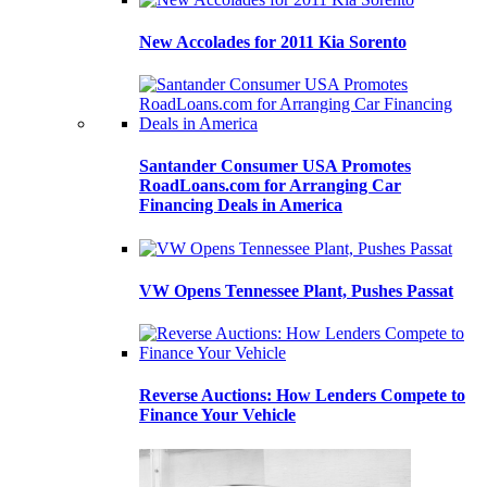
New Accolades for 2011 Kia Sorento
Santander Consumer USA Promotes
RoadLoans.com for Arranging Car
Financing Deals in America
VW Opens Tennessee Plant, Pushes Passat
Reverse Auctions: How Lenders Compete to
Finance Your Vehicle