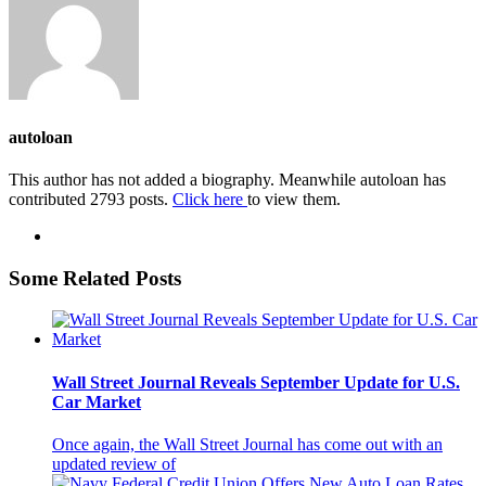
autoloan
This author has not added a biography. Meanwhile autoloan has
contributed 2793 posts.
Click here
to view them.
Some Related Posts
Wall Street Journal Reveals September Update for U.S.
Car Market
Once again, the Wall Street Journal has come out with an
updated review of