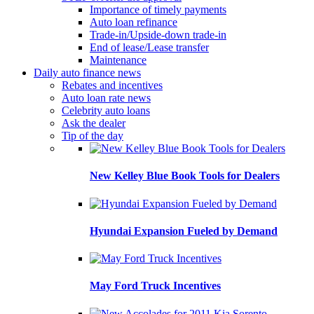
Importance of timely payments
Auto loan refinance
Trade-in/Upside-down trade-in
End of lease/Lease transfer
Maintenance
Daily auto finance news
Rebates and incentives
Auto loan rate news
Celebrity auto loans
Ask the dealer
Tip of the day
New Kelley Blue Book Tools for Dealers
Hyundai Expansion Fueled by Demand
May Ford Truck Incentives