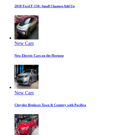
2018 Ford F-150: Small Changes Add Up
New Cars
New Electric Cars on the Horizon
New Cars
Chrysler Replaces Town & Country with Pacifica