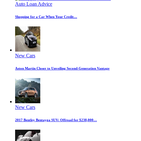
Auto Loan Advice
Shopping for a Car When Your Credit…
New Cars
Aston Martin Closer to Unveiling Second-Generation Vantage
New Cars
2017 Bentley Bentayga SUV: Offroad for $238,000…