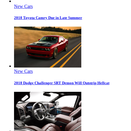
New Cars
2018 Toyota Camry Due in Late Summer
New Cars
2018 Dodge Challenger SRT Demon Will Outstrip Hellcat