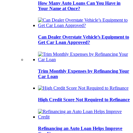
How Many Auto Loans Can You Have in
Your Name at Once?
Can Dealer Overstate Vehicle’s Equipment to
Get Car Loan Approved?
Trim Monthly Expenses by Refinancing Your
Car Loan
High Credit Score Not Required to Refinance
Refinancing an Auto Loan Helps Improve