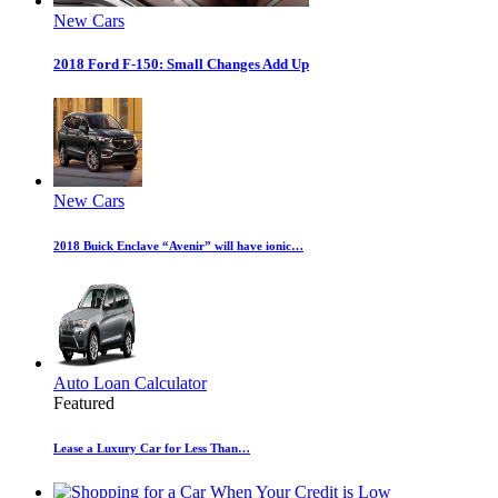
New Cars
2018 Ford F-150: Small Changes Add Up
New Cars
2018 Buick Enclave “Avenir” will have ionic…
Auto Loan Calculator
Featured
Lease a Luxury Car for Less Than…