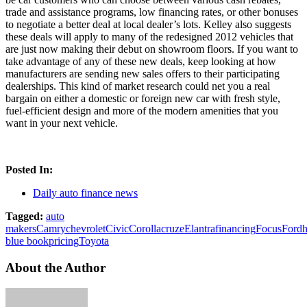
trade and assistance programs, low financing rates, or other bonuses
to negotiate a better deal at local dealer’s lots. Kelley also suggests
these deals will apply to many of the redesigned 2012 vehicles that
are just now making their debut on showroom floors. If you want to
take advantage of any of these new deals, keep looking at how
manufacturers are sending new sales offers to their participating
dealerships. This kind of market research could net you a real
bargain on either a domestic or foreign new car with fresh style,
fuel-efficient design and more of the modern amenities that you
want in your next vehicle.
Posted In:
Daily auto finance news
Tagged:
auto
makers
Camry
chevrolet
Civic
Corolla
cruze
Elantra
financing
Focus
Ford
blue book
pricing
Toyota
About the Author