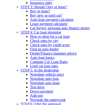
Insurance rates
STEP 3: Should I buy or lease?
Buy or lease?
Buy new or used car?
Auto loan payment calculator
Lease payment calculator
Car buyers’ personal auto finance stories
STEP 4: Car loan shopping
How to shop for a car loan
Check rates by city
Check rates by credit score
Find an auto lender
Dealer/Finance manager advice
Auto loan basics
Compare Car Loan Rates
Used car loan rates
STEP 5: At the dealership
Negotiate vehicle price
Negotiate auto loan
Negotiate auto lease
Test drive
Down payment
Add-ons
Navigate the paperwork
STEP 6: After the approval