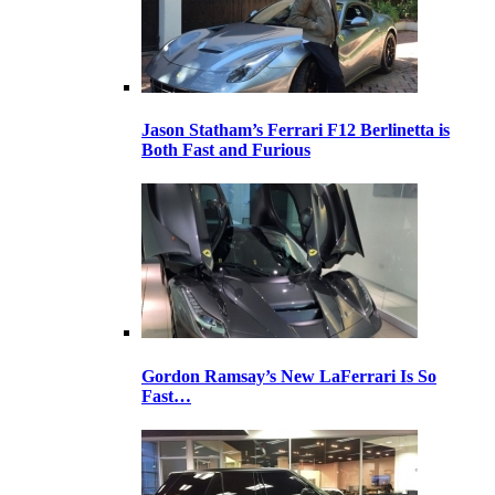
Jason Statham’s Ferrari F12 Berlinetta is
Both Fast and Furious
Gordon Ramsay’s New LaFerrari Is So
Fast…