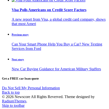
Visa Polls Americans on Credit Score Factors
A new report from Visa, a global credit card company, shows
that most Ameri
Previous story
Can Your Smart Phone Help You Buy a Car? New Texting
Services from Ford
Next story
New Car Buying Guidance for American Military Staffers
Get a FREE car loan quote
Do Not Sell My Personal Information
Back to top
© 2026 Newscore All Rights Reverved. Theme designed by
RadiumThemes
.
Skip to toolbar