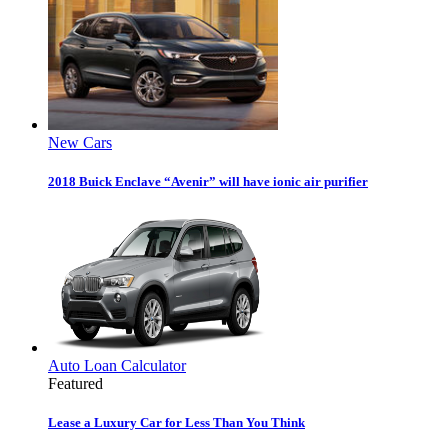
New Cars
2018 Buick Enclave “Avenir” will have ionic air purifier
Auto Loan Calculator
Featured
Lease a Luxury Car for Less Than You Think