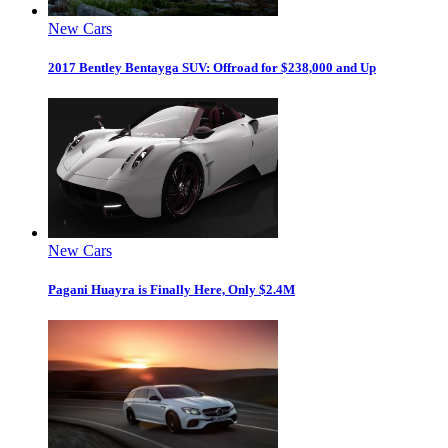
New Cars
2017 Bentley Bentayga SUV: Offroad for $238,000 and Up
New Cars
Pagani Huayra is Finally Here, Only $2.4M