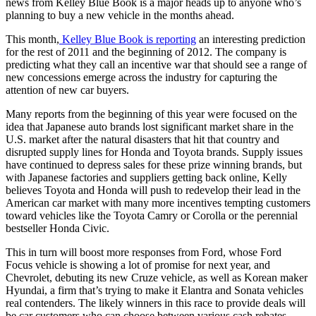
news from Kelley Blue Book is a major heads up to anyone who’s
planning to buy a new vehicle in the months ahead.
This month,
Kelley Blue Book is reporting
an interesting prediction
for the rest of 2011 and the beginning of 2012. The company is
predicting what they call an incentive war that should see a range of
new concessions emerge across the industry for capturing the
attention of new car buyers.
Many reports from the beginning of this year were focused on the
idea that Japanese auto brands lost significant market share in the
U.S. market after the natural disasters that hit that country and
disrupted supply lines for Honda and Toyota brands. Supply issues
have continued to depress sales for these prize winning brands, but
with Japanese factories and suppliers getting back online, Kelly
believes Toyota and Honda will push to redevelop their lead in the
American car market with many more incentives tempting customers
toward vehicles like the Toyota Camry or Corolla or the perennial
bestseller Honda Civic.
This in turn will boost more responses from Ford, whose Ford
Focus vehicle is showing a lot of promise for next year, and
Chevrolet, debuting its new Cruze vehicle, as well as Korean maker
Hyundai, a firm that’s trying to make it Elantra and Sonata vehicles
real contenders. The likely winners in this race to provide deals will
be car customers who can choose between various cash rebates,