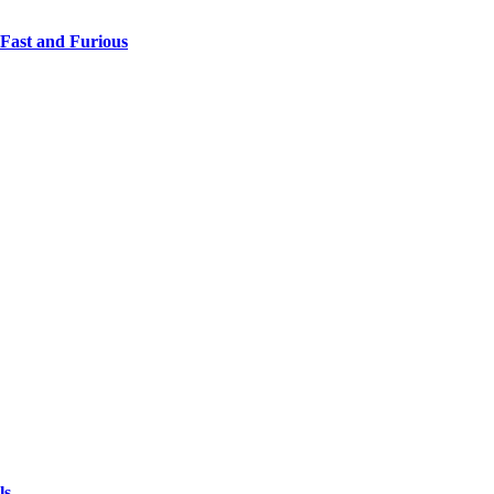
 Fast and Furious
ls