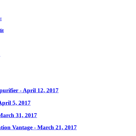
it
?
purifier
- April 12, 2017
April 5, 2017
March 31, 2017
ation Vantage
- March 21, 2017