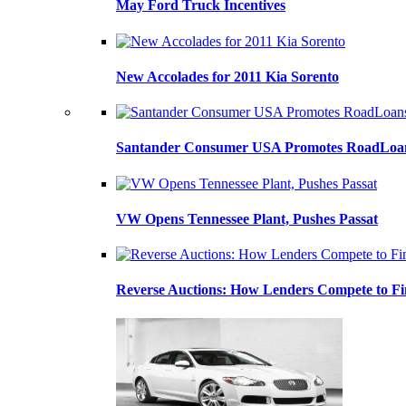
May Ford Truck Incentives
New Accolades for 2011 Kia Sorento
Santander Consumer USA Promotes RoadLoans
VW Opens Tennessee Plant, Pushes Passat
Reverse Auctions: How Lenders Compete to Fi