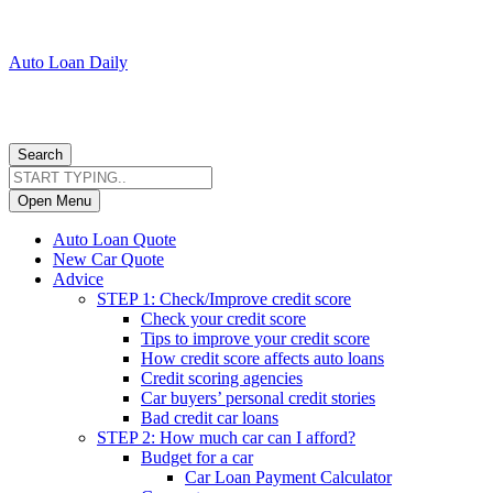
Auto Loan Daily
Search
Open Menu
Auto Loan Quote
New Car Quote
Advice
STEP 1: Check/Improve credit score
Check your credit score
Tips to improve your credit score
How credit score affects auto loans
Credit scoring agencies
Car buyers’ personal credit stories
Bad credit car loans
STEP 2: How much car can I afford?
Budget for a car
Car Loan Payment Calculator