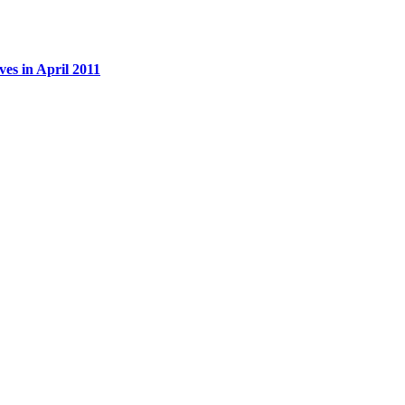
es in April 2011