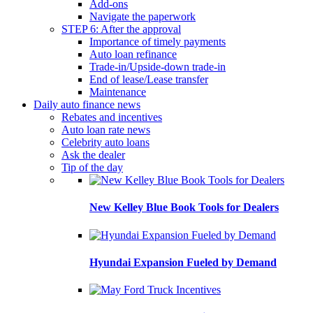
Add-ons
Navigate the paperwork
STEP 6: After the approval
Importance of timely payments
Auto loan refinance
Trade-in/Upside-down trade-in
End of lease/Lease transfer
Maintenance
Daily auto finance news
Rebates and incentives
Auto loan rate news
Celebrity auto loans
Ask the dealer
Tip of the day
New Kelley Blue Book Tools for Dealers
Hyundai Expansion Fueled by Demand