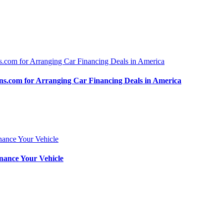
.com for Arranging Car Financing Deals in America
nance Your Vehicle