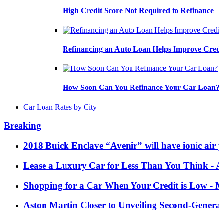
High Credit Score Not Required to Refinance
Refinancing an Auto Loan Helps Improve Cred
How Soon Can You Refinance Your Car Loan
Car Loan Rates by City
Breaking
2018 Buick Enclave “Avenir” will have ionic air 
Lease a Luxury Car for Less Than You Think
- 
Shopping for a Car When Your Credit is Low
- 
Aston Martin Closer to Unveiling Second-Gener