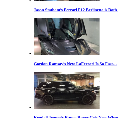
Jason Statham’s Ferrari F12 Berlinetta is Both
Gordon Ramsay’s New LaFerrari Is So Fast…
Kendall Jenner’s Range Rover Gets New Whee