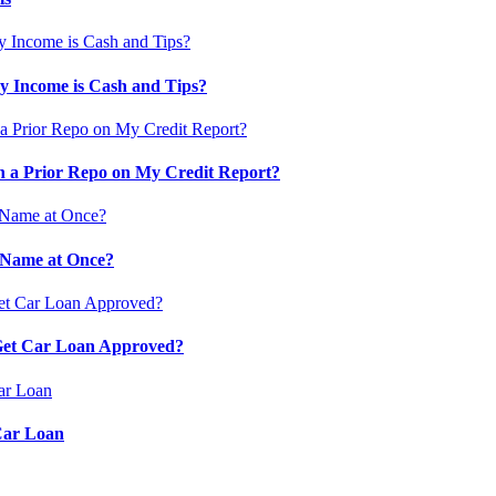
 Income is Cash and Tips?
 a Prior Repo on My Credit Report?
 Name at Once?
 Get Car Loan Approved?
Car Loan