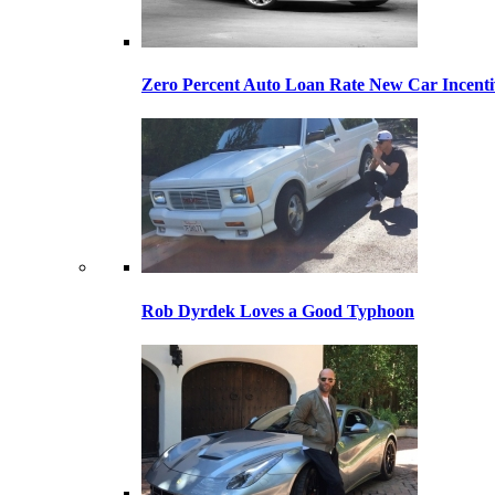
Zero Percent Auto Loan Rate New Car Incentiv
Rob Dyrdek Loves a Good Typhoon