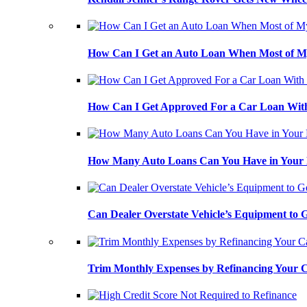
How Can I Get an Auto Loan When Most of My
How Can I Get Approved For a Car Loan With
How Many Auto Loans Can You Have in Your
Can Dealer Overstate Vehicle’s Equipment to
Trim Monthly Expenses by Refinancing Your 