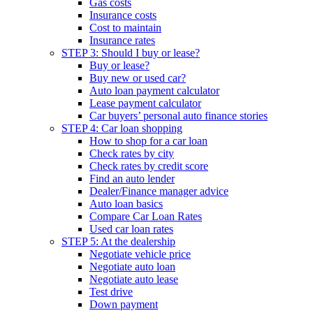
Gas costs
Insurance costs
Cost to maintain
Insurance rates
STEP 3: Should I buy or lease?
Buy or lease?
Buy new or used car?
Auto loan payment calculator
Lease payment calculator
Car buyers’ personal auto finance stories
STEP 4: Car loan shopping
How to shop for a car loan
Check rates by city
Check rates by credit score
Find an auto lender
Dealer/Finance manager advice
Auto loan basics
Compare Car Loan Rates
Used car loan rates
STEP 5: At the dealership
Negotiate vehicle price
Negotiate auto loan
Negotiate auto lease
Test drive
Down payment