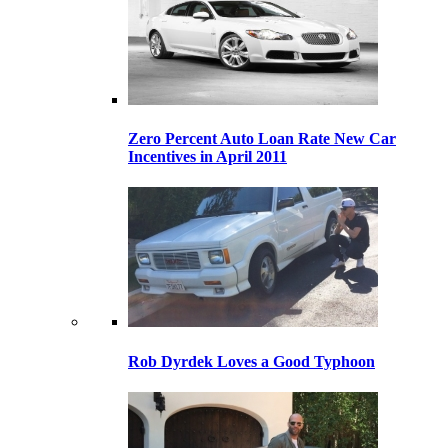
Zero Percent Auto Loan Rate New Car
Incentives in April 2011
Rob Dyrdek Loves a Good Typhoon