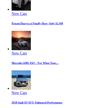
New Cars
Pagani Huayra is Finally Here, Only $2.4M
New Cars
Mercedes AMG E63 – For When Your…
New Cars
2018 Audi Q5 SUV: Enhanced Performance