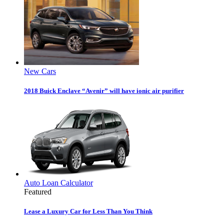
New Cars
2018 Buick Enclave “Avenir” will have ionic air purifier
Auto Loan Calculator
Featured
Lease a Luxury Car for Less Than You Think