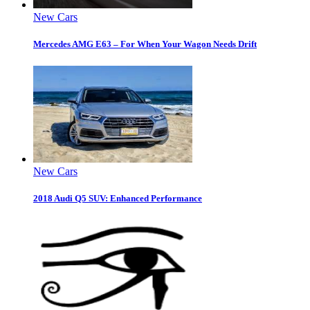
New Cars
Mercedes AMG E63 – For When Your Wagon Needs Drift
New Cars
2018 Audi Q5 SUV: Enhanced Performance