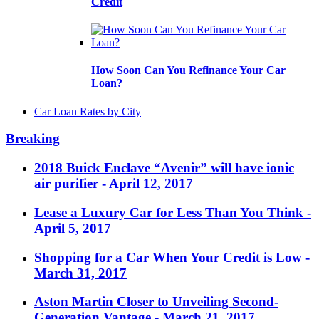
Credit
How Soon Can You Refinance Your Car
Loan?
Car Loan Rates by City
Breaking
2018 Buick Enclave “Avenir” will have ionic
air purifier
- April 12, 2017
Lease a Luxury Car for Less Than You Think
-
April 5, 2017
Shopping for a Car When Your Credit is Low
-
March 31, 2017
Aston Martin Closer to Unveiling Second-
Generation Vantage
- March 21, 2017