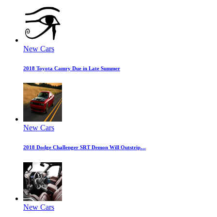
New Cars
2018 Toyota Camry Due in Late Summer
New Cars
2018 Dodge Challenger SRT Demon Will Outstrip…
New Cars