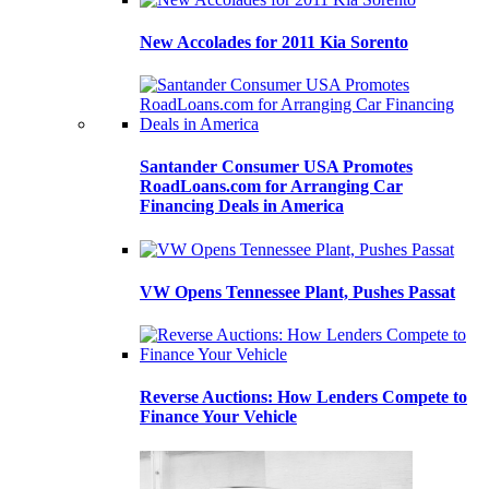
New Accolades for 2011 Kia Sorento
Santander Consumer USA Promotes
RoadLoans.com for Arranging Car
Financing Deals in America
VW Opens Tennessee Plant, Pushes Passat
Reverse Auctions: How Lenders Compete to
Finance Your Vehicle