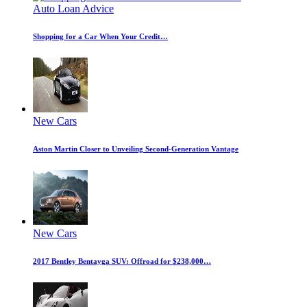
Auto Loan Advice
Shopping for a Car When Your Credit…
New Cars
Aston Martin Closer to Unveiling Second-Generation Vantage
New Cars
2017 Bentley Bentayga SUV: Offroad for $238,000…