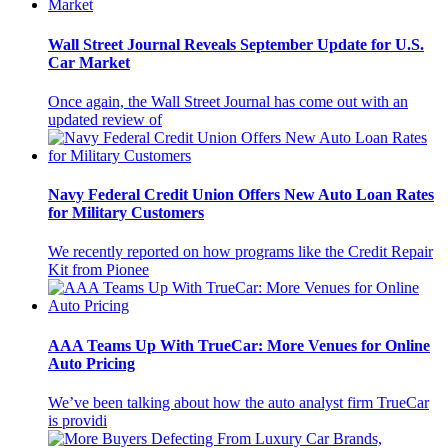
Wall Street Journal Reveals September Update for U.S.
Car Market
Once again, the Wall Street Journal has come out with an
updated review of
Navy Federal Credit Union Offers New Auto Loan Rates
for Military Customers
We recently reported on how programs like the Credit Repair
Kit from Pionee
AAA Teams Up With TrueCar: More Venues for Online
Auto Pricing
We’ve been talking about how the auto analyst firm TrueCar
is providi