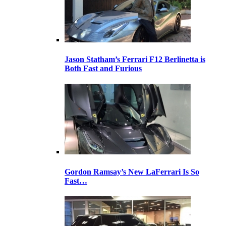
Jason Statham’s Ferrari F12 Berlinetta is
Both Fast and Furious
Gordon Ramsay’s New LaFerrari Is So
Fast…