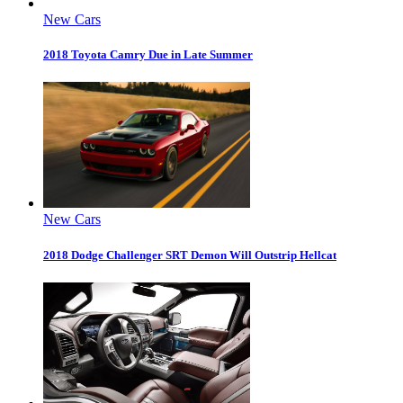
New Cars
2018 Toyota Camry Due in Late Summer
New Cars
2018 Dodge Challenger SRT Demon Will Outstrip Hellcat