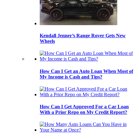
Kendall Jenner’s Range Rover Gets New
Wheels
How Can I Get an Auto Loan When Most of
My Income is Cash and Tips?
How Can I Get Approved For a Car Loan
With a Prior Repo on My Credit Report?