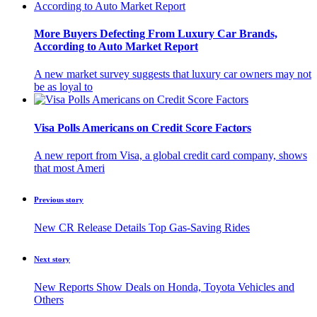
More Buyers Defecting From Luxury Car Brands,
According to Auto Market Report
A new market survey suggests that luxury car owners may not
be as loyal to
Visa Polls Americans on Credit Score Factors
A new report from Visa, a global credit card company, shows
that most Ameri
Previous story
New CR Release Details Top Gas-Saving Rides
Next story
New Reports Show Deals on Honda, Toyota Vehicles and
Others