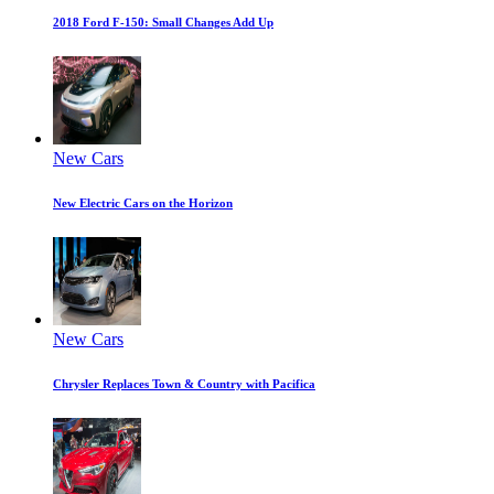
2018 Ford F-150: Small Changes Add Up
New Cars
New Electric Cars on the Horizon
New Cars
Chrysler Replaces Town & Country with Pacifica