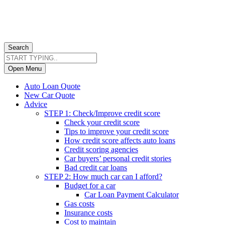
Search
Open Menu
Auto Loan Quote
New Car Quote
Advice
STEP 1: Check/Improve credit score
Check your credit score
Tips to improve your credit score
How credit score affects auto loans
Credit scoring agencies
Car buyers’ personal credit stories
Bad credit car loans
STEP 2: How much car can I afford?
Budget for a car
Car Loan Payment Calculator
Gas costs
Insurance costs
Cost to maintain