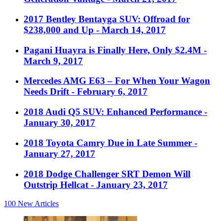
2017 Bentley Bentayga SUV: Offroad for
$238,000 and Up
- March 14, 2017
Pagani Huayra is Finally Here, Only $2.4M
-
March 9, 2017
Mercedes AMG E63 – For When Your Wagon
Needs Drift
- February 6, 2017
2018 Audi Q5 SUV: Enhanced Performance
-
January 30, 2017
2018 Toyota Camry Due in Late Summer
-
January 27, 2017
2018 Dodge Challenger SRT Demon Will
Outstrip Hellcat
- January 23, 2017
100
New Articles