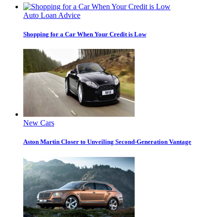
Auto Loan Advice
Shopping for a Car When Your Credit is Low
New Cars
Aston Martin Closer to Unveiling Second-Generation Vantage