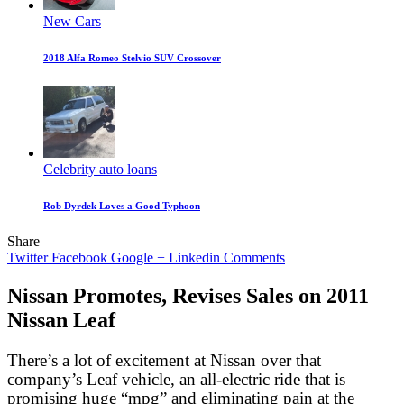
New Cars
2018 Alfa Romeo Stelvio SUV Crossover
Celebrity auto loans
Rob Dyrdek Loves a Good Typhoon
Share
Twitter
Facebook
Google +
Linkedin
Comments
Nissan Promotes, Revises Sales on 2011
Nissan Leaf
There’s a lot of excitement at Nissan over that
company’s Leaf vehicle, an all-electric ride that is
promising huge “mpg” and eliminating pain at the