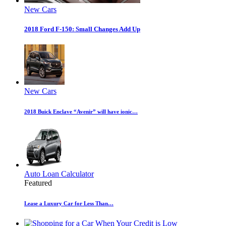
New Cars
2018 Ford F-150: Small Changes Add Up
New Cars
2018 Buick Enclave “Avenir” will have ionic…
Auto Loan Calculator
Featured
Lease a Luxury Car for Less Than…