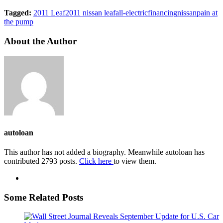
Tagged:
2011 Leaf
2011 nissan leaf
all-electric
financing
nissan
pain at
the pump
About the Author
autoloan
This author has not added a biography. Meanwhile autoloan has
contributed 2793 posts.
Click here
to view them.
Some Related Posts