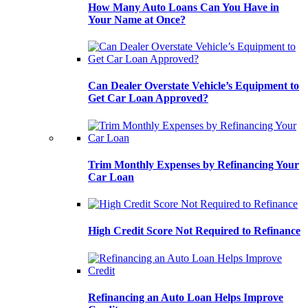
How Many Auto Loans Can You Have in
Your Name at Once?
Can Dealer Overstate Vehicle’s Equipment to
Get Car Loan Approved?
Trim Monthly Expenses by Refinancing Your
Car Loan
High Credit Score Not Required to Refinance
Refinancing an Auto Loan Helps Improve