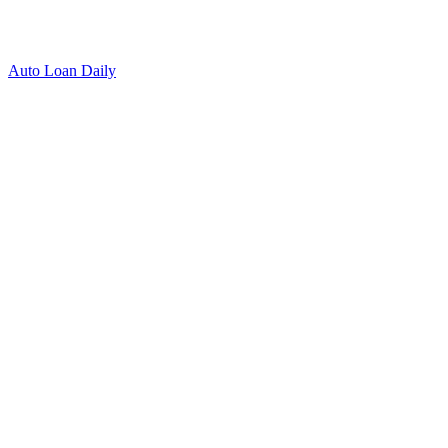
Auto Loan Daily