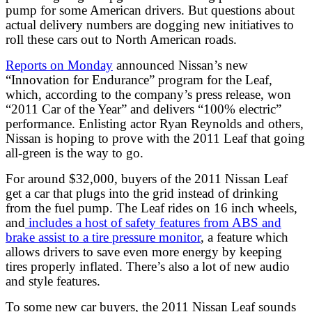
pump for some American drivers. But questions about
actual delivery numbers are dogging new initiatives to
roll these cars out to North American roads.
Reports on Monday
announced Nissan’s new
“Innovation for Endurance” program for the Leaf,
which, according to the company’s press release, won
“2011 Car of the Year” and delivers “100% electric”
performance. Enlisting actor Ryan Reynolds and others,
Nissan is hoping to prove with the 2011 Leaf that going
all-green is the way to go.
For around $32,000, buyers of the 2011 Nissan Leaf
get a car that plugs into the grid instead of drinking
from the fuel pump. The Leaf rides on 16 inch wheels,
and
includes a host of safety features from ABS and
brake assist to a tire pressure monitor
, a feature which
allows drivers to save even more energy by keeping
tires properly inflated. There’s also a lot of new audio
and style features.
To some new car buyers, the 2011 Nissan Leaf sounds