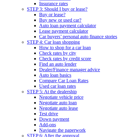
Insurance rates
STEP 3: Should I buy or lease?
Buy or lease?
Buy new or used car?
Auto loan payment calculator
Lease payment calculator
Car buyers’ personal auto finance stories
STEP 4: Car loan shopping
How to shop for a car loan
Check rates by city
Check rates by credit score
Find an auto lender
Dealer/Finance manager advice
Auto loan basics
Compare Car Loan Rates
Used car loan rates
STEP 5: At the dealership
Negotiate vehicle price
Negotiate auto loan
Negotiate auto lease
Test drive
Down payment
Add-ons
Navigate the paperwork
STEP 6: After the approval