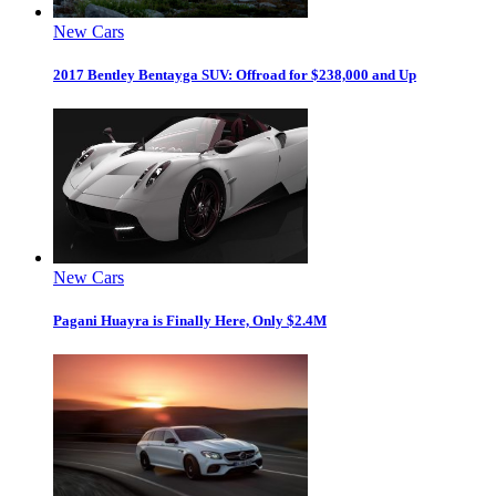
New Cars
2017 Bentley Bentayga SUV: Offroad for $238,000 and Up
New Cars
Pagani Huayra is Finally Here, Only $2.4M