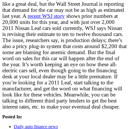
like a great deal, but the Wall Street Journal is reporting
that demand for the car may not be as high as estimated
last year. A
recent WSJ story
shows prior numbers at
20,000 units for this year, and with just over 2,000
2011 Nissan Leaf cars sold currently, WSJ says Nissan
is revising their estimate to ten to twelve thousand cars.
The issue, researchers say, is production delays; there’s
also a pricy plug-in system that costs around $2,200 that
some are blaming for anemic demand. But the final
word on sales for this car will happen after the end of
the year. It’s worth keeping an eye on how these all-
electric cars sell, even though going to the financing
desk at your local dealer may be a little premature. If
you’re looking for a 2011 Leaf, start talking to the
manufacturer, and get the word on what financing will
look like for these vehicles. Meanwhile, you can be
talking to different third party lenders to get the best
interest rates, etc. to make your eventual deal cheaper.
Posted In:
Daily auto finance news