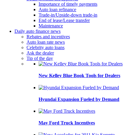
Importance of timely payments
Auto loan refinance
Trade-in/Upside-down trade-in
End of lease/Lease transfer
Maintenance
Daily auto finance news
Rebates and incentives
Auto loan rate news
Celebrity auto loans
Ask the dealer
Tip of the day
New Kelley Blue Book Tools for Dealers
Hyundai Expansion Fueled by Demand
May Ford Truck Incentives