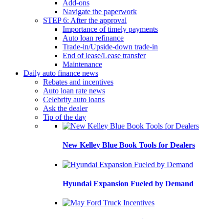
Add-ons
Navigate the paperwork
STEP 6: After the approval
Importance of timely payments
Auto loan refinance
Trade-in/Upside-down trade-in
End of lease/Lease transfer
Maintenance
Daily auto finance news
Rebates and incentives
Auto loan rate news
Celebrity auto loans
Ask the dealer
Tip of the day
New Kelley Blue Book Tools for Dealers
Hyundai Expansion Fueled by Demand