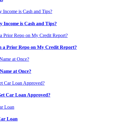
 Income is Cash and Tips?
 a Prior Repo on My Credit Report?
 Name at Once?
 Get Car Loan Approved?
Car Loan