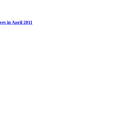
es in April 2011