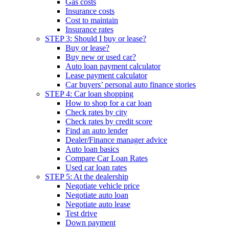
Gas costs
Insurance costs
Cost to maintain
Insurance rates
STEP 3: Should I buy or lease?
Buy or lease?
Buy new or used car?
Auto loan payment calculator
Lease payment calculator
Car buyers’ personal auto finance stories
STEP 4: Car loan shopping
How to shop for a car loan
Check rates by city
Check rates by credit score
Find an auto lender
Dealer/Finance manager advice
Auto loan basics
Compare Car Loan Rates
Used car loan rates
STEP 5: At the dealership
Negotiate vehicle price
Negotiate auto loan
Negotiate auto lease
Test drive
Down payment