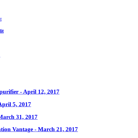
it
?
purifier
- April 12, 2017
April 5, 2017
March 31, 2017
ation Vantage
- March 21, 2017