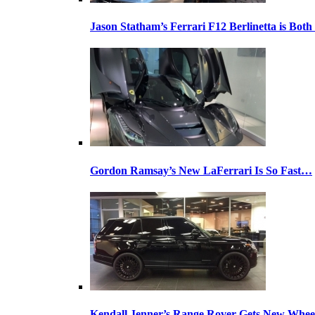
Jason Statham’s Ferrari F12 Berlinetta is Both
Gordon Ramsay’s New LaFerrari Is So Fast…
Kendall Jenner’s Range Rover Gets New Whee