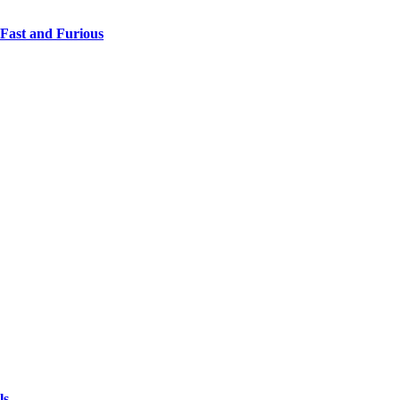
 Fast and Furious
ls