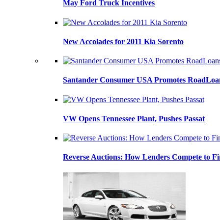
May Ford Truck Incentives
New Accolades for 2011 Kia Sorento
Santander Consumer USA Promotes RoadLoans
VW Opens Tennessee Plant, Pushes Passat
Reverse Auctions: How Lenders Compete to Fi