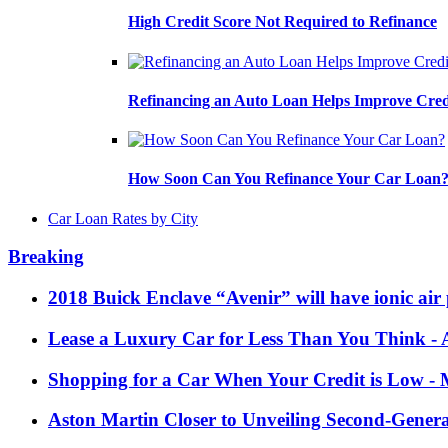
High Credit Score Not Required to Refinance
Refinancing an Auto Loan Helps Improve Cred
How Soon Can You Refinance Your Car Loan
Car Loan Rates by City
Breaking
2018 Buick Enclave “Avenir” will have ionic air 
Lease a Luxury Car for Less Than You Think
- 
Shopping for a Car When Your Credit is Low
- 
Aston Martin Closer to Unveiling Second-Gener