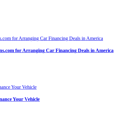
.com for Arranging Car Financing Deals in America
nance Your Vehicle