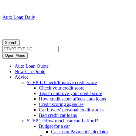
Auto Loan Daily
Search
Open Menu
Auto Loan Quote
New Car Quote
Advice
STEP 1: Check/Improve credit score
Check your credit score
Tips to improve your credit score
How credit score affects auto loans
Credit scoring agencies
Car buyers’ personal credit stories
Bad credit car loans
STEP 2: How much car can I afford?
Budget for a car
Car Loan Payment Calculator