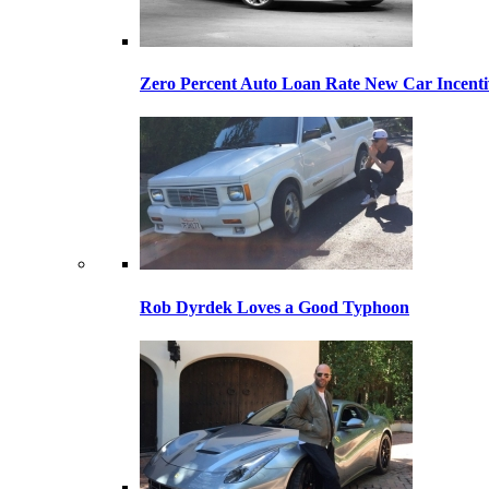
Zero Percent Auto Loan Rate New Car Incentiv
Rob Dyrdek Loves a Good Typhoon