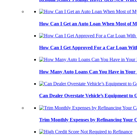
How Can I Get an Auto Loan When Most of My
How Can I Get Approved For a Car Loan With
How Many Auto Loans Can You Have in Your
Can Dealer Overstate Vehicle’s Equipment to
Trim Monthly Expenses by Refinancing Your 