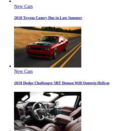
New Cars
2018 Toyota Camry Due in Late Summer
New Cars
2018 Dodge Challenger SRT Demon Will Outstrip Hellcat