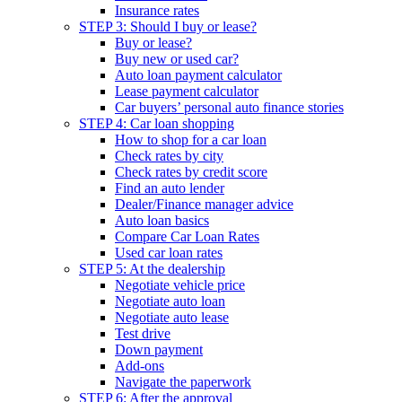
Insurance rates
STEP 3: Should I buy or lease?
Buy or lease?
Buy new or used car?
Auto loan payment calculator
Lease payment calculator
Car buyers’ personal auto finance stories
STEP 4: Car loan shopping
How to shop for a car loan
Check rates by city
Check rates by credit score
Find an auto lender
Dealer/Finance manager advice
Auto loan basics
Compare Car Loan Rates
Used car loan rates
STEP 5: At the dealership
Negotiate vehicle price
Negotiate auto loan
Negotiate auto lease
Test drive
Down payment
Add-ons
Navigate the paperwork
STEP 6: After the approval