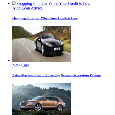
Auto Loan Advice
Shopping for a Car When Your Credit is Low
New Cars
Aston Martin Closer to Unveiling Second-Generation Vantage