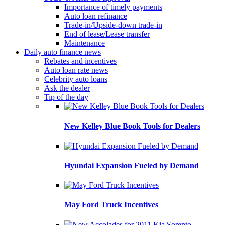
Importance of timely payments
Auto loan refinance
Trade-in/Upside-down trade-in
End of lease/Lease transfer
Maintenance
Daily auto finance news
Rebates and incentives
Auto loan rate news
Celebrity auto loans
Ask the dealer
Tip of the day
New Kelley Blue Book Tools for Dealers
Hyundai Expansion Fueled by Demand
May Ford Truck Incentives