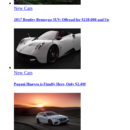
New Cars
2017 Bentley Bentayga SUV: Offroad for $238,000 and Up
New Cars
Pagani Huayra is Finally Here, Only $2.4M