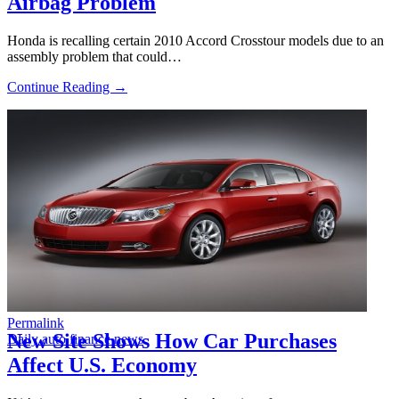
Airbag Problem
Honda is recalling certain 2010 Accord Crosstour models due to an
assembly problem that could…
Continue Reading →
Permalink
New Site Shows How Car Purchases
Daily auto finance news
Affect U.S. Economy