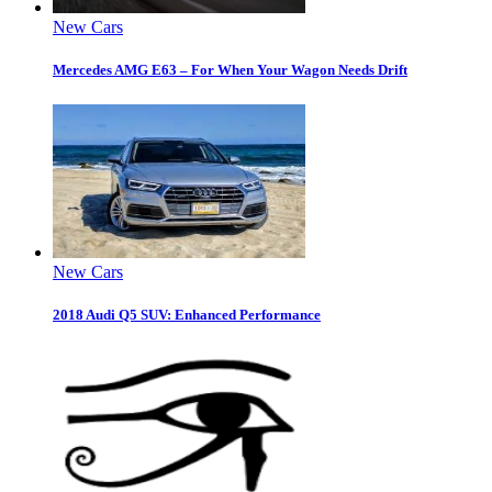
New Cars
Mercedes AMG E63 – For When Your Wagon Needs Drift
New Cars
2018 Audi Q5 SUV: Enhanced Performance