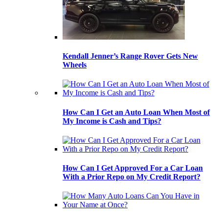
Kendall Jenner’s Range Rover Gets New
Wheels
How Can I Get an Auto Loan When Most of
My Income is Cash and Tips?
How Can I Get Approved For a Car Loan
With a Prior Repo on My Credit Report?