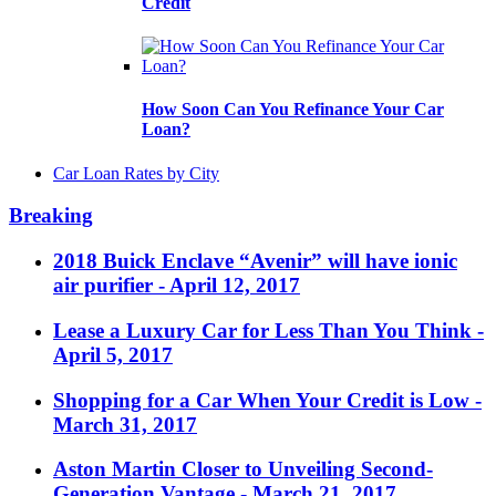
Credit
How Soon Can You Refinance Your Car
Loan?
Car Loan Rates by City
Breaking
2018 Buick Enclave “Avenir” will have ionic
air purifier
- April 12, 2017
Lease a Luxury Car for Less Than You Think
-
April 5, 2017
Shopping for a Car When Your Credit is Low
-
March 31, 2017
Aston Martin Closer to Unveiling Second-
Generation Vantage
- March 21, 2017