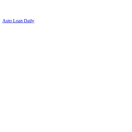
Auto Loan Daily