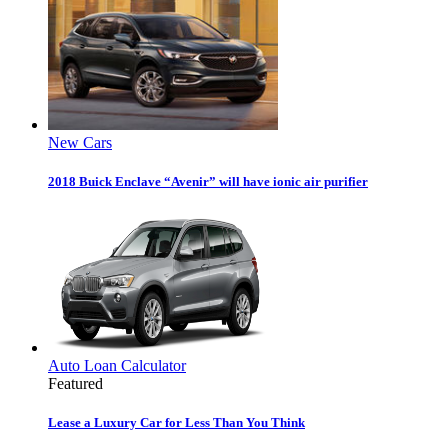
New Cars
2018 Buick Enclave “Avenir” will have ionic air purifier
Auto Loan Calculator
Featured
Lease a Luxury Car for Less Than You Think