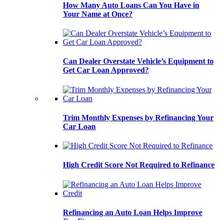
How Many Auto Loans Can You Have in
Your Name at Once?
Can Dealer Overstate Vehicle’s Equipment to
Get Car Loan Approved?
Trim Monthly Expenses by Refinancing Your
Car Loan
High Credit Score Not Required to Refinance
Refinancing an Auto Loan Helps Improve