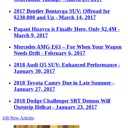
2017 Bentley Bentayga SUV: Offroad for
$238,000 and Up
- March 14, 2017
Pagani Huayra is Finally Here, Only $2.4M
-
March 9, 2017
Mercedes AMG E63 – For When Your Wagon
Needs Drift
- February 6, 2017
2018 Audi Q5 SUV: Enhanced Performance
-
January 30, 2017
2018 Toyota Camry Due in Late Summer
-
January 27, 2017
2018 Dodge Challenger SRT Demon Will
Outstrip Hellcat
- January 23, 2017
100
New Articles