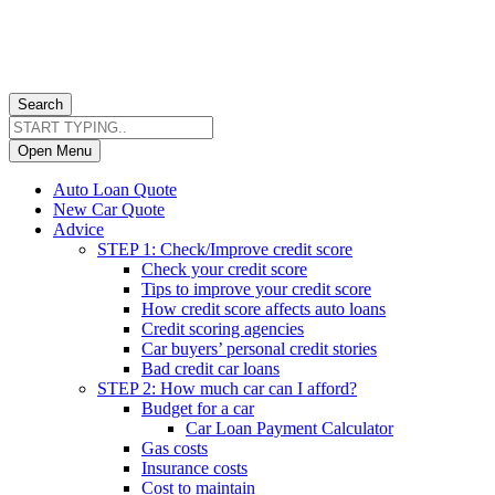
Search
Open Menu
Auto Loan Quote
New Car Quote
Advice
STEP 1: Check/Improve credit score
Check your credit score
Tips to improve your credit score
How credit score affects auto loans
Credit scoring agencies
Car buyers’ personal credit stories
Bad credit car loans
STEP 2: How much car can I afford?
Budget for a car
Car Loan Payment Calculator
Gas costs
Insurance costs
Cost to maintain