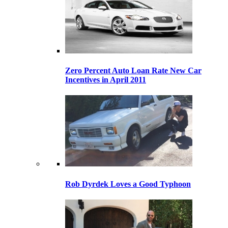
Zero Percent Auto Loan Rate New Car
Incentives in April 2011
Rob Dyrdek Loves a Good Typhoon