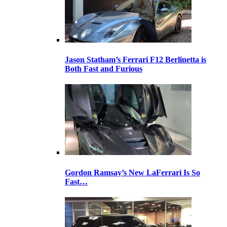
Jason Statham’s Ferrari F12 Berlinetta is
Both Fast and Furious
Gordon Ramsay’s New LaFerrari Is So
Fast…