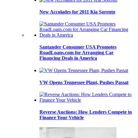
New Accolades for 2011 Kia Sorento
Santander Consumer USA Promotes
RoadLoans.com for Arranging Car
Financing Deals in America
VW Opens Tennessee Plant, Pushes Passat
Reverse Auctions: How Lenders Compete to
Finance Your Vehicle