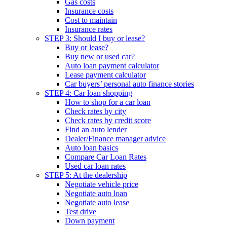
Gas costs
Insurance costs
Cost to maintain
Insurance rates
STEP 3: Should I buy or lease?
Buy or lease?
Buy new or used car?
Auto loan payment calculator
Lease payment calculator
Car buyers’ personal auto finance stories
STEP 4: Car loan shopping
How to shop for a car loan
Check rates by city
Check rates by credit score
Find an auto lender
Dealer/Finance manager advice
Auto loan basics
Compare Car Loan Rates
Used car loan rates
STEP 5: At the dealership
Negotiate vehicle price
Negotiate auto loan
Negotiate auto lease
Test drive
Down payment