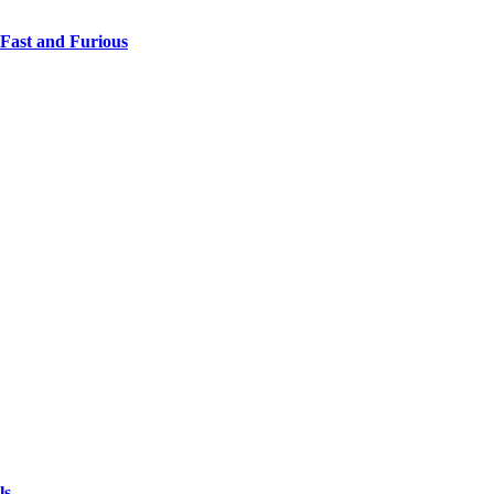
 Fast and Furious
ls