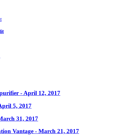
it
?
purifier
- April 12, 2017
April 5, 2017
March 31, 2017
ation Vantage
- March 21, 2017