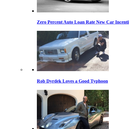
Zero Percent Auto Loan Rate New Car Incentiv
Rob Dyrdek Loves a Good Typhoon