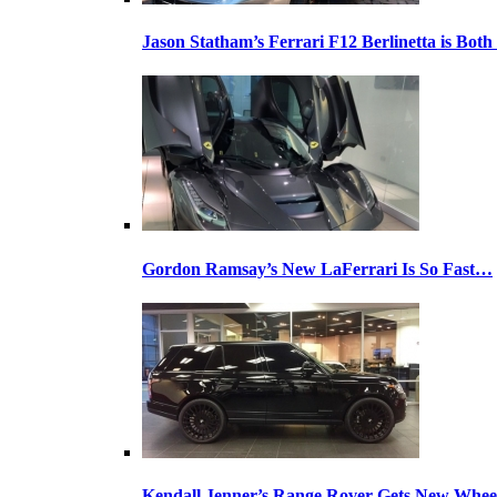
Jason Statham’s Ferrari F12 Berlinetta is Both
Gordon Ramsay’s New LaFerrari Is So Fast…
Kendall Jenner’s Range Rover Gets New Whee