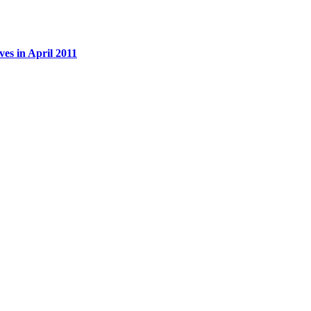
es in April 2011