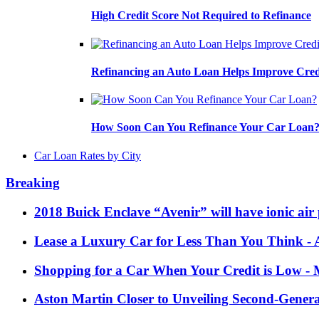
High Credit Score Not Required to Refinance
Refinancing an Auto Loan Helps Improve Cred
How Soon Can You Refinance Your Car Loan
Car Loan Rates by City
Breaking
2018 Buick Enclave “Avenir” will have ionic air 
Lease a Luxury Car for Less Than You Think
- 
Shopping for a Car When Your Credit is Low
- 
Aston Martin Closer to Unveiling Second-Gener