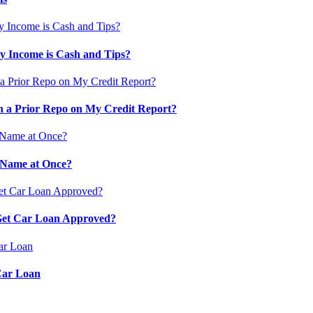
 Income is Cash and Tips?
 a Prior Repo on My Credit Report?
 Name at Once?
 Get Car Loan Approved?
Car Loan