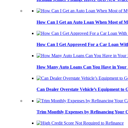
How Can I Get an Auto Loan When Most of My
How Can I Get Approved For a Car Loan With
How Many Auto Loans Can You Have in Your
Can Dealer Overstate Vehicle’s Equipment to
Trim Monthly Expenses by Refinancing Your 