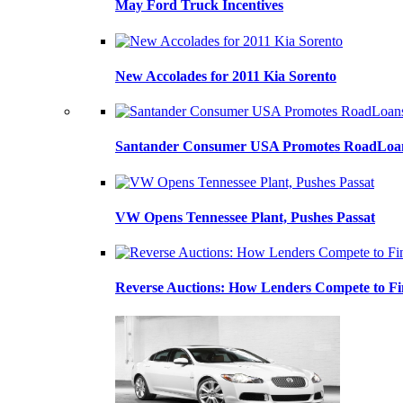
May Ford Truck Incentives
New Accolades for 2011 Kia Sorento
Santander Consumer USA Promotes RoadLoans
VW Opens Tennessee Plant, Pushes Passat
Reverse Auctions: How Lenders Compete to Fi