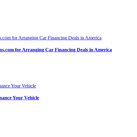
.com for Arranging Car Financing Deals in America
nance Your Vehicle