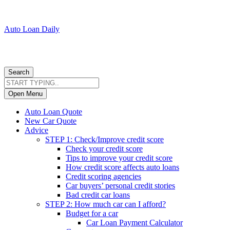
Auto Loan Daily
Search
Open Menu
Auto Loan Quote
New Car Quote
Advice
STEP 1: Check/Improve credit score
Check your credit score
Tips to improve your credit score
How credit score affects auto loans
Credit scoring agencies
Car buyers’ personal credit stories
Bad credit car loans
STEP 2: How much car can I afford?
Budget for a car
Car Loan Payment Calculator