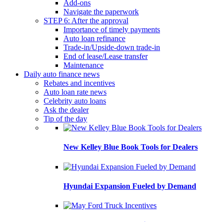
Add-ons
Navigate the paperwork
STEP 6: After the approval
Importance of timely payments
Auto loan refinance
Trade-in/Upside-down trade-in
End of lease/Lease transfer
Maintenance
Daily auto finance news
Rebates and incentives
Auto loan rate news
Celebrity auto loans
Ask the dealer
Tip of the day
New Kelley Blue Book Tools for Dealers
Hyundai Expansion Fueled by Demand