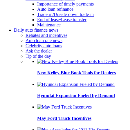
Importance of timely payments
Auto loan refinance
Trade-in/Upside-down trade-in
End of lease/Lease transfer
Maintenance
Daily auto finance news
Rebates and incentives
Auto loan rate news
Celebrity auto loans
Ask the dealer
Tip of the day
New Kelley Blue Book Tools for Dealers
Hyundai Expansion Fueled by Demand
May Ford Truck Incentives