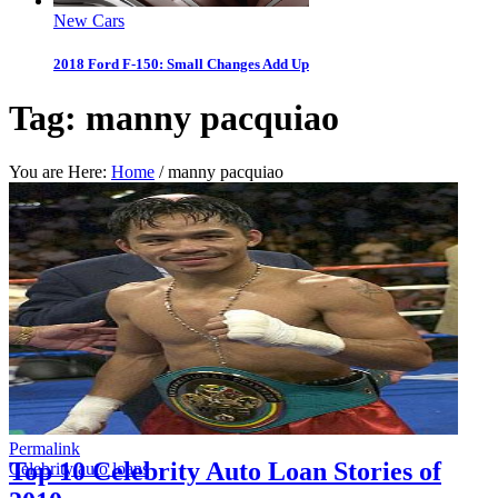
New Cars
2018 Ford F-150: Small Changes Add Up
Tag:
manny pacquiao
You are Here:
Home
/
manny pacquiao
Permalink
Top 10 Celebrity Auto Loan Stories of
Celebrity auto loans