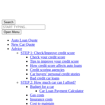
Search
Open Menu
Auto Loan Quote
New Car Quote
Advice
STEP 1: Check/Improve credit score
Check your credit score
Tips to improve your credit score
How credit score affects auto loans
Credit scoring agencies
Car buyers’ personal credit stories
Bad credit car loans
STEP 2: How much car can I afford?
Budget for a car
Car Loan Payment Calculator
Gas costs
Insurance costs
Cost to maintain