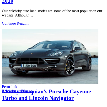
2010
Our celebrity auto loan stories are some of the most popular on our
website. Although…
Continue Reading →
Permalink
Manny Pacquiao’s Porsche Cayenne
Celebrity auto loans
Turbo and Lincoln Navigator