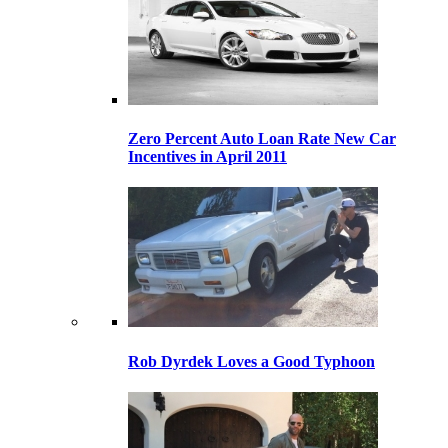
Zero Percent Auto Loan Rate New Car
Incentives in April 2011
Rob Dyrdek Loves a Good Typhoon