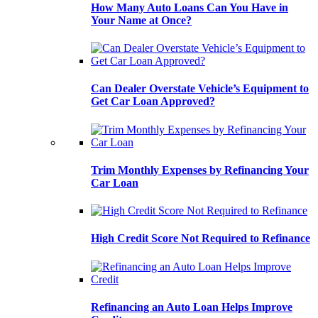
How Many Auto Loans Can You Have in
Your Name at Once?
Can Dealer Overstate Vehicle’s Equipment to
Get Car Loan Approved?
Trim Monthly Expenses by Refinancing Your
Car Loan
High Credit Score Not Required to Refinance
Refinancing an Auto Loan Helps Improve