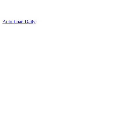
Auto Loan Daily