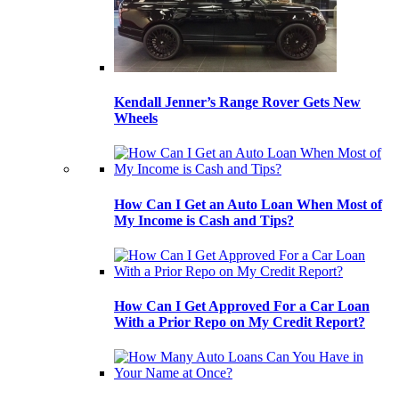
Kendall Jenner’s Range Rover Gets New
Wheels
How Can I Get an Auto Loan When Most of
My Income is Cash and Tips?
How Can I Get Approved For a Car Loan
With a Prior Repo on My Credit Report?