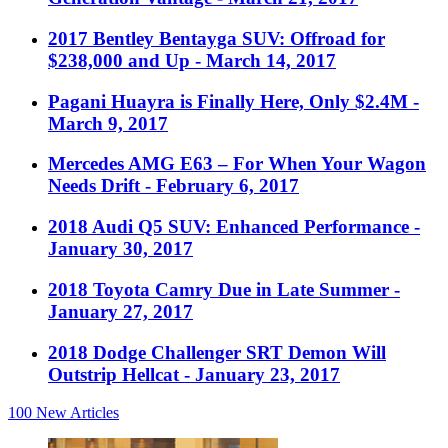
2017 Bentley Bentayga SUV: Offroad for
$238,000 and Up
- March 14, 2017
Pagani Huayra is Finally Here, Only $2.4M
-
March 9, 2017
Mercedes AMG E63 – For When Your Wagon
Needs Drift
- February 6, 2017
2018 Audi Q5 SUV: Enhanced Performance
-
January 30, 2017
2018 Toyota Camry Due in Late Summer
-
January 27, 2017
2018 Dodge Challenger SRT Demon Will
Outstrip Hellcat
- January 23, 2017
100
New Articles