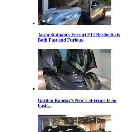
Jason Statham’s Ferrari F12 Berlinetta is
Both Fast and Furious
Gordon Ramsay’s New LaFerrari Is So
Fast…