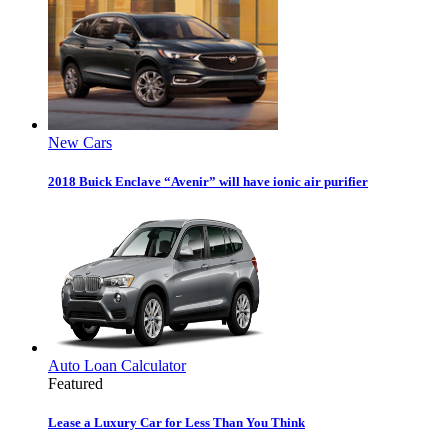
New Cars
2018 Buick Enclave “Avenir” will have ionic air purifier
Auto Loan Calculator
Featured
Lease a Luxury Car for Less Than You Think