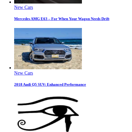
New Cars
Mercedes AMG E63 – For When Your Wagon Needs Drift
New Cars
2018 Audi Q5 SUV: Enhanced Performance