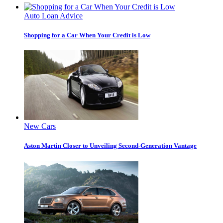
Auto Loan Advice
Shopping for a Car When Your Credit is Low
New Cars
Aston Martin Closer to Unveiling Second-Generation Vantage