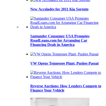
New Accolades for 2011 Kia Sorento
Santander Consumer USA Promotes
RoadLoans.com for Arranging Car
Financing Deals in America
VW Opens Tennessee Plant, Pushes Passat
Reverse Auctions: How Lenders Compete to
Finance Your Vehicle