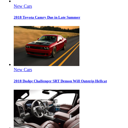
New Cars
2018 Toyota Camry Due in Late Summer
New Cars
2018 Dodge Challenger SRT Demon Will Outstrip Hellcat