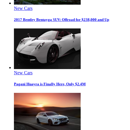
New Cars
2017 Bentley Bentayga SUV: Offroad for $238,000 and Up
New Cars
Pagani Huayra is Finally Here, Only $2.4M