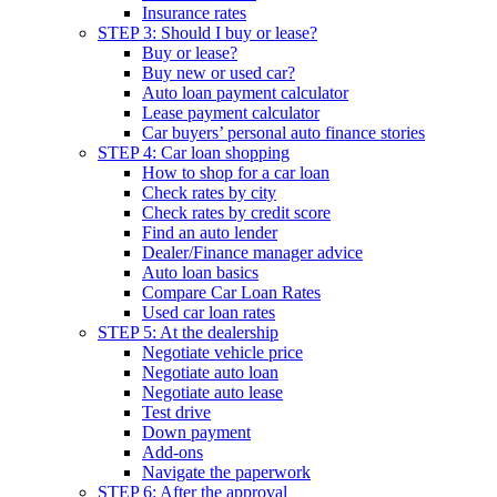
Insurance rates
STEP 3: Should I buy or lease?
Buy or lease?
Buy new or used car?
Auto loan payment calculator
Lease payment calculator
Car buyers’ personal auto finance stories
STEP 4: Car loan shopping
How to shop for a car loan
Check rates by city
Check rates by credit score
Find an auto lender
Dealer/Finance manager advice
Auto loan basics
Compare Car Loan Rates
Used car loan rates
STEP 5: At the dealership
Negotiate vehicle price
Negotiate auto loan
Negotiate auto lease
Test drive
Down payment
Add-ons
Navigate the paperwork
STEP 6: After the approval