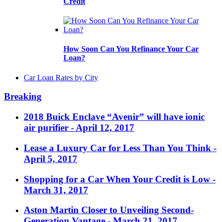
Credit
How Soon Can You Refinance Your Car
Loan?
Car Loan Rates by City
Breaking
2018 Buick Enclave “Avenir” will have ionic
air purifier
- April 12, 2017
Lease a Luxury Car for Less Than You Think
-
April 5, 2017
Shopping for a Car When Your Credit is Low
-
March 31, 2017
Aston Martin Closer to Unveiling Second-
Generation Vantage
- March 21, 2017