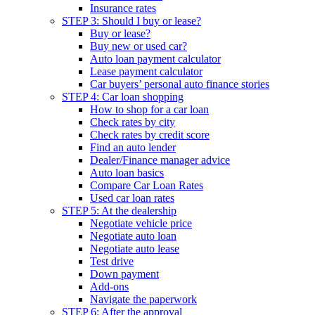
Insurance rates
STEP 3: Should I buy or lease?
Buy or lease?
Buy new or used car?
Auto loan payment calculator
Lease payment calculator
Car buyers’ personal auto finance stories
STEP 4: Car loan shopping
How to shop for a car loan
Check rates by city
Check rates by credit score
Find an auto lender
Dealer/Finance manager advice
Auto loan basics
Compare Car Loan Rates
Used car loan rates
STEP 5: At the dealership
Negotiate vehicle price
Negotiate auto loan
Negotiate auto lease
Test drive
Down payment
Add-ons
Navigate the paperwork
STEP 6: After the approval