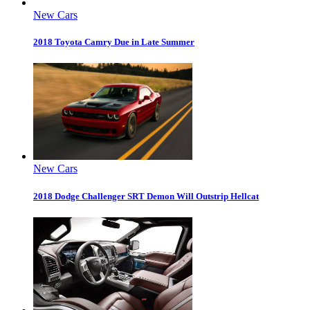
New Cars
2018 Toyota Camry Due in Late Summer
New Cars
2018 Dodge Challenger SRT Demon Will Outstrip Hellcat