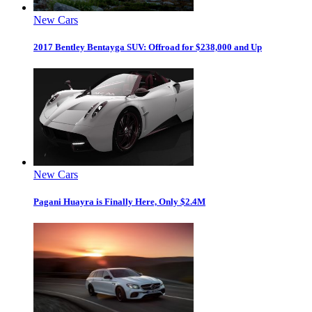
New Cars
2017 Bentley Bentayga SUV: Offroad for $238,000 and Up
New Cars
Pagani Huayra is Finally Here, Only $2.4M