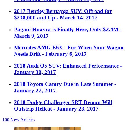
2017 Bentley Bentayga SUV: Offroad for
$238,000 and Up
- March 14, 2017
Pagani Huayra is Finally Here, Only $2.4M
-
March 9, 2017
Mercedes AMG E63 – For When Your Wagon
Needs Drift
- February 6, 2017
2018 Audi Q5 SUV: Enhanced Performance
-
January 30, 2017
2018 Toyota Camry Due in Late Summer
-
January 27, 2017
2018 Dodge Challenger SRT Demon Will
Outstrip Hellcat
- January 23, 2017
100
New Articles