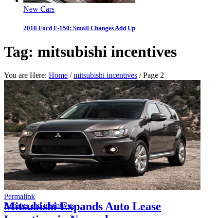
New Cars
2018 Ford F-150: Small Changes Add Up
Tag:
mitsubishi incentives
You are Here:
Home
/
mitsubishi incentives
/
Page 2
Permalink
Mitsubishi Expands Auto Lease
Rebates and incentives