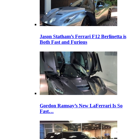
Jason Statham’s Ferrari F12 Berlinetta is
Both Fast and Furious
Gordon Ramsay’s New LaFerrari Is So
Fast…