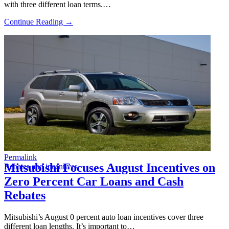
with three different loan terms.…
Continue Reading →
Permalink
Mitsubishi Focuses August Incentives on
Rebates and incentives
Zero Percent Car Loans and Cash
Rebates
Mitsubishi’s August 0 percent auto loan incentives cover three
different loan lengths. It’s important to…