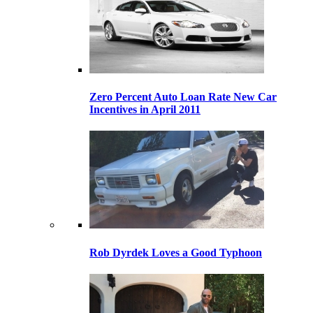
Zero Percent Auto Loan Rate New Car
Incentives in April 2011
Rob Dyrdek Loves a Good Typhoon