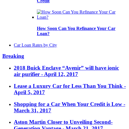
Credit
How Soon Can You Refinance Your Car
Loan?
Car Loan Rates by City
Breaking
2018 Buick Enclave “Avenir” will have ionic
air purifier
- April 12, 2017
Lease a Luxury Car for Less Than You Think
-
April 5, 2017
Shopping for a Car When Your Credit is Low
-
March 31, 2017
Aston Martin Closer to Unveiling Second-
Generation Vantage
- March 21, 2017