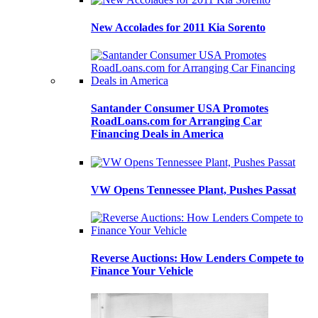
New Accolades for 2011 Kia Sorento
Santander Consumer USA Promotes
RoadLoans.com for Arranging Car
Financing Deals in America
VW Opens Tennessee Plant, Pushes Passat
Reverse Auctions: How Lenders Compete to
Finance Your Vehicle