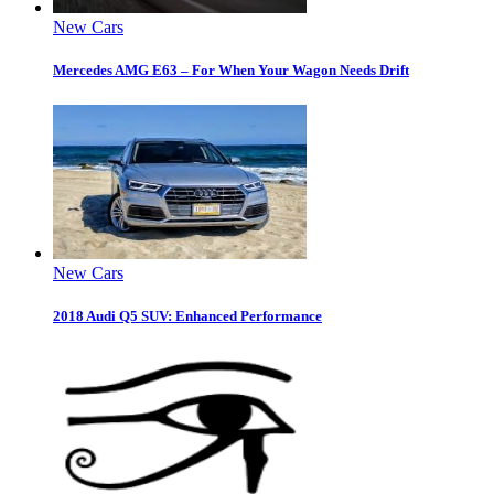
New Cars
Mercedes AMG E63 – For When Your Wagon Needs Drift
New Cars
2018 Audi Q5 SUV: Enhanced Performance