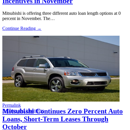
Incentives in November
Mitsubishi is offering three different auto loan length options at 0
percent in November. The…
Continue Reading →
Permalink
Mitsubishi Continues Zero Percent Auto
Rebates and incentives
Loans, Short-Term Leases Through
October