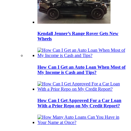
Kendall Jenner’s Range Rover Gets New
Wheels
How Can I Get an Auto Loan When Most of
My Income is Cash and Tips?
How Can I Get Approved For a Car Loan
With a Prior Repo on My Credit Report?