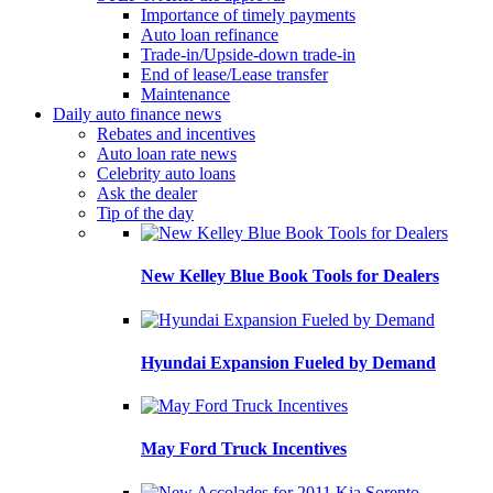
Importance of timely payments
Auto loan refinance
Trade-in/Upside-down trade-in
End of lease/Lease transfer
Maintenance
Daily auto finance news
Rebates and incentives
Auto loan rate news
Celebrity auto loans
Ask the dealer
Tip of the day
New Kelley Blue Book Tools for Dealers
Hyundai Expansion Fueled by Demand
May Ford Truck Incentives