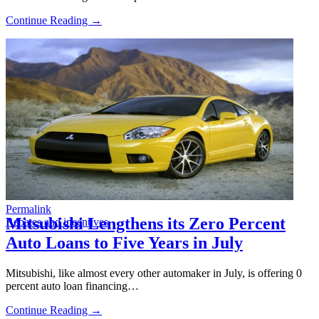
Continue Reading →
Permalink
Mitsubishi Lengthens its Zero Percent
Rebates and incentives
Auto Loans to Five Years in July
Mitsubishi, like almost every other automaker in July, is offering 0
percent auto loan financing…
Continue Reading →