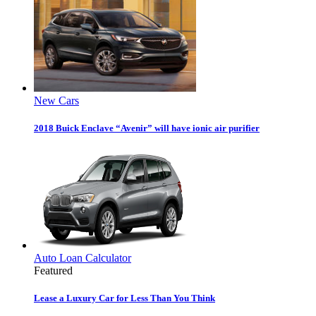
New Cars
2018 Buick Enclave “Avenir” will have ionic air purifier
Auto Loan Calculator
Featured
Lease a Luxury Car for Less Than You Think