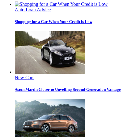
Auto Loan Advice
Shopping for a Car When Your Credit is Low
New Cars
Aston Martin Closer to Unveiling Second-Generation Vantage