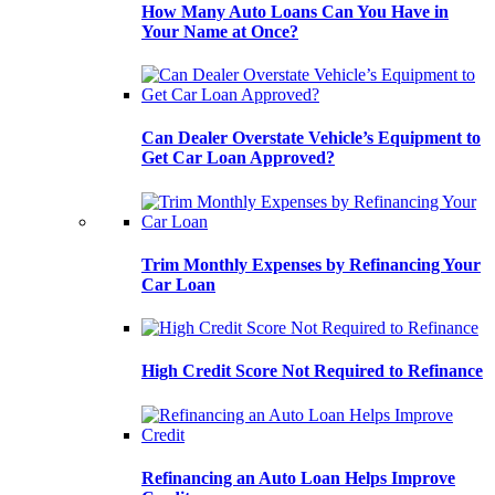
How Many Auto Loans Can You Have in
Your Name at Once?
Can Dealer Overstate Vehicle’s Equipment to
Get Car Loan Approved?
Trim Monthly Expenses by Refinancing Your
Car Loan
High Credit Score Not Required to Refinance
Refinancing an Auto Loan Helps Improve