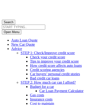
Search
Open Menu
Auto Loan Quote
New Car Quote
Advice
STEP 1: Check/Improve credit score
Check your credit score
Tips to improve your credit score
How credit score affects auto loans
Credit scoring agencies
Car buyers’ personal credit stories
Bad credit car loans
STEP 2: How much car can I afford?
Budget for a car
Car Loan Payment Calculator
Gas costs
Insurance costs
Cost to maintain