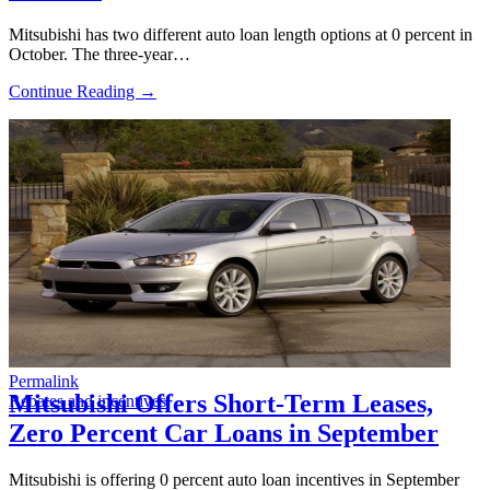
Mitsubishi has two different auto loan length options at 0 percent in
October. The three-year…
Continue Reading →
Permalink
Mitsubishi Offers Short-Term Leases,
Rebates and incentives
Zero Percent Car Loans in September
Mitsubishi is offering 0 percent auto loan incentives in September