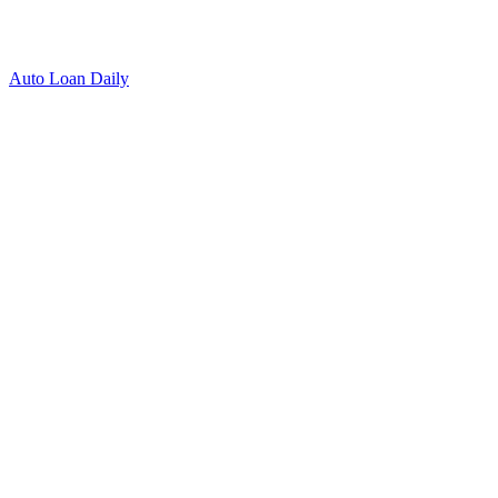
Auto Loan Daily