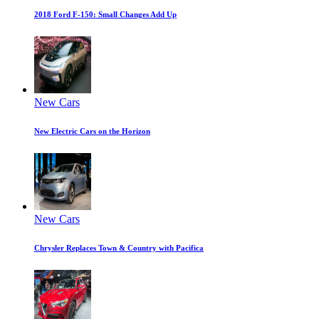
2018 Ford F-150: Small Changes Add Up
New Cars
New Electric Cars on the Horizon
New Cars
Chrysler Replaces Town & Country with Pacifica