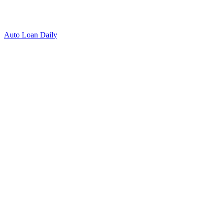
Auto Loan Daily