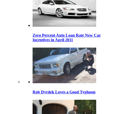
Zero Percent Auto Loan Rate New Car
Incentives in April 2011
Rob Dyrdek Loves a Good Typhoon