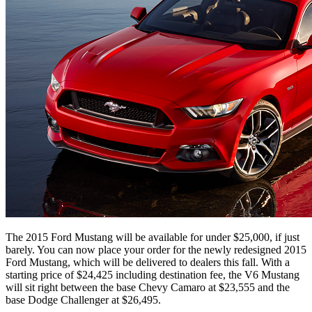
The 2015 Ford Mustang will be available for under $25,000, if just
barely. You can now place your order for the newly redesigned 2015
Ford Mustang, which will be delivered to dealers this fall. With a
starting price of $24,425 including destination fee, the V6 Mustang
will sit right between the base Chevy Camaro at $23,555 and the
base Dodge Challenger at $26,495.