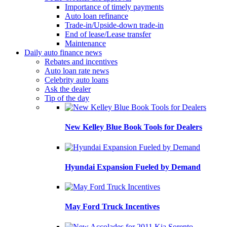
Importance of timely payments
Auto loan refinance
Trade-in/Upside-down trade-in
End of lease/Lease transfer
Maintenance
Daily auto finance news
Rebates and incentives
Auto loan rate news
Celebrity auto loans
Ask the dealer
Tip of the day
New Kelley Blue Book Tools for Dealers
Hyundai Expansion Fueled by Demand
May Ford Truck Incentives