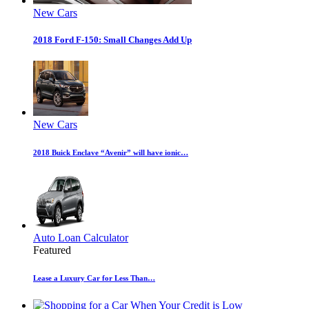
New Cars
2018 Ford F-150: Small Changes Add Up
New Cars
2018 Buick Enclave “Avenir” will have ionic…
Auto Loan Calculator
Featured
Lease a Luxury Car for Less Than…