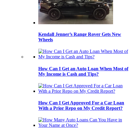
Kendall Jenner’s Range Rover Gets New
Wheels
How Can I Get an Auto Loan When Most of
My Income is Cash and Tips?
How Can I Get Approved For a Car Loan
With a Prior Repo on My Credit Report?