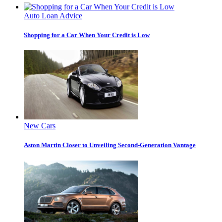
Auto Loan Advice
Shopping for a Car When Your Credit is Low
New Cars
Aston Martin Closer to Unveiling Second-Generation Vantage