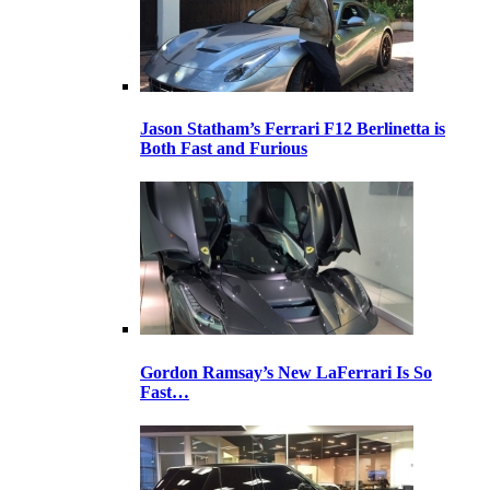
Jason Statham’s Ferrari F12 Berlinetta is
Both Fast and Furious
Gordon Ramsay’s New LaFerrari Is So
Fast…