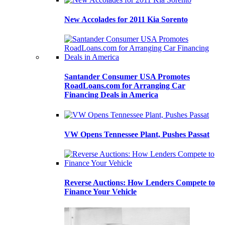
New Accolades for 2011 Kia Sorento
Santander Consumer USA Promotes
RoadLoans.com for Arranging Car
Financing Deals in America
VW Opens Tennessee Plant, Pushes Passat
Reverse Auctions: How Lenders Compete to
Finance Your Vehicle