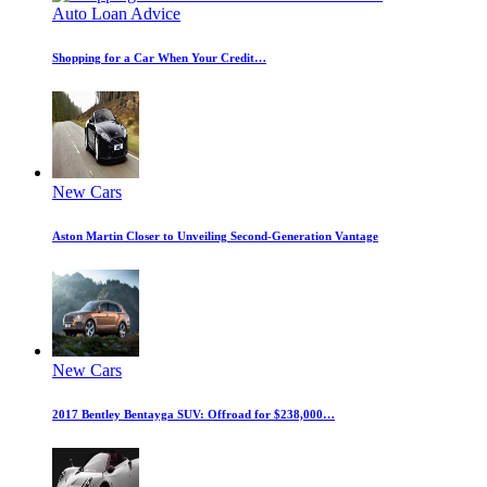
Auto Loan Advice
Shopping for a Car When Your Credit…
New Cars
Aston Martin Closer to Unveiling Second-Generation Vantage
New Cars
2017 Bentley Bentayga SUV: Offroad for $238,000…