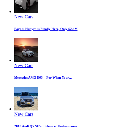
New Cars
Pagani Huayra is Finally Here, Only $2.4M
New Cars
Mercedes AMG E63 – For When Your…
New Cars
2018 Audi Q5 SUV: Enhanced Performance