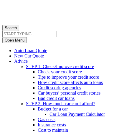
Search
Open Menu
Auto Loan Quote
New Car Quote
Advice
STEP 1: Check/Improve credit score
Check your credit score
Tips to improve your credit score
How credit score affects auto loans
Credit scoring agencies
Car buyers’ personal credit stories
Bad credit car loans
STEP 2: How much car can I afford?
Budget for a car
Car Loan Payment Calculator
Gas costs
Insurance costs
Cost to maintain