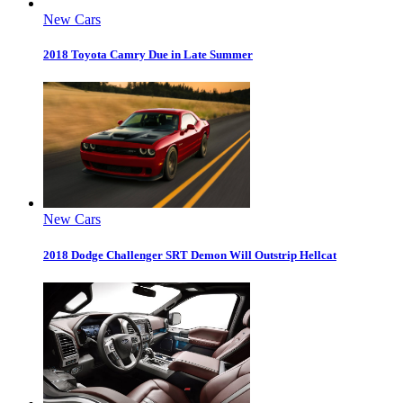
New Cars
2018 Toyota Camry Due in Late Summer
New Cars
2018 Dodge Challenger SRT Demon Will Outstrip Hellcat