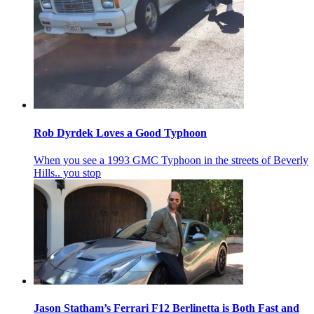
Rob Dyrdek Loves a Good Typhoon
When you see a 1993 GMC Typhoon in the streets of Beverly
Hills.. you stop
Jason Statham’s Ferrari F12 Berlinetta is Both Fast and