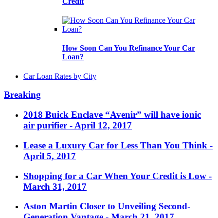
Credit
How Soon Can You Refinance Your Car
Loan?
Car Loan Rates by City
Breaking
2018 Buick Enclave “Avenir” will have ionic
air purifier
- April 12, 2017
Lease a Luxury Car for Less Than You Think
-
April 5, 2017
Shopping for a Car When Your Credit is Low
-
March 31, 2017
Aston Martin Closer to Unveiling Second-
Generation Vantage
- March 21, 2017