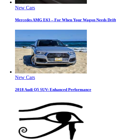
New Cars
Mercedes AMG E63 – For When Your Wagon Needs Drift
New Cars
2018 Audi Q5 SUV: Enhanced Performance