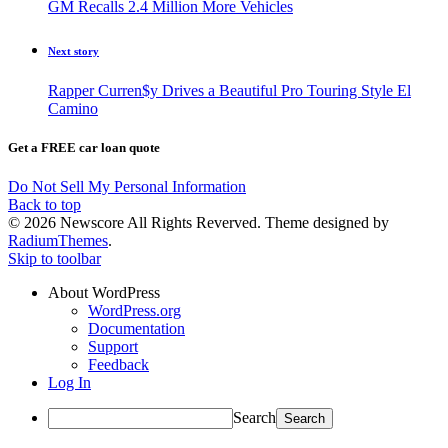
GM Recalls 2.4 Million More Vehicles
Next story
Rapper Curren$y Drives a Beautiful Pro Touring Style El
Camino
Get a FREE car loan quote
Do Not Sell My Personal Information
Back to top
© 2026 Newscore All Rights Reverved. Theme designed by
RadiumThemes
.
Skip to toolbar
About WordPress
WordPress.org
Documentation
Support
Feedback
Log In
Search