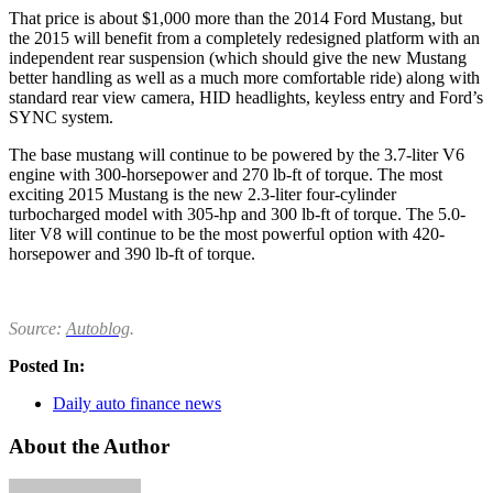
That price is about $1,000 more than the 2014 Ford Mustang, but
the 2015 will benefit from a completely redesigned platform with an
independent rear suspension (which should give the new Mustang
better handling as well as a much more comfortable ride) along with
standard rear view camera, HID headlights, keyless entry and Ford’s
SYNC system.
The base mustang will continue to be powered by the 3.7-liter V6
engine with 300-horsepower and 270 lb-ft of torque. The most
exciting 2015 Mustang is the new 2.3-liter four-cylinder
turbocharged model with 305-hp and 300 lb-ft of torque. The 5.0-
liter V8 will continue to be the most powerful option with 420-
horsepower and 390 lb-ft of torque.
Source:
Autoblog
.
Posted In:
Daily auto finance news
About the Author