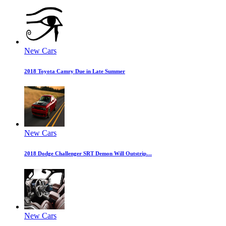
New Cars
2018 Toyota Camry Due in Late Summer
New Cars
2018 Dodge Challenger SRT Demon Will Outstrip…
New Cars