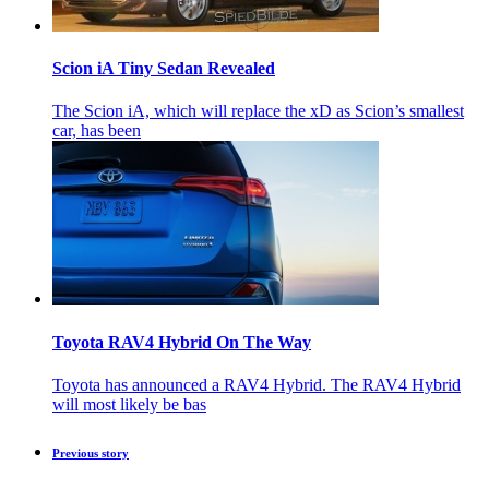
Scion iA Tiny Sedan Revealed
The Scion iA, which will replace the xD as Scion’s smallest
car, has been
Toyota RAV4 Hybrid On The Way
Toyota has announced a RAV4 Hybrid. The RAV4 Hybrid
will most likely be bas
Previous story