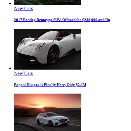
New Cars
2017 Bentley Bentayga SUV: Offroad for $238,000 and Up
New Cars
Pagani Huayra is Finally Here, Only $2.4M