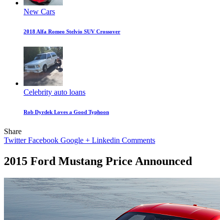
New Cars
2018 Alfa Romeo Stelvio SUV Crossover
Celebrity auto loans
Rob Dyrdek Loves a Good Typhoon
Share
Twitter
Facebook
Google +
Linkedin
Comments
2015 Ford Mustang Price Announced