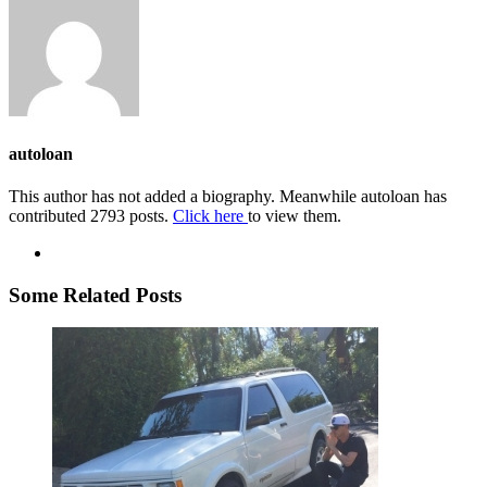
autoloan
This author has not added a biography. Meanwhile autoloan has
contributed 2793 posts.
Click here
to view them.
Some Related Posts