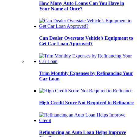
How Many Auto Loans Can You Have in
Your Name at Once?
Can Dealer Overstate Vehicle’s Equipment to
Get Car Loan Approved?
Trim Monthly Expenses by Refinancing Your
Car Loan
High Credit Score Not Required to Refinance
Refinancing an Auto Loan Helps Improve