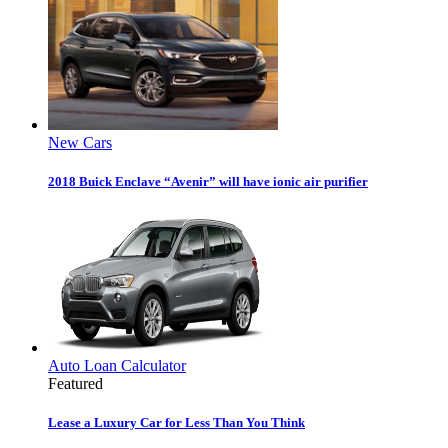
New Cars
2018 Buick Enclave “Avenir” will have ionic air purifier
Auto Loan Calculator
Featured
Lease a Luxury Car for Less Than You Think