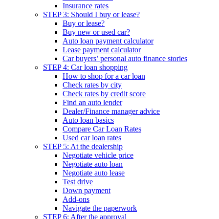
Insurance rates
STEP 3: Should I buy or lease?
Buy or lease?
Buy new or used car?
Auto loan payment calculator
Lease payment calculator
Car buyers’ personal auto finance stories
STEP 4: Car loan shopping
How to shop for a car loan
Check rates by city
Check rates by credit score
Find an auto lender
Dealer/Finance manager advice
Auto loan basics
Compare Car Loan Rates
Used car loan rates
STEP 5: At the dealership
Negotiate vehicle price
Negotiate auto loan
Negotiate auto lease
Test drive
Down payment
Add-ons
Navigate the paperwork
STEP 6: After the approval