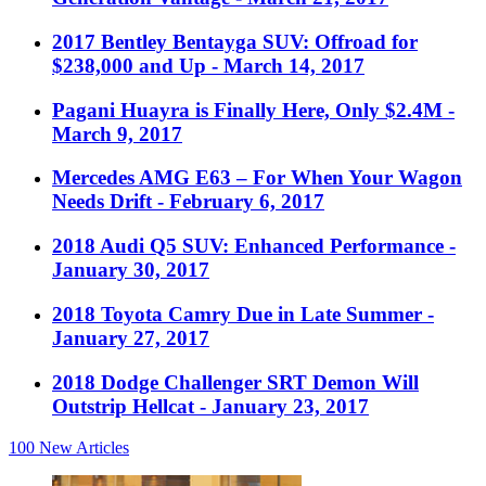
2017 Bentley Bentayga SUV: Offroad for
$238,000 and Up
- March 14, 2017
Pagani Huayra is Finally Here, Only $2.4M
-
March 9, 2017
Mercedes AMG E63 – For When Your Wagon
Needs Drift
- February 6, 2017
2018 Audi Q5 SUV: Enhanced Performance
-
January 30, 2017
2018 Toyota Camry Due in Late Summer
-
January 27, 2017
2018 Dodge Challenger SRT Demon Will
Outstrip Hellcat
- January 23, 2017
100
New Articles