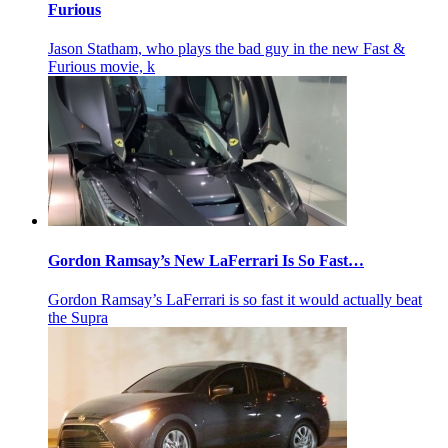
Furious
Jason Statham, who plays the bad guy in the new Fast &
Furious movie, k
Gordon Ramsay’s New LaFerrari Is So Fast…
Gordon Ramsay’s LaFerrari is so fast it would actually beat
the Supra