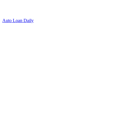
Auto Loan Daily