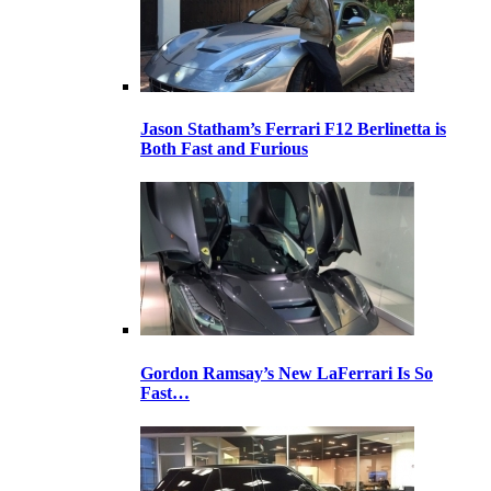
Jason Statham’s Ferrari F12 Berlinetta is
Both Fast and Furious
Gordon Ramsay’s New LaFerrari Is So
Fast…