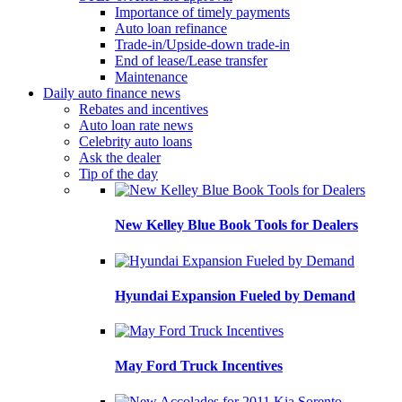
Importance of timely payments
Auto loan refinance
Trade-in/Upside-down trade-in
End of lease/Lease transfer
Maintenance
Daily auto finance news
Rebates and incentives
Auto loan rate news
Celebrity auto loans
Ask the dealer
Tip of the day
New Kelley Blue Book Tools for Dealers
Hyundai Expansion Fueled by Demand
May Ford Truck Incentives