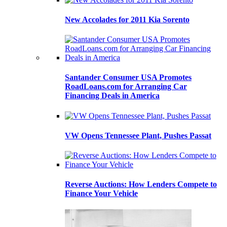
New Accolades for 2011 Kia Sorento
Santander Consumer USA Promotes
RoadLoans.com for Arranging Car
Financing Deals in America
VW Opens Tennessee Plant, Pushes Passat
Reverse Auctions: How Lenders Compete to
Finance Your Vehicle