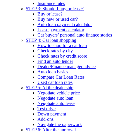
Insurance rates
STEP 3: Should I buy or lease?
Buy or lease?
Buy new or used car?
Auto loan payment calculator
Lease payment calculator
Car buyers’ personal auto finance stories
STEP 4: Car loan shopping
How to shop for a car loan
Check rates by city
Check rates by credit score
Find an auto lender
Dealer/Finance manager advice
Auto loan basics
Compare Car Loan Rates
Used car loan rates
STEP 5: At the dealership
Negotiate vehicle price
Negotiate auto loan
Negotiate auto lease
Test drive
Down payment
Add-ons
Navigate the paperwork
STEP 6: After the approval