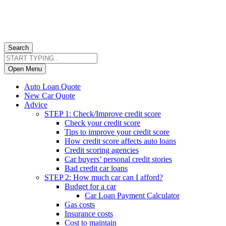
Search
Open Menu
Auto Loan Quote
New Car Quote
Advice
STEP 1: Check/Improve credit score
Check your credit score
Tips to improve your credit score
How credit score affects auto loans
Credit scoring agencies
Car buyers’ personal credit stories
Bad credit car loans
STEP 2: How much car can I afford?
Budget for a car
Car Loan Payment Calculator
Gas costs
Insurance costs
Cost to maintain