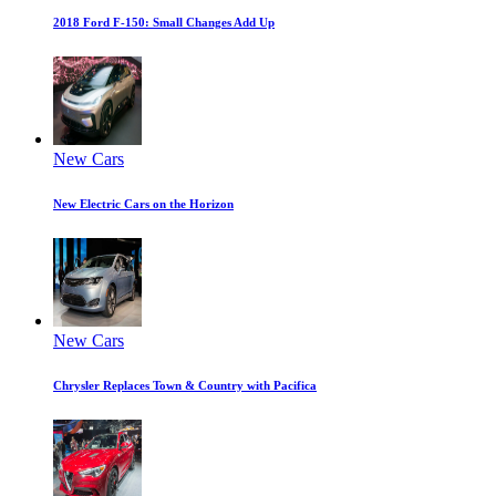
2018 Ford F-150: Small Changes Add Up
New Cars
New Electric Cars on the Horizon
New Cars
Chrysler Replaces Town & Country with Pacifica