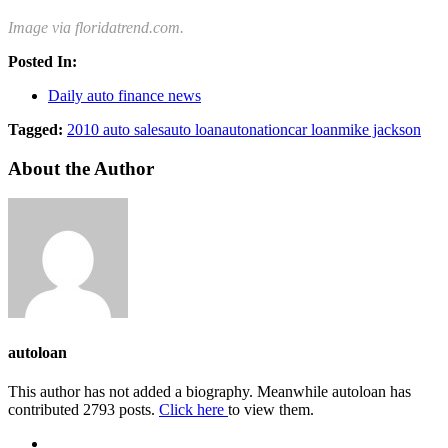
Image via floridatrend.com.
Posted In:
Daily auto finance news
Tagged:
2010 auto sales
auto loan
autonation
car loan
mike jackson
About the Author
autoloan
This author has not added a biography. Meanwhile autoloan has
contributed 2793 posts.
Click here
to view them.