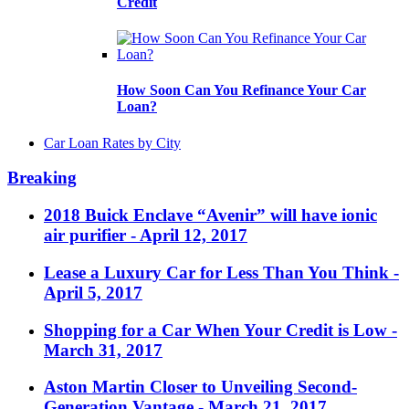
Credit
How Soon Can You Refinance Your Car
Loan?
Car Loan Rates by City
Breaking
2018 Buick Enclave “Avenir” will have ionic
air purifier
- April 12, 2017
Lease a Luxury Car for Less Than You Think
-
April 5, 2017
Shopping for a Car When Your Credit is Low
-
March 31, 2017
Aston Martin Closer to Unveiling Second-
Generation Vantage
- March 21, 2017