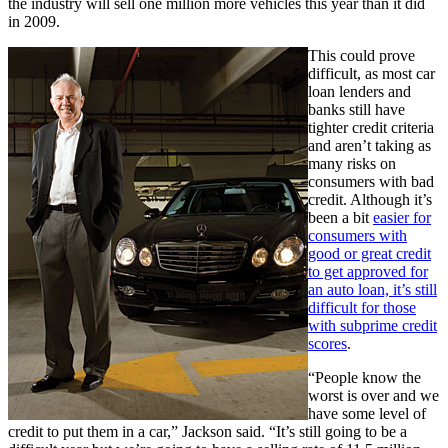
the industry will sell one million more vehicles this year than it did
in 2009.
This could prove
difficult, as most car
loan lenders and
banks still have
tighter credit criteria
and aren’t taking as
many risks on
consumers with bad
credit. Although it’s
been a bit
easier for
consumers with
good or great credit
to get approved for
an auto loan, it’s still
difficult for those
with subprime credit
scores
.
“People know the
worst is over and we
have some level of
credit to put them in a car,” Jackson said. “It’s still going to be a