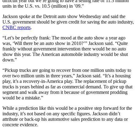
difficult year but we’re going to have a selling rate of 11.5 million
units in the U.S. vs. 10.5 (million) in ’09.”
Jackson spoke at the Detroit auto show Wednesday and said the
U.S. government should be given credit for saving the auto industry,
CNBC reports
.
“Let’s be perfectly frank: The mood at the auto show a year ago
was, ‘Will there be an auto show in 2010?’” Jackson said. “Quite
frankly without government intervention there would be no auto
show this year. The American automobile industry would be shut
down.”
“Pickup trucks are going to recover from one million units today to
over two million units in three years,” Jackson said. “It’s a housing
play, it’s a recovery-in-America play. The replacement of pickup
trucks is years behind as far as commercial demand. To give up that
segment and walk away from it because of government prodding
would be a mistake.”
While a prediction like this would be a positive step forward for the
industry, it’s not based on any specific figures. Jackson didn’t
attribute or back-up his automotive sales prediction to any data or
concrete evidence.