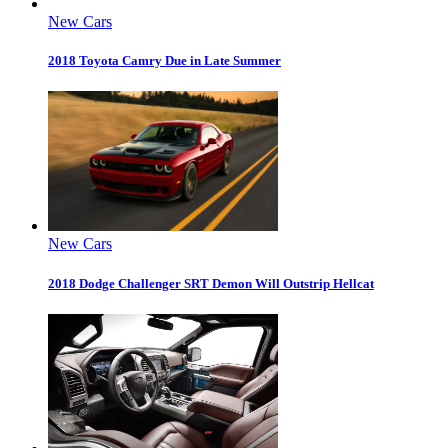
New Cars
2018 Toyota Camry Due in Late Summer
New Cars
2018 Dodge Challenger SRT Demon Will Outstrip Hellcat