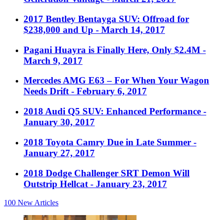
2017 Bentley Bentayga SUV: Offroad for
$238,000 and Up
- March 14, 2017
Pagani Huayra is Finally Here, Only $2.4M
-
March 9, 2017
Mercedes AMG E63 – For When Your Wagon
Needs Drift
- February 6, 2017
2018 Audi Q5 SUV: Enhanced Performance
-
January 30, 2017
2018 Toyota Camry Due in Late Summer
-
January 27, 2017
2018 Dodge Challenger SRT Demon Will
Outstrip Hellcat
- January 23, 2017
100
New Articles