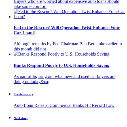
Buyers who are worried about expensive auto loans should
take some comfort
Fed to the Rescue? Will Operation Twist Enhance Your
Car Loan?
Although remarks by Fed Chairman Ben Bernanke earlier in
this month did not
Banks Respond Poorly to U.S. Households Saving
As part of figuring out what new and used car buyers are
doing on today&rsq
Previous story
Auto Loan Rates at Commercial Banks Hit Record Low
Next story