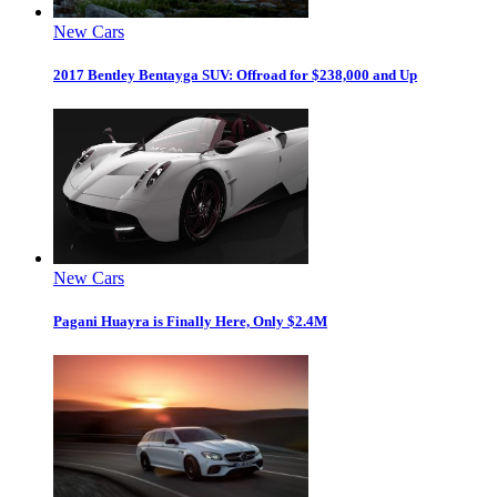
New Cars
2017 Bentley Bentayga SUV: Offroad for $238,000 and Up
New Cars
Pagani Huayra is Finally Here, Only $2.4M