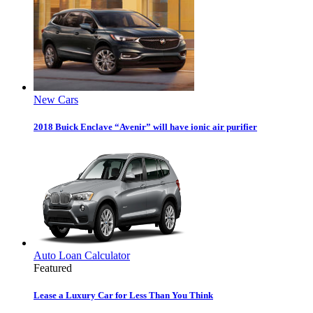
New Cars
2018 Buick Enclave “Avenir” will have ionic air purifier
Auto Loan Calculator
Featured
Lease a Luxury Car for Less Than You Think