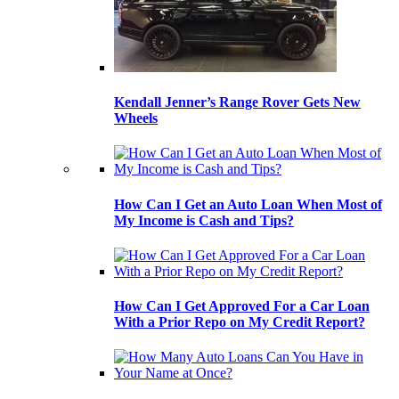
Kendall Jenner’s Range Rover Gets New
Wheels
How Can I Get an Auto Loan When Most of
My Income is Cash and Tips?
How Can I Get Approved For a Car Loan
With a Prior Repo on My Credit Report?