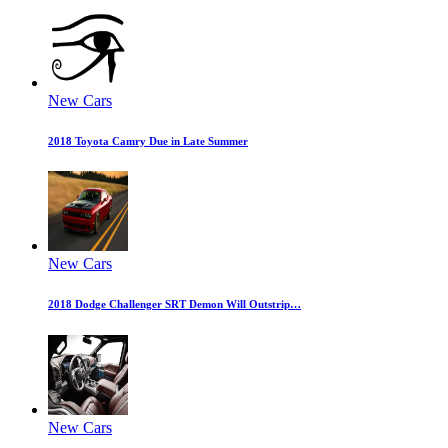
New Cars
2018 Toyota Camry Due in Late Summer
New Cars
2018 Dodge Challenger SRT Demon Will Outstrip…
New Cars