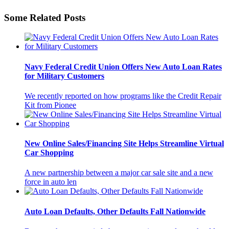
Some Related Posts
Navy Federal Credit Union Offers New Auto Loan Rates
for Military Customers
We recently reported on how programs like the Credit Repair
Kit from Pionee
New Online Sales/Financing Site Helps Streamline Virtual
Car Shopping
A new partnership between a major car sale site and a new
force in auto len
Auto Loan Defaults, Other Defaults Fall Nationwide