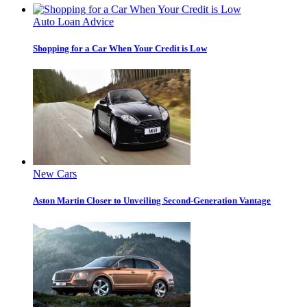
Auto Loan Advice
Shopping for a Car When Your Credit is Low
New Cars
Aston Martin Closer to Unveiling Second-Generation Vantage