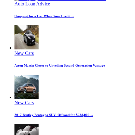
Auto Loan Advice
Shopping for a Car When Your Credit…
New Cars
Aston Martin Closer to Unveiling Second-Generation Vantage
New Cars
2017 Bentley Bentayga SUV: Offroad for $238,000…