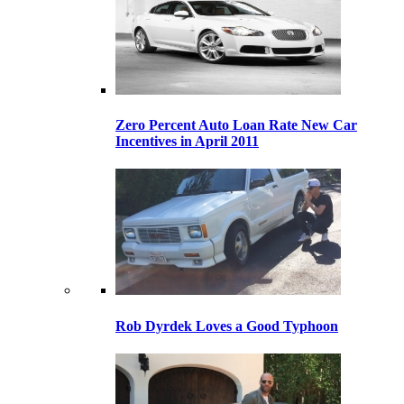
Zero Percent Auto Loan Rate New Car
Incentives in April 2011
Rob Dyrdek Loves a Good Typhoon