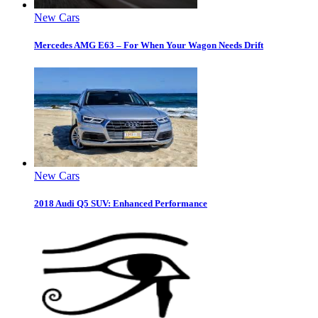
New Cars
Mercedes AMG E63 – For When Your Wagon Needs Drift
New Cars
2018 Audi Q5 SUV: Enhanced Performance