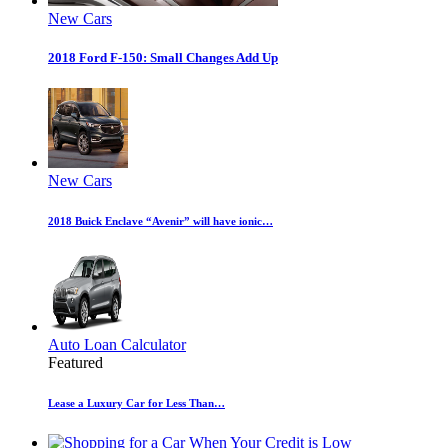
New Cars
2018 Ford F-150: Small Changes Add Up
New Cars
2018 Buick Enclave “Avenir” will have ionic…
Auto Loan Calculator
Featured
Lease a Luxury Car for Less Than…