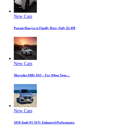
New Cars
Pagani Huayra is Finally Here, Only $2.4M
New Cars
Mercedes AMG E63 – For When Your…
New Cars
2018 Audi Q5 SUV: Enhanced Performance