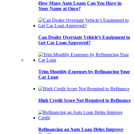
How Many Auto Loans Can You Have in
Your Name at Once?
Can Dealer Overstate Vehicle’s Equipment to
Get Car Loan Approved?
Trim Monthly Expenses by Refinancing Your
Car Loan
High Credit Score Not Required to Refinance
Refinancing an Auto Loan Helps Improve