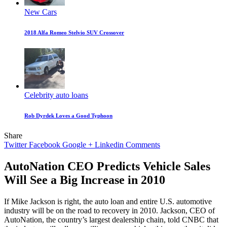
New Cars
2018 Alfa Romeo Stelvio SUV Crossover
Celebrity auto loans
Rob Dyrdek Loves a Good Typhoon
Share
Twitter
Facebook
Google +
Linkedin
Comments
AutoNation CEO Predicts Vehicle Sales
Will See a Big Increase in 2010
If Mike Jackson is right, the auto loan and entire U.S. automotive
industry will be on the road to recovery in 2010. Jackson, CEO of
AutoNation, the country’s largest dealership chain, told CNBC that