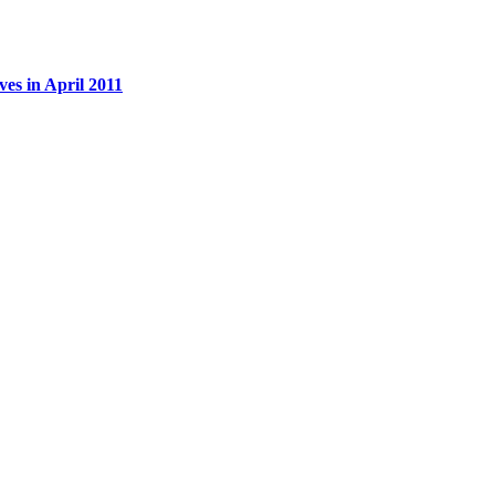
es in April 2011