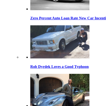
Zero Percent Auto Loan Rate New Car Incentiv
Rob Dyrdek Loves a Good Typhoon