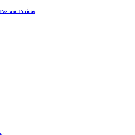
 Fast and Furious
ls