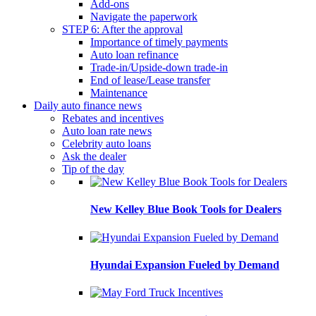
Add-ons
Navigate the paperwork
STEP 6: After the approval
Importance of timely payments
Auto loan refinance
Trade-in/Upside-down trade-in
End of lease/Lease transfer
Maintenance
Daily auto finance news
Rebates and incentives
Auto loan rate news
Celebrity auto loans
Ask the dealer
Tip of the day
New Kelley Blue Book Tools for Dealers
Hyundai Expansion Fueled by Demand