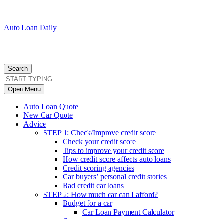
Auto Loan Daily
Search
Open Menu
Auto Loan Quote
New Car Quote
Advice
STEP 1: Check/Improve credit score
Check your credit score
Tips to improve your credit score
How credit score affects auto loans
Credit scoring agencies
Car buyers’ personal credit stories
Bad credit car loans
STEP 2: How much car can I afford?
Budget for a car
Car Loan Payment Calculator