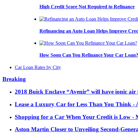
High Credit Score Not Required to Refinance
Refinancing an Auto Loan Helps Improve Cred
How Soon Can You Refinance Your Car Loan
Car Loan Rates by City
Breaking
2018 Buick Enclave “Avenir” will have ionic air 
Lease a Luxury Car for Less Than You Think
- 
Shopping for a Car When Your Credit is Low
- 
Aston Martin Closer to Unveiling Second-Gener