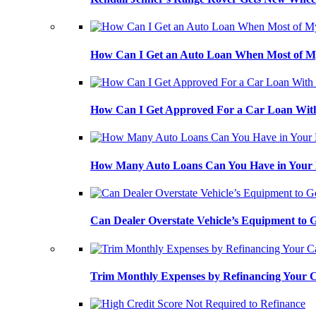
How Can I Get an Auto Loan When Most of My
How Can I Get Approved For a Car Loan With
How Many Auto Loans Can You Have in Your
Can Dealer Overstate Vehicle’s Equipment to
Trim Monthly Expenses by Refinancing Your 