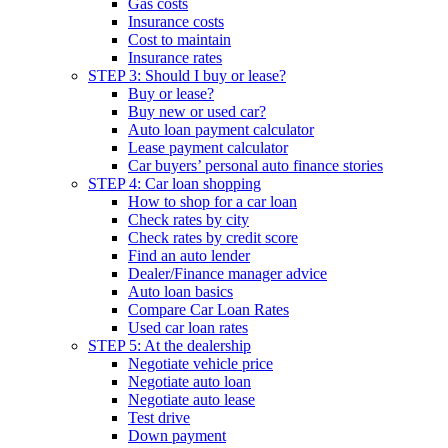
Gas costs
Insurance costs
Cost to maintain
Insurance rates
STEP 3: Should I buy or lease?
Buy or lease?
Buy new or used car?
Auto loan payment calculator
Lease payment calculator
Car buyers’ personal auto finance stories
STEP 4: Car loan shopping
How to shop for a car loan
Check rates by city
Check rates by credit score
Find an auto lender
Dealer/Finance manager advice
Auto loan basics
Compare Car Loan Rates
Used car loan rates
STEP 5: At the dealership
Negotiate vehicle price
Negotiate auto loan
Negotiate auto lease
Test drive
Down payment