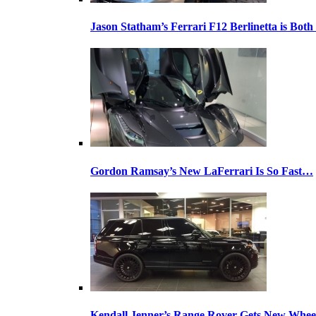
Jason Statham’s Ferrari F12 Berlinetta is Both
Gordon Ramsay’s New LaFerrari Is So Fast…
Kendall Jenner’s Range Rover Gets New Whee