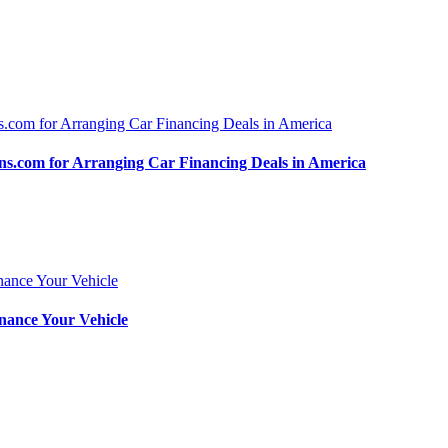
.com for Arranging Car Financing Deals in America
nance Your Vehicle