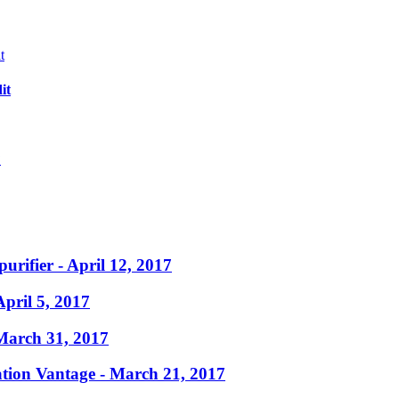
it
?
purifier
- April 12, 2017
April 5, 2017
March 31, 2017
ation Vantage
- March 21, 2017