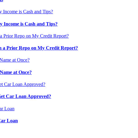
 Income is Cash and Tips?
 a Prior Repo on My Credit Report?
 Name at Once?
 Get Car Loan Approved?
Car Loan