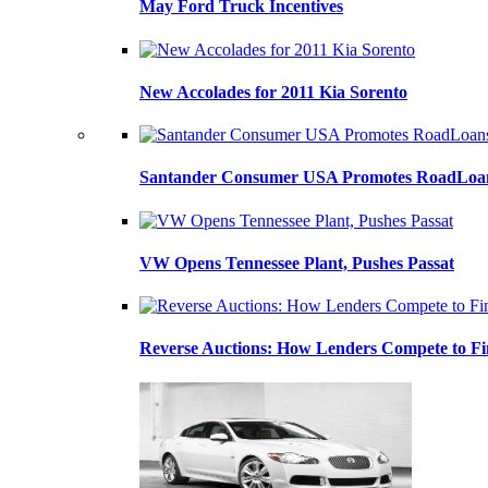
May Ford Truck Incentives
New Accolades for 2011 Kia Sorento
Santander Consumer USA Promotes RoadLoans
VW Opens Tennessee Plant, Pushes Passat
Reverse Auctions: How Lenders Compete to Fi