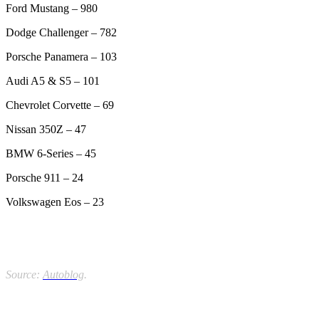
Ford Mustang – 980
Dodge Challenger – 782
Porsche Panamera – 103
Audi A5 & S5 – 101
Chevrolet Corvette – 69
Nissan 350Z – 47
BMW 6-Series – 45
Porsche 911 – 24
Volkswagen Eos – 23
Source:
Autoblog
.