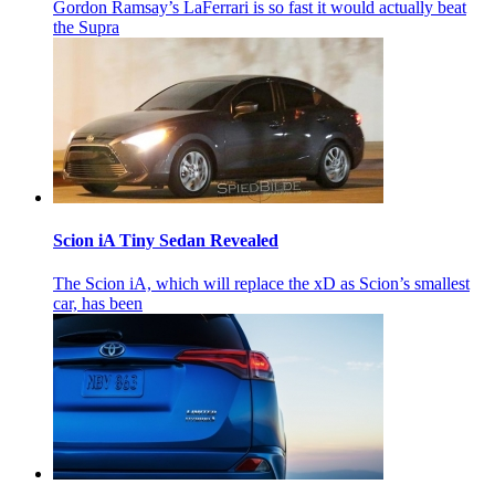
Gordon Ramsay’s LaFerrari is so fast it would actually beat
the Supra
Scion iA Tiny Sedan Revealed
The Scion iA, which will replace the xD as Scion’s smallest
car, has been