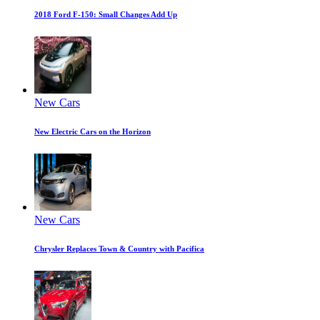
2018 Ford F-150: Small Changes Add Up
New Cars
New Electric Cars on the Horizon
New Cars
Chrysler Replaces Town & Country with Pacifica