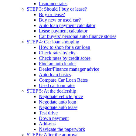
Insurance rates
STEP 3: Should I buy or lease?
Buy or lease?
Buy new or used car?
Auto loan payment calculator
Lease payment calculator
Car buyers’ personal auto finance stories
STEP 4: Car loan shopping
How to shop for a car loan
Check rates by city
Check rates by credit score
Find an auto lender
Dealer/Finance manager advice
Auto loan basics
Compare Car Loan Rates
Used car loan rates
STEP 5: At the dealership
Negotiate vehicle price
Negotiate auto loan
Negotiate auto lease
Test drive
Down payment
Add-ons
Navigate the paperwork
STEP 6: After the approval