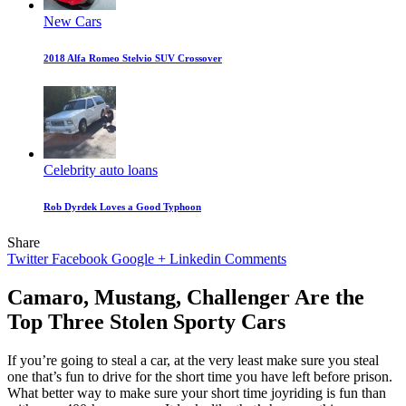
New Cars
2018 Alfa Romeo Stelvio SUV Crossover
Celebrity auto loans
Rob Dyrdek Loves a Good Typhoon
Share
Twitter
Facebook
Google +
Linkedin
Comments
Camaro, Mustang, Challenger Are the
Top Three Stolen Sporty Cars
If you’re going to steal a car, at the very least make sure you steal
one that’s fun to drive for the short time you have left before prison.
What better way to make sure your short time joyriding is fun than