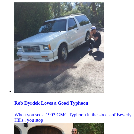
Rob Dyrdek Loves a Good Typhoon
When you see a 1993 GMC Typhoon in the streets of Beverly
Hills.. you stop