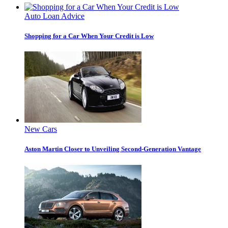
Auto Loan Advice
Shopping for a Car When Your Credit is Low
New Cars
Aston Martin Closer to Unveiling Second-Generation Vantage