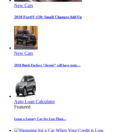
New Cars
2018 Ford F-150: Small Changes Add Up
New Cars
2018 Buick Enclave “Avenir” will have ionic…
Auto Loan Calculator
Featured
Lease a Luxury Car for Less Than…