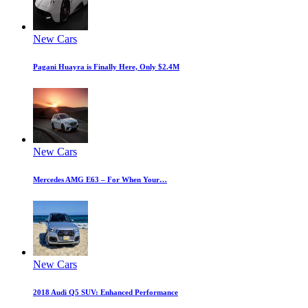
New Cars
Pagani Huayra is Finally Here, Only $2.4M
New Cars
Mercedes AMG E63 – For When Your…
New Cars
2018 Audi Q5 SUV: Enhanced Performance