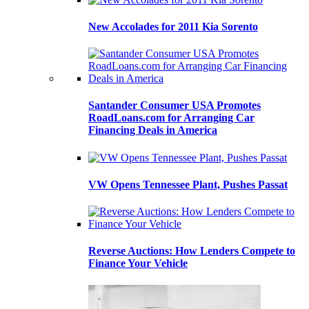
New Accolades for 2011 Kia Sorento
Santander Consumer USA Promotes
RoadLoans.com for Arranging Car
Financing Deals in America
VW Opens Tennessee Plant, Pushes Passat
Reverse Auctions: How Lenders Compete to
Finance Your Vehicle