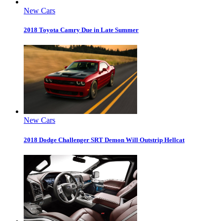
New Cars
2018 Toyota Camry Due in Late Summer
New Cars
2018 Dodge Challenger SRT Demon Will Outstrip Hellcat