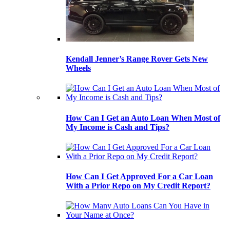
Kendall Jenner’s Range Rover Gets New
Wheels
How Can I Get an Auto Loan When Most of
My Income is Cash and Tips?
How Can I Get Approved For a Car Loan
With a Prior Repo on My Credit Report?