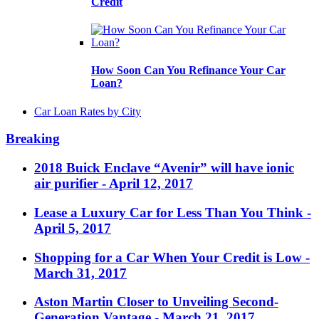
Credit
How Soon Can You Refinance Your Car
Loan?
Car Loan Rates by City
Breaking
2018 Buick Enclave “Avenir” will have ionic
air purifier
- April 12, 2017
Lease a Luxury Car for Less Than You Think
-
April 5, 2017
Shopping for a Car When Your Credit is Low
-
March 31, 2017
Aston Martin Closer to Unveiling Second-
Generation Vantage
- March 21, 2017