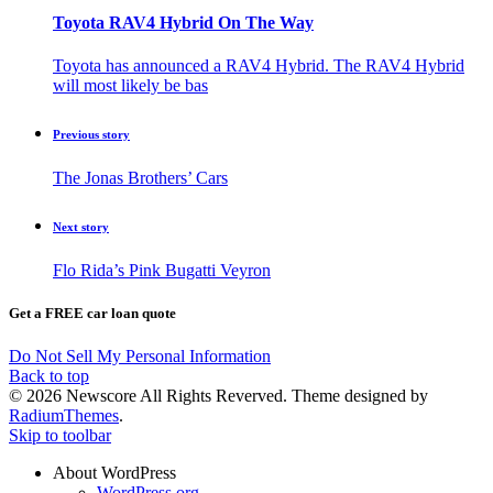
Toyota RAV4 Hybrid On The Way
Toyota has announced a RAV4 Hybrid. The RAV4 Hybrid
will most likely be bas
Previous story
The Jonas Brothers’ Cars
Next story
Flo Rida’s Pink Bugatti Veyron
Get a FREE car loan quote
Do Not Sell My Personal Information
Back to top
© 2026 Newscore All Rights Reverved. Theme designed by
RadiumThemes
.
Skip to toolbar
About WordPress
WordPress.org