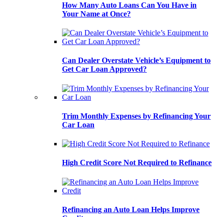
How Many Auto Loans Can You Have in
Your Name at Once?
Can Dealer Overstate Vehicle’s Equipment to
Get Car Loan Approved?
Trim Monthly Expenses by Refinancing Your
Car Loan
High Credit Score Not Required to Refinance
Refinancing an Auto Loan Helps Improve