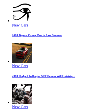
New Cars
2018 Toyota Camry Due in Late Summer
New Cars
2018 Dodge Challenger SRT Demon Will Outstrip…
New Cars