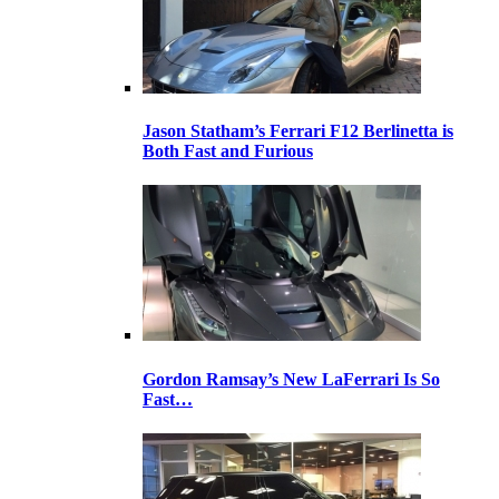
Jason Statham’s Ferrari F12 Berlinetta is
Both Fast and Furious
Gordon Ramsay’s New LaFerrari Is So
Fast…