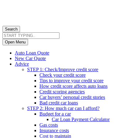
Search
Open Menu
Auto Loan Quote
New Car Quote
Advice
STEP 1: Check/Improve credit score
Check your credit score
Tips to improve your credit score
How credit score affects auto loans
Credit scoring agencies
Car buyers’ personal credit stories
Bad credit car loans
STEP 2: How much car can I afford?
Budget for a car
Car Loan Payment Calculator
Gas costs
Insurance costs
Cost to maintain