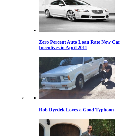
Zero Percent Auto Loan Rate New Car
Incentives in April 2011
Rob Dyrdek Loves a Good Typhoon