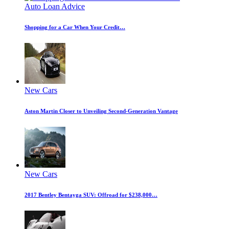
Auto Loan Advice
Shopping for a Car When Your Credit…
New Cars
Aston Martin Closer to Unveiling Second-Generation Vantage
New Cars
2017 Bentley Bentayga SUV: Offroad for $238,000…