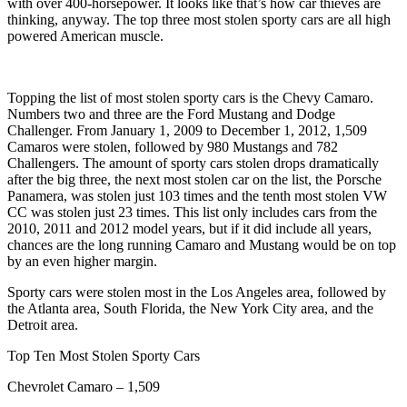
with over 400-horsepower. It looks like that’s how car thieves are
thinking, anyway. The top three most stolen sporty cars are all high
powered American muscle.
Topping the list of most stolen sporty cars is the Chevy Camaro.
Numbers two and three are the Ford Mustang and Dodge
Challenger. From January 1, 2009 to December 1, 2012, 1,509
Camaros were stolen, followed by 980 Mustangs and 782
Challengers. The amount of sporty cars stolen drops dramatically
after the big three, the next most stolen car on the list, the Porsche
Panamera, was stolen just 103 times and the tenth most stolen VW
CC was stolen just 23 times. This list only includes cars from the
2010, 2011 and 2012 model years, but if it did include all years,
chances are the long running Camaro and Mustang would be on top
by an even higher margin.
Sporty cars were stolen most in the Los Angeles area, followed by
the Atlanta area, South Florida, the New York City area, and the
Detroit area.
Top Ten Most Stolen Sporty Cars
Chevrolet Camaro – 1,509