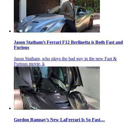
Jason Statham’s Ferrari F12 Berlinetta is Both Fast and
Furious
Jason Statham, who plays the bad guy in the new Fast &
Furious movie, k
Gordon Ramsay’s New LaFerrari Is So Fast…