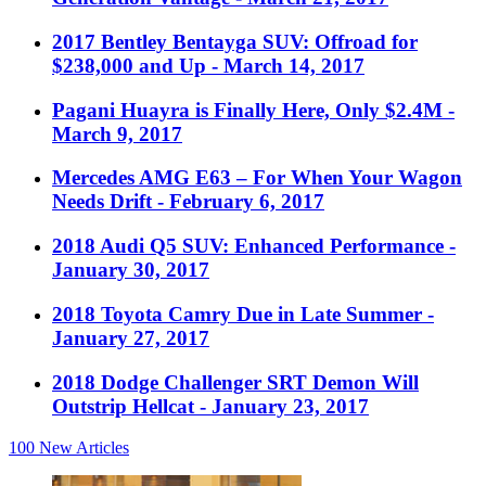
2017 Bentley Bentayga SUV: Offroad for
$238,000 and Up
- March 14, 2017
Pagani Huayra is Finally Here, Only $2.4M
-
March 9, 2017
Mercedes AMG E63 – For When Your Wagon
Needs Drift
- February 6, 2017
2018 Audi Q5 SUV: Enhanced Performance
-
January 30, 2017
2018 Toyota Camry Due in Late Summer
-
January 27, 2017
2018 Dodge Challenger SRT Demon Will
Outstrip Hellcat
- January 23, 2017
100
New Articles