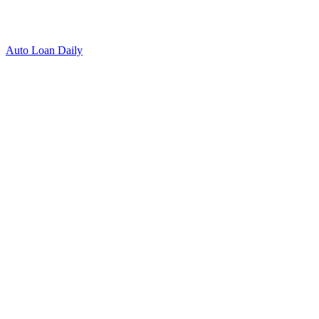
Auto Loan Daily