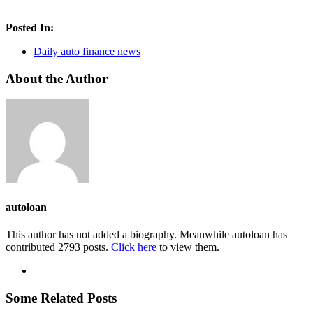
Posted In:
Daily auto finance news
About the Author
autoloan
This author has not added a biography. Meanwhile autoloan has
contributed 2793 posts.
Click here
to view them.
Some Related Posts