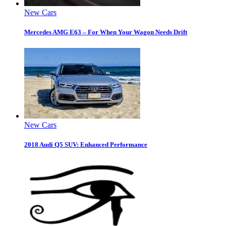
New Cars
Mercedes AMG E63 – For When Your Wagon Needs Drift
New Cars
2018 Audi Q5 SUV: Enhanced Performance