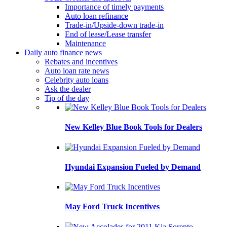
Importance of timely payments
Auto loan refinance
Trade-in/Upside-down trade-in
End of lease/Lease transfer
Maintenance
Daily auto finance news
Rebates and incentives
Auto loan rate news
Celebrity auto loans
Ask the dealer
Tip of the day
New Kelley Blue Book Tools for Dealers
Hyundai Expansion Fueled by Demand
May Ford Truck Incentives