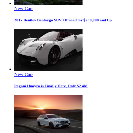
New Cars
2017 Bentley Bentayga SUV: Offroad for $238,000 and Up
New Cars
Pagani Huayra is Finally Here, Only $2.4M