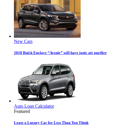
New Cars
2018 Buick Enclave “Avenir” will have ionic air purifier
Auto Loan Calculator
Featured
Lease a Luxury Car for Less Than You Think