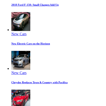
2018 Ford F-150: Small Changes Add Up
New Cars
New Electric Cars on the Horizon
New Cars
Chrysler Replaces Town & Country with Pacifica