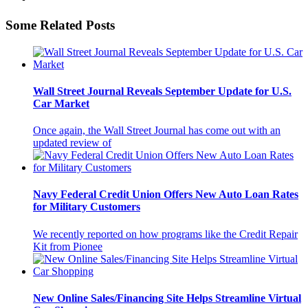
Some Related Posts
Wall Street Journal Reveals September Update for U.S.
Car Market
Once again, the Wall Street Journal has come out with an
updated review of
Navy Federal Credit Union Offers New Auto Loan Rates
for Military Customers
We recently reported on how programs like the Credit Repair
Kit from Pionee
New Online Sales/Financing Site Helps Streamline Virtual