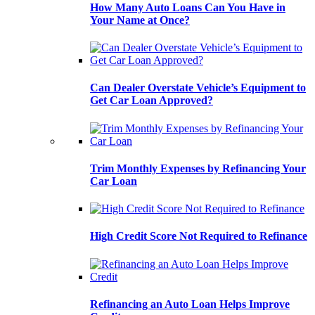
How Many Auto Loans Can You Have in
Your Name at Once?
Can Dealer Overstate Vehicle’s Equipment to
Get Car Loan Approved?
Trim Monthly Expenses by Refinancing Your
Car Loan
High Credit Score Not Required to Refinance
Refinancing an Auto Loan Helps Improve