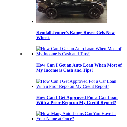
Kendall Jenner’s Range Rover Gets New
Wheels
How Can I Get an Auto Loan When Most of
My Income is Cash and Tips?
How Can I Get Approved For a Car Loan
With a Prior Repo on My Credit Report?