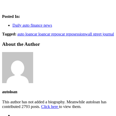
Posted In:
Daily auto finance news
Tagged:
auto loan
car loan
car repos
car reposession
wall street journal
About the Author
autoloan
This author has not added a biography. Meanwhile autoloan has
contributed 2793 posts.
Click here
to view them.