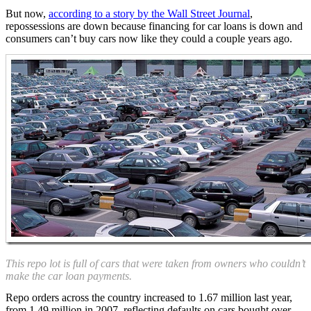
But now,
according to a story by the Wall Street Journal
,
repossessions are down because financing for car loans is down and
consumers can’t buy cars now like they could a couple years ago.
This repo lot is full of cars that were taken from owners who couldn’t
make the car loan payments.
Repo orders across the country increased to 1.67 million last year,
from 1.49 million in 2007, reflecting defaults on cars bought over