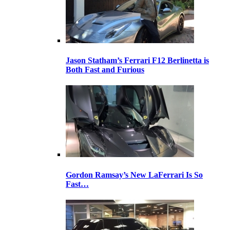
Jason Statham’s Ferrari F12 Berlinetta is
Both Fast and Furious
Gordon Ramsay’s New LaFerrari Is So
Fast…