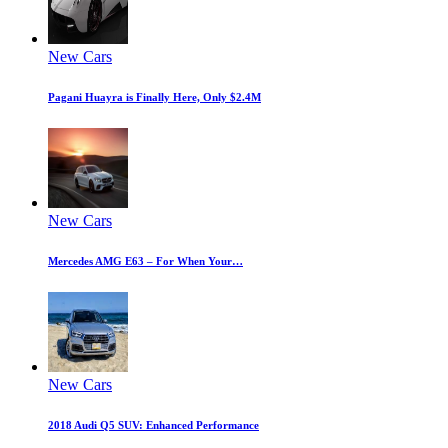
New Cars
Pagani Huayra is Finally Here, Only $2.4M
New Cars
Mercedes AMG E63 – For When Your…
New Cars
2018 Audi Q5 SUV: Enhanced Performance