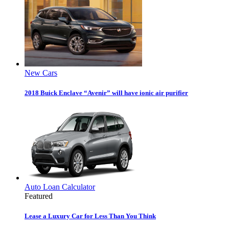
New Cars
2018 Buick Enclave “Avenir” will have ionic air purifier
Auto Loan Calculator
Featured
Lease a Luxury Car for Less Than You Think