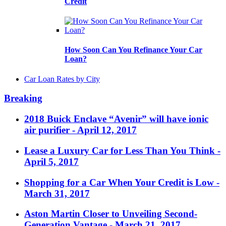
Credit
How Soon Can You Refinance Your Car
Loan?
Car Loan Rates by City
Breaking
2018 Buick Enclave “Avenir” will have ionic
air purifier
- April 12, 2017
Lease a Luxury Car for Less Than You Think
-
April 5, 2017
Shopping for a Car When Your Credit is Low
-
March 31, 2017
Aston Martin Closer to Unveiling Second-
Generation Vantage
- March 21, 2017