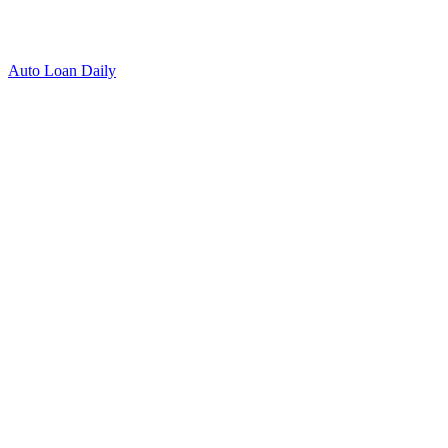
Auto Loan Daily