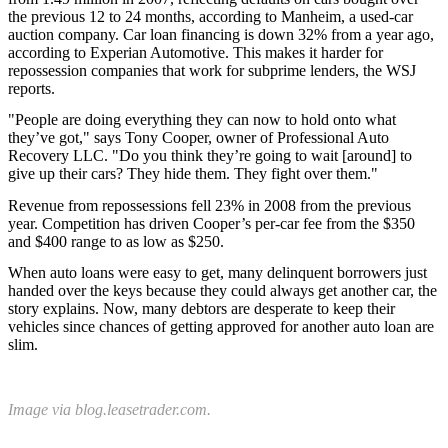
the previous 12 to 24 months, according to Manheim, a used-car
auction company. Car loan financing is down 32% from a year ago,
according to Experian Automotive. This makes it harder for
repossession companies that work for subprime lenders, the WSJ
reports.
"People are doing everything they can now to hold onto what
they’ve got," says Tony Cooper, owner of Professional Auto
Recovery LLC. "Do you think they’re going to wait [around] to
give up their cars? They hide them. They fight over them."
Revenue from repossessions fell 23% in 2008 from the previous
year. Competition has driven Cooper’s per-car fee from the $350
and $400 range to as low as $250.
When auto loans were easy to get, many delinquent borrowers just
handed over the keys because they could always get another car, the
story explains. Now, many debtors are desperate to keep their
vehicles since chances of getting approved for another auto loan are
slim.
Image via blog.leasetrader.com.