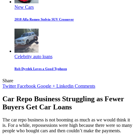
New Cars
2018 Alfa Romeo Stelvio SUV Crossover
Celebrity auto loans
Rob Dyrdek Loves a Good Typhoon
Share
Twitter
Facebook
Google +
Linkedin
Comments
Car Repo Business Struggling as Fewer
Buyers Get Car Loans
The car repo business is not booming as much as we would think it
is. For a while, repossessions were high because there were so many
people who bought cars and then couldn’t make the payments.