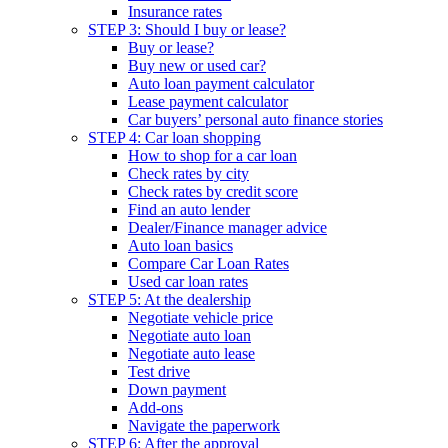
Insurance rates
STEP 3: Should I buy or lease?
Buy or lease?
Buy new or used car?
Auto loan payment calculator
Lease payment calculator
Car buyers’ personal auto finance stories
STEP 4: Car loan shopping
How to shop for a car loan
Check rates by city
Check rates by credit score
Find an auto lender
Dealer/Finance manager advice
Auto loan basics
Compare Car Loan Rates
Used car loan rates
STEP 5: At the dealership
Negotiate vehicle price
Negotiate auto loan
Negotiate auto lease
Test drive
Down payment
Add-ons
Navigate the paperwork
STEP 6: After the approval