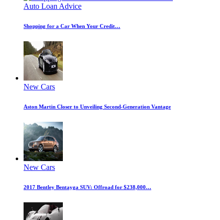
Auto Loan Advice
Shopping for a Car When Your Credit…
New Cars
Aston Martin Closer to Unveiling Second-Generation Vantage
New Cars
2017 Bentley Bentayga SUV: Offroad for $238,000…