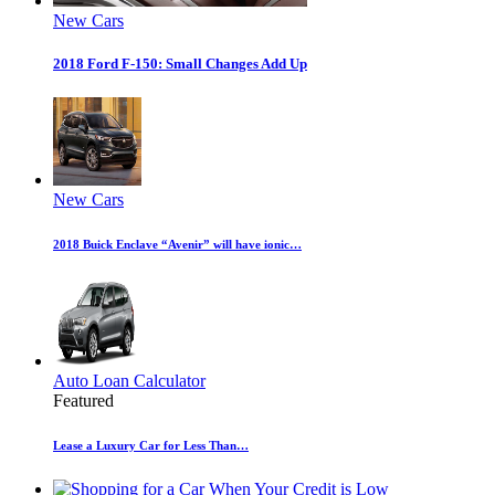
New Cars
2018 Ford F-150: Small Changes Add Up
New Cars
2018 Buick Enclave “Avenir” will have ionic…
Auto Loan Calculator
Featured
Lease a Luxury Car for Less Than…