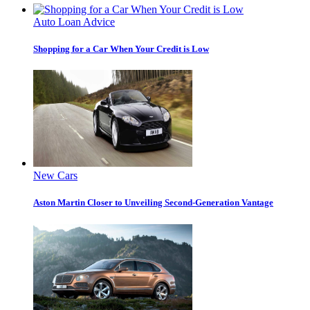
Auto Loan Advice
Shopping for a Car When Your Credit is Low
New Cars
Aston Martin Closer to Unveiling Second-Generation Vantage