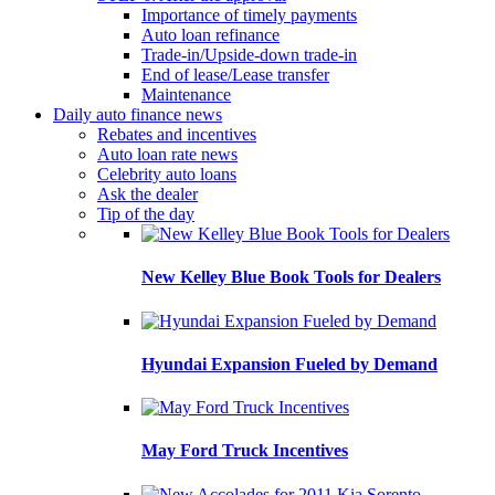
Importance of timely payments
Auto loan refinance
Trade-in/Upside-down trade-in
End of lease/Lease transfer
Maintenance
Daily auto finance news
Rebates and incentives
Auto loan rate news
Celebrity auto loans
Ask the dealer
Tip of the day
New Kelley Blue Book Tools for Dealers
Hyundai Expansion Fueled by Demand
May Ford Truck Incentives