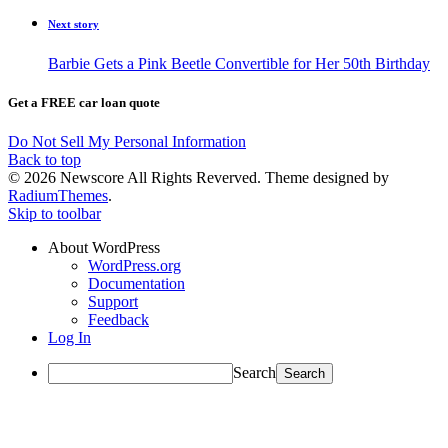
Next story
Barbie Gets a Pink Beetle Convertible for Her 50th Birthday
Get a FREE car loan quote
Do Not Sell My Personal Information
Back to top
© 2026 Newscore All Rights Reverved. Theme designed by
RadiumThemes
.
Skip to toolbar
About WordPress
WordPress.org
Documentation
Support
Feedback
Log In
Search