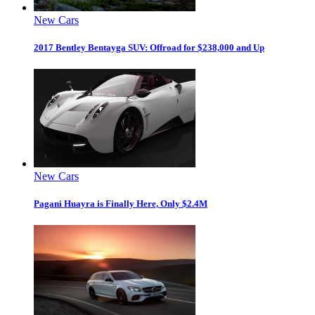
New Cars
2017 Bentley Bentayga SUV: Offroad for $238,000 and Up
New Cars
Pagani Huayra is Finally Here, Only $2.4M