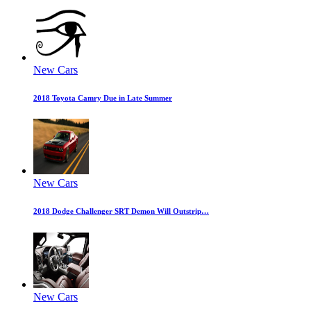
New Cars
2018 Toyota Camry Due in Late Summer
New Cars
2018 Dodge Challenger SRT Demon Will Outstrip…
New Cars