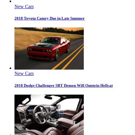
New Cars
2018 Toyota Camry Due in Late Summer
New Cars
2018 Dodge Challenger SRT Demon Will Outstrip Hellcat