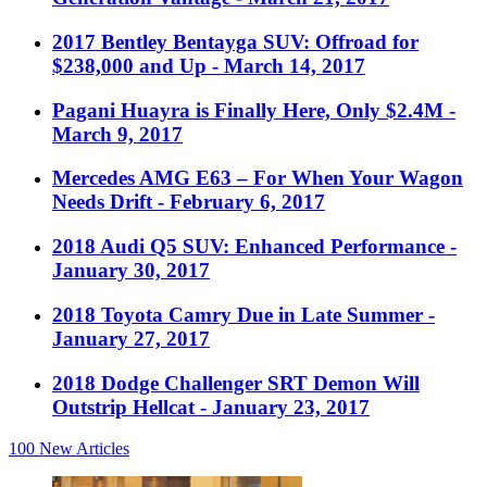
2017 Bentley Bentayga SUV: Offroad for
$238,000 and Up
- March 14, 2017
Pagani Huayra is Finally Here, Only $2.4M
-
March 9, 2017
Mercedes AMG E63 – For When Your Wagon
Needs Drift
- February 6, 2017
2018 Audi Q5 SUV: Enhanced Performance
-
January 30, 2017
2018 Toyota Camry Due in Late Summer
-
January 27, 2017
2018 Dodge Challenger SRT Demon Will
Outstrip Hellcat
- January 23, 2017
100
New Articles