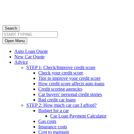
Search
Open Menu
Auto Loan Quote
New Car Quote
Advice
STEP 1: Check/Improve credit score
Check your credit score
Tips to improve your credit score
How credit score affects auto loans
Credit scoring agencies
Car buyers’ personal credit stories
Bad credit car loans
STEP 2: How much car can I afford?
Budget for a car
Car Loan Payment Calculator
Gas costs
Insurance costs
Cost to maintain