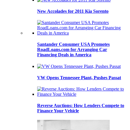
New Accolades for 2011 Kia Sorento
Santander Consumer USA Promotes
RoadLoans.com for Arranging Car
Financing Deals in America
VW Opens Tennessee Plant, Pushes Passat
Reverse Auctions: How Lenders Compete to
Finance Your Vehicle