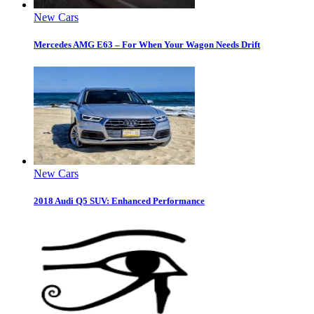
New Cars
Mercedes AMG E63 – For When Your Wagon Needs Drift
New Cars
2018 Audi Q5 SUV: Enhanced Performance