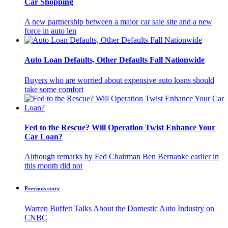
Car Shopping
A new partnership between a major car sale site and a new
force in auto len
Auto Loan Defaults, Other Defaults Fall Nationwide
Buyers who are worried about expensive auto loans should
take some comfort
Fed to the Rescue? Will Operation Twist Enhance Your
Car Loan?
Although remarks by Fed Chairman Ben Bernanke earlier in
this month did not
Previous story
Warren Buffett Talks About the Domestic Auto Industry on
CNBC