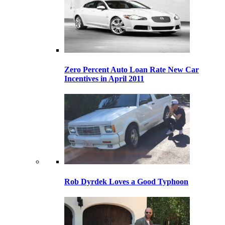
Zero Percent Auto Loan Rate New Car
Incentives in April 2011
Rob Dyrdek Loves a Good Typhoon