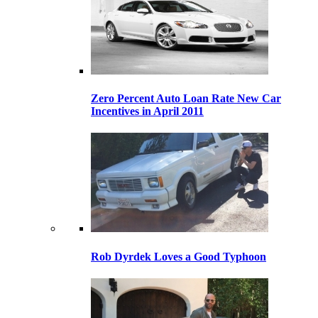
Zero Percent Auto Loan Rate New Car
Incentives in April 2011
Rob Dyrdek Loves a Good Typhoon