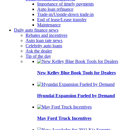
Importance of timely payments
Auto loan refinance
Trade-in/Upside-down trade-in
End of lease/Lease transfer
Maintenance
Daily auto finance news
Rebates and incentives
Auto loan rate news
Celebrity auto loans
Ask the dealer
Tip of the day
New Kelley Blue Book Tools for Dealers
Hyundai Expansion Fueled by Demand
May Ford Truck Incentives