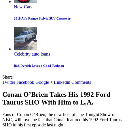
New Cars
2018 Alfa Romeo Stelvio SUV Crossover
Celebrity auto loans
Rob Dyrdek Loves a Good Typhoon
Share
Twitter
Facebook
Google +
Linkedin
Comments
Conan O’Brien Takes His 1992 Ford
Taurus SHO With Him to L.A.
Fans of Conan O’Brien, the new host of The Tonight Show on
NBC, will love the fact that Conan featured his 1992 Ford Taurus
SHO in his first episode last night.