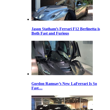
Jason Statham’s Ferrari F12 Berlinetta is
Both Fast and Furious
Gordon Ramsay’s New LaFerrari Is So
Fast…