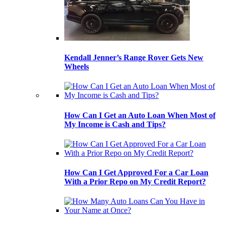
Kendall Jenner’s Range Rover Gets New
Wheels
How Can I Get an Auto Loan When Most of
My Income is Cash and Tips?
How Can I Get Approved For a Car Loan
With a Prior Repo on My Credit Report?