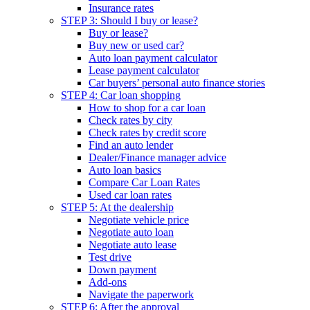
Insurance rates
STEP 3: Should I buy or lease?
Buy or lease?
Buy new or used car?
Auto loan payment calculator
Lease payment calculator
Car buyers’ personal auto finance stories
STEP 4: Car loan shopping
How to shop for a car loan
Check rates by city
Check rates by credit score
Find an auto lender
Dealer/Finance manager advice
Auto loan basics
Compare Car Loan Rates
Used car loan rates
STEP 5: At the dealership
Negotiate vehicle price
Negotiate auto loan
Negotiate auto lease
Test drive
Down payment
Add-ons
Navigate the paperwork
STEP 6: After the approval