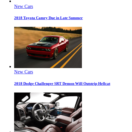
New Cars
2018 Toyota Camry Due in Late Summer
New Cars
2018 Dodge Challenger SRT Demon Will Outstrip Hellcat