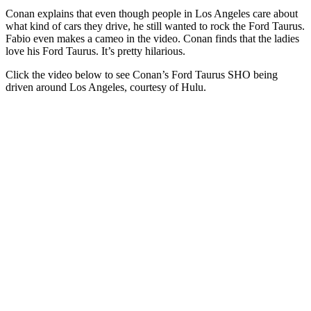
Conan explains that even though people in Los Angeles care about
what kind of cars they drive, he still wanted to rock the Ford Taurus.
Fabio even makes a cameo in the video. Conan finds that the ladies
love his Ford Taurus. It’s pretty hilarious.
Click the video below to see Conan’s Ford Taurus SHO being
driven around Los Angeles, courtesy of Hulu.