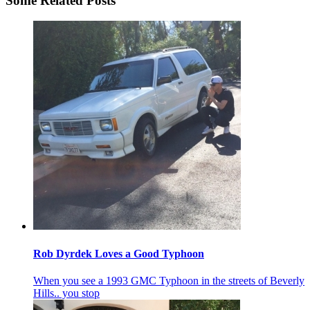
Some Related Posts
Rob Dyrdek Loves a Good Typhoon
When you see a 1993 GMC Typhoon in the streets of Beverly
Hills.. you stop