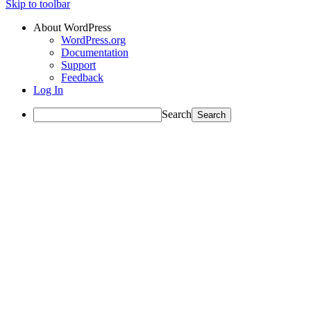
Skip to toolbar
About WordPress
WordPress.org
Documentation
Support
Feedback
Log In
Search