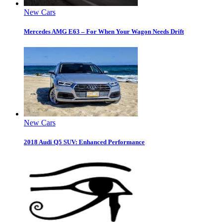
New Cars
Mercedes AMG E63 – For When Your Wagon Needs Drift
New Cars
2018 Audi Q5 SUV: Enhanced Performance