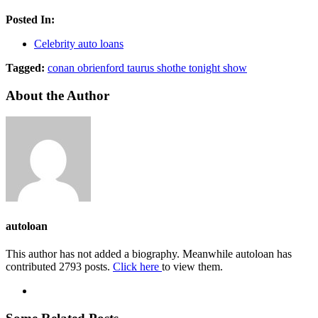
Posted In:
Celebrity auto loans
Tagged:
conan obrien
ford taurus sho
the tonight show
About the Author
autoloan
This author has not added a biography. Meanwhile autoloan has
contributed 2793 posts.
Click here
to view them.