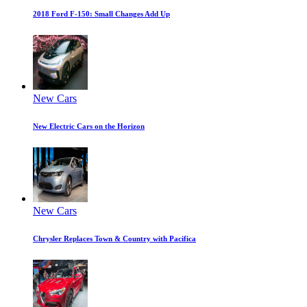
2018 Ford F-150: Small Changes Add Up
New Cars
New Electric Cars on the Horizon
New Cars
Chrysler Replaces Town & Country with Pacifica