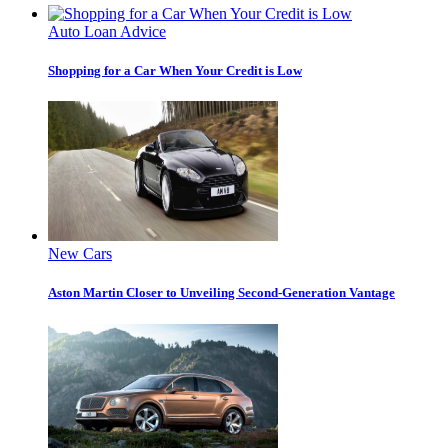
Auto Loan Advice
Shopping for a Car When Your Credit is Low
New Cars
Aston Martin Closer to Unveiling Second-Generation Vantage