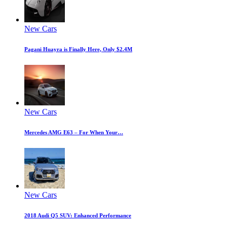
New Cars
Pagani Huayra is Finally Here, Only $2.4M
New Cars
Mercedes AMG E63 – For When Your…
New Cars
2018 Audi Q5 SUV: Enhanced Performance