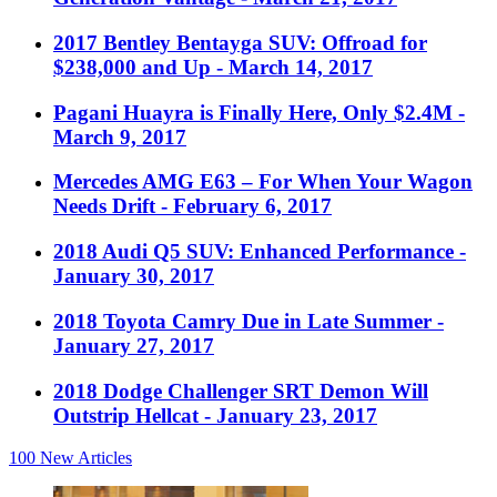
2017 Bentley Bentayga SUV: Offroad for
$238,000 and Up
- March 14, 2017
Pagani Huayra is Finally Here, Only $2.4M
-
March 9, 2017
Mercedes AMG E63 – For When Your Wagon
Needs Drift
- February 6, 2017
2018 Audi Q5 SUV: Enhanced Performance
-
January 30, 2017
2018 Toyota Camry Due in Late Summer
-
January 27, 2017
2018 Dodge Challenger SRT Demon Will
Outstrip Hellcat
- January 23, 2017
100
New Articles