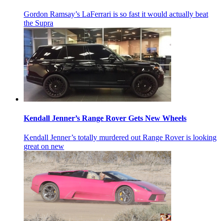
Gordon Ramsay’s LaFerrari is so fast it would actually beat
the Supra
Kendall Jenner’s Range Rover Gets New Wheels
Kendall Jenner’s totally murdered out Range Rover is looking
great on new