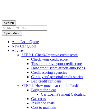
Search
Open Menu
Auto Loan Quote
New Car Quote
Advice
STEP 1: Check/Improve credit score
Check your credit score
Tips to improve your credit score
How credit score affects auto loans
Credit scoring agencies
Car buyers’ personal credit stories
Bad credit car loans
STEP 2: How much car can I afford?
Budget for a car
Car Loan Payment Calculator
Gas costs
Insurance costs
Cost to maintain