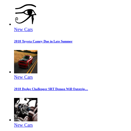
New Cars
2018 Toyota Camry Due in Late Summer
New Cars
2018 Dodge Challenger SRT Demon Will Outstrip…
New Cars