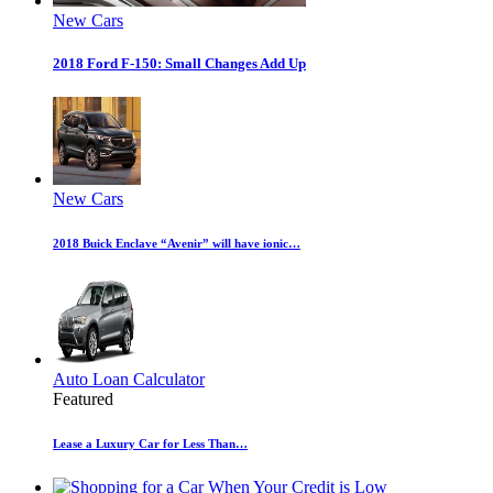
New Cars
2018 Ford F-150: Small Changes Add Up
New Cars
2018 Buick Enclave “Avenir” will have ionic…
Auto Loan Calculator
Featured
Lease a Luxury Car for Less Than…