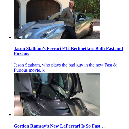
Jason Statham’s Ferrari F12 Berlinetta is Both Fast and
Furious
Jason Statham, who plays the bad guy in the new Fast &
Furious movie, k
Gordon Ramsay’s New LaFerrari Is So Fast…