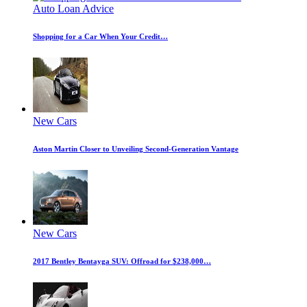
Auto Loan Advice
Shopping for a Car When Your Credit…
New Cars
Aston Martin Closer to Unveiling Second-Generation Vantage
New Cars
2017 Bentley Bentayga SUV: Offroad for $238,000…