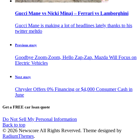
Gucci Mane vs Nicki Minaj – Ferrari vs Lamborghini
Gucci Mane is making a lot of headlines lately thanks to his
twitter meltdo
Previous story
Goodbye Zoom-Zoom, Hello Zap-Zap. Mazda Will Focus on
Electric Vehicles
Next story
Chrysler Offers 0% Financing or $4,000 Consumer Cash in
June
Get a FREE car loan quote
Do Not Sell My Personal Information
Back to top
© 2026 Newscore All Rights Reverved. Theme designed by
RadiumThemes
.