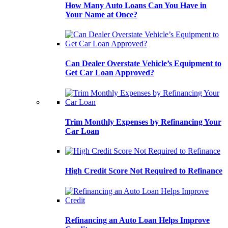
How Many Auto Loans Can You Have in
Your Name at Once?
Can Dealer Overstate Vehicle’s Equipment to
Get Car Loan Approved?
Trim Monthly Expenses by Refinancing Your
Car Loan
High Credit Score Not Required to Refinance
Refinancing an Auto Loan Helps Improve