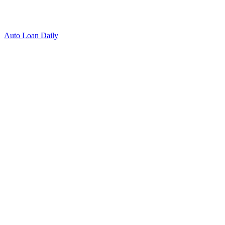
Auto Loan Daily