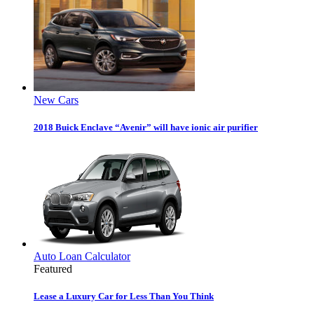
New Cars
2018 Buick Enclave “Avenir” will have ionic air purifier
Auto Loan Calculator
Featured
Lease a Luxury Car for Less Than You Think