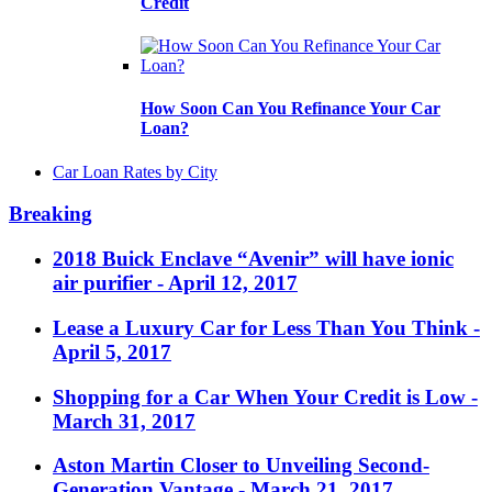
Credit
How Soon Can You Refinance Your Car
Loan?
Car Loan Rates by City
Breaking
2018 Buick Enclave “Avenir” will have ionic
air purifier
- April 12, 2017
Lease a Luxury Car for Less Than You Think
-
April 5, 2017
Shopping for a Car When Your Credit is Low
-
March 31, 2017
Aston Martin Closer to Unveiling Second-
Generation Vantage
- March 21, 2017