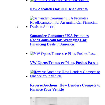
New Accolades for 2011 Kia Sorento
Santander Consumer USA Promotes
RoadLoans.com for Arranging Car
Financing Deals in America
VW Opens Tennessee Plant, Pushes Passat
Reverse Auctions: How Lenders Compete to
Finance Your Vehicle