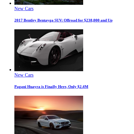
New Cars
2017 Bentley Bentayga SUV: Offroad for $238,000 and Up
New Cars
Pagani Huayra is Finally Here, Only $2.4M