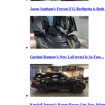
Jason Statham’s Ferrari F12 Berlinetta is Both
Gordon Ramsay’s New LaFerrari Is So Fast…
Kendall Jenner’s Range Rover Gets New Whee