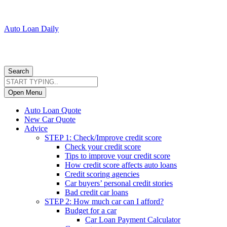
Auto Loan Daily
Search
Open Menu
Auto Loan Quote
New Car Quote
Advice
STEP 1: Check/Improve credit score
Check your credit score
Tips to improve your credit score
How credit score affects auto loans
Credit scoring agencies
Car buyers’ personal credit stories
Bad credit car loans
STEP 2: How much car can I afford?
Budget for a car
Car Loan Payment Calculator