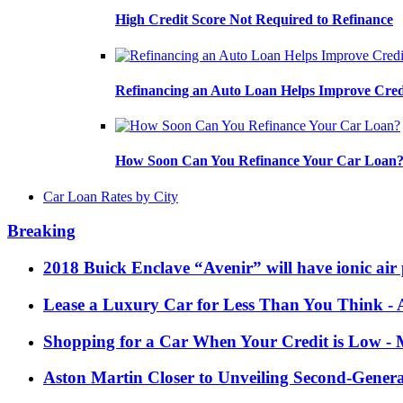
High Credit Score Not Required to Refinance
Refinancing an Auto Loan Helps Improve Cred
How Soon Can You Refinance Your Car Loan
Car Loan Rates by City
Breaking
2018 Buick Enclave “Avenir” will have ionic air 
Lease a Luxury Car for Less Than You Think
- 
Shopping for a Car When Your Credit is Low
- 
Aston Martin Closer to Unveiling Second-Gener