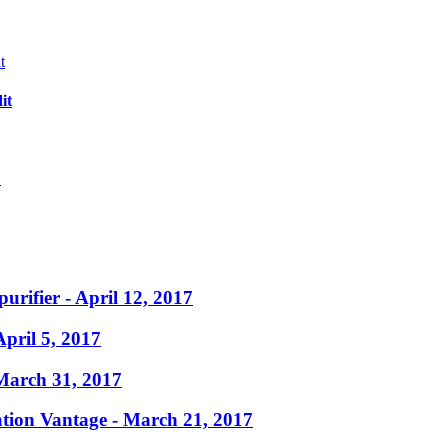
it
?
purifier
- April 12, 2017
April 5, 2017
March 31, 2017
ation Vantage
- March 21, 2017