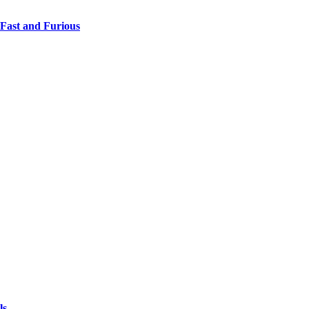
 Fast and Furious
ls