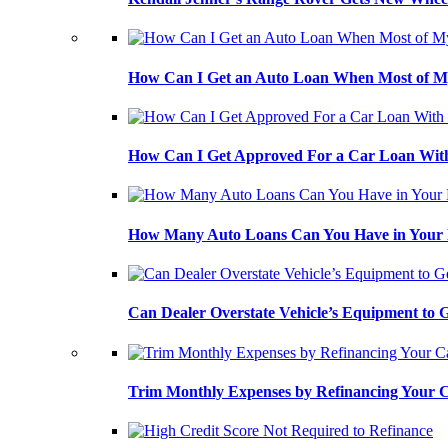
How Can I Get an Auto Loan When Most of My
How Can I Get Approved For a Car Loan With
How Many Auto Loans Can You Have in Your
Can Dealer Overstate Vehicle’s Equipment to
Trim Monthly Expenses by Refinancing Your 