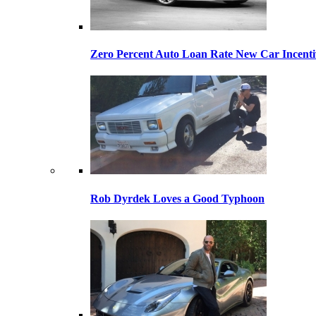
Zero Percent Auto Loan Rate New Car Incentiv
Rob Dyrdek Loves a Good Typhoon