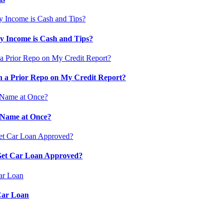
 Income is Cash and Tips?
 a Prior Repo on My Credit Report?
 Name at Once?
 Get Car Loan Approved?
Car Loan