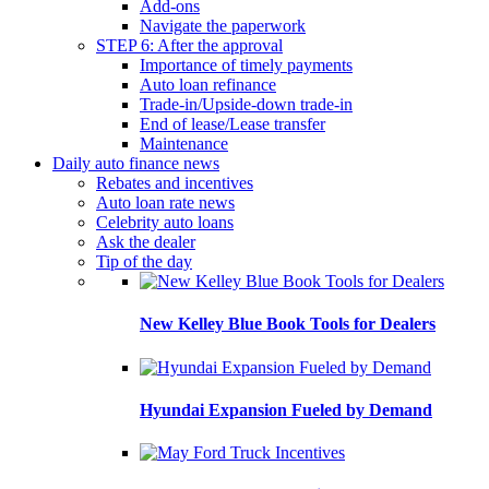
Add-ons
Navigate the paperwork
STEP 6: After the approval
Importance of timely payments
Auto loan refinance
Trade-in/Upside-down trade-in
End of lease/Lease transfer
Maintenance
Daily auto finance news
Rebates and incentives
Auto loan rate news
Celebrity auto loans
Ask the dealer
Tip of the day
New Kelley Blue Book Tools for Dealers
Hyundai Expansion Fueled by Demand