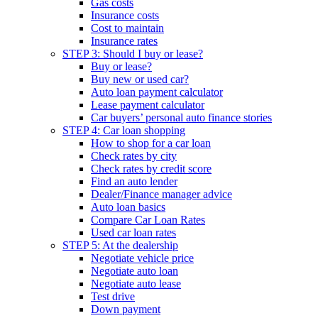
Gas costs
Insurance costs
Cost to maintain
Insurance rates
STEP 3: Should I buy or lease?
Buy or lease?
Buy new or used car?
Auto loan payment calculator
Lease payment calculator
Car buyers’ personal auto finance stories
STEP 4: Car loan shopping
How to shop for a car loan
Check rates by city
Check rates by credit score
Find an auto lender
Dealer/Finance manager advice
Auto loan basics
Compare Car Loan Rates
Used car loan rates
STEP 5: At the dealership
Negotiate vehicle price
Negotiate auto loan
Negotiate auto lease
Test drive
Down payment