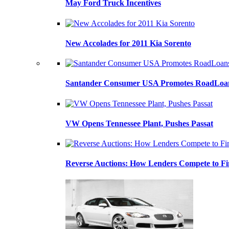
May Ford Truck Incentives
New Accolades for 2011 Kia Sorento
Santander Consumer USA Promotes RoadLoans
VW Opens Tennessee Plant, Pushes Passat
Reverse Auctions: How Lenders Compete to Fi