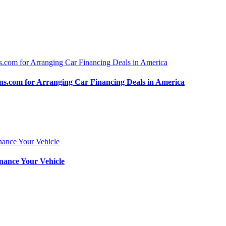
.com for Arranging Car Financing Deals in America
nance Your Vehicle