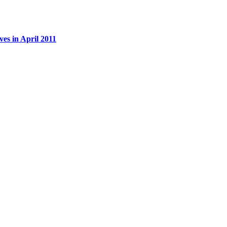
es in April 2011