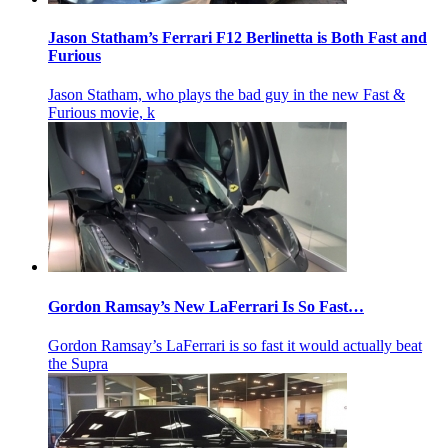
Jason Statham’s Ferrari F12 Berlinetta is Both Fast and
Furious
Jason Statham, who plays the bad guy in the new Fast &
Furious movie, k
Gordon Ramsay’s New LaFerrari Is So Fast…
Gordon Ramsay’s LaFerrari is so fast it would actually beat
the Supra