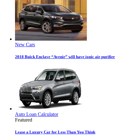
New Cars
2018 Buick Enclave “Avenir” will have ionic air purifier
Auto Loan Calculator
Featured
Lease a Luxury Car for Less Than You Think