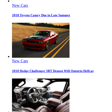
New Cars
2018 Toyota Camry Due in Late Summer
New Cars
2018 Dodge Challenger SRT Demon Will Outstrip Hellcat