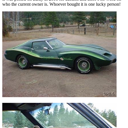
who the current owner is. Whoever bought it is one lucky person!