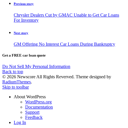
Previous story
Chrysler Dealers Cut by GMAC Unable to Get Car Loans
For Inventory
Next story
GM Offering No Interest Car Loans During Bankruptcy
Get a FREE car loan quote
Do Not Sell My Personal Information
Back to top
© 2026 Newscore All Rights Reverved. Theme designed by
RadiumThemes
.
Skip to toolbar
About WordPress
WordPress.org
Documentation
Support
Feedback
Log In