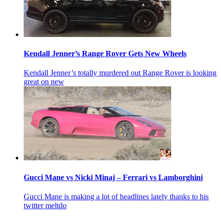
Kendall Jenner’s Range Rover Gets New Wheels
Kendall Jenner’s totally murdered out Range Rover is looking
great on new
Gucci Mane vs Nicki Minaj – Ferrari vs Lamborghini
Gucci Mane is making a lot of headlines lately thanks to his
twitter meltdo