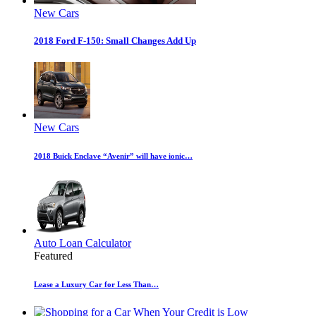
New Cars
2018 Ford F-150: Small Changes Add Up
New Cars
2018 Buick Enclave “Avenir” will have ionic…
Auto Loan Calculator
Featured
Lease a Luxury Car for Less Than…