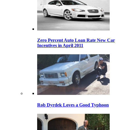
Zero Percent Auto Loan Rate New Car
Incentives in April 2011
Rob Dyrdek Loves a Good Typhoon