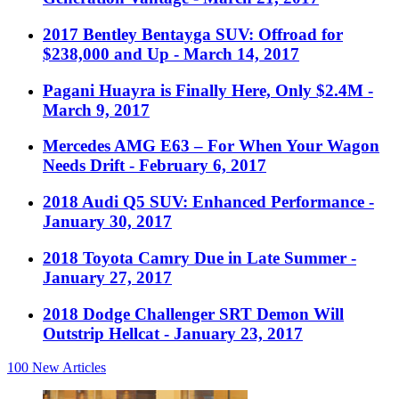
2017 Bentley Bentayga SUV: Offroad for
$238,000 and Up
- March 14, 2017
Pagani Huayra is Finally Here, Only $2.4M
-
March 9, 2017
Mercedes AMG E63 – For When Your Wagon
Needs Drift
- February 6, 2017
2018 Audi Q5 SUV: Enhanced Performance
-
January 30, 2017
2018 Toyota Camry Due in Late Summer
-
January 27, 2017
2018 Dodge Challenger SRT Demon Will
Outstrip Hellcat
- January 23, 2017
100
New Articles