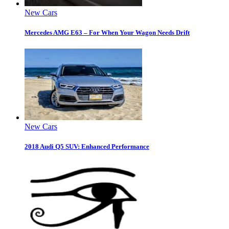
New Cars
Mercedes AMG E63 – For When Your Wagon Needs Drift
New Cars
2018 Audi Q5 SUV: Enhanced Performance