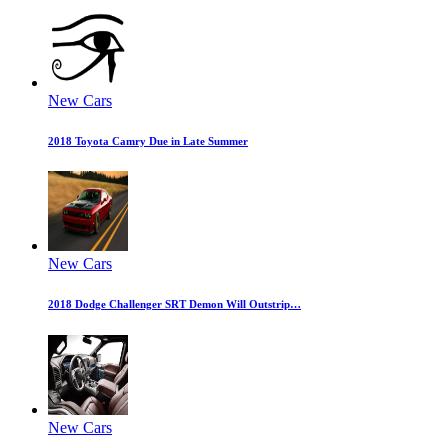
New Cars
2018 Toyota Camry Due in Late Summer
New Cars
2018 Dodge Challenger SRT Demon Will Outstrip…
New Cars