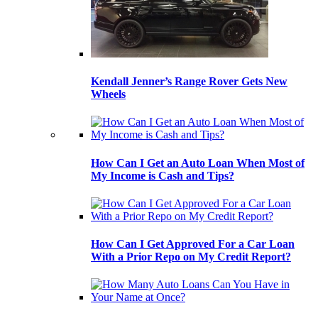
Kendall Jenner’s Range Rover Gets New
Wheels
How Can I Get an Auto Loan When Most of
My Income is Cash and Tips?
How Can I Get Approved For a Car Loan
With a Prior Repo on My Credit Report?