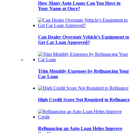
How Many Auto Loans Can You Have in
Your Name at Once?
Can Dealer Overstate Vehicle’s Equipment to
Get Car Loan Approved?
Trim Monthly Expenses by Refinancing Your
Car Loan
High Credit Score Not Required to Refinance
Refinancing an Auto Loan Helps Improve