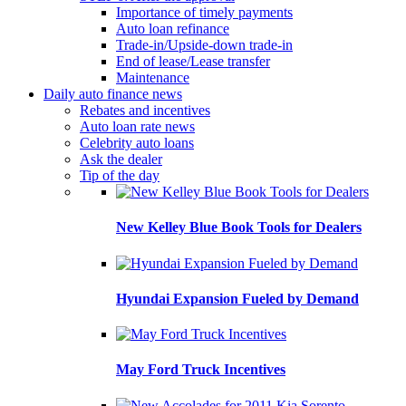
Importance of timely payments
Auto loan refinance
Trade-in/Upside-down trade-in
End of lease/Lease transfer
Maintenance
Daily auto finance news
Rebates and incentives
Auto loan rate news
Celebrity auto loans
Ask the dealer
Tip of the day
New Kelley Blue Book Tools for Dealers
Hyundai Expansion Fueled by Demand
May Ford Truck Incentives