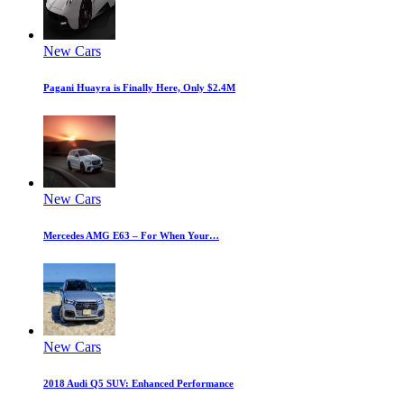
New Cars
Pagani Huayra is Finally Here, Only $2.4M
New Cars
Mercedes AMG E63 – For When Your…
New Cars
2018 Audi Q5 SUV: Enhanced Performance