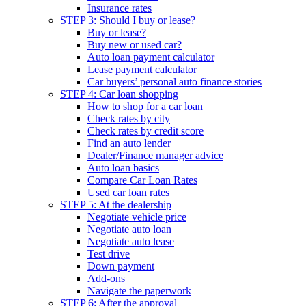
Insurance rates
STEP 3: Should I buy or lease?
Buy or lease?
Buy new or used car?
Auto loan payment calculator
Lease payment calculator
Car buyers’ personal auto finance stories
STEP 4: Car loan shopping
How to shop for a car loan
Check rates by city
Check rates by credit score
Find an auto lender
Dealer/Finance manager advice
Auto loan basics
Compare Car Loan Rates
Used car loan rates
STEP 5: At the dealership
Negotiate vehicle price
Negotiate auto loan
Negotiate auto lease
Test drive
Down payment
Add-ons
Navigate the paperwork
STEP 6: After the approval