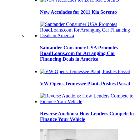
New Accolades for 2011 Kia Sorento
Santander Consumer USA Promotes
RoadLoans.com for Arranging Car
Financing Deals in America
VW Opens Tennessee Plant, Pushes Passat
Reverse Auctions: How Lenders Compete to
Finance Your Vehicle