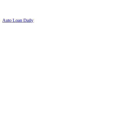
Auto Loan Daily