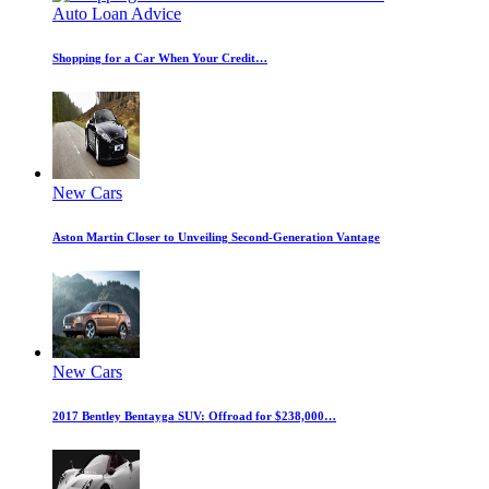
Auto Loan Advice
Shopping for a Car When Your Credit…
New Cars
Aston Martin Closer to Unveiling Second-Generation Vantage
New Cars
2017 Bentley Bentayga SUV: Offroad for $238,000…