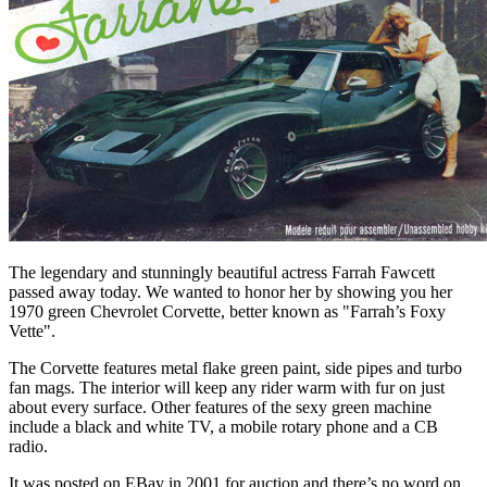
The legendary and stunningly beautiful actress Farrah Fawcett
passed away today. We wanted to honor her by showing you her
1970 green Chevrolet Corvette, better known as "Farrah’s Foxy
Vette".
The Corvette features metal flake green paint, side pipes and turbo
fan mags. The interior will keep any rider warm with fur on just
about every surface. Other features of the sexy green machine
include a black and white TV, a mobile rotary phone and a CB
radio.
It was posted on EBay in 2001 for auction and there’s no word on