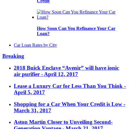
Credit
How Soon Can You Refinance Your Car
Loan?
Car Loan Rates by City
Breaking
2018 Buick Enclave “Avenir” will have ionic
air purifier
- April 12, 2017
Lease a Luxury Car for Less Than You Think
-
April 5, 2017
Shopping for a Car When Your Credit is Low
-
March 31, 2017
Aston Martin Closer to Unveiling Second-
Generation Vantage
- March 21, 2017