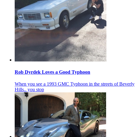
Rob Dyrdek Loves a Good Typhoon
When you see a 1993 GMC Typhoon in the streets of Beverly
Hills.. you stop