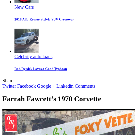
New Cars
2018 Alfa Romeo Stelvio SUV Crossover
Celebrity auto loans
Rob Dyrdek Loves a Good Typhoon
Share
Twitter
Facebook
Google +
Linkedin
Comments
Farrah Fawcett’s 1970 Corvette