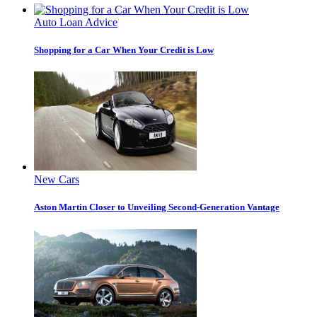
Auto Loan Advice
Shopping for a Car When Your Credit is Low
New Cars
Aston Martin Closer to Unveiling Second-Generation Vantage