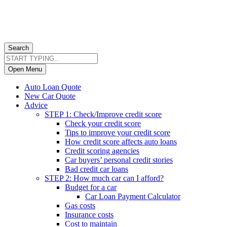
Search
Open Menu
Auto Loan Quote
New Car Quote
Advice
STEP 1: Check/Improve credit score
Check your credit score
Tips to improve your credit score
How credit score affects auto loans
Credit scoring agencies
Car buyers’ personal credit stories
Bad credit car loans
STEP 2: How much car can I afford?
Budget for a car
Car Loan Payment Calculator
Gas costs
Insurance costs
Cost to maintain