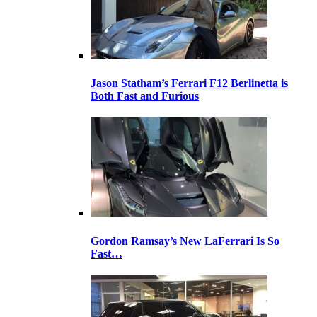
Jason Statham’s Ferrari F12 Berlinetta is
Both Fast and Furious
Gordon Ramsay’s New LaFerrari Is So
Fast…