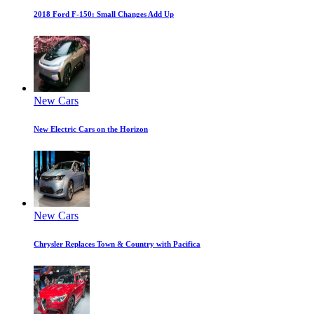
2018 Ford F-150: Small Changes Add Up
New Cars
New Electric Cars on the Horizon
New Cars
Chrysler Replaces Town & Country with Pacifica