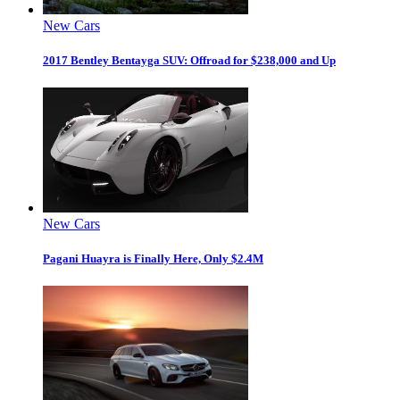
New Cars
2017 Bentley Bentayga SUV: Offroad for $238,000 and Up
New Cars
Pagani Huayra is Finally Here, Only $2.4M