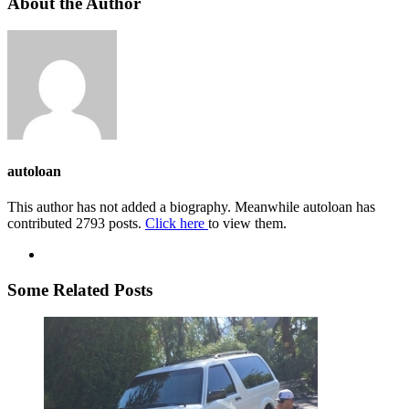
About the Author
autoloan
This author has not added a biography. Meanwhile autoloan has
contributed 2793 posts.
Click here
to view them.
Some Related Posts