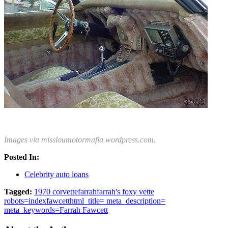
Images via missloumotormafia.wordpress.com.
Posted In:
Celebrity auto loans
Tagged:
1970 corvette
farrah
farrah's foxy vette
robots=index
fawcett
html_title= meta_description=
meta_keywords=Farrah Fawcett