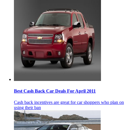
Best Cash Back Car Deals For April 2011
Cash back incentives are great for car shoppers who plan on
using their ban