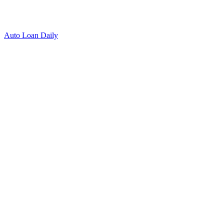
Auto Loan Daily