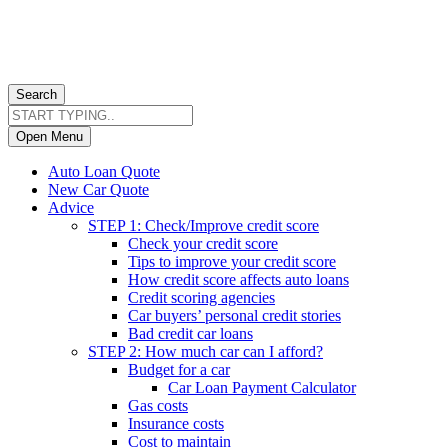
Search
Open Menu
Auto Loan Quote
New Car Quote
Advice
STEP 1: Check/Improve credit score
Check your credit score
Tips to improve your credit score
How credit score affects auto loans
Credit scoring agencies
Car buyers’ personal credit stories
Bad credit car loans
STEP 2: How much car can I afford?
Budget for a car
Car Loan Payment Calculator
Gas costs
Insurance costs
Cost to maintain