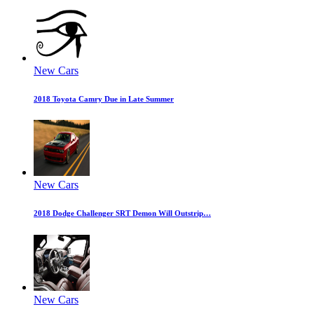
New Cars
2018 Toyota Camry Due in Late Summer
New Cars
2018 Dodge Challenger SRT Demon Will Outstrip…
New Cars