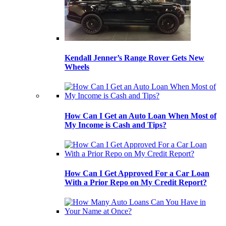
Kendall Jenner’s Range Rover Gets New
Wheels
How Can I Get an Auto Loan When Most of
My Income is Cash and Tips?
How Can I Get Approved For a Car Loan
With a Prior Repo on My Credit Report?