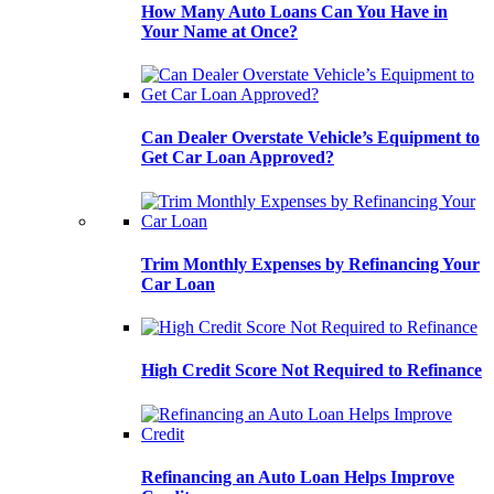
How Many Auto Loans Can You Have in
Your Name at Once?
Can Dealer Overstate Vehicle’s Equipment to
Get Car Loan Approved?
Trim Monthly Expenses by Refinancing Your
Car Loan
High Credit Score Not Required to Refinance
Refinancing an Auto Loan Helps Improve