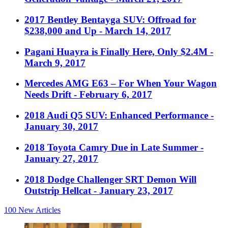
2017 Bentley Bentayga SUV: Offroad for
$238,000 and Up
- March 14, 2017
Pagani Huayra is Finally Here, Only $2.4M
-
March 9, 2017
Mercedes AMG E63 – For When Your Wagon
Needs Drift
- February 6, 2017
2018 Audi Q5 SUV: Enhanced Performance
-
January 30, 2017
2018 Toyota Camry Due in Late Summer
-
January 27, 2017
2018 Dodge Challenger SRT Demon Will
Outstrip Hellcat
- January 23, 2017
100
New Articles