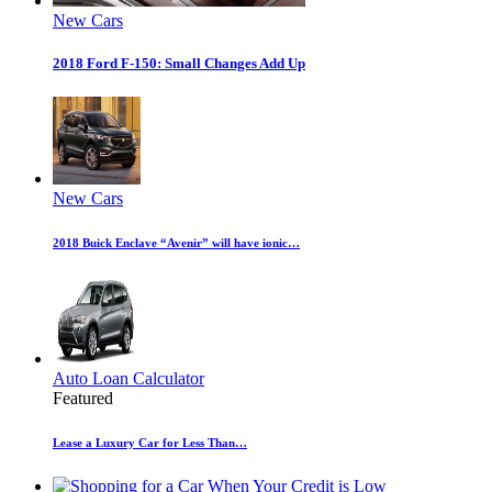
New Cars
2018 Ford F-150: Small Changes Add Up
New Cars
2018 Buick Enclave “Avenir” will have ionic…
Auto Loan Calculator
Featured
Lease a Luxury Car for Less Than…