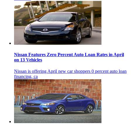
Nissan Features Zero Percent Auto Loan Rates in April
on 13 Vehicles
Nissan is offering April new car shoppers 0 percent auto loan
financing, ca