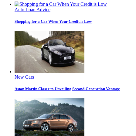
Auto Loan Advice
Shopping for a Car When Your Credit is Low
New Cars
Aston Martin Closer to Unveiling Second-Generation Vantage