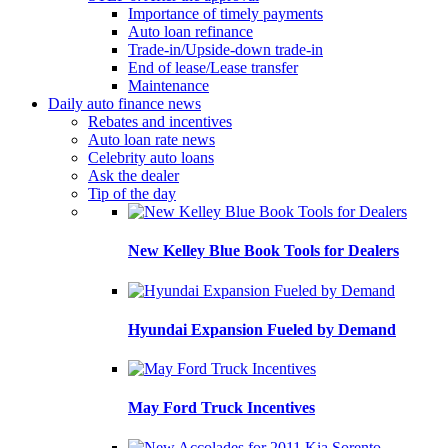
Importance of timely payments
Auto loan refinance
Trade-in/Upside-down trade-in
End of lease/Lease transfer
Maintenance
Daily auto finance news
Rebates and incentives
Auto loan rate news
Celebrity auto loans
Ask the dealer
Tip of the day
New Kelley Blue Book Tools for Dealers
Hyundai Expansion Fueled by Demand
May Ford Truck Incentives