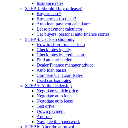
Insurance rates
STEP 3: Should I buy or lease?
Buy or lease?
Buy new or used car?
Auto loan payment calculator
Lease payment calculator
Car buyers’ personal auto finance stories
STEP 4: Car loan shopping
How to shop for a car loan
Check rates by city
Check rates by credit score
Find an auto lender
Dealer/Finance manager advice
Auto loan basics
Compare Car Loan Rates
Used car loan rates
STEP 5: At the dealership
Negotiate vehicle price
Negotiate auto loan
Negotiate auto lease
Test drive
Down payment
Add-ons
Navigate the paperwork
STEP 6: After the approval