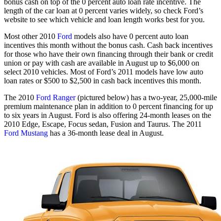
bonus cash on top of the 0 percent auto loan rate incentive. The
length of the car loan at 0 percent varies widely, so check Ford’s
website to see which vehicle and loan length works best for you.
Most other 2010
Ford
models also have 0 percent auto loan
incentives this month without the bonus cash. Cash back incentives
for those who have their own financing through their bank or credit
union or pay with cash are available in August up to $6,000 on
select 2010 vehicles. Most of Ford’s 2011 models have low auto
loan rates or $500 to $2,500 in cash back incentives this month.
The 2010
Ford Ranger
(pictured below) has a two-year, 25,000-mile
premium maintenance plan in addition to 0 percent financing for up
to six years in August. Ford is also offering 24-month leases on the
2010 Edge, Escape, Focus sedan, Fusion and Taurus. The 2011
Ford Mustang
has a 36-month lease deal in August.