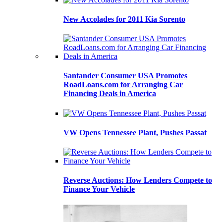
New Accolades for 2011 Kia Sorento
Santander Consumer USA Promotes
RoadLoans.com for Arranging Car
Financing Deals in America
VW Opens Tennessee Plant, Pushes Passat
Reverse Auctions: How Lenders Compete to
Finance Your Vehicle