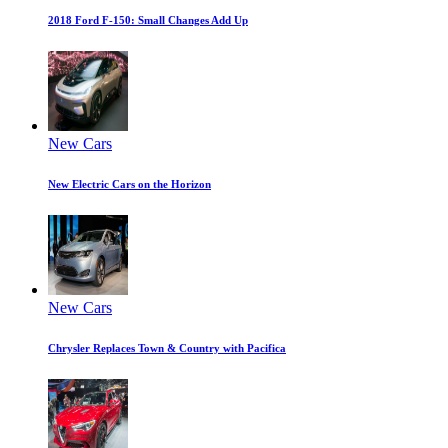
2018 Ford F-150: Small Changes Add Up
New Cars
New Electric Cars on the Horizon
New Cars
Chrysler Replaces Town & Country with Pacifica