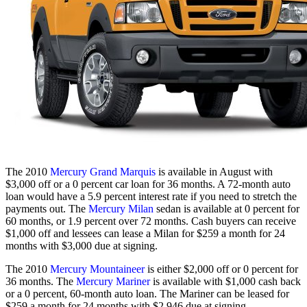
The 2010
Mercury Grand Marquis
is available in August with
$3,000 off or a 0 percent car loan for 36 months. A 72-month auto
loan would have a 5.9 percent interest rate if you need to stretch the
payments out. The
Mercury Milan
sedan is available at 0 percent for
60 months, or 1.9 percent over 72 months. Cash buyers can receive
$1,000 off and lessees can lease a Milan for $259 a month for 24
months with $3,000 due at signing.
The 2010
Mercury Mountaineer
is either $2,000 off or 0 percent for
36 months. The
Mercury Mariner
is available with $1,000 cash back
or a 0 percent, 60-month auto loan. The Mariner can be leased for
$259 a month for 24 months with $2,946 due at signing.