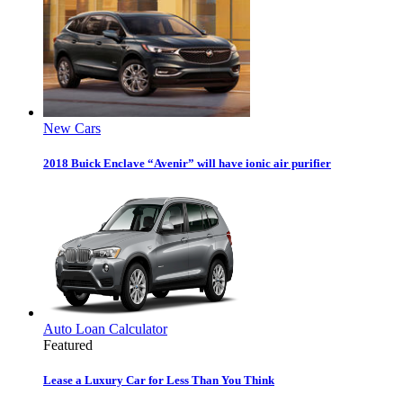
New Cars
2018 Buick Enclave “Avenir” will have ionic air purifier
Auto Loan Calculator
Featured
Lease a Luxury Car for Less Than You Think