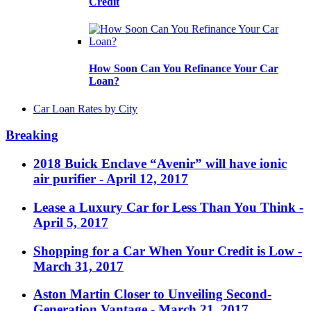
Credit
How Soon Can You Refinance Your Car
Loan?
Car Loan Rates by City
Breaking
2018 Buick Enclave “Avenir” will have ionic
air purifier
- April 12, 2017
Lease a Luxury Car for Less Than You Think
-
April 5, 2017
Shopping for a Car When Your Credit is Low
-
March 31, 2017
Aston Martin Closer to Unveiling Second-
Generation Vantage
- March 21, 2017