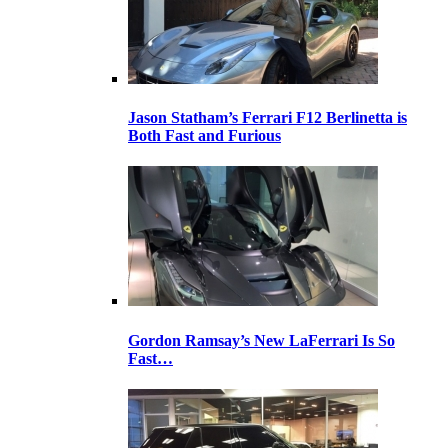
Jason Statham’s Ferrari F12 Berlinetta is
Both Fast and Furious
Gordon Ramsay’s New LaFerrari Is So
Fast…