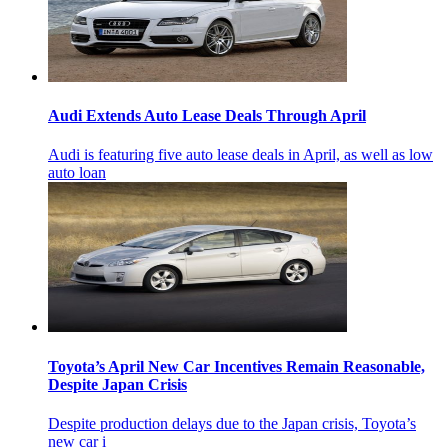
Audi Extends Auto Lease Deals Through April
Audi is featuring five auto lease deals in April, as well as low
auto loan
Toyota’s April New Car Incentives Remain Reasonable,
Despite Japan Crisis
Despite production delays due to the Japan crisis, Toyota’s
new car i