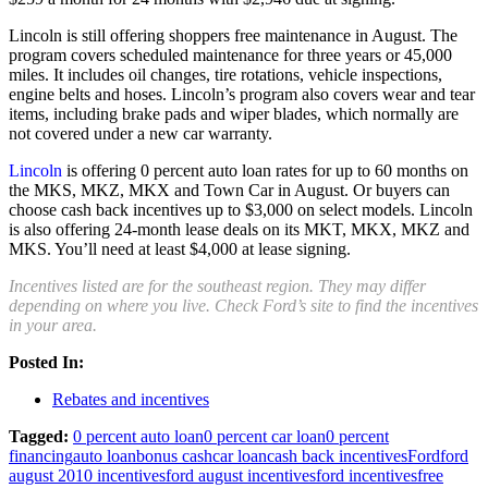
Lincoln is still offering shoppers free maintenance in August. The
program covers scheduled maintenance for three years or 45,000
miles. It includes oil changes, tire rotations, vehicle inspections,
engine belts and hoses. Lincoln’s program also covers wear and tear
items, including brake pads and wiper blades, which normally are
not covered under a new car warranty.
Lincoln
is offering 0 percent auto loan rates for up to 60 months on
the MKS, MKZ, MKX and Town Car in August. Or buyers can
choose cash back incentives up to $3,000 on select models. Lincoln
is also offering 24-month lease deals on its MKT, MKX, MKZ and
MKS. You’ll need at least $4,000 at lease signing.
Incentives listed are for the southeast region. They may differ
depending on where you live. Check Ford’s site to find the incentives
in your area.
Posted In:
Rebates and incentives
Tagged:
0 percent auto loan
0 percent car loan
0 percent
financing
auto loan
bonus cash
car loan
cash back incentives
Ford
ford
august 2010 incentives
ford august incentives
ford incentives
free