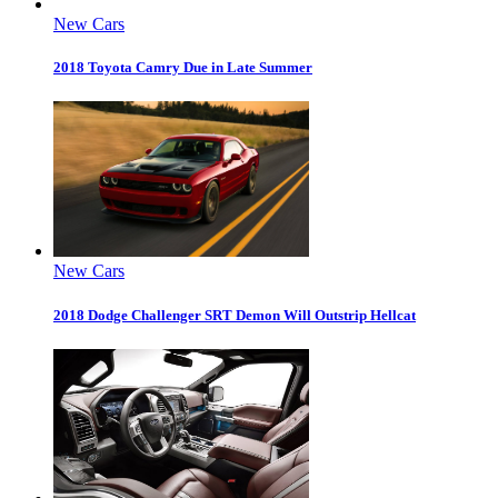
New Cars
2018 Toyota Camry Due in Late Summer
New Cars
2018 Dodge Challenger SRT Demon Will Outstrip Hellcat