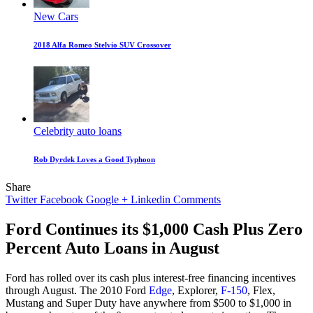
New Cars
2018 Alfa Romeo Stelvio SUV Crossover
Celebrity auto loans
Rob Dyrdek Loves a Good Typhoon
Share
Twitter
Facebook
Google +
Linkedin
Comments
Ford Continues its $1,000 Cash Plus Zero
Percent Auto Loans in August
Ford has rolled over its cash plus interest-free financing incentives
through August. The 2010 Ford
Edge
, Explorer,
F-150
, Flex,
Mustang and Super Duty have anywhere from $500 to $1,000 in