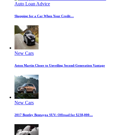
Auto Loan Advice
Shopping for a Car When Your Credit…
New Cars
Aston Martin Closer to Unveiling Second-Generation Vantage
New Cars
2017 Bentley Bentayga SUV: Offroad for $238,000…