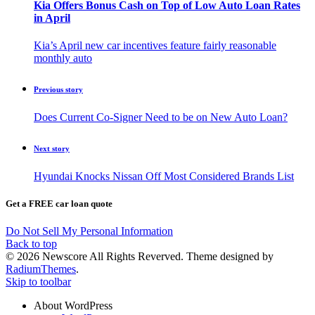
Kia Offers Bonus Cash on Top of Low Auto Loan Rates
in April
Kia’s April new car incentives feature fairly reasonable
monthly auto
Previous story
Does Current Co-Signer Need to be on New Auto Loan?
Next story
Hyundai Knocks Nissan Off Most Considered Brands List
Get a FREE car loan quote
Do Not Sell My Personal Information
Back to top
© 2026 Newscore All Rights Reverved. Theme designed by
RadiumThemes
.
Skip to toolbar
About WordPress