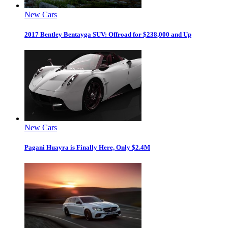
New Cars
2017 Bentley Bentayga SUV: Offroad for $238,000 and Up
New Cars
Pagani Huayra is Finally Here, Only $2.4M