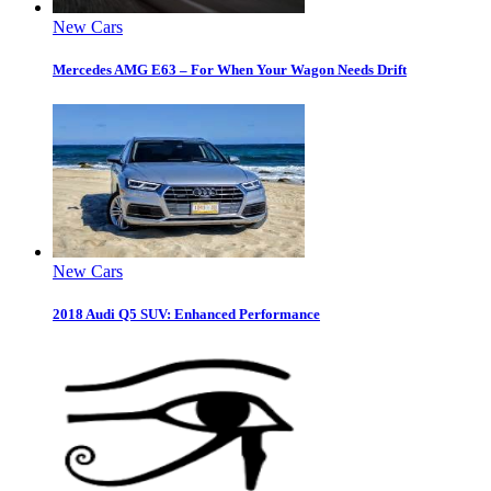
New Cars
Mercedes AMG E63 – For When Your Wagon Needs Drift
New Cars
2018 Audi Q5 SUV: Enhanced Performance