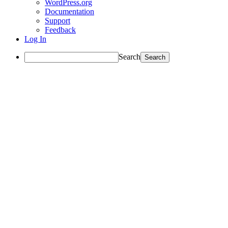
WordPress.org
Documentation
Support
Feedback
Log In
Search