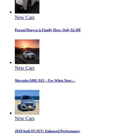
New Cars
Pagani Huayra is Finally Here, Only $2.4M
New Cars
Mercedes AMG E63 – For When Your…
New Cars
2018 Audi Q5 SUV: Enhanced Performance