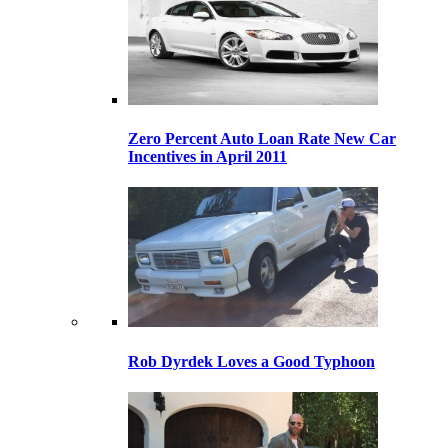
Zero Percent Auto Loan Rate New Car
Incentives in April 2011
Rob Dyrdek Loves a Good Typhoon