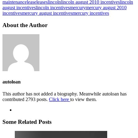
maintenance
lease
leases
lincoln
lincoln august 2010 incentives
lincoln
august incentives
lincoln incentives
mercury
mercury august 2010
incentives
mercury august incentives
mercury incentives
About the Author
autoloan
This author has not added a biography. Meanwhile autoloan has
contributed 2793 posts.
Click here
to view them.
Some Related Posts