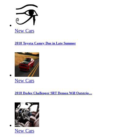
New Cars
2018 Toyota Camry Due in Late Summer
New Cars
2018 Dodge Challenger SRT Demon Will Outstrip…
New Cars