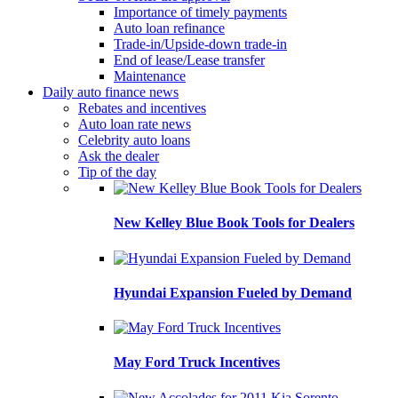
Importance of timely payments
Auto loan refinance
Trade-in/Upside-down trade-in
End of lease/Lease transfer
Maintenance
Daily auto finance news
Rebates and incentives
Auto loan rate news
Celebrity auto loans
Ask the dealer
Tip of the day
New Kelley Blue Book Tools for Dealers
Hyundai Expansion Fueled by Demand
May Ford Truck Incentives