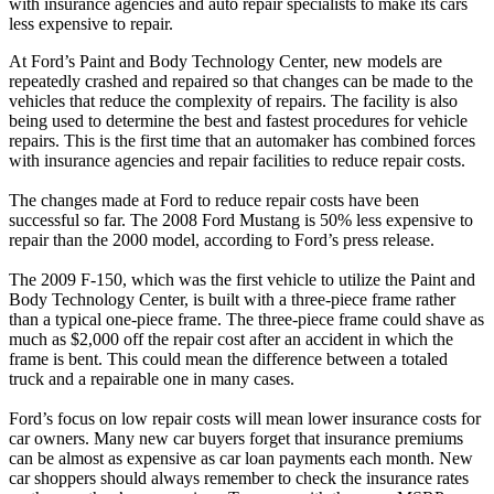
with insurance agencies and auto repair specialists to make its cars
less expensive to repair.
At Ford’s Paint and Body Technology Center, new models are
repeatedly crashed and repaired so that changes can be made to the
vehicles that reduce the complexity of repairs. The facility is also
being used to determine the best and fastest procedures for vehicle
repairs. This is the first time that an automaker has combined forces
with insurance agencies and repair facilities to reduce repair costs.
The changes made at Ford to reduce repair costs have been
successful so far. The 2008 Ford Mustang is 50% less expensive to
repair than the 2000 model, according to Ford’s press release.
The 2009 F-150, which was the first vehicle to utilize the Paint and
Body Technology Center, is built with a three-piece frame rather
than a typical one-piece frame. The three-piece frame could shave as
much as $2,000 off the repair cost after an accident in which the
frame is bent. This could mean the difference between a totaled
truck and a repairable one in many cases.
Ford’s focus on low repair costs will mean lower insurance costs for
car owners. Many new car buyers forget that insurance premiums
can be almost as expensive as car loan payments each month. New
car shoppers should always remember to check the insurance rates