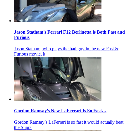
Jason Statham’s Ferrari F12 Berlinetta is Both Fast and
Furious
Jason Statham, who plays the bad guy in the new Fast &
Furious movie, k
Gordon Ramsay’s New LaFerrari Is So Fast…
Gordon Ramsay’s LaFerrari is so fast it would actually beat
the Supra