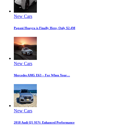
New Cars
Pagani Huayra is Finally Here, Only $2.4M
New Cars
Mercedes AMG E63 – For When Your…
New Cars
2018 Audi Q5 SUV: Enhanced Performance