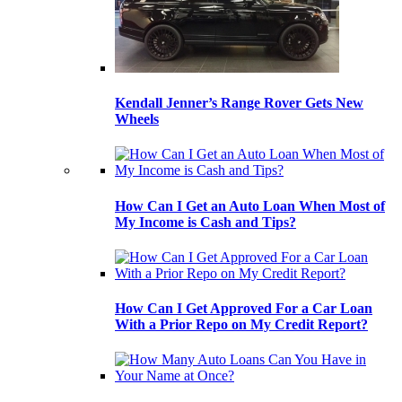
Kendall Jenner’s Range Rover Gets New
Wheels
How Can I Get an Auto Loan When Most of
My Income is Cash and Tips?
How Can I Get Approved For a Car Loan
With a Prior Repo on My Credit Report?