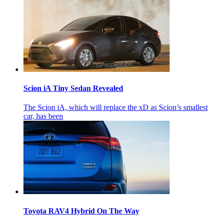
Scion iA Tiny Sedan Revealed
The Scion iA, which will replace the xD as Scion’s smallest
car, has been
Toyota RAV4 Hybrid On The Way