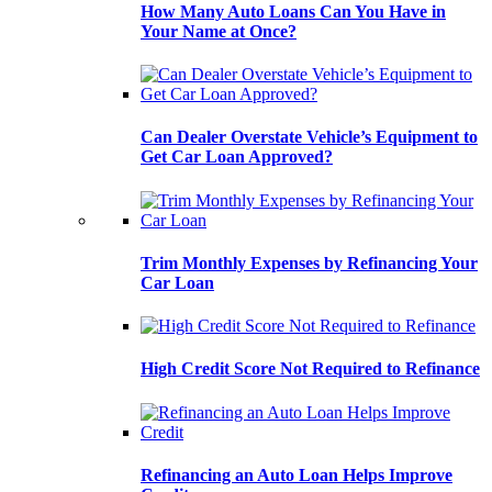
How Many Auto Loans Can You Have in
Your Name at Once?
Can Dealer Overstate Vehicle’s Equipment to
Get Car Loan Approved?
Trim Monthly Expenses by Refinancing Your
Car Loan
High Credit Score Not Required to Refinance
Refinancing an Auto Loan Helps Improve