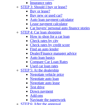
Insurance rates
STEP 3: Should I buy or lease?
Buy or lease?
Buy new or used car?
Auto loan payment calculator
Lease payment calculator
Car buyers’ personal auto finance stories
STEP 4: Car loan shopping
How to shop for a car loan
Check rates by city
Check rates by credit score
Find an auto lender
Dealer/Finance manager advice
Auto loan basics
Compare Car Loan Rates
Used car loan rates
STEP 5: At the dealership
Negotiate vehicle price
Negotiate auto loan
Negotiate auto lease
Test drive
Down payment
Add-ons
Navigate the paperwork
STEP 6: After the approval