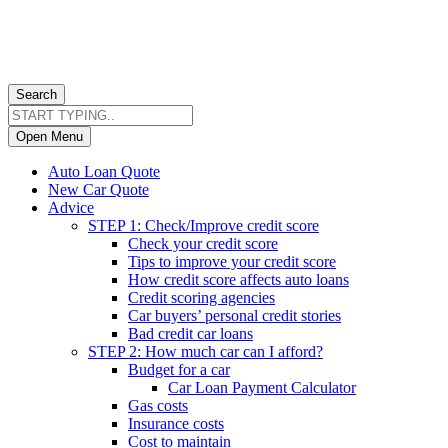
Search
Open Menu
Auto Loan Quote
New Car Quote
Advice
STEP 1: Check/Improve credit score
Check your credit score
Tips to improve your credit score
How credit score affects auto loans
Credit scoring agencies
Car buyers’ personal credit stories
Bad credit car loans
STEP 2: How much car can I afford?
Budget for a car
Car Loan Payment Calculator
Gas costs
Insurance costs
Cost to maintain