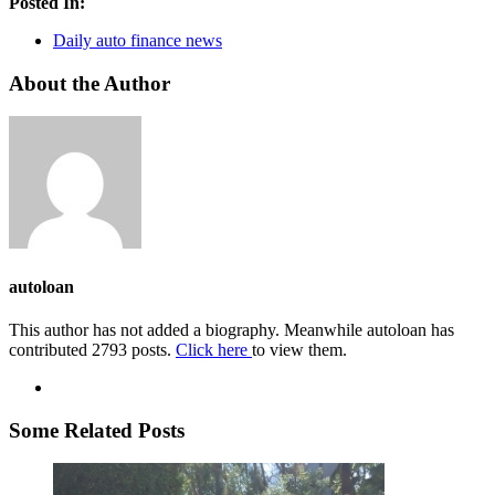
Posted In:
Daily auto finance news
About the Author
autoloan
This author has not added a biography. Meanwhile autoloan has
contributed 2793 posts.
Click here
to view them.
Some Related Posts