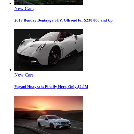
New Cars
2017 Bentley Bentayga SUV: Offroad for $238,000 and Up
New Cars
Pagani Huayra is Finally Here, Only $2.4M