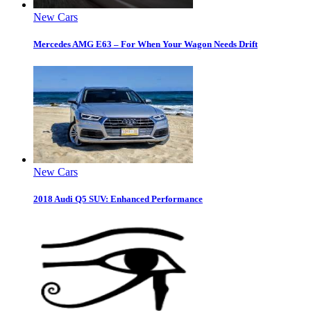
New Cars
Mercedes AMG E63 – For When Your Wagon Needs Drift
New Cars
2018 Audi Q5 SUV: Enhanced Performance