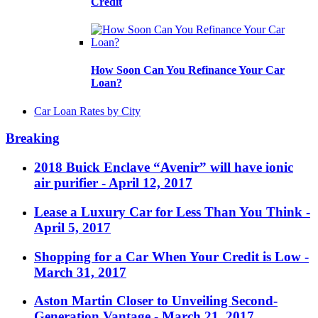
Credit
How Soon Can You Refinance Your Car
Loan?
Car Loan Rates by City
Breaking
2018 Buick Enclave “Avenir” will have ionic
air purifier
- April 12, 2017
Lease a Luxury Car for Less Than You Think
-
April 5, 2017
Shopping for a Car When Your Credit is Low
-
March 31, 2017
Aston Martin Closer to Unveiling Second-
Generation Vantage
- March 21, 2017