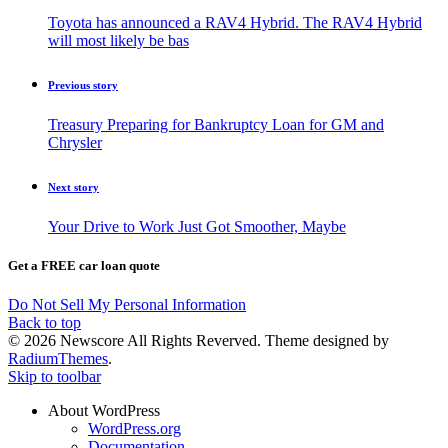
Toyota has announced a RAV4 Hybrid. The RAV4 Hybrid
will most likely be bas
Previous story
Treasury Preparing for Bankruptcy Loan for GM and
Chrysler
Next story
Your Drive to Work Just Got Smoother, Maybe
Get a FREE car loan quote
Do Not Sell My Personal Information
Back to top
© 2026 Newscore All Rights Reverved. Theme designed by
RadiumThemes
.
Skip to toolbar
About WordPress
WordPress.org
Documentation