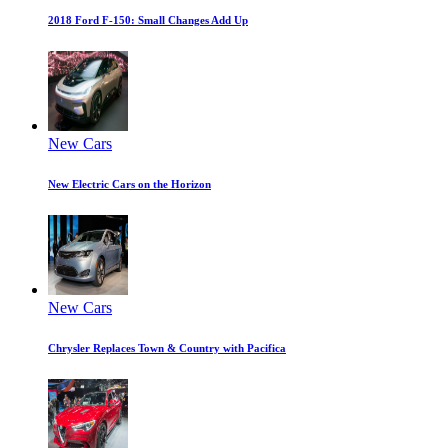
2018 Ford F-150: Small Changes Add Up
New Cars
New Electric Cars on the Horizon
New Cars
Chrysler Replaces Town & Country with Pacifica