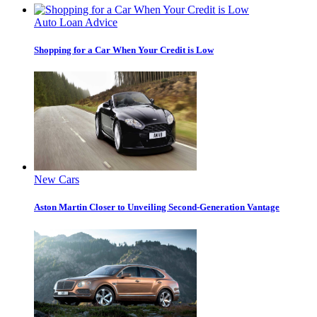
Auto Loan Advice
Shopping for a Car When Your Credit is Low
New Cars
Aston Martin Closer to Unveiling Second-Generation Vantage