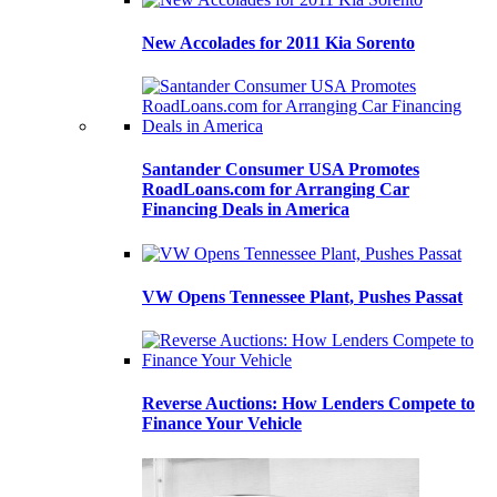
New Accolades for 2011 Kia Sorento
Santander Consumer USA Promotes
RoadLoans.com for Arranging Car
Financing Deals in America
VW Opens Tennessee Plant, Pushes Passat
Reverse Auctions: How Lenders Compete to
Finance Your Vehicle