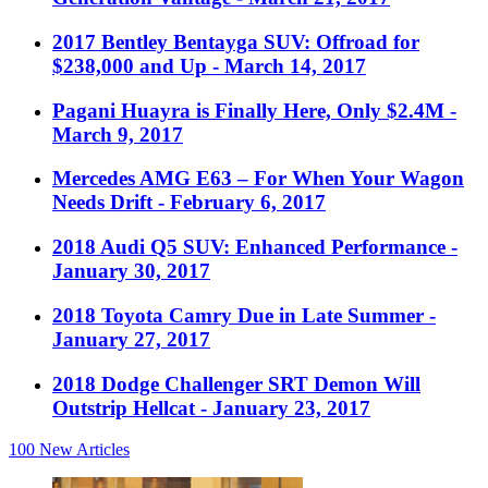
2017 Bentley Bentayga SUV: Offroad for
$238,000 and Up
- March 14, 2017
Pagani Huayra is Finally Here, Only $2.4M
-
March 9, 2017
Mercedes AMG E63 – For When Your Wagon
Needs Drift
- February 6, 2017
2018 Audi Q5 SUV: Enhanced Performance
-
January 30, 2017
2018 Toyota Camry Due in Late Summer
-
January 27, 2017
2018 Dodge Challenger SRT Demon Will
Outstrip Hellcat
- January 23, 2017
100
New Articles