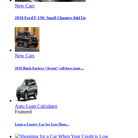
New Cars
2018 Ford F-150: Small Changes Add Up
New Cars
2018 Buick Enclave “Avenir” will have ionic…
Auto Loan Calculator
Featured
Lease a Luxury Car for Less Than…