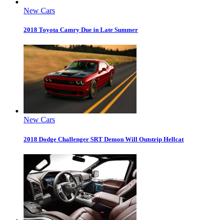
New Cars
2018 Toyota Camry Due in Late Summer
New Cars
2018 Dodge Challenger SRT Demon Will Outstrip Hellcat