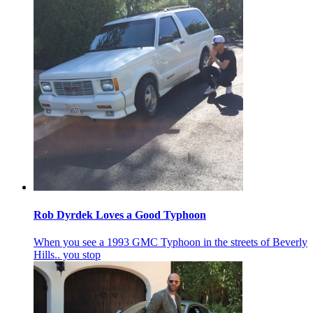
Rob Dyrdek Loves a Good Typhoon
When you see a 1993 GMC Typhoon in the streets of Beverly
Hills.. you stop