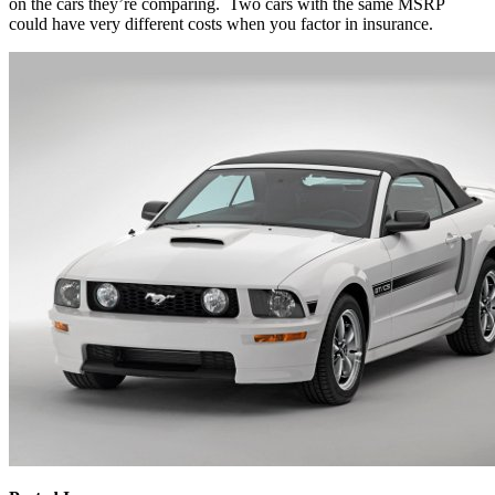
on the cars they’re comparing. Two cars with the same MSRP
could have very different costs when you factor in insurance.