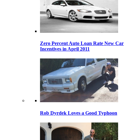
Zero Percent Auto Loan Rate New Car
Incentives in April 2011
Rob Dyrdek Loves a Good Typhoon