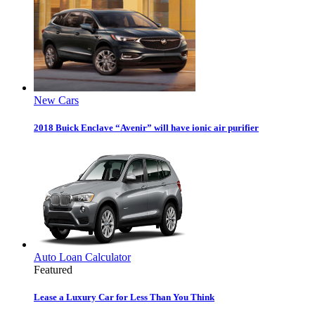
New Cars
2018 Buick Enclave “Avenir” will have ionic air purifier
Auto Loan Calculator
Featured
Lease a Luxury Car for Less Than You Think