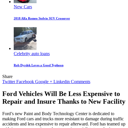
New Cars
2018 Alfa Romeo Stelvio SUV Crossover
Celebrity auto loans
Rob Dyrdek Loves a Good Typhoon
Share
Twitter
Facebook
Google +
Linkedin
Comments
Ford Vehicles Will Be Less Expensive to
Repair and Insure Thanks to New Facility
Ford’s new Paint and Body Technology Center is dedicated to
making Ford cars and trucks more resistant to damage during traffic
accidents and less expensive to repair afterward. Ford has teamed up