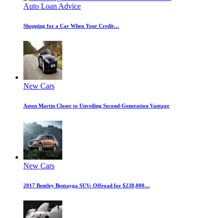
Auto Loan Advice
Shopping for a Car When Your Credit…
New Cars
Aston Martin Closer to Unveiling Second-Generation Vantage
New Cars
2017 Bentley Bentayga SUV: Offroad for $238,000…