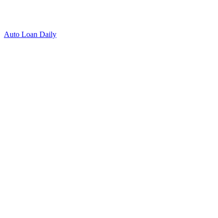
Auto Loan Daily