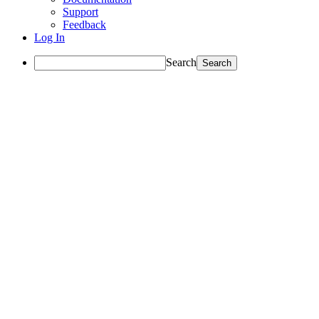
Support
Feedback
Log In
Search