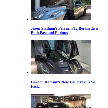
Jason Statham’s Ferrari F12 Berlinetta is
Both Fast and Furious
Gordon Ramsay’s New LaFerrari Is So
Fast…