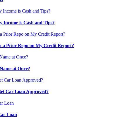
 Income is Cash and Tips?
 a Prior Repo on My Credit Report?
 Name at Once?
 Get Car Loan Approved?
Car Loan