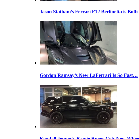
Jason Statham’s Ferrari F12 Berlinetta is Both
Gordon Ramsay’s New LaFerrari Is So Fast…
Kendall Jenner’s Range Rover Gets New Whee