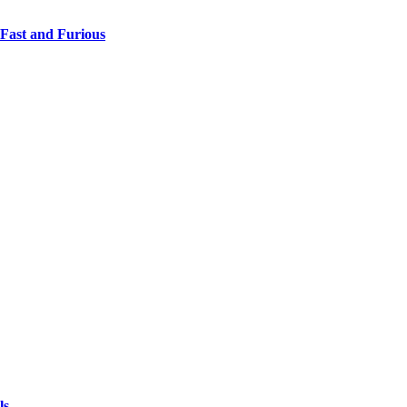
 Fast and Furious
ls