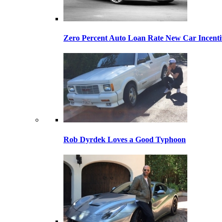
Zero Percent Auto Loan Rate New Car Incentiv
Rob Dyrdek Loves a Good Typhoon