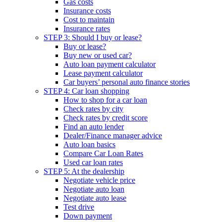
Gas costs
Insurance costs
Cost to maintain
Insurance rates
STEP 3: Should I buy or lease?
Buy or lease?
Buy new or used car?
Auto loan payment calculator
Lease payment calculator
Car buyers’ personal auto finance stories
STEP 4: Car loan shopping
How to shop for a car loan
Check rates by city
Check rates by credit score
Find an auto lender
Dealer/Finance manager advice
Auto loan basics
Compare Car Loan Rates
Used car loan rates
STEP 5: At the dealership
Negotiate vehicle price
Negotiate auto loan
Negotiate auto lease
Test drive
Down payment