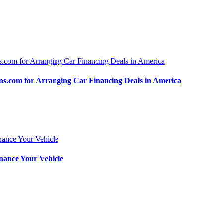
.com for Arranging Car Financing Deals in America
nance Your Vehicle