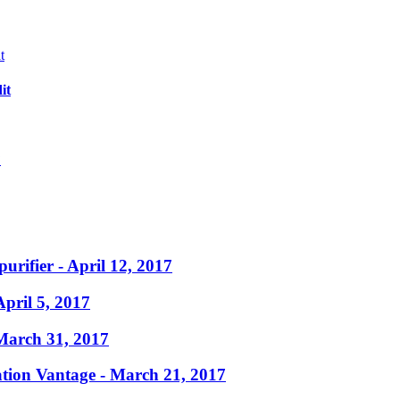
it
?
purifier
- April 12, 2017
April 5, 2017
March 31, 2017
ation Vantage
- March 21, 2017