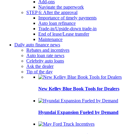
Add-ons
Navigate the paperwork
STEP 6: After the approval
Importance of timely payments
Auto loan refinance
Trade-in/Upside-down trade-in
End of lease/Lease transfer
Maintenance
Daily auto finance news
Rebates and incentives
Auto loan rate news
Celebrity auto loans
Ask the dealer
Tip of the day
New Kelley Blue Book Tools for Dealers
Hyundai Expansion Fueled by Demand