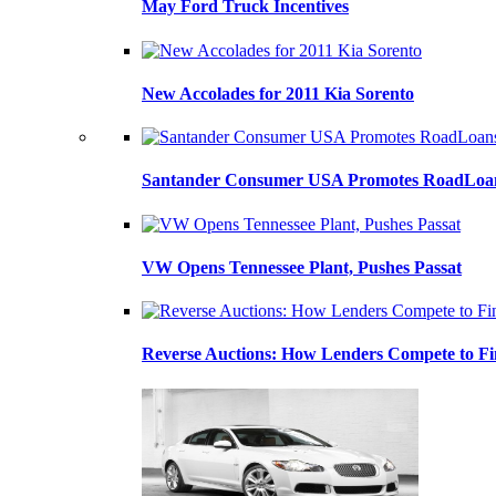
May Ford Truck Incentives
New Accolades for 2011 Kia Sorento
Santander Consumer USA Promotes RoadLoans
VW Opens Tennessee Plant, Pushes Passat
Reverse Auctions: How Lenders Compete to Fi