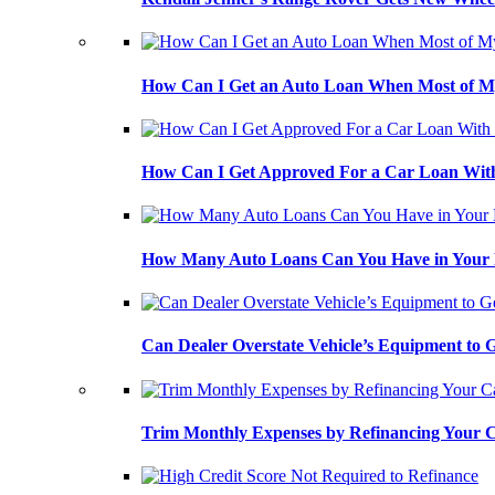
How Can I Get an Auto Loan When Most of My
How Can I Get Approved For a Car Loan With
How Many Auto Loans Can You Have in Your
Can Dealer Overstate Vehicle’s Equipment to
Trim Monthly Expenses by Refinancing Your 