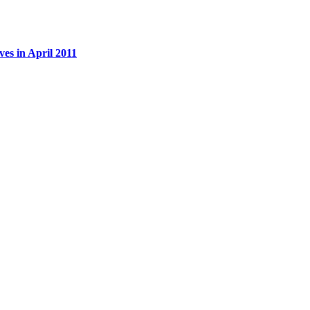
es in April 2011