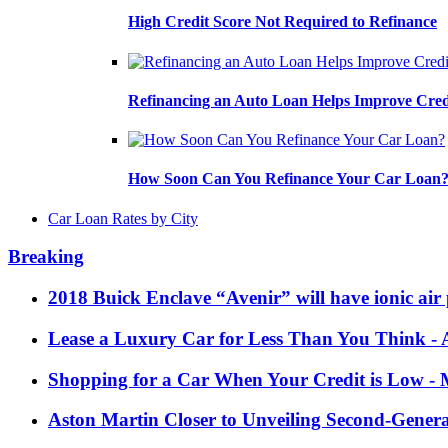
High Credit Score Not Required to Refinance
Refinancing an Auto Loan Helps Improve Cred
How Soon Can You Refinance Your Car Loan
Car Loan Rates by City
Breaking
2018 Buick Enclave “Avenir” will have ionic air 
Lease a Luxury Car for Less Than You Think
- 
Shopping for a Car When Your Credit is Low
- 
Aston Martin Closer to Unveiling Second-Gener