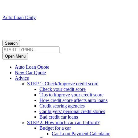
Auto Loan Daily
Search
Open Menu
Auto Loan Quote
New Car Quote
Advice
STEP 1: Check/Improve credit score
Check your credit score
Tips to improve your credit score
How credit score affects auto loans
Credit scoring agencies
Car buyers’ personal credit stories
Bad credit car loans
STEP 2: How much car can I afford?
Budget for a car
Car Loan Payment Calculator