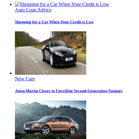
Auto Loan Advice
Shopping for a Car When Your Credit is Low
New Cars
Aston Martin Closer to Unveiling Second-Generation Vantage