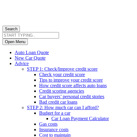
Search
Open Menu
Auto Loan Quote
New Car Quote
Advice
STEP 1: Check/Improve credit score
Check your credit score
Tips to improve your credit score
How credit score affects auto loans
Credit scoring agencies
Car buyers’ personal credit stories
Bad credit car loans
STEP 2: How much car can I afford?
Budget for a car
Car Loan Payment Calculator
Gas costs
Insurance costs
Cost to maintain