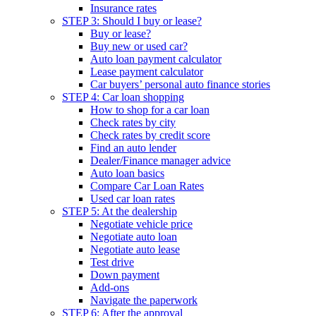
Insurance rates
STEP 3: Should I buy or lease?
Buy or lease?
Buy new or used car?
Auto loan payment calculator
Lease payment calculator
Car buyers’ personal auto finance stories
STEP 4: Car loan shopping
How to shop for a car loan
Check rates by city
Check rates by credit score
Find an auto lender
Dealer/Finance manager advice
Auto loan basics
Compare Car Loan Rates
Used car loan rates
STEP 5: At the dealership
Negotiate vehicle price
Negotiate auto loan
Negotiate auto lease
Test drive
Down payment
Add-ons
Navigate the paperwork
STEP 6: After the approval