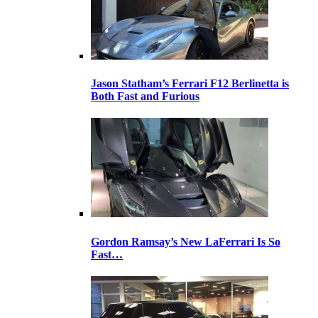
Jason Statham’s Ferrari F12 Berlinetta is
Both Fast and Furious
Gordon Ramsay’s New LaFerrari Is So
Fast…