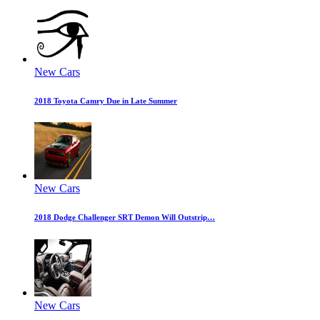
New Cars
2018 Toyota Camry Due in Late Summer
New Cars
2018 Dodge Challenger SRT Demon Will Outstrip…
New Cars