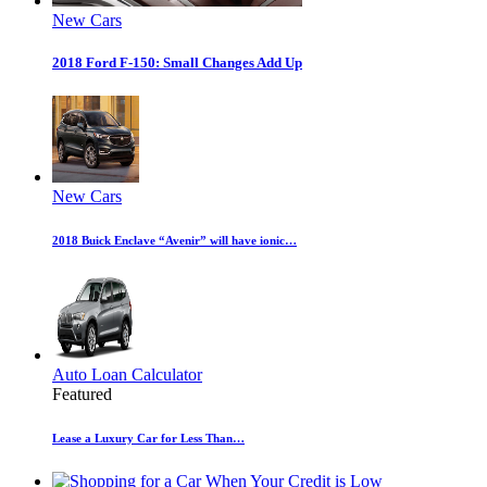
New Cars
2018 Ford F-150: Small Changes Add Up
New Cars
2018 Buick Enclave “Avenir” will have ionic…
Auto Loan Calculator
Featured
Lease a Luxury Car for Less Than…