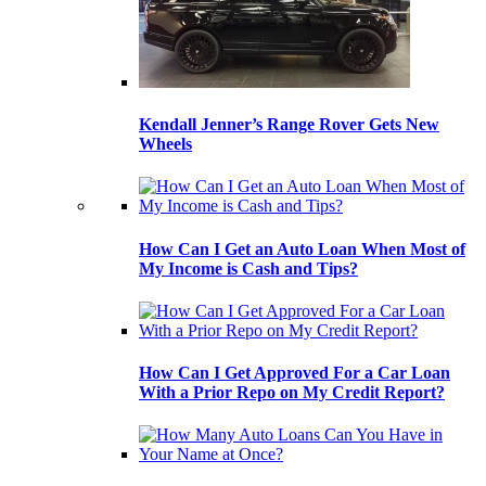
Kendall Jenner’s Range Rover Gets New
Wheels
How Can I Get an Auto Loan When Most of
My Income is Cash and Tips?
How Can I Get Approved For a Car Loan
With a Prior Repo on My Credit Report?