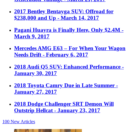
2017 Bentley Bentayga SUV: Offroad for
$238,000 and Up
- March 14, 2017
Pagani Huayra is Finally Here, Only $2.4M
-
March 9, 2017
Mercedes AMG E63 – For When Your Wagon
Needs Drift
- February 6, 2017
2018 Audi Q5 SUV: Enhanced Performance
-
January 30, 2017
2018 Toyota Camry Due in Late Summer
-
January 27, 2017
2018 Dodge Challenger SRT Demon Will
Outstrip Hellcat
- January 23, 2017
100
New Articles