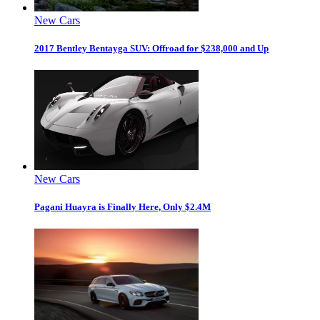
New Cars
2017 Bentley Bentayga SUV: Offroad for $238,000 and Up
New Cars
Pagani Huayra is Finally Here, Only $2.4M