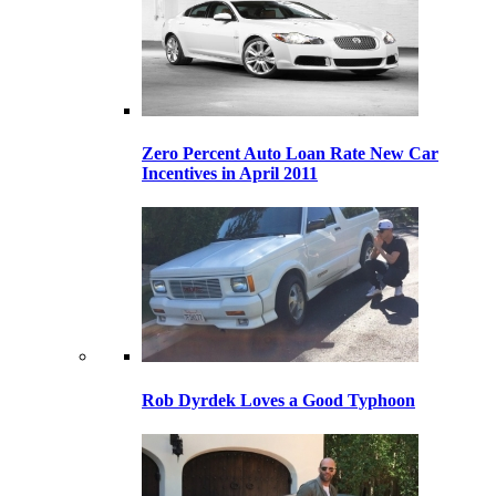
Zero Percent Auto Loan Rate New Car
Incentives in April 2011
Rob Dyrdek Loves a Good Typhoon