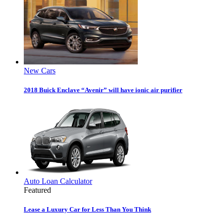
New Cars
2018 Buick Enclave “Avenir” will have ionic air purifier
Auto Loan Calculator
Featured
Lease a Luxury Car for Less Than You Think