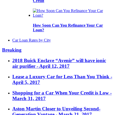
Credit
How Soon Can You Refinance Your Car
Loan?
Car Loan Rates by City
Breaking
2018 Buick Enclave “Avenir” will have ionic
air purifier
- April 12, 2017
Lease a Luxury Car for Less Than You Think
-
April 5, 2017
Shopping for a Car When Your Credit is Low
-
March 31, 2017
Aston Martin Closer to Unveiling Second-
Generation Vantage
- March 21, 2017