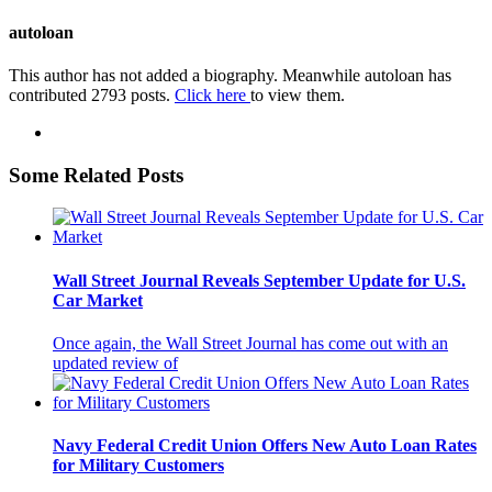
autoloan
This author has not added a biography. Meanwhile autoloan has
contributed 2793 posts.
Click here
to view them.
Some Related Posts
Wall Street Journal Reveals September Update for U.S.
Car Market
Once again, the Wall Street Journal has come out with an
updated review of
Navy Federal Credit Union Offers New Auto Loan Rates
for Military Customers