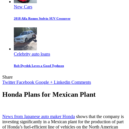
New Cars
2018 Alfa Romeo Stelvio SUV Crossover
Celebrity auto loans
Rob Dyrdek Loves a Good Typhoon
Share
Twitter
Facebook
Google +
Linkedin
Comments
Honda Plans for Mexican Plant
News from Japanese auto maker Honda
shows that the company is
investing significantly in a Mexican plant for the production of part
of Honda’s fuel-efficient line of vehicles on the North American