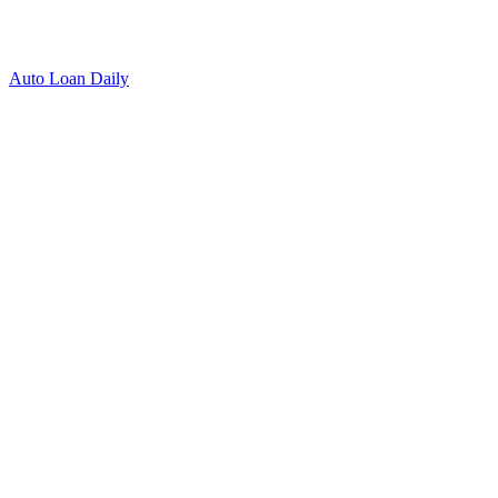
Auto Loan Daily