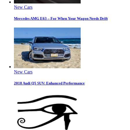
New Cars
Mercedes AMG E63 – For When Your Wagon Needs Drift
New Cars
2018 Audi Q5 SUV: Enhanced Performance