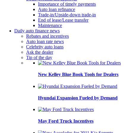
Importance of timely payments
Auto loan refinance
Trade-in/Upside-down trade-in
End of lease/Lease transfer
Maintenance
Daily auto finance news
Rebates and incentives
Auto loan rate news
Celebrity auto loans
Ask the dealer
Tip of the day
New Kelley Blue Book Tools for Dealers
Hyundai Expansion Fueled by Demand
May Ford Truck Incentives