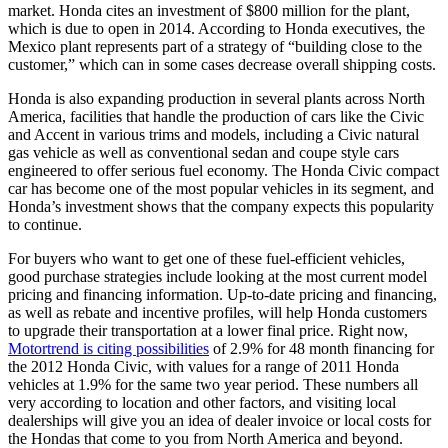
market. Honda cites an investment of $800 million for the plant,
which is due to open in 2014. According to Honda executives, the
Mexico plant represents part of a strategy of “building close to the
customer,” which can in some cases decrease overall shipping costs.
Honda is also expanding production in several plants across North
America, facilities that handle the production of cars like the Civic
and Accent in various trims and models, including a Civic natural
gas vehicle as well as conventional sedan and coupe style cars
engineered to offer serious fuel economy. The Honda Civic compact
car has become one of the most popular vehicles in its segment, and
Honda’s investment shows that the company expects this popularity
to continue.
For buyers who want to get one of these fuel-efficient vehicles,
good purchase strategies include looking at the most current model
pricing and financing information. Up-to-date pricing and financing,
as well as rebate and incentive profiles, will help Honda customers
to upgrade their transportation at a lower final price. Right now,
Motortrend is citing possibilities
of 2.9% for 48 month financing for
the 2012 Honda Civic, with values for a range of 2011 Honda
vehicles at 1.9% for the same two year period. These numbers all
very according to location and other factors, and visiting local
dealerships will give you an idea of dealer invoice or local costs for
the Hondas that come to you from North America and beyond.