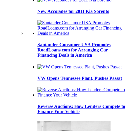
New Accolades for 2011 Kia Sorento
Santander Consumer USA Promotes
RoadLoans.com for Arranging Car
Financing Deals in America
VW Opens Tennessee Plant, Pushes Passat
Reverse Auctions: How Lenders Compete to
Finance Your Vehicle