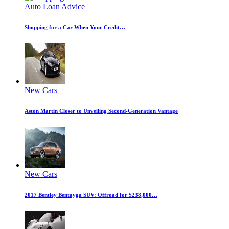
Auto Loan Advice
Shopping for a Car When Your Credit…
New Cars
Aston Martin Closer to Unveiling Second-Generation Vantage
New Cars
2017 Bentley Bentayga SUV: Offroad for $238,000…