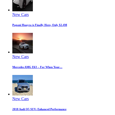
New Cars
Pagani Huayra is Finally Here, Only $2.4M
New Cars
Mercedes AMG E63 – For When Your…
New Cars
2018 Audi Q5 SUV: Enhanced Performance