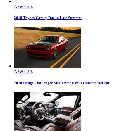
New Cars
2018 Toyota Camry Due in Late Summer
New Cars
2018 Dodge Challenger SRT Demon Will Outstrip Hellcat