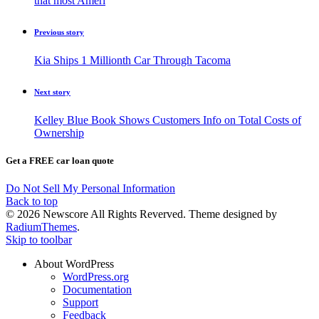
that most Ameri
Previous story
Kia Ships 1 Millionth Car Through Tacoma
Next story
Kelley Blue Book Shows Customers Info on Total Costs of
Ownership
Get a FREE car loan quote
Do Not Sell My Personal Information
Back to top
© 2026 Newscore All Rights Reverved. Theme designed by
RadiumThemes
.
Skip to toolbar
About WordPress
WordPress.org
Documentation
Support
Feedback