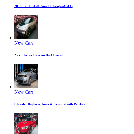
2018 Ford F-150: Small Changes Add Up
New Cars
New Electric Cars on the Horizon
New Cars
Chrysler Replaces Town & Country with Pacifica