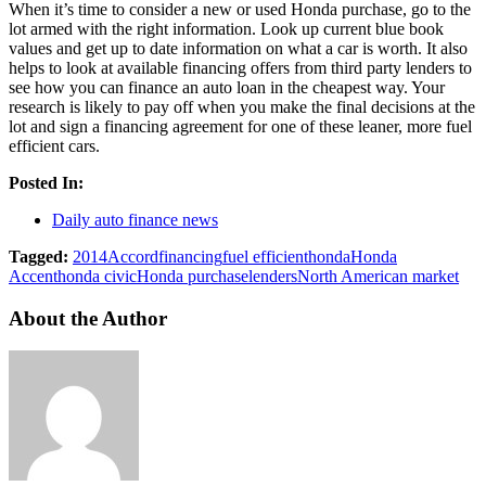
When it’s time to consider a new or used Honda purchase, go to the
lot armed with the right information. Look up current blue book
values and get up to date information on what a car is worth. It also
helps to look at available financing offers from third party lenders to
see how you can finance an auto loan in the cheapest way. Your
research is likely to pay off when you make the final decisions at the
lot and sign a financing agreement for one of these leaner, more fuel
efficient cars.
Posted In:
Daily auto finance news
Tagged:
2014
Accord
financing
fuel efficient
honda
Honda
Accent
honda civic
Honda purchase
lenders
North American market
About the Author