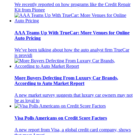
We recently reported on how programs like the Credit Repair
Kit from Pionee
AAA Teams Up With TrueCar: More Venues for Online
Auto Pricing
We’ve been talking about how the auto analyst firm TrueCar
is providi
More Buyers Defecting From Luxury Car Brands,
According to Auto Market Report
A new market survey suggests that luxury car owners may not
be as loyal to
Visa Polls Americans on Credit Score Factors
A new report from Visa, a global credit card company, shows