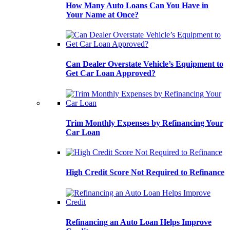
How Many Auto Loans Can You Have in
Your Name at Once?
Can Dealer Overstate Vehicle’s Equipment to
Get Car Loan Approved?
Trim Monthly Expenses by Refinancing Your
Car Loan
High Credit Score Not Required to Refinance
Refinancing an Auto Loan Helps Improve