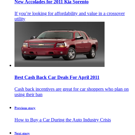
New Accolades for 2011 Kia Sorento
If you’re looking for affordability and value in a crossover
utility
Best Cash Back Car Deals For April 2011
Cash back incentives are great for car shoppers who plan on
using their ban
Previous story
How to Buy a Car During the Auto Industry Crisis
Next story