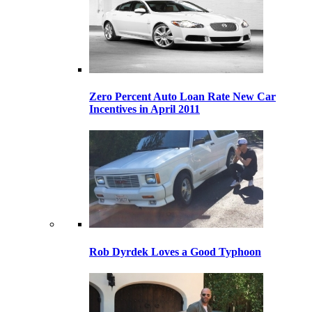
Zero Percent Auto Loan Rate New Car
Incentives in April 2011
Rob Dyrdek Loves a Good Typhoon