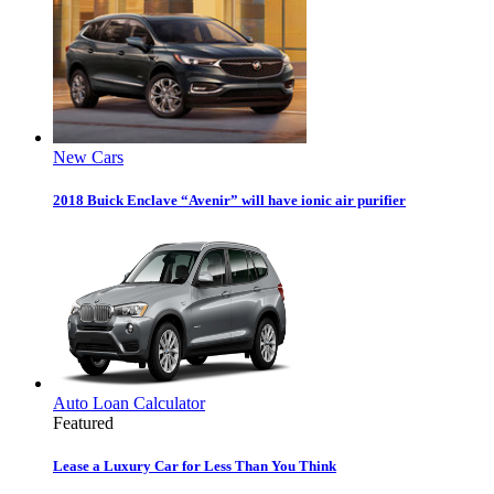
New Cars
2018 Buick Enclave “Avenir” will have ionic air purifier
Auto Loan Calculator
Featured
Lease a Luxury Car for Less Than You Think