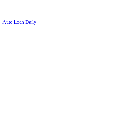
Auto Loan Daily