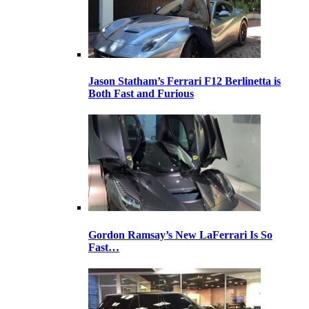
Jason Statham’s Ferrari F12 Berlinetta is
Both Fast and Furious
Gordon Ramsay’s New LaFerrari Is So
Fast…