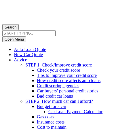
Search
Open Menu
Auto Loan Quote
New Car Quote
Advice
STEP 1: Check/Improve credit score
Check your credit score
Tips to improve your credit score
How credit score affects auto loans
Credit scoring agencies
Car buyers’ personal credit stories
Bad credit car loans
STEP 2: How much car can I afford?
Budget for a car
Car Loan Payment Calculator
Gas costs
Insurance costs
Cost to maintain