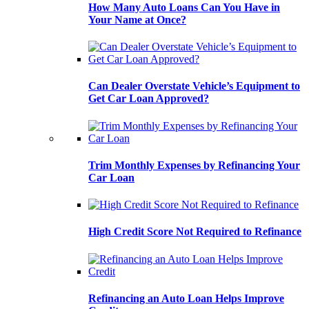
How Many Auto Loans Can You Have in
Your Name at Once?
Can Dealer Overstate Vehicle’s Equipment to
Get Car Loan Approved?
Trim Monthly Expenses by Refinancing Your
Car Loan
High Credit Score Not Required to Refinance
Refinancing an Auto Loan Helps Improve