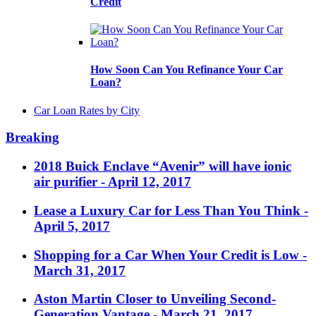
Credit
How Soon Can You Refinance Your Car
Loan?
Car Loan Rates by City
Breaking
2018 Buick Enclave “Avenir” will have ionic
air purifier
- April 12, 2017
Lease a Luxury Car for Less Than You Think
-
April 5, 2017
Shopping for a Car When Your Credit is Low
-
March 31, 2017
Aston Martin Closer to Unveiling Second-
Generation Vantage
- March 21, 2017