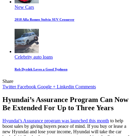
New Cars
2018 Alfa Romeo Stelvio SUV Crossover
Celebrity auto loans
Rob Dyrdek Loves a Good Typhoon
Share
Twitter
Facebook
Google +
Linkedin
Comments
Hyundai’s Assurance Program Can Now
Be Extended For Up to Three Years
Hyundai’s Assurance program was launched this month
to help
boost sales by giving buyers peace of mind. If you buy or lease a
new Hyundai and lose your income, Hyundai will take the car