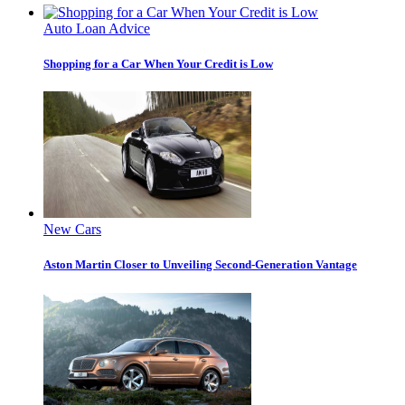
Auto Loan Advice
Shopping for a Car When Your Credit is Low
New Cars
Aston Martin Closer to Unveiling Second-Generation Vantage