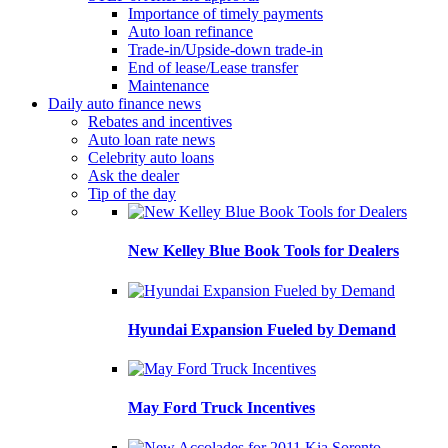
Importance of timely payments
Auto loan refinance
Trade-in/Upside-down trade-in
End of lease/Lease transfer
Maintenance
Daily auto finance news
Rebates and incentives
Auto loan rate news
Celebrity auto loans
Ask the dealer
Tip of the day
New Kelley Blue Book Tools for Dealers
Hyundai Expansion Fueled by Demand
May Ford Truck Incentives