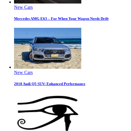
New Cars
Mercedes AMG E63 – For When Your Wagon Needs Drift
New Cars
2018 Audi Q5 SUV: Enhanced Performance