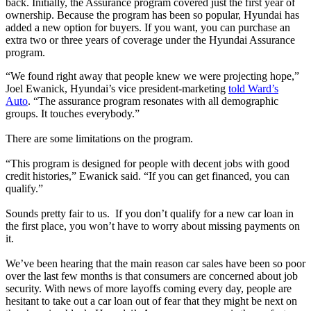
back. Initially, the Assurance program covered just the first year of
ownership. Because the program has been so popular, Hyundai has
added a new option for buyers. If you want, you can purchase an
extra two or three years of coverage under the Hyundai Assurance
program.
“We found right away that people knew we were projecting hope,”
Joel Ewanick, Hyundai’s vice president-marketing
told Ward’s
Auto
. “The assurance program resonates with all demographic
groups. It touches everybody.”
There are some limitations on the program.
“This program is designed for people with decent jobs with good
credit histories,” Ewanick said. “If you can get financed, you can
qualify.”
Sounds pretty fair to us. If you don’t qualify for a new car loan in
the first place, you won’t have to worry about missing payments on
it.
We’ve been hearing that the main reason car sales have been so poor
over the last few months is that consumers are concerned about job
security. With news of more layoffs coming every day, people are
hesitant to take out a car loan out of fear that they might be next on