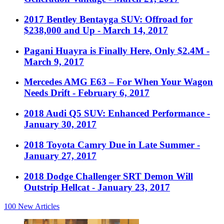
2017 Bentley Bentayga SUV: Offroad for
$238,000 and Up
- March 14, 2017
Pagani Huayra is Finally Here, Only $2.4M
-
March 9, 2017
Mercedes AMG E63 – For When Your Wagon
Needs Drift
- February 6, 2017
2018 Audi Q5 SUV: Enhanced Performance
-
January 30, 2017
2018 Toyota Camry Due in Late Summer
-
January 27, 2017
2018 Dodge Challenger SRT Demon Will
Outstrip Hellcat
- January 23, 2017
100
New Articles