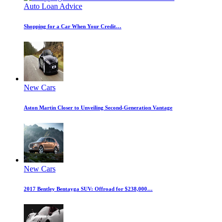
Auto Loan Advice
Shopping for a Car When Your Credit…
New Cars
Aston Martin Closer to Unveiling Second-Generation Vantage
New Cars
2017 Bentley Bentayga SUV: Offroad for $238,000…