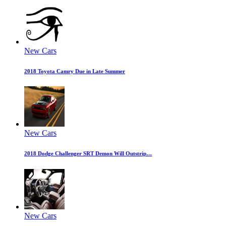
New Cars
2018 Toyota Camry Due in Late Summer
New Cars
2018 Dodge Challenger SRT Demon Will Outstrip…
New Cars