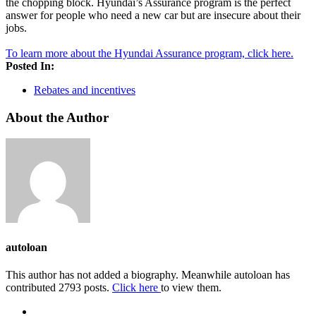
the chopping block. Hyundai’s Assurance program is the perfect
answer for people who need a new car but are insecure about their
jobs.
To learn more about the Hyundai Assurance program, click here.
Posted In:
Rebates and incentives
About the Author
autoloan
This author has not added a biography. Meanwhile autoloan has
contributed 2793 posts.
Click here
to view them.