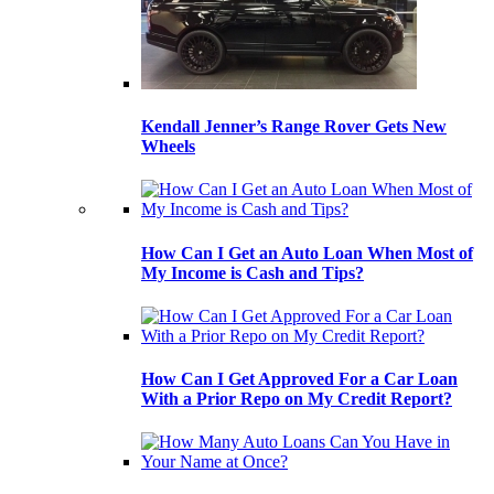
Kendall Jenner’s Range Rover Gets New
Wheels
How Can I Get an Auto Loan When Most of
My Income is Cash and Tips?
How Can I Get Approved For a Car Loan
With a Prior Repo on My Credit Report?