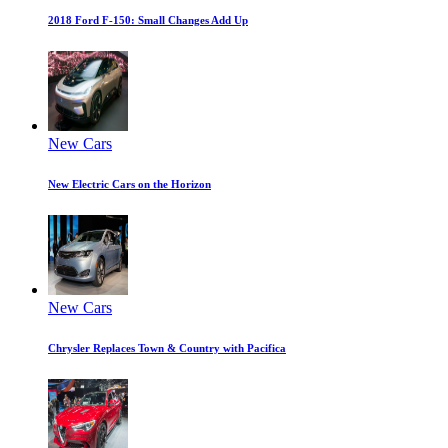
2018 Ford F-150: Small Changes Add Up
New Cars
New Electric Cars on the Horizon
New Cars
Chrysler Replaces Town & Country with Pacifica