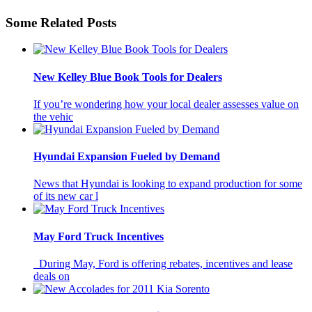
Some Related Posts
New Kelley Blue Book Tools for Dealers
If you’re wondering how your local dealer assesses value on
the vehic
Hyundai Expansion Fueled by Demand
News that Hyundai is looking to expand production for some
of its new car l
May Ford Truck Incentives
During May, Ford is offering rebates, incentives and lease
deals on