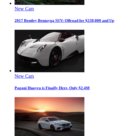
New Cars
2017 Bentley Bentayga SUV: Offroad for $238,000 and Up
New Cars
Pagani Huayra is Finally Here, Only $2.4M