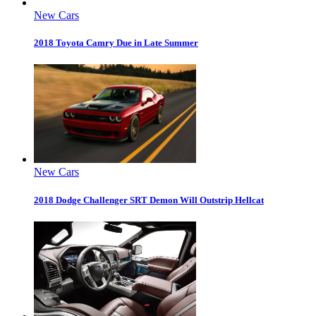
New Cars
2018 Toyota Camry Due in Late Summer
New Cars
2018 Dodge Challenger SRT Demon Will Outstrip Hellcat