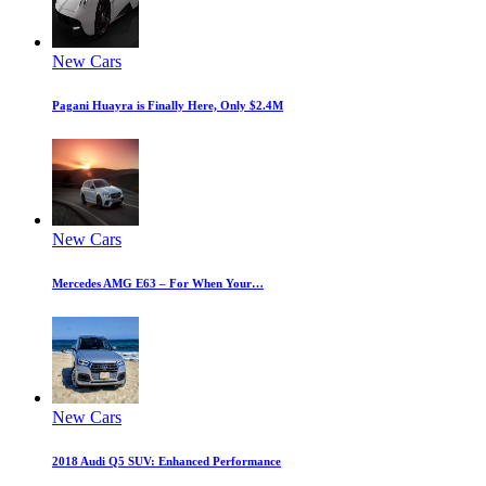
New Cars
Pagani Huayra is Finally Here, Only $2.4M
New Cars
Mercedes AMG E63 – For When Your…
New Cars
2018 Audi Q5 SUV: Enhanced Performance