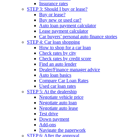
Insurance rates
STEP 3: Should I buy or lease?
Buy or lease?
Buy new or used car?
Auto loan payment calculator
Lease payment calculator
Car buyers’ personal auto finance stories
STEP 4: Car loan shopping
How to shop for a car loan
Check rates by city
Check rates by credit score
Find an auto lender
Dealer/Finance manager advice
Auto loan basics
Compare Car Loan Rates
Used car loan rates
STEP 5: At the dealership
Negotiate vehicle price
Negotiate auto loan
Negotiate auto lease
Test drive
Down payment
Add-ons
Navigate the paperwork
STEP 6: After the approval