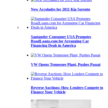
New Accolades for 2011 Kia Sorento
Santander Consumer USA Promotes
RoadLoans.com for Arranging Car
Financing Deals in America
VW Opens Tennessee Plant, Pushes Passat
Reverse Auctions: How Lenders Compete to
Finance Your Vehicle