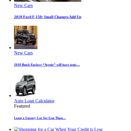
New Cars
2018 Ford F-150: Small Changes Add Up
New Cars
2018 Buick Enclave “Avenir” will have ionic…
Auto Loan Calculator
Featured
Lease a Luxury Car for Less Than…