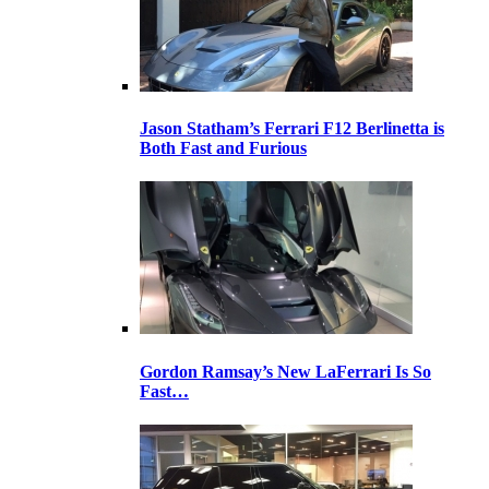
Jason Statham’s Ferrari F12 Berlinetta is
Both Fast and Furious
Gordon Ramsay’s New LaFerrari Is So
Fast…