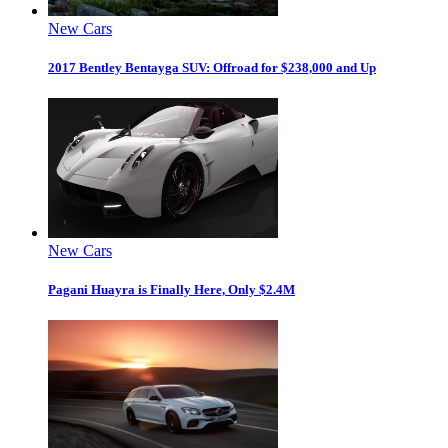
New Cars
2017 Bentley Bentayga SUV: Offroad for $238,000 and Up
New Cars
Pagani Huayra is Finally Here, Only $2.4M