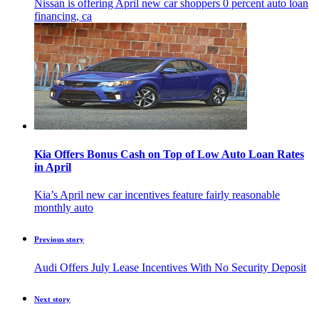
Nissan is offering April new car shoppers 0 percent auto loan
financing, ca
Kia Offers Bonus Cash on Top of Low Auto Loan Rates
in April
Kia’s April new car incentives feature fairly reasonable
monthly auto
Previous story
Audi Offers July Lease Incentives With No Security Deposit
Next story