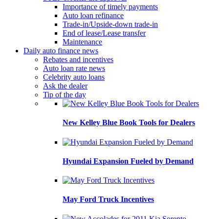
Importance of timely payments
Auto loan refinance
Trade-in/Upside-down trade-in
End of lease/Lease transfer
Maintenance
Daily auto finance news
Rebates and incentives
Auto loan rate news
Celebrity auto loans
Ask the dealer
Tip of the day
New Kelley Blue Book Tools for Dealers
Hyundai Expansion Fueled by Demand
May Ford Truck Incentives