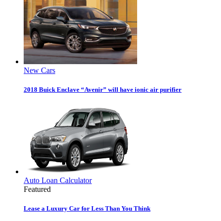
New Cars
2018 Buick Enclave “Avenir” will have ionic air purifier
Auto Loan Calculator
Featured
Lease a Luxury Car for Less Than You Think