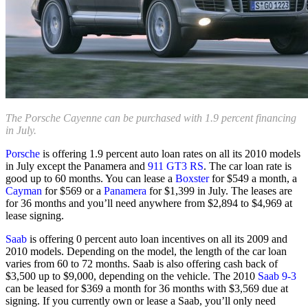
The Porsche Cayenne can be purchased with 1.9 percent financing
in July.
Porsche
is offering 1.9 percent auto loan rates on all its 2010 models
in July except the Panamera and
911 GT3 RS
. The car loan rate is
good up to 60 months. You can lease a
Boxster
for $549 a month, a
Cayman
for $569 or a
Panamera
for $1,399 in July. The leases are
for 36 months and you’ll need anywhere from $2,894 to $4,969 at
lease signing.
Saab
is offering 0 percent auto loan incentives on all its 2009 and
2010 models. Depending on the model, the length of the car loan
varies from 60 to 72 months. Saab is also offering cash back of
$3,500 up to $9,000, depending on the vehicle. The 2010
Saab 9-3
can be leased for $369 a month for 36 months with $3,569 due at
signing. If you currently own or lease a Saab, you’ll only need