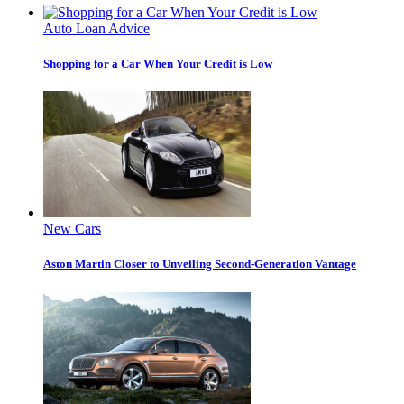
Auto Loan Advice
Shopping for a Car When Your Credit is Low
New Cars
Aston Martin Closer to Unveiling Second-Generation Vantage