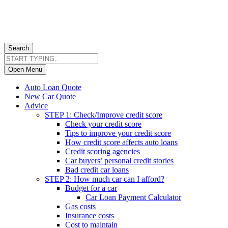
Search
Open Menu
Auto Loan Quote
New Car Quote
Advice
STEP 1: Check/Improve credit score
Check your credit score
Tips to improve your credit score
How credit score affects auto loans
Credit scoring agencies
Car buyers’ personal credit stories
Bad credit car loans
STEP 2: How much car can I afford?
Budget for a car
Car Loan Payment Calculator
Gas costs
Insurance costs
Cost to maintain