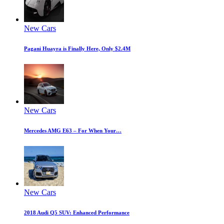
New Cars
Pagani Huayra is Finally Here, Only $2.4M
New Cars
Mercedes AMG E63 – For When Your…
New Cars
2018 Audi Q5 SUV: Enhanced Performance