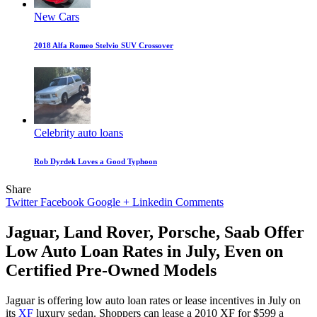
New Cars
2018 Alfa Romeo Stelvio SUV Crossover
Celebrity auto loans
Rob Dyrdek Loves a Good Typhoon
Share
Twitter
Facebook
Google +
Linkedin
Comments
Jaguar, Land Rover, Porsche, Saab Offer
Low Auto Loan Rates in July, Even on
Certified Pre-Owned Models
Jaguar is offering low auto loan rates or lease incentives in July on
its
XF
luxury sedan. Shoppers can lease a 2010 XF for $599 a