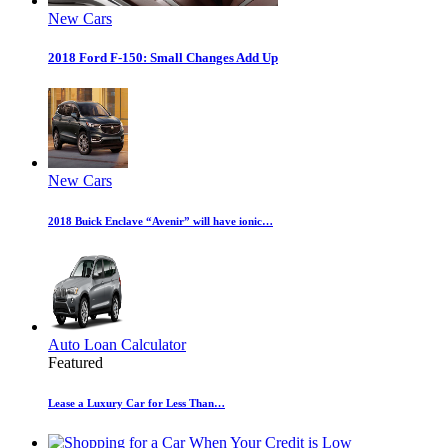
New Cars
2018 Ford F-150: Small Changes Add Up
New Cars
2018 Buick Enclave “Avenir” will have ionic…
Auto Loan Calculator
Featured
Lease a Luxury Car for Less Than…