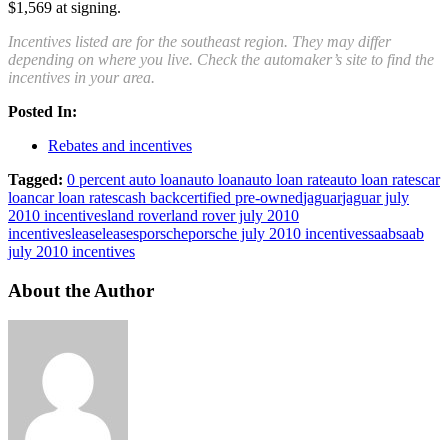
$1,569 at signing.
Incentives listed are for the southeast region. They may differ
depending on where you live. Check the automaker’s site to find the
incentives in your area.
Posted In:
Rebates and incentives
Tagged:
0 percent auto loan
auto loan
auto loan rate
auto loan rates
car
loan
car loan rates
cash back
certified pre-owned
jaguar
jaguar july
2010 incentives
land rover
land rover july 2010
incentives
lease
leases
porsche
porsche july 2010 incentives
saab
saab
july 2010 incentives
About the Author