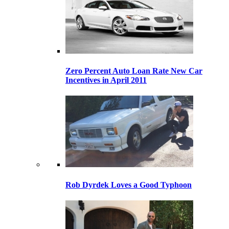
Zero Percent Auto Loan Rate New Car
Incentives in April 2011
Rob Dyrdek Loves a Good Typhoon