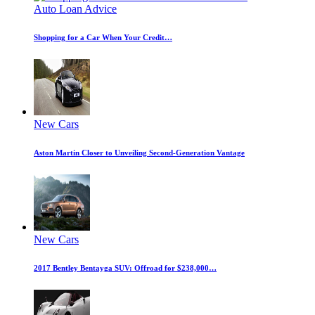
Auto Loan Advice
Shopping for a Car When Your Credit…
New Cars
Aston Martin Closer to Unveiling Second-Generation Vantage
New Cars
2017 Bentley Bentayga SUV: Offroad for $238,000…