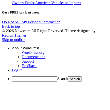
Owners Prefer American Vehicles to Imports
Get a FREE car loan quote
Do Not Sell My Personal Information
Back to top
© 2026 Newscore All Rights Reverved. Theme designed by
RadiumThemes
.
Skip to toolbar
About WordPress
WordPress.org
Documentation
Support
Feedback
Log In
Search