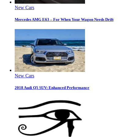
New Cars
Mercedes AMG E63 – For When Your Wagon Needs Drift
New Cars
2018 Audi Q5 SUV: Enhanced Performance