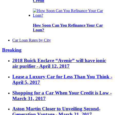
Credit
How Soon Can You Refinance Your Car
Loan?
Car Loan Rates by City
Breaking
2018 Buick Enclave “Avenir” will have ionic
air purifier
- April 12, 2017
Lease a Luxury Car for Less Than You Think
-
April 5, 2017
Shopping for a Car When Your Credit is Low
-
March 31, 2017
Aston Martin Closer to Unveiling Second-
Generation Vantage
- March 21, 2017