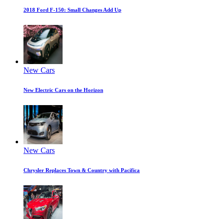
2018 Ford F-150: Small Changes Add Up
New Cars
New Electric Cars on the Horizon
New Cars
Chrysler Replaces Town & Country with Pacifica