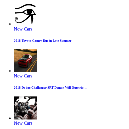
New Cars
2018 Toyota Camry Due in Late Summer
New Cars
2018 Dodge Challenger SRT Demon Will Outstrip…
New Cars