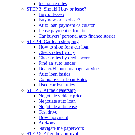
Insurance rates
STEP 3: Should I buy or lease?
Buy or lease?
Buy new or used car?
Auto loan payment calculator
Lease payment calculator
Car buyers’ personal auto finance stories
STEP 4: Car loan shopping
How to shop for a car loan
Check rates by city
Check rates by credit score
Find an auto lender
Dealer/Finance manager advice
Auto loan basics
Compare Car Loan Rates
Used car loan rates
STEP 5: At the dealership
Negotiate vehicle price
Negotiate auto loan
Negotiate auto lease
Test drive
Down payment
Add-ons
Navigate the paperwork
STEP 6: After the approval