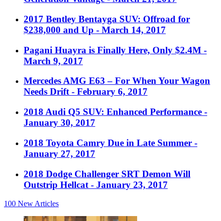
2017 Bentley Bentayga SUV: Offroad for
$238,000 and Up
- March 14, 2017
Pagani Huayra is Finally Here, Only $2.4M
-
March 9, 2017
Mercedes AMG E63 – For When Your Wagon
Needs Drift
- February 6, 2017
2018 Audi Q5 SUV: Enhanced Performance
-
January 30, 2017
2018 Toyota Camry Due in Late Summer
-
January 27, 2017
2018 Dodge Challenger SRT Demon Will
Outstrip Hellcat
- January 23, 2017
100
New Articles