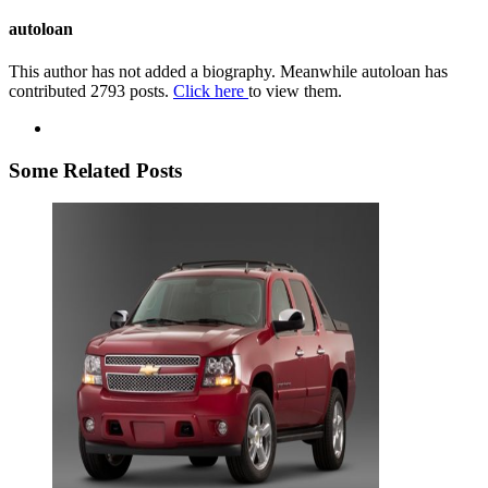
autoloan
This author has not added a biography. Meanwhile autoloan has
contributed 2793 posts.
Click here
to view them.
Some Related Posts