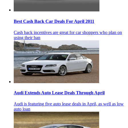
Best Cash Back Car Deals For April 2011
Cash back incentives are great for car shoppers who plan on
using their ban
Audi Extends Auto Lease Deals Through April
Audi is featuring five auto lease deals in April, as well as low
auto loan