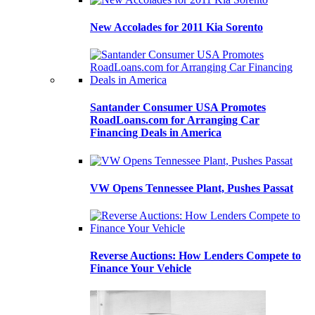
New Accolades for 2011 Kia Sorento
Santander Consumer USA Promotes
RoadLoans.com for Arranging Car
Financing Deals in America
VW Opens Tennessee Plant, Pushes Passat
Reverse Auctions: How Lenders Compete to
Finance Your Vehicle