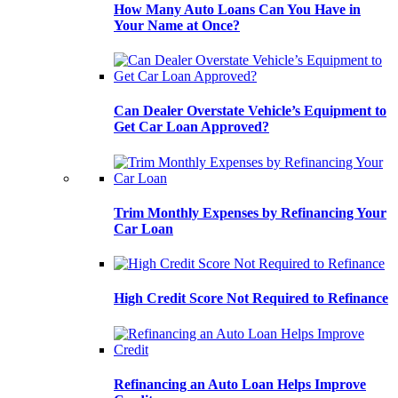
How Many Auto Loans Can You Have in
Your Name at Once?
Can Dealer Overstate Vehicle’s Equipment to
Get Car Loan Approved?
Trim Monthly Expenses by Refinancing Your
Car Loan
High Credit Score Not Required to Refinance
Refinancing an Auto Loan Helps Improve