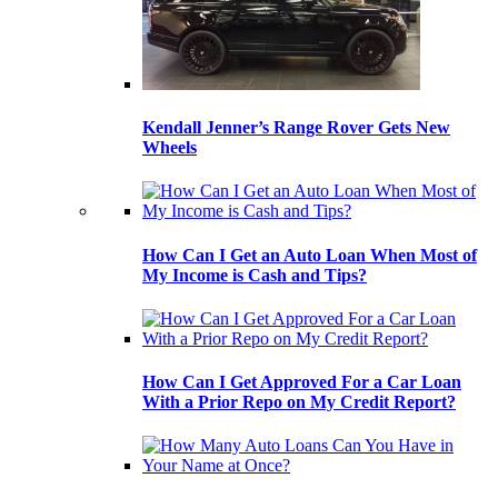
Kendall Jenner’s Range Rover Gets New
Wheels
How Can I Get an Auto Loan When Most of
My Income is Cash and Tips?
How Can I Get Approved For a Car Loan
With a Prior Repo on My Credit Report?