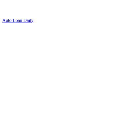
Auto Loan Daily