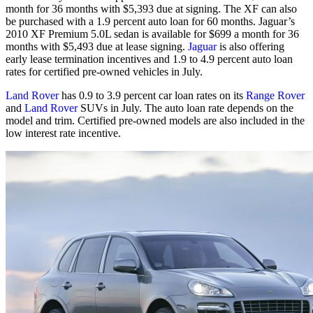
month for 36 months with $5,393 due at signing. The XF can also
be purchased with a 1.9 percent auto loan for 60 months. Jaguar’s
2010 XF Premium 5.0L sedan is available for $699 a month for 36
months with $5,493 due at lease signing.
Jaguar
is also offering
early lease termination incentives and 1.9 to 4.9 percent auto loan
rates for certified pre-owned vehicles in July.
Land Rover
has 0.9 to 3.9 percent car loan rates on its
Range Rover
and
Land Rover
SUVs in July. The auto loan rate depends on the
model and trim. Certified pre-owned models are also included in the
low interest rate incentive.