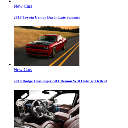
New Cars
2018 Toyota Camry Due in Late Summer
New Cars
2018 Dodge Challenger SRT Demon Will Outstrip Hellcat