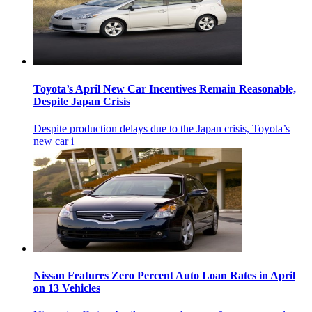
Toyota’s April New Car Incentives Remain Reasonable,
Despite Japan Crisis
Despite production delays due to the Japan crisis, Toyota’s
new car i
Nissan Features Zero Percent Auto Loan Rates in April
on 13 Vehicles