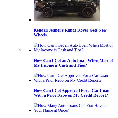
Kendall Jenner’s Range Rover Gets New
Wheels
How Can I Get an Auto Loan When Most of
My Income is Cash and Tips?
How Can I Get Approved For a Car Loan
With a Prior Repo on My Credit Report?