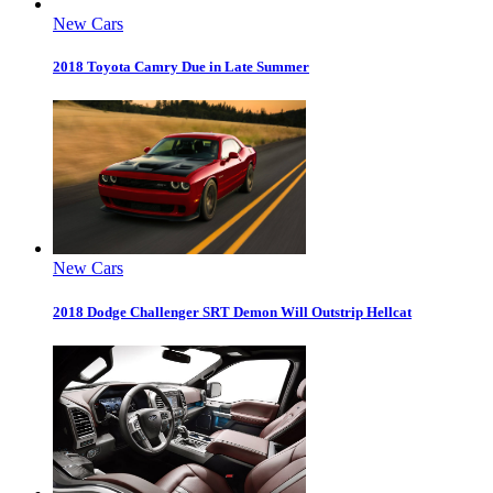
New Cars
2018 Toyota Camry Due in Late Summer
New Cars
2018 Dodge Challenger SRT Demon Will Outstrip Hellcat