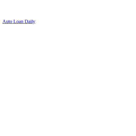
Auto Loan Daily