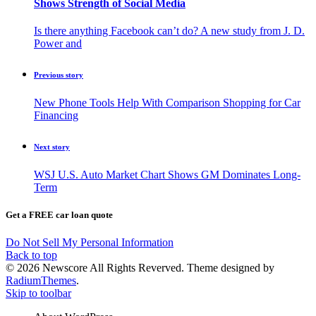
Shows Strength of Social Media
Is there anything Facebook can’t do? A new study from J. D.
Power and
Previous story
New Phone Tools Help With Comparison Shopping for Car
Financing
Next story
WSJ U.S. Auto Market Chart Shows GM Dominates Long-
Term
Get a FREE car loan quote
Do Not Sell My Personal Information
Back to top
© 2026 Newscore All Rights Reverved. Theme designed by
RadiumThemes
.
Skip to toolbar