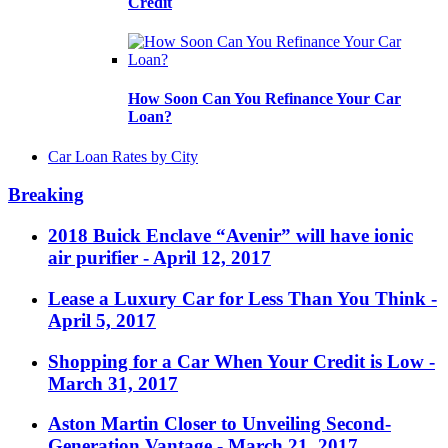
Credit
How Soon Can You Refinance Your Car
Loan?
Car Loan Rates by City
Breaking
2018 Buick Enclave “Avenir” will have ionic
air purifier
- April 12, 2017
Lease a Luxury Car for Less Than You Think
-
April 5, 2017
Shopping for a Car When Your Credit is Low
-
March 31, 2017
Aston Martin Closer to Unveiling Second-
Generation Vantage
- March 21, 2017