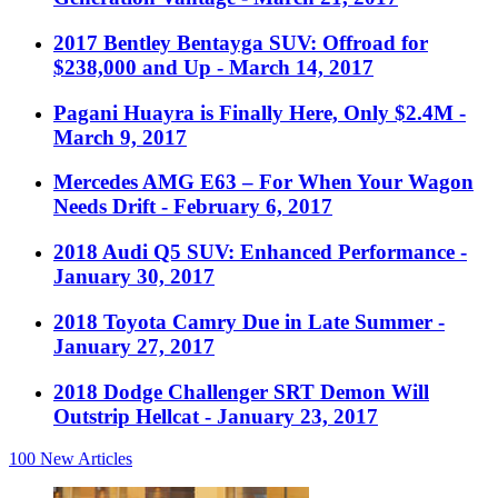
2017 Bentley Bentayga SUV: Offroad for
$238,000 and Up
- March 14, 2017
Pagani Huayra is Finally Here, Only $2.4M
-
March 9, 2017
Mercedes AMG E63 – For When Your Wagon
Needs Drift
- February 6, 2017
2018 Audi Q5 SUV: Enhanced Performance
-
January 30, 2017
2018 Toyota Camry Due in Late Summer
-
January 27, 2017
2018 Dodge Challenger SRT Demon Will
Outstrip Hellcat
- January 23, 2017
100
New Articles