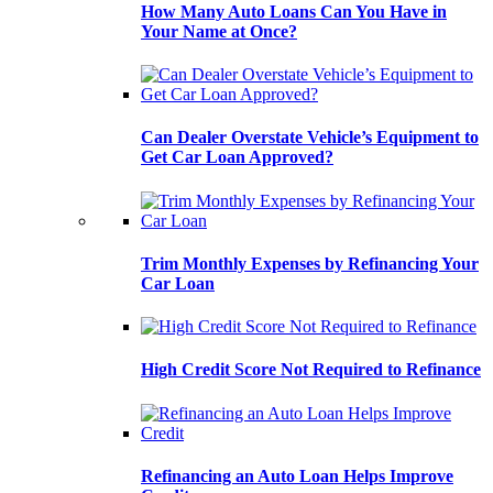
How Many Auto Loans Can You Have in
Your Name at Once?
Can Dealer Overstate Vehicle’s Equipment to
Get Car Loan Approved?
Trim Monthly Expenses by Refinancing Your
Car Loan
High Credit Score Not Required to Refinance
Refinancing an Auto Loan Helps Improve