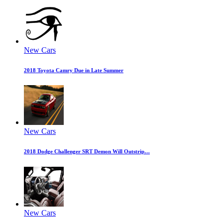
New Cars
2018 Toyota Camry Due in Late Summer
New Cars
2018 Dodge Challenger SRT Demon Will Outstrip…
New Cars