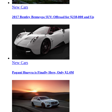
New Cars
2017 Bentley Bentayga SUV: Offroad for $238,000 and Up
New Cars
Pagani Huayra is Finally Here, Only $2.4M