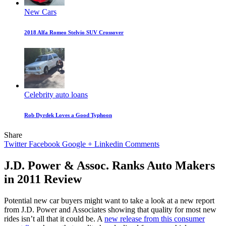
New Cars
2018 Alfa Romeo Stelvio SUV Crossover
Celebrity auto loans
Rob Dyrdek Loves a Good Typhoon
Share
Twitter
Facebook
Google +
Linkedin
Comments
J.D. Power & Assoc. Ranks Auto Makers
in 2011 Review
Potential new car buyers might want to take a look at a new report
from J.D. Power and Associates showing that quality for most new
rides isn’t all that it could be. A
new release from this consumer