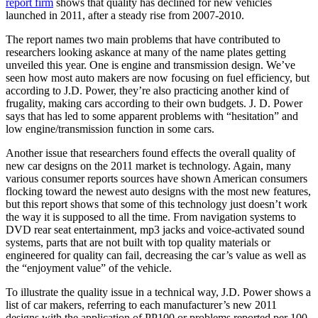
report firm
shows that quality has declined for new vehicles
launched in 2011, after a steady rise from 2007-2010.
The report names two main problems that have contributed to
researchers looking askance at many of the name plates getting
unveiled this year. One is engine and transmission design. We’ve
seen how most auto makers are now focusing on fuel efficiency, but
according to J.D. Power, they’re also practicing another kind of
frugality, making cars according to their own budgets. J. D. Power
says that has led to some apparent problems with “hesitation” and
low engine/transmission function in some cars.
Another issue that researchers found effects the overall quality of
new car designs on the 2011 market is technology. Again, many
various consumer reports sources have shown American consumers
flocking toward the newest auto designs with the most new features,
but this report shows that some of this technology just doesn’t work
the way it is supposed to all the time. From navigation systems to
DVD rear seat entertainment, mp3 jacks and voice-activated sound
systems, parts that are not built with top quality materials or
engineered for quality can fail, decreasing the car’s value as well as
the “enjoyment value” of the vehicle.
To illustrate the quality issue in a technical way, J.D. Power shows a
list of car makers, referring to each manufacturer’s new 2011
designs with the application of PP100 or problems reported per 100