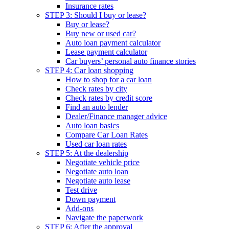
Insurance rates
STEP 3: Should I buy or lease?
Buy or lease?
Buy new or used car?
Auto loan payment calculator
Lease payment calculator
Car buyers’ personal auto finance stories
STEP 4: Car loan shopping
How to shop for a car loan
Check rates by city
Check rates by credit score
Find an auto lender
Dealer/Finance manager advice
Auto loan basics
Compare Car Loan Rates
Used car loan rates
STEP 5: At the dealership
Negotiate vehicle price
Negotiate auto loan
Negotiate auto lease
Test drive
Down payment
Add-ons
Navigate the paperwork
STEP 6: After the approval