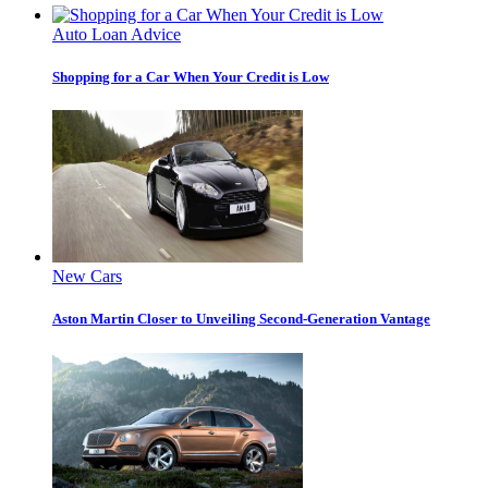
Auto Loan Advice
Shopping for a Car When Your Credit is Low
New Cars
Aston Martin Closer to Unveiling Second-Generation Vantage