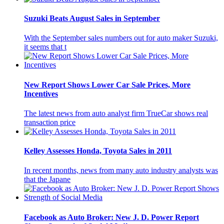
Suzuki Beats August Sales in September
With the September sales numbers out for auto maker Suzuki,
it seems that t
New Report Shows Lower Car Sale Prices, More
Incentives
The latest news from auto analyst firm TrueCar shows real
transaction price
Kelley Assesses Honda, Toyota Sales in 2011
In recent months, news from many auto industry analysts was
that the Japane
Facebook as Auto Broker: New J. D. Power Report