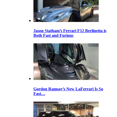
Jason Statham’s Ferrari F12 Berlinetta is
Both Fast and Furious
Gordon Ramsay’s New LaFerrari Is So
Fast…