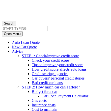
Search
Open Menu
Auto Loan Quote
New Car Quote
Advice
STEP 1: Check/Improve credit score
Check your credit score
Tips to improve your credit score
How credit score affects auto loans
Credit scoring agencies
Car buyers’ personal credit stories
Bad credit car loans
STEP 2: How much car can I afford?
Budget for a car
Car Loan Payment Calculator
Gas costs
Insurance costs
Cost to maintain