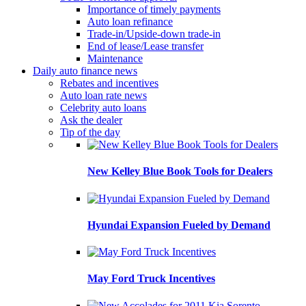
Importance of timely payments
Auto loan refinance
Trade-in/Upside-down trade-in
End of lease/Lease transfer
Maintenance
Daily auto finance news
Rebates and incentives
Auto loan rate news
Celebrity auto loans
Ask the dealer
Tip of the day
New Kelley Blue Book Tools for Dealers
Hyundai Expansion Fueled by Demand
May Ford Truck Incentives