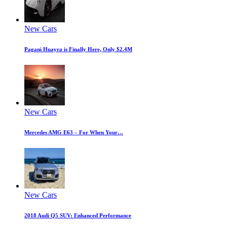
New Cars
Pagani Huayra is Finally Here, Only $2.4M
New Cars
Mercedes AMG E63 – For When Your…
New Cars
2018 Audi Q5 SUV: Enhanced Performance