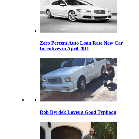
Zero Percent Auto Loan Rate New Car
Incentives in April 2011
Rob Dyrdek Loves a Good Typhoon