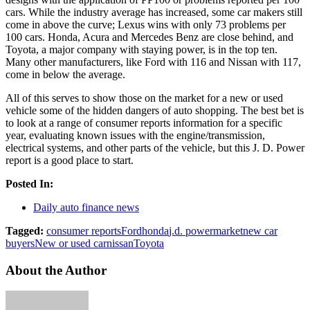
cars. While the industry average has increased, some car makers still
come in above the curve; Lexus wins with only 73 problems per
100 cars. Honda, Acura and Mercedes Benz are close behind, and
Toyota, a major company with staying power, is in the top ten.
Many other manufacturers, like Ford with 116 and Nissan with 117,
come in below the average.
All of this serves to show those on the market for a new or used
vehicle some of the hidden dangers of auto shopping. The best bet is
to look at a range of consumer reports information for a specific
year, evaluating known issues with the engine/transmission,
electrical systems, and other parts of the vehicle, but this J. D. Power
report is a good place to start.
Posted In:
Daily auto finance news
Tagged:
consumer reports
Ford
honda
j.d. power
market
new car
buyers
New or used car
nissan
Toyota
About the Author