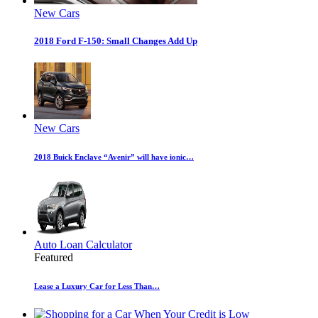
New Cars
2018 Ford F-150: Small Changes Add Up
New Cars
2018 Buick Enclave “Avenir” will have ionic…
Auto Loan Calculator
Featured
Lease a Luxury Car for Less Than…