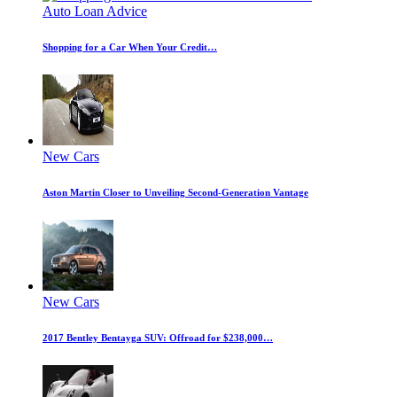
Auto Loan Advice
Shopping for a Car When Your Credit…
New Cars
Aston Martin Closer to Unveiling Second-Generation Vantage
New Cars
2017 Bentley Bentayga SUV: Offroad for $238,000…