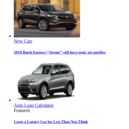
New Cars
2018 Buick Enclave “Avenir” will have ionic air purifier
Auto Loan Calculator
Featured
Lease a Luxury Car for Less Than You Think