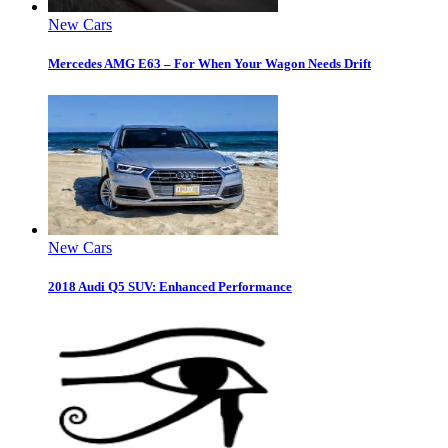
New Cars
Mercedes AMG E63 – For When Your Wagon Needs Drift
New Cars
2018 Audi Q5 SUV: Enhanced Performance