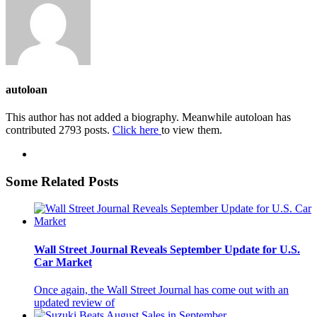
autoloan
This author has not added a biography. Meanwhile autoloan has
contributed 2793 posts.
Click here
to view them.
Some Related Posts
Wall Street Journal Reveals September Update for U.S.
Car Market
Once again, the Wall Street Journal has come out with an
updated review of