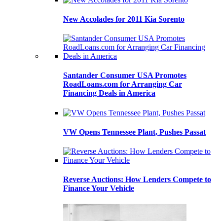
New Accolades for 2011 Kia Sorento
Santander Consumer USA Promotes
RoadLoans.com for Arranging Car
Financing Deals in America
VW Opens Tennessee Plant, Pushes Passat
Reverse Auctions: How Lenders Compete to
Finance Your Vehicle