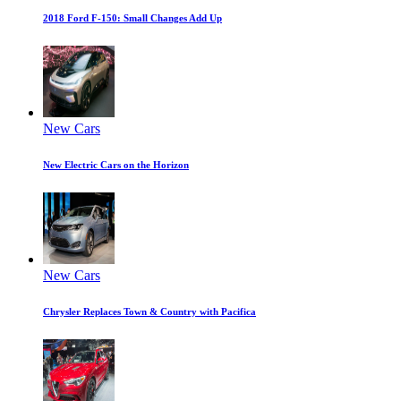
2018 Ford F-150: Small Changes Add Up
New Cars
New Electric Cars on the Horizon
New Cars
Chrysler Replaces Town & Country with Pacifica