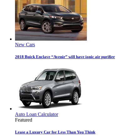
New Cars
2018 Buick Enclave “Avenir” will have ionic air purifier
Auto Loan Calculator
Featured
Lease a Luxury Car for Less Than You Think