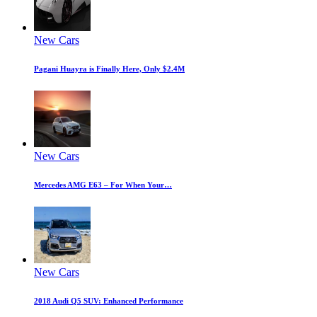
New Cars
Pagani Huayra is Finally Here, Only $2.4M
New Cars
Mercedes AMG E63 – For When Your…
New Cars
2018 Audi Q5 SUV: Enhanced Performance