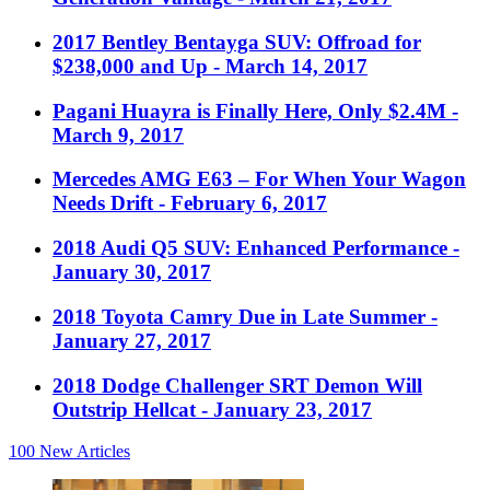
2017 Bentley Bentayga SUV: Offroad for
$238,000 and Up
- March 14, 2017
Pagani Huayra is Finally Here, Only $2.4M
-
March 9, 2017
Mercedes AMG E63 – For When Your Wagon
Needs Drift
- February 6, 2017
2018 Audi Q5 SUV: Enhanced Performance
-
January 30, 2017
2018 Toyota Camry Due in Late Summer
-
January 27, 2017
2018 Dodge Challenger SRT Demon Will
Outstrip Hellcat
- January 23, 2017
100
New Articles