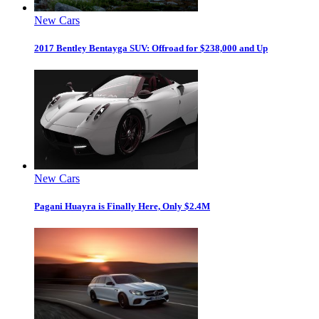
New Cars
2017 Bentley Bentayga SUV: Offroad for $238,000 and Up
New Cars
Pagani Huayra is Finally Here, Only $2.4M