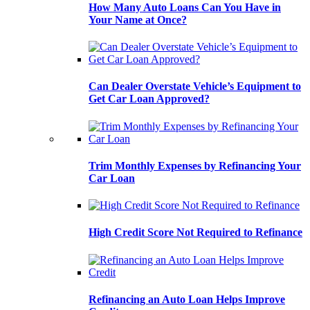
How Many Auto Loans Can You Have in
Your Name at Once?
Can Dealer Overstate Vehicle’s Equipment to
Get Car Loan Approved?
Trim Monthly Expenses by Refinancing Your
Car Loan
High Credit Score Not Required to Refinance
Refinancing an Auto Loan Helps Improve