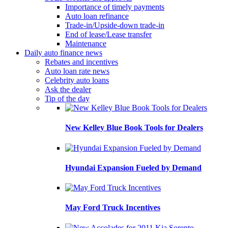
Importance of timely payments
Auto loan refinance
Trade-in/Upside-down trade-in
End of lease/Lease transfer
Maintenance
Daily auto finance news
Rebates and incentives
Auto loan rate news
Celebrity auto loans
Ask the dealer
Tip of the day
New Kelley Blue Book Tools for Dealers
Hyundai Expansion Fueled by Demand
May Ford Truck Incentives