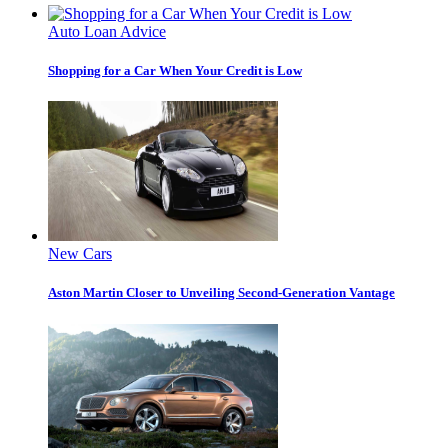
Auto Loan Advice
Shopping for a Car When Your Credit is Low
New Cars
Aston Martin Closer to Unveiling Second-Generation Vantage