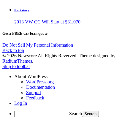
Next story
2013 VW CC Will Start at $31,070
Get a FREE car loan quote
Do Not Sell My Personal Information
Back to top
© 2026 Newscore All Rights Reverved. Theme designed by
RadiumThemes
.
Skip to toolbar
About WordPress
WordPress.org
Documentation
Support
Feedback
Log In
Search