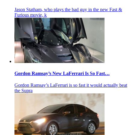
Jason Statham, who plays the bad guy in the new Fast &
Furious movie, k
Gordon Ramsay’s New LaFerrari Is So Fast…
Gordon Ramsay’s LaFerrari is so fast it would actually beat
the Supra