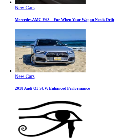
New Cars
Mercedes AMG E63 – For When Your Wagon Needs Drift
New Cars
2018 Audi Q5 SUV: Enhanced Performance