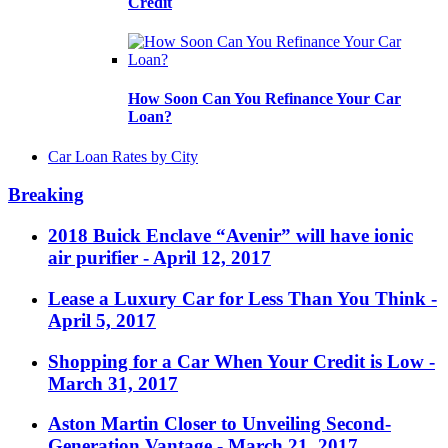
Credit
How Soon Can You Refinance Your Car
Loan?
Car Loan Rates by City
Breaking
2018 Buick Enclave “Avenir” will have ionic
air purifier
- April 12, 2017
Lease a Luxury Car for Less Than You Think
-
April 5, 2017
Shopping for a Car When Your Credit is Low
-
March 31, 2017
Aston Martin Closer to Unveiling Second-
Generation Vantage
- March 21, 2017