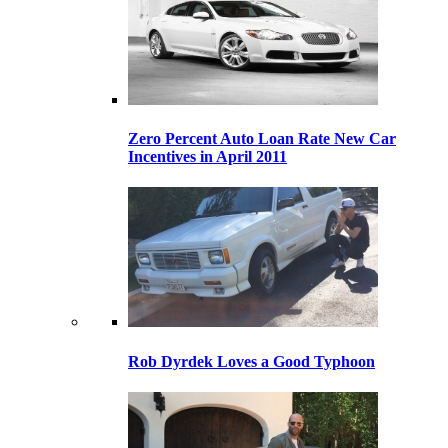
Zero Percent Auto Loan Rate New Car
Incentives in April 2011
Rob Dyrdek Loves a Good Typhoon