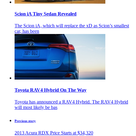
Scion iA Tiny Sedan Revealed
The Scion iA, which will replace the xD as Scion’s smallest
car, has been
Toyota RAV4 Hybrid On The Way
Toyota has announced a RAV4 Hybrid. The RAV4 Hybrid
will most likely be bas
Previous story
2013 Acura RDX Price Starts at $34,320