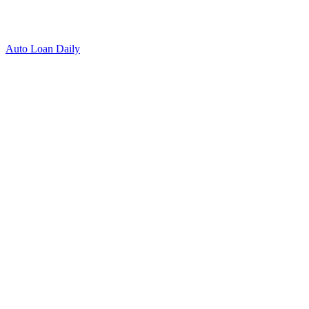
Auto Loan Daily