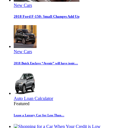
New Cars
2018 Ford F-150: Small Changes Add Up
New Cars
2018 Buick Enclave “Avenir” will have ionic…
Auto Loan Calculator
Featured
Lease a Luxury Car for Less Than…