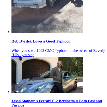
Rob Dyrdek Loves a Good Typhoon
When you see a 1993 GMC Typhoon in the streets of Beverly
Hills.. you stop
Jason Statham’s Ferrari F12 Berlinetta is Both Fast and
Furious