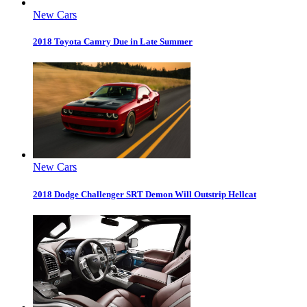
New Cars
2018 Toyota Camry Due in Late Summer
New Cars
2018 Dodge Challenger SRT Demon Will Outstrip Hellcat