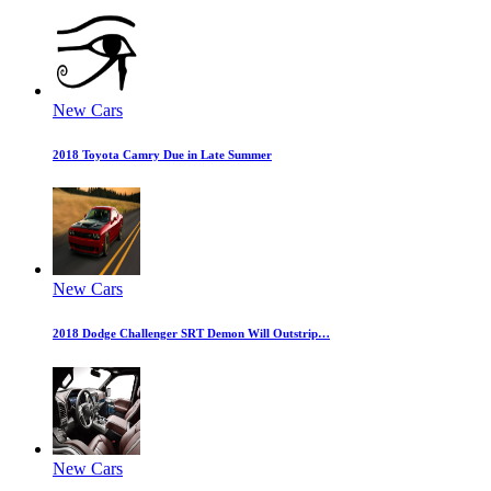
New Cars
2018 Toyota Camry Due in Late Summer
New Cars
2018 Dodge Challenger SRT Demon Will Outstrip…
New Cars