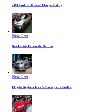
2018 Ford F-150: Small Changes Add Up
New Cars
New Electric Cars on the Horizon
New Cars
Chrysler Replaces Town & Country with Pacifica