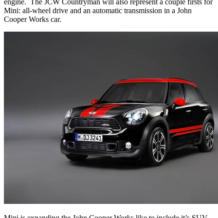
engine.
The JCW Countryman will also represent a couple firsts for
Mini: all-wheel drive and an automatic transmission in a John
Cooper Works car.
Mini is expanding the John Cooper Works like to include it’s SUV