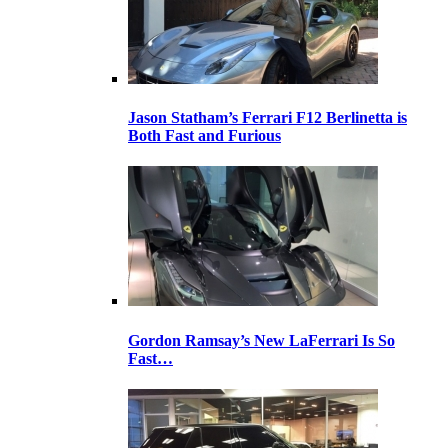
Jason Statham’s Ferrari F12 Berlinetta is
Both Fast and Furious
Gordon Ramsay’s New LaFerrari Is So
Fast…