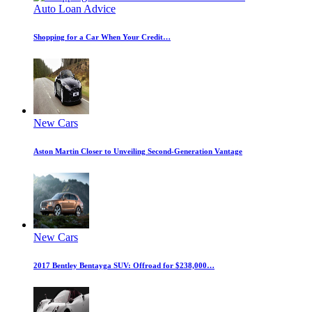
Auto Loan Advice
Shopping for a Car When Your Credit…
New Cars
Aston Martin Closer to Unveiling Second-Generation Vantage
New Cars
2017 Bentley Bentayga SUV: Offroad for $238,000…