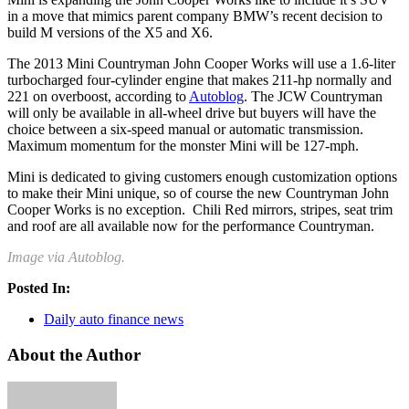
in a move that mimics parent company BMW’s recent decision to
build M versions of the X5 and X6.
The 2013 Mini Countryman John Cooper Works will use a 1.6-liter
turbocharged four-cylinder engine that makes 211-hp normally and
221 on overboost, according to
Autoblog
. The JCW Countryman
will only be available in all-wheel drive but buyers will have the
choice between a six-speed manual or automatic transmission.
Maximum momentum for the monster Mini will be 127-mph.
Mini is dedicated to giving customers enough customization options
to make their Mini unique, so of course the new Countryman John
Cooper Works is no exception.
Chili Red mirrors, stripes, seat trim
and roof are all available now for the performance Countryman.
Image via Autoblog.
Posted In:
Daily auto finance news
About the Author