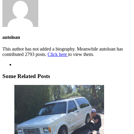
autoloan
This author has not added a biography. Meanwhile autoloan has
contributed 2793 posts.
Click here
to view them.
Some Related Posts