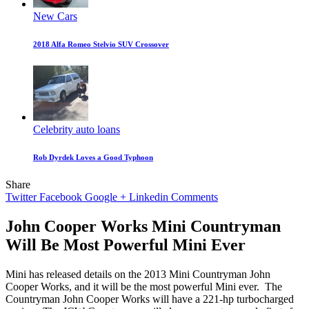
New Cars
2018 Alfa Romeo Stelvio SUV Crossover
Celebrity auto loans
Rob Dyrdek Loves a Good Typhoon
Share
Twitter
Facebook
Google +
Linkedin
Comments
John Cooper Works Mini Countryman
Will Be Most Powerful Mini Ever
Mini has released details on the 2013 Mini Countryman John
Cooper Works, and it will be the most powerful Mini ever.
The
Countryman John Cooper Works will have a 221-hp turbocharged