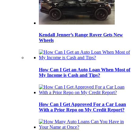
Kendall Jenner’s Range Rover Gets New
Wheels
How Can I Get an Auto Loan When Most of
My Income is Cash and Tips?
How Can I Get Approved For a Car Loan
With a Prior Repo on My Credit Report?