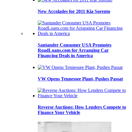
New Accolades for 2011 Kia Sorento
Santander Consumer USA Promotes
RoadLoans.com for Arranging Car
Financing Deals in America
VW Opens Tennessee Plant, Pushes Passat
Reverse Auctions: How Lenders Compete to
Finance Your Vehicle