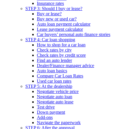
Insurance rates
STEP 3: Should I buy or lease?
Buy or lease?
Buy new or used car?
Auto loan payment calculator
Lease payment calculator
Car buyers’ personal auto finance stories
STEP 4: Car loan shopping
How to shop for a car loan
Check rates by city
Check rates by credit score
Find an auto lender
Dealer/Finance manager advice
Auto loan basics
Compare Car Loan Rates
Used car loan rates
STEP 5: At the dealership
Negotiate vehicle price
Negotiate auto loan
Negotiate auto lease
Test drive
Down payment
Add-ons
Navigate the paperwork
STEP 6: After the approval