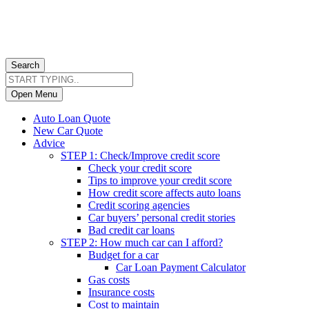
Search
Open Menu
Auto Loan Quote
New Car Quote
Advice
STEP 1: Check/Improve credit score
Check your credit score
Tips to improve your credit score
How credit score affects auto loans
Credit scoring agencies
Car buyers’ personal credit stories
Bad credit car loans
STEP 2: How much car can I afford?
Budget for a car
Car Loan Payment Calculator
Gas costs
Insurance costs
Cost to maintain