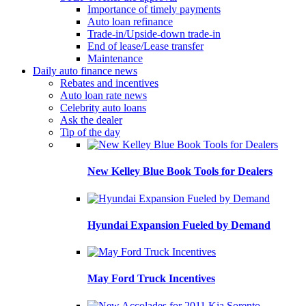
Importance of timely payments
Auto loan refinance
Trade-in/Upside-down trade-in
End of lease/Lease transfer
Maintenance
Daily auto finance news
Rebates and incentives
Auto loan rate news
Celebrity auto loans
Ask the dealer
Tip of the day
New Kelley Blue Book Tools for Dealers
Hyundai Expansion Fueled by Demand
May Ford Truck Incentives