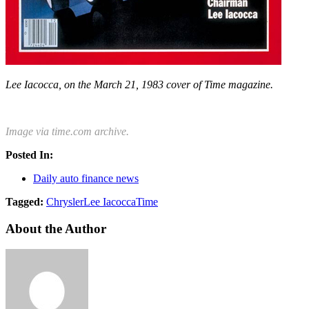
Lee Iacocca, on the March 21, 1983 cover of Time magazine.
Image via time.com archive.
Posted In:
Daily auto finance news
Tagged:
Chrysler
Lee Iacocca
Time
About the Author