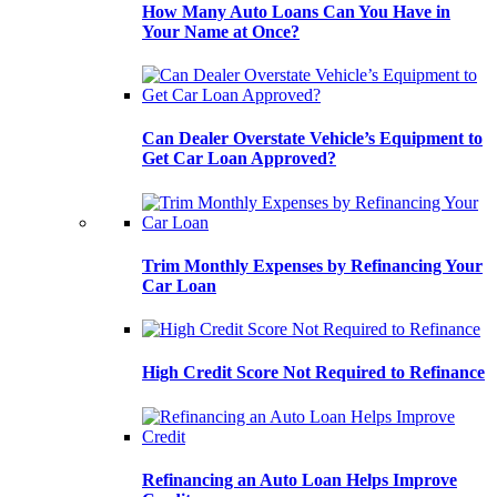
How Many Auto Loans Can You Have in
Your Name at Once?
Can Dealer Overstate Vehicle’s Equipment to
Get Car Loan Approved?
Trim Monthly Expenses by Refinancing Your
Car Loan
High Credit Score Not Required to Refinance
Refinancing an Auto Loan Helps Improve