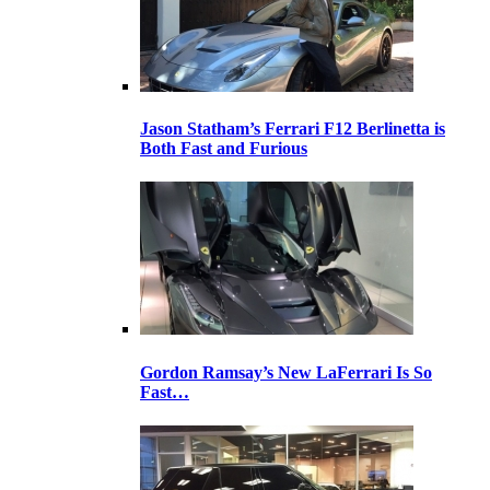
Jason Statham’s Ferrari F12 Berlinetta is
Both Fast and Furious
Gordon Ramsay’s New LaFerrari Is So
Fast…