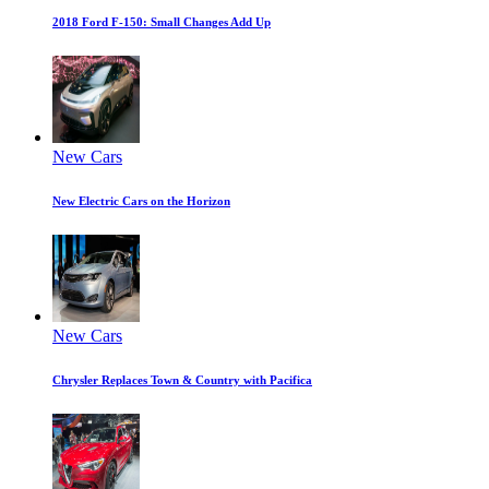
2018 Ford F-150: Small Changes Add Up
New Cars
New Electric Cars on the Horizon
New Cars
Chrysler Replaces Town & Country with Pacifica