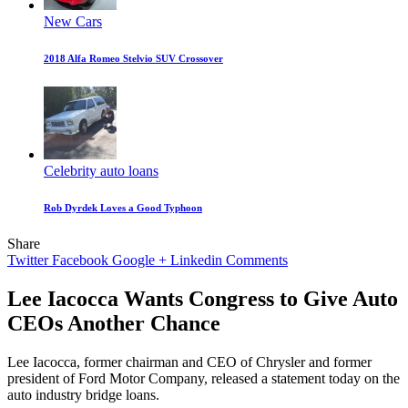
New Cars
2018 Alfa Romeo Stelvio SUV Crossover
Celebrity auto loans
Rob Dyrdek Loves a Good Typhoon
Share
Twitter
Facebook
Google +
Linkedin
Comments
Lee Iacocca Wants Congress to Give Auto
CEOs Another Chance
Lee Iacocca, former chairman and CEO of Chrysler and former
president of Ford Motor Company, released a statement today on the
auto industry bridge loans.