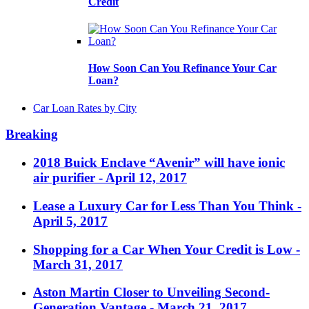
Credit
How Soon Can You Refinance Your Car
Loan?
Car Loan Rates by City
Breaking
2018 Buick Enclave “Avenir” will have ionic
air purifier
- April 12, 2017
Lease a Luxury Car for Less Than You Think
-
April 5, 2017
Shopping for a Car When Your Credit is Low
-
March 31, 2017
Aston Martin Closer to Unveiling Second-
Generation Vantage
- March 21, 2017