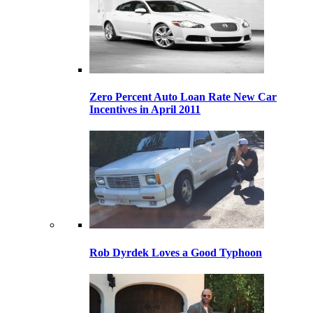
Zero Percent Auto Loan Rate New Car
Incentives in April 2011
Rob Dyrdek Loves a Good Typhoon