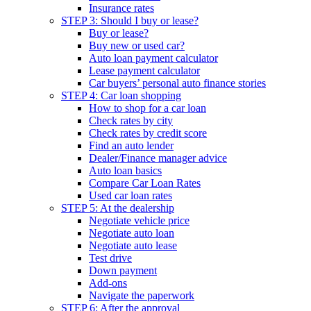
Insurance rates
STEP 3: Should I buy or lease?
Buy or lease?
Buy new or used car?
Auto loan payment calculator
Lease payment calculator
Car buyers’ personal auto finance stories
STEP 4: Car loan shopping
How to shop for a car loan
Check rates by city
Check rates by credit score
Find an auto lender
Dealer/Finance manager advice
Auto loan basics
Compare Car Loan Rates
Used car loan rates
STEP 5: At the dealership
Negotiate vehicle price
Negotiate auto loan
Negotiate auto lease
Test drive
Down payment
Add-ons
Navigate the paperwork
STEP 6: After the approval