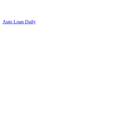
Auto Loan Daily