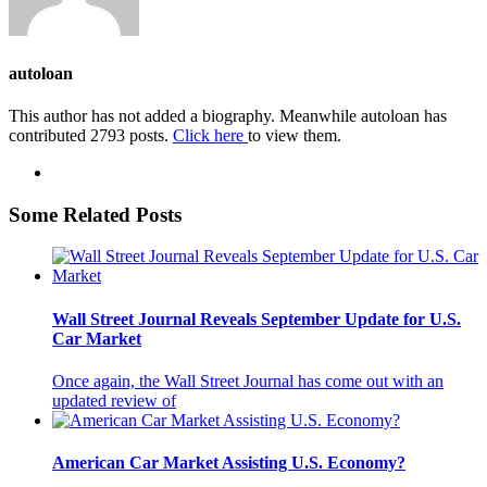
autoloan
This author has not added a biography. Meanwhile autoloan has
contributed 2793 posts.
Click here
to view them.
Some Related Posts
Wall Street Journal Reveals September Update for U.S.
Car Market
Once again, the Wall Street Journal has come out with an
updated review of
American Car Market Assisting U.S. Economy?