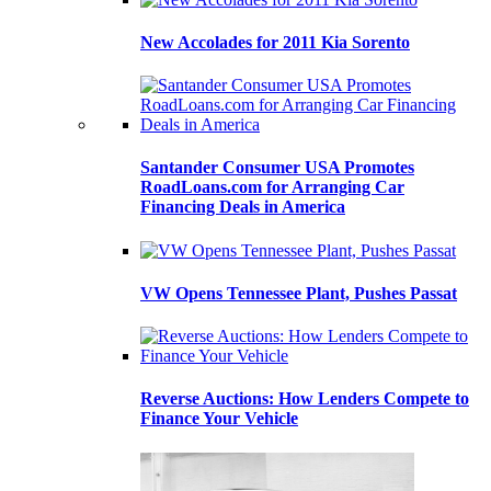
New Accolades for 2011 Kia Sorento
Santander Consumer USA Promotes
RoadLoans.com for Arranging Car
Financing Deals in America
VW Opens Tennessee Plant, Pushes Passat
Reverse Auctions: How Lenders Compete to
Finance Your Vehicle