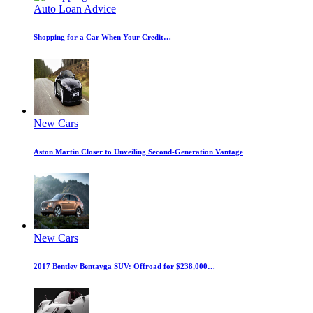
Auto Loan Advice
Shopping for a Car When Your Credit…
New Cars
Aston Martin Closer to Unveiling Second-Generation Vantage
New Cars
2017 Bentley Bentayga SUV: Offroad for $238,000…