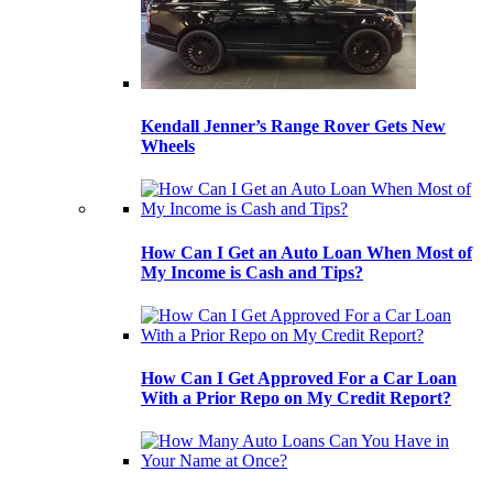
Kendall Jenner’s Range Rover Gets New
Wheels
How Can I Get an Auto Loan When Most of
My Income is Cash and Tips?
How Can I Get Approved For a Car Loan
With a Prior Repo on My Credit Report?