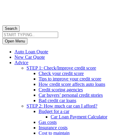
Search
Open Menu
Auto Loan Quote
New Car Quote
Advice
STEP 1: Check/Improve credit score
Check your credit score
Tips to improve your credit score
How credit score affects auto loans
Credit scoring agencies
Car buyers’ personal credit stories
Bad credit car loans
STEP 2: How much car can I afford?
Budget for a car
Car Loan Payment Calculator
Gas costs
Insurance costs
Cost to maintain