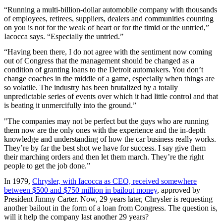
“Running a multi-billion-dollar automobile company with thousands
of employees, retirees, suppliers, dealers and communities counting
on you is not for the weak of heart or for the timid or the untried,”
Iacocca says. “Especially the untried.”
“Having been there, I do not agree with the sentiment now coming
out of Congress that the management should be changed as a
condition of granting loans to the Detroit automakers. You don’t
change coaches in the middle of a game, especially when things are
so volatile. The industry has been brutalized by a totally
unpredictable series of events over which it had little control and that
is beating it unmercifully into the ground.”
"The companies may not be perfect but the guys who are running
them now are the only ones with the experience and the in-depth
knowledge and understanding of how the car business really works.
They’re by far the best shot we have for success. I say give them
their marching orders and then let them march. They’re the right
people to get the job done.”
In 1979,
Chrysler, with Iacocca as CEO, received somewhere
between $500 and $750 million in bailout money
, approved by
President Jimmy Carter. Now, 29 years later, Chrysler is requesting
another bailout in the form of a loan from Congress. The question is,
will it help the company last another 29 years?