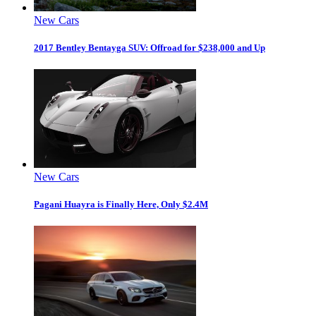
New Cars
2017 Bentley Bentayga SUV: Offroad for $238,000 and Up
New Cars
Pagani Huayra is Finally Here, Only $2.4M