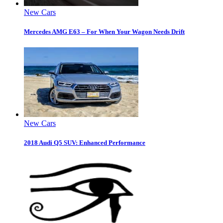
New Cars
Mercedes AMG E63 – For When Your Wagon Needs Drift
New Cars
2018 Audi Q5 SUV: Enhanced Performance