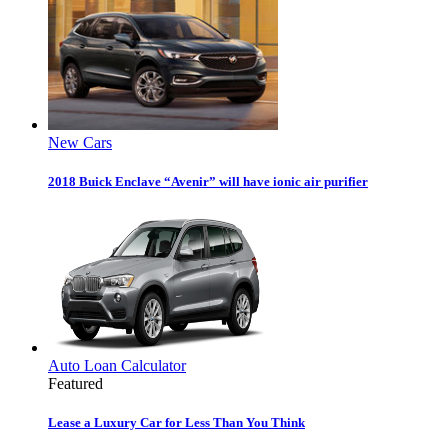
New Cars
2018 Buick Enclave “Avenir” will have ionic air purifier
Auto Loan Calculator
Featured
Lease a Luxury Car for Less Than You Think