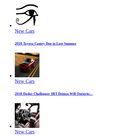
New Cars
2018 Toyota Camry Due in Late Summer
New Cars
2018 Dodge Challenger SRT Demon Will Outstrip…
New Cars