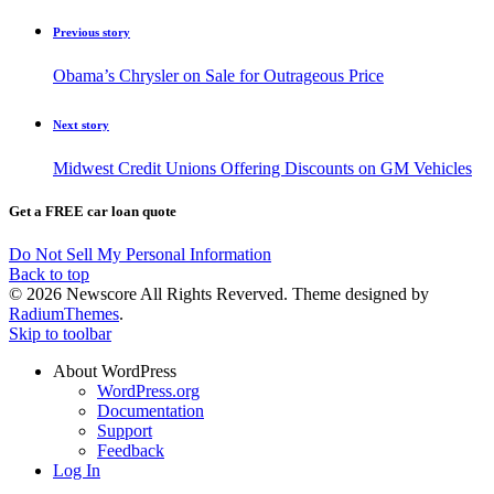
Previous story
Obama’s Chrysler on Sale for Outrageous Price
Next story
Midwest Credit Unions Offering Discounts on GM Vehicles
Get a FREE car loan quote
Do Not Sell My Personal Information
Back to top
© 2026 Newscore All Rights Reverved. Theme designed by
RadiumThemes
.
Skip to toolbar
About WordPress
WordPress.org
Documentation
Support
Feedback
Log In