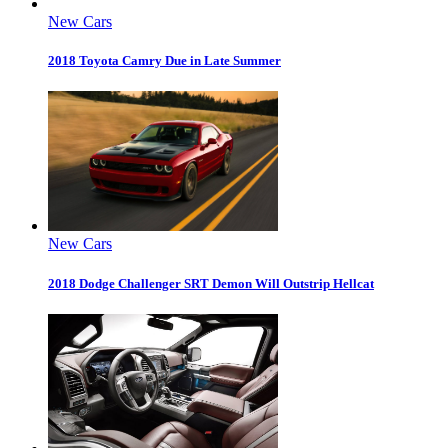
New Cars
2018 Toyota Camry Due in Late Summer
New Cars
2018 Dodge Challenger SRT Demon Will Outstrip Hellcat