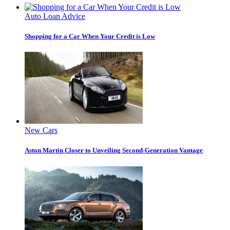
Auto Loan Advice
Shopping for a Car When Your Credit is Low
New Cars
Aston Martin Closer to Unveiling Second-Generation Vantage