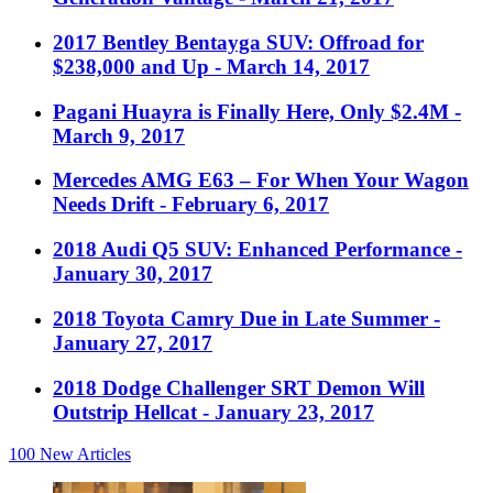
2017 Bentley Bentayga SUV: Offroad for
$238,000 and Up
- March 14, 2017
Pagani Huayra is Finally Here, Only $2.4M
-
March 9, 2017
Mercedes AMG E63 – For When Your Wagon
Needs Drift
- February 6, 2017
2018 Audi Q5 SUV: Enhanced Performance
-
January 30, 2017
2018 Toyota Camry Due in Late Summer
-
January 27, 2017
2018 Dodge Challenger SRT Demon Will
Outstrip Hellcat
- January 23, 2017
100
New Articles