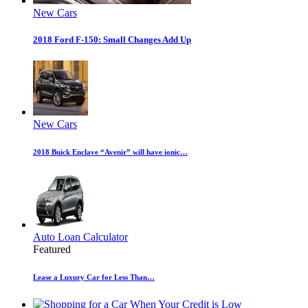
New Cars
2018 Ford F-150: Small Changes Add Up
New Cars
2018 Buick Enclave “Avenir” will have ionic…
Auto Loan Calculator
Featured
Lease a Luxury Car for Less Than…