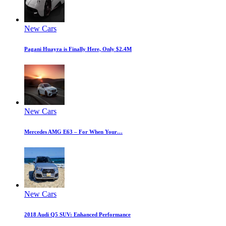
New Cars
Pagani Huayra is Finally Here, Only $2.4M
New Cars
Mercedes AMG E63 – For When Your…
New Cars
2018 Audi Q5 SUV: Enhanced Performance