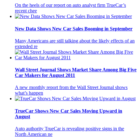
On the heels of our report on auto analyst firm TrueCar’s
recent chee
New Data Shows New Car Sales Booming in September
Many Americans are still talking about the likely effects of an
extended re
Wall Street Journal Shows Market Share Among Big Five
Car Makers for August 2011
A new monthly report from the Wall Street Journal shows
what’s happen
TrueCar Shows New Car Sales Moving Upward in
August
Auto authority TrueCar is revealing positive signs in the
North American ne