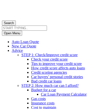
Search
Open Menu
Auto Loan Quote
New Car Quote
Advice
STEP 1: Check/Improve credit score
Check your credit score
Tips to improve your credit score
How credit score affects auto loans
Credit scoring agencies
Car buyers’ personal credit stories
Bad credit car loans
STEP 2: How much car can I afford?
Budget for a car
Car Loan Payment Calculator
Gas costs
Insurance costs
Cost to maintain