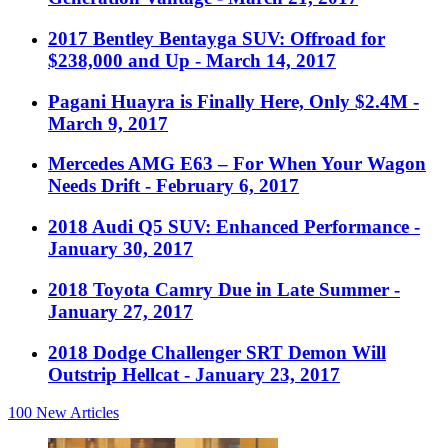
2017 Bentley Bentayga SUV: Offroad for
$238,000 and Up
- March 14, 2017
Pagani Huayra is Finally Here, Only $2.4M
-
March 9, 2017
Mercedes AMG E63 – For When Your Wagon
Needs Drift
- February 6, 2017
2018 Audi Q5 SUV: Enhanced Performance
-
January 30, 2017
2018 Toyota Camry Due in Late Summer
-
January 27, 2017
2018 Dodge Challenger SRT Demon Will
Outstrip Hellcat
- January 23, 2017
100
New Articles