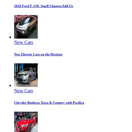
2018 Ford F-150: Small Changes Add Up
New Cars
New Electric Cars on the Horizon
New Cars
Chrysler Replaces Town & Country with Pacifica