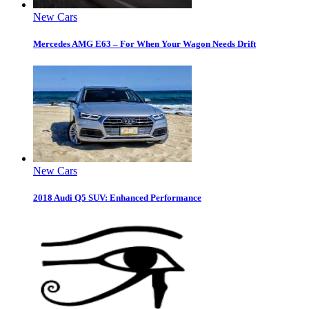
New Cars
Mercedes AMG E63 – For When Your Wagon Needs Drift
New Cars
2018 Audi Q5 SUV: Enhanced Performance