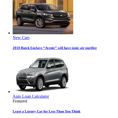
New Cars
2018 Buick Enclave “Avenir” will have ionic air purifier
Auto Loan Calculator
Featured
Lease a Luxury Car for Less Than You Think