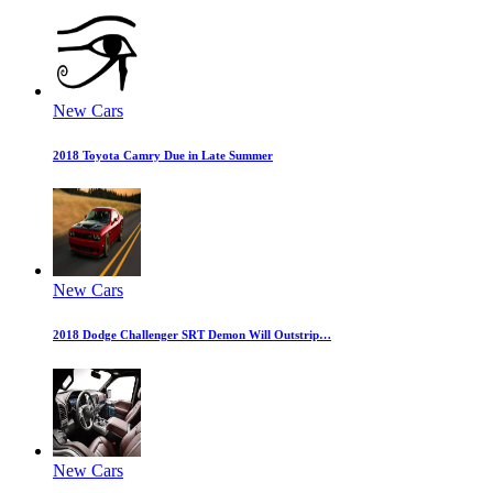
New Cars
2018 Toyota Camry Due in Late Summer
New Cars
2018 Dodge Challenger SRT Demon Will Outstrip…
New Cars