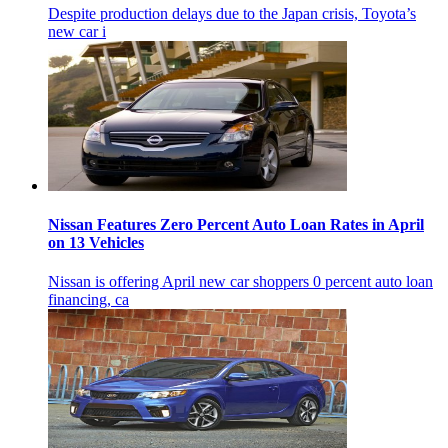
Despite production delays due to the Japan crisis, Toyota’s
new car i
Nissan Features Zero Percent Auto Loan Rates in April
on 13 Vehicles
Nissan is offering April new car shoppers 0 percent auto loan
financing, ca