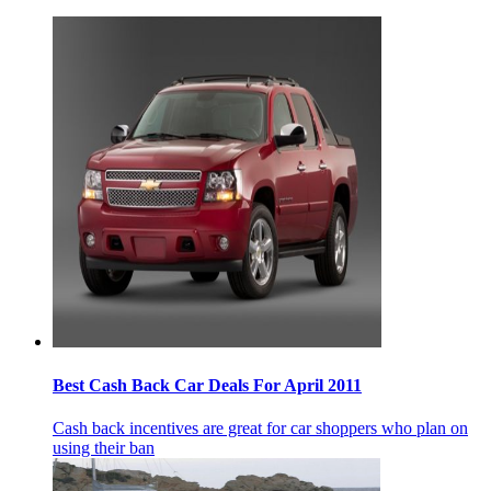
Best Cash Back Car Deals For April 2011
Cash back incentives are great for car shoppers who plan on
using their ban