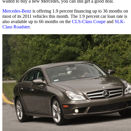
waited to buy a new Mercedes, you can still get a good deal.
Mercedes-Benz
is offering 1.9 percent financing up to 36 months on
most of its 2011 vehicles this month. The 1.9 percent car loan rate is
also available up to 66 months on the
CLS-Class Coupe
and
SLK-
Class Roadster
.