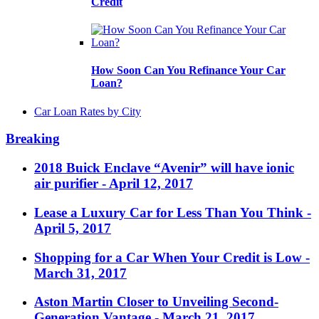
Credit
How Soon Can You Refinance Your Car
Loan?
Car Loan Rates by City
Breaking
2018 Buick Enclave “Avenir” will have ionic
air purifier
- April 12, 2017
Lease a Luxury Car for Less Than You Think
-
April 5, 2017
Shopping for a Car When Your Credit is Low
-
March 31, 2017
Aston Martin Closer to Unveiling Second-
Generation Vantage
- March 21, 2017