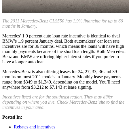
The 2011 Mercedes-Benz CLS550 has 1.9% financing for up to 66
months in January.
Mercedes’ 1.9 percent auto loan rate incentive is identical to rival
BMW’s 1.9 percent January deal. Both automakers’ car loan rate
incentives are for 36 months, which means the loans will have high
monthly payments because of the short loan length. Both Mercedes-
Benz and BMW are offering higher interest rates if you prefer to
have a longer auto loan.
Mercedes-Benz is also offering leases for 24, 27, 33, 36 and 39
months on most 2011 models in January. Monthly lease payments
range from $349 to $1,349, depending on the model. You’ll need
anywhere from $3,212 to $7,143 at lease signing.
Incentives listed are for the southeast region. They may differ
depending on where you live. Check Mercedes-Benz’ site to find the
incentives in your area.
Posted In:
Rebates and incentives