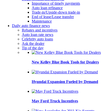
Importance of timely payments
Auto loan refinance
Trade-in/Upside-down trade-in
End of lease/Lease transfer
Maintenance
Daily auto finance news
Rebates and incentives
Auto loan rate news
Celebrity auto loans
Ask the dealer
Tip of the day
New Kelley Blue Book Tools for Dealers
Hyundai Expansion Fueled by Demand
May Ford Truck Incentives