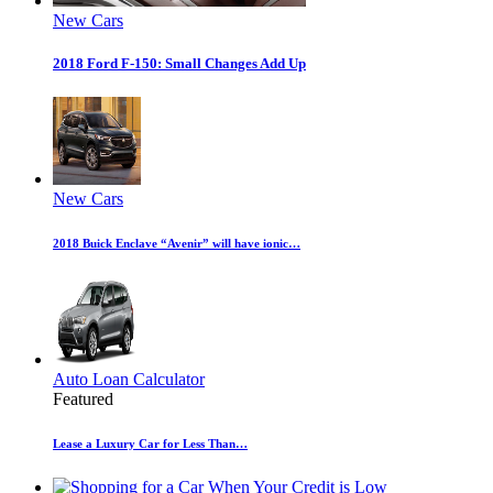
New Cars
2018 Ford F-150: Small Changes Add Up
New Cars
2018 Buick Enclave “Avenir” will have ionic…
Auto Loan Calculator
Featured
Lease a Luxury Car for Less Than…