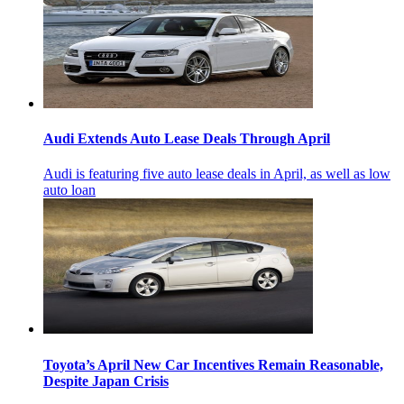
Audi Extends Auto Lease Deals Through April
Audi is featuring five auto lease deals in April, as well as low
auto loan
Toyota’s April New Car Incentives Remain Reasonable,
Despite Japan Crisis