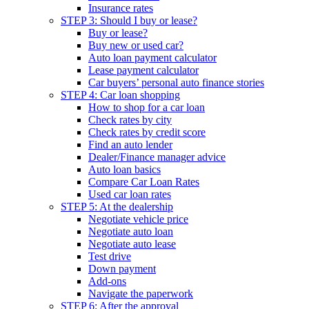
Insurance rates
STEP 3: Should I buy or lease?
Buy or lease?
Buy new or used car?
Auto loan payment calculator
Lease payment calculator
Car buyers’ personal auto finance stories
STEP 4: Car loan shopping
How to shop for a car loan
Check rates by city
Check rates by credit score
Find an auto lender
Dealer/Finance manager advice
Auto loan basics
Compare Car Loan Rates
Used car loan rates
STEP 5: At the dealership
Negotiate vehicle price
Negotiate auto loan
Negotiate auto lease
Test drive
Down payment
Add-ons
Navigate the paperwork
STEP 6: After the approval