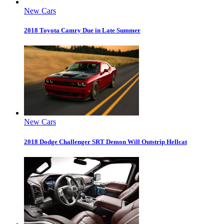
New Cars
2018 Toyota Camry Due in Late Summer
New Cars
2018 Dodge Challenger SRT Demon Will Outstrip Hellcat