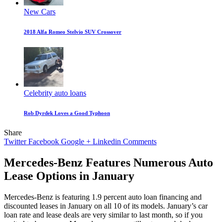
New Cars
2018 Alfa Romeo Stelvio SUV Crossover
Celebrity auto loans
Rob Dyrdek Loves a Good Typhoon
Share
Twitter
Facebook
Google +
Linkedin
Comments
Mercedes-Benz Features Numerous Auto
Lease Options in January
Mercedes-Benz is featuring 1.9 percent auto loan financing and
discounted leases in January on all 10 of its models. January’s car
loan rate and lease deals are very similar to last month, so if you