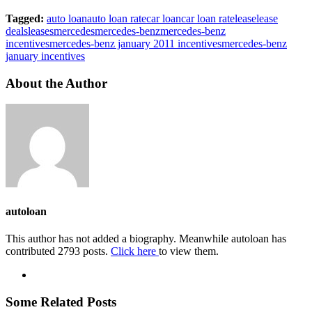
Tagged:
auto loan
auto loan rate
car loan
car loan rate
lease
lease
deals
leases
mercedes
mercedes-benz
mercedes-benz
incentives
mercedes-benz january 2011 incentives
mercedes-benz
january incentives
About the Author
autoloan
This author has not added a biography. Meanwhile autoloan has
contributed 2793 posts.
Click here
to view them.
Some Related Posts