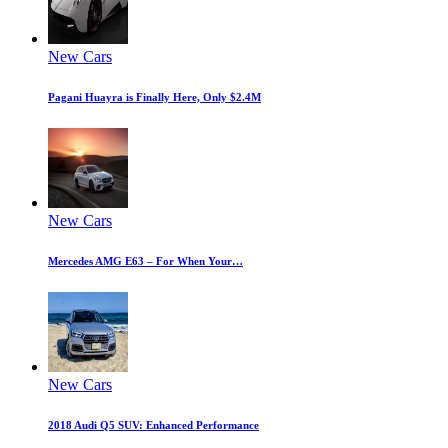
New Cars
Pagani Huayra is Finally Here, Only $2.4M
New Cars
Mercedes AMG E63 – For When Your…
New Cars
2018 Audi Q5 SUV: Enhanced Performance