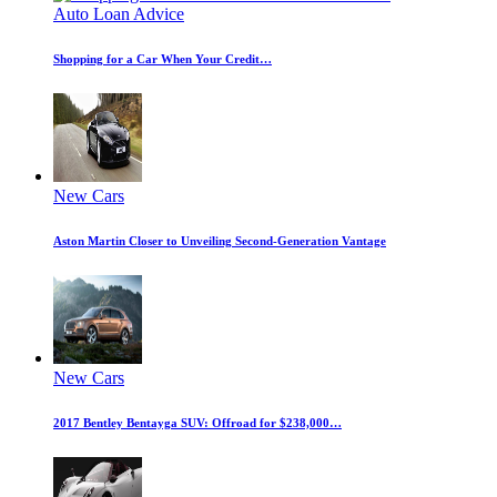
Auto Loan Advice
Shopping for a Car When Your Credit…
New Cars
Aston Martin Closer to Unveiling Second-Generation Vantage
New Cars
2017 Bentley Bentayga SUV: Offroad for $238,000…