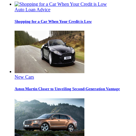
Auto Loan Advice
Shopping for a Car When Your Credit is Low
New Cars
Aston Martin Closer to Unveiling Second-Generation Vantage