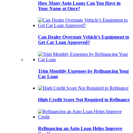
How Many Auto Loans Can You Have in
Your Name at Once?
Can Dealer Overstate Vehicle’s Equipment to
Get Car Loan Approved?
Trim Monthly Expenses by Refinancing Your
Car Loan
High Credit Score Not Required to Refinance
Refinancing an Auto Loan Helps Improve