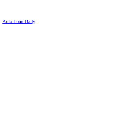
Auto Loan Daily