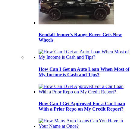
Kendall Jenner’s Range Rover Gets New
Wheels
How Can I Get an Auto Loan When Most of
My Income is Cash and Tips?
How Can I Get Approved For a Car Loan
With a Prior Repo on My Credit Report?