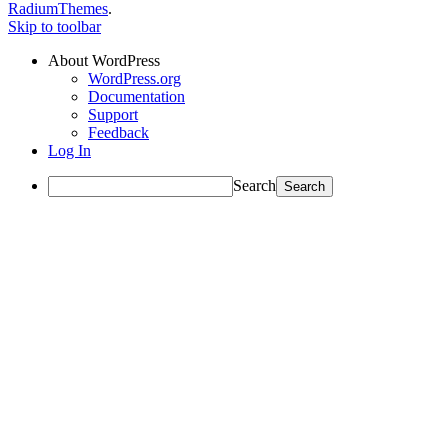
RadiumThemes
.
Skip to toolbar
About WordPress
WordPress.org
Documentation
Support
Feedback
Log In
Search