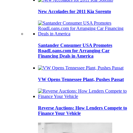
New Accolades for 2011 Kia Sorento
Santander Consumer USA Promotes
RoadLoans.com for Arranging Car
Financing Deals in America
VW Opens Tennessee Plant, Pushes Passat
Reverse Auctions: How Lenders Compete to
Finance Your Vehicle