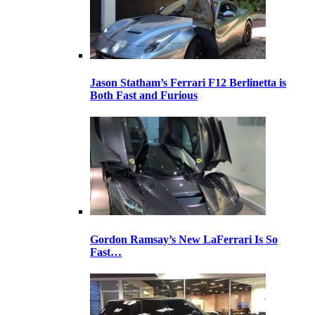
Jason Statham’s Ferrari F12 Berlinetta is
Both Fast and Furious
Gordon Ramsay’s New LaFerrari Is So
Fast…