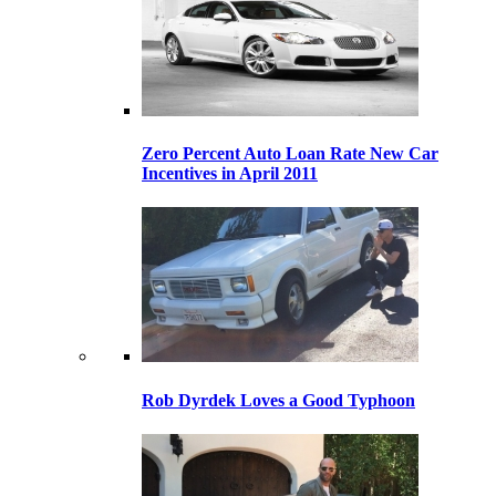
Zero Percent Auto Loan Rate New Car
Incentives in April 2011
Rob Dyrdek Loves a Good Typhoon