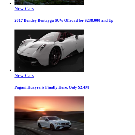
New Cars
2017 Bentley Bentayga SUV: Offroad for $238,000 and Up
New Cars
Pagani Huayra is Finally Here, Only $2.4M