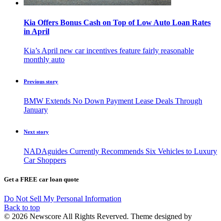
Kia Offers Bonus Cash on Top of Low Auto Loan Rates
in April
Kia’s April new car incentives feature fairly reasonable
monthly auto
Previous story
BMW Extends No Down Payment Lease Deals Through
January
Next story
NADAguides Currently Recommends Six Vehicles to Luxury
Car Shoppers
Get a FREE car loan quote
Do Not Sell My Personal Information
Back to top
© 2026 Newscore All Rights Reverved. Theme designed by