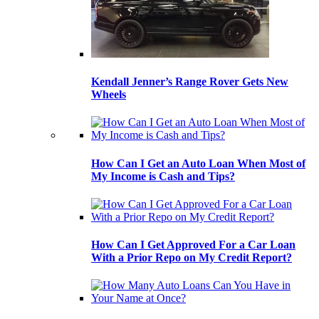
Kendall Jenner’s Range Rover Gets New
Wheels
How Can I Get an Auto Loan When Most of
My Income is Cash and Tips?
How Can I Get Approved For a Car Loan
With a Prior Repo on My Credit Report?