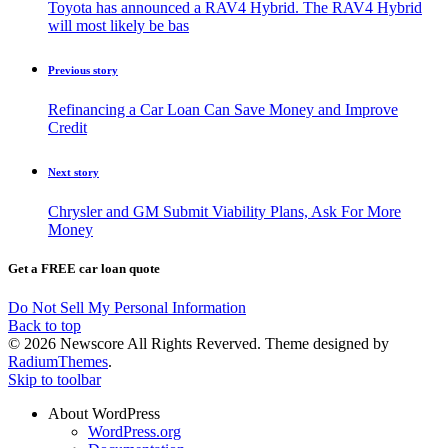
Toyota has announced a RAV4 Hybrid. The RAV4 Hybrid
will most likely be bas
Previous story
Refinancing a Car Loan Can Save Money and Improve
Credit
Next story
Chrysler and GM Submit Viability Plans, Ask For More
Money
Get a FREE car loan quote
Do Not Sell My Personal Information
Back to top
© 2026 Newscore All Rights Reverved. Theme designed by
RadiumThemes
.
Skip to toolbar
About WordPress
WordPress.org