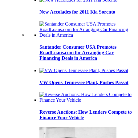
New Accolades for 2011 Kia Sorento
Santander Consumer USA Promotes
RoadLoans.com for Arranging Car
Financing Deals in America
VW Opens Tennessee Plant, Pushes Passat
Reverse Auctions: How Lenders Compete to
Finance Your Vehicle