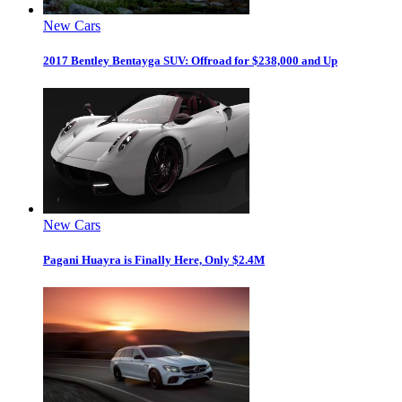
New Cars
2017 Bentley Bentayga SUV: Offroad for $238,000 and Up
New Cars
Pagani Huayra is Finally Here, Only $2.4M