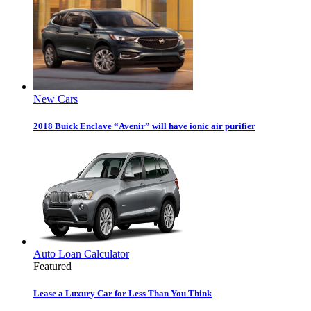
New Cars
2018 Buick Enclave “Avenir” will have ionic air purifier
Auto Loan Calculator
Featured
Lease a Luxury Car for Less Than You Think