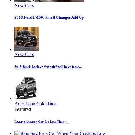
New Cars
2018 Ford F-150: Small Changes Add Up
New Cars
2018 Buick Enclave “Avenir” will have ionic…
Auto Loan Calculator
Featured
Lease a Luxury Car for Less Than…