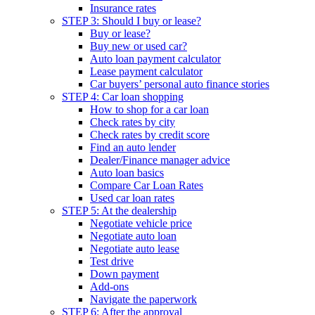
Insurance rates
STEP 3: Should I buy or lease?
Buy or lease?
Buy new or used car?
Auto loan payment calculator
Lease payment calculator
Car buyers’ personal auto finance stories
STEP 4: Car loan shopping
How to shop for a car loan
Check rates by city
Check rates by credit score
Find an auto lender
Dealer/Finance manager advice
Auto loan basics
Compare Car Loan Rates
Used car loan rates
STEP 5: At the dealership
Negotiate vehicle price
Negotiate auto loan
Negotiate auto lease
Test drive
Down payment
Add-ons
Navigate the paperwork
STEP 6: After the approval