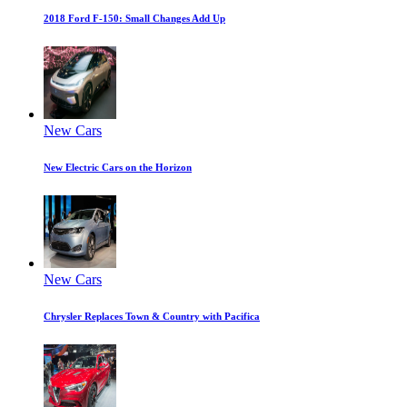
2018 Ford F-150: Small Changes Add Up
New Cars
New Electric Cars on the Horizon
New Cars
Chrysler Replaces Town & Country with Pacifica