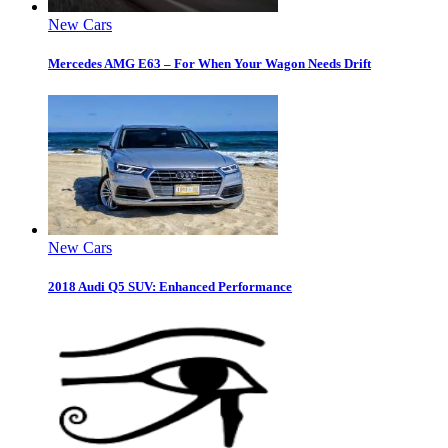
New Cars
Mercedes AMG E63 – For When Your Wagon Needs Drift
New Cars
2018 Audi Q5 SUV: Enhanced Performance