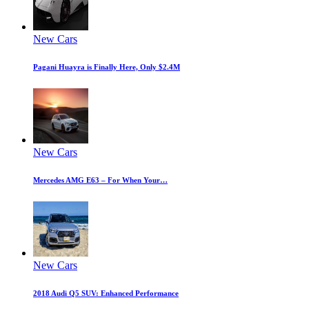
New Cars
Pagani Huayra is Finally Here, Only $2.4M
New Cars
Mercedes AMG E63 – For When Your…
New Cars
2018 Audi Q5 SUV: Enhanced Performance