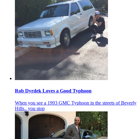
Rob Dyrdek Loves a Good Typhoon
When you see a 1993 GMC Typhoon in the streets of Beverly
Hills.. you stop