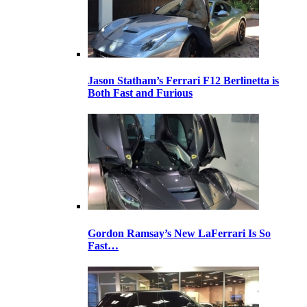
Jason Statham’s Ferrari F12 Berlinetta is
Both Fast and Furious
Gordon Ramsay’s New LaFerrari Is So
Fast…