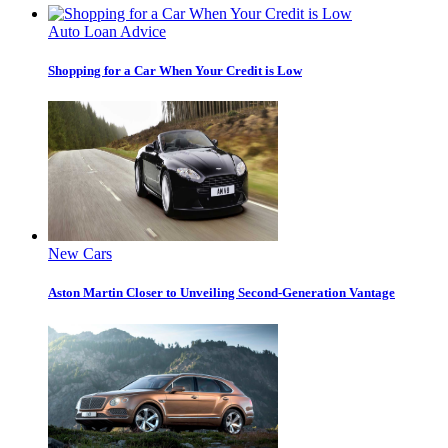
Auto Loan Advice
Shopping for a Car When Your Credit is Low
New Cars
Aston Martin Closer to Unveiling Second-Generation Vantage