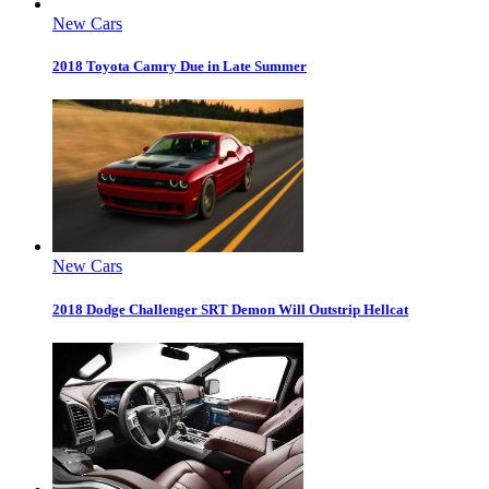
New Cars
2018 Toyota Camry Due in Late Summer
New Cars
2018 Dodge Challenger SRT Demon Will Outstrip Hellcat