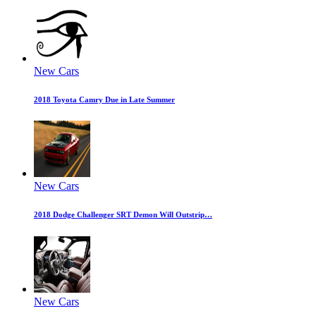
New Cars
2018 Toyota Camry Due in Late Summer
New Cars
2018 Dodge Challenger SRT Demon Will Outstrip…
New Cars