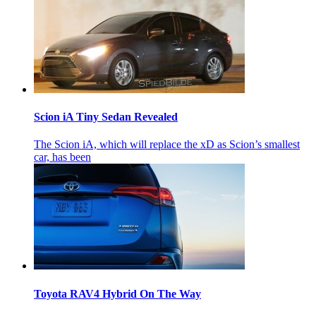
Scion iA Tiny Sedan Revealed
The Scion iA, which will replace the xD as Scion’s smallest
car, has been
Toyota RAV4 Hybrid On The Way