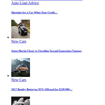
Auto Loan Advice
Shopping for a Car When Your Credit…
New Cars
Aston Martin Closer to Unveiling Second-Generation Vantage
New Cars
2017 Bentley Bentayga SUV: Offroad for $238,000…