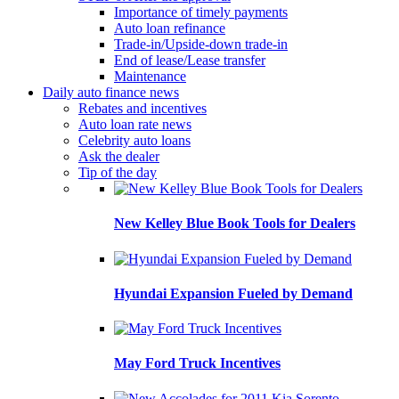
Importance of timely payments
Auto loan refinance
Trade-in/Upside-down trade-in
End of lease/Lease transfer
Maintenance
Daily auto finance news
Rebates and incentives
Auto loan rate news
Celebrity auto loans
Ask the dealer
Tip of the day
New Kelley Blue Book Tools for Dealers
Hyundai Expansion Fueled by Demand
May Ford Truck Incentives