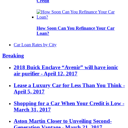
Credit
How Soon Can You Refinance Your Car
Loan?
Car Loan Rates by City
Breaking
2018 Buick Enclave “Avenir” will have ionic
air purifier
- April 12, 2017
Lease a Luxury Car for Less Than You Think
-
April 5, 2017
Shopping for a Car When Your Credit is Low
-
March 31, 2017
Aston Martin Closer to Unveiling Second-
Generation Vantage
- March 21, 2017