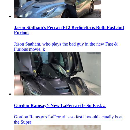
Jason Statham’s Ferrari F12 Berlinetta is Both Fast and
Furious
Jason Statham, who plays the bad guy in the new Fast &
Furious movie, k
Gordon Ramsay’s New LaFerrari Is So Fast…
Gordon Ramsay’s LaFerrari is so fast it would actually beat
the Supra