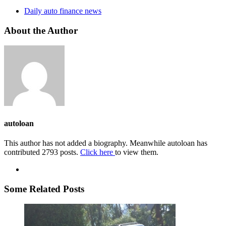
Daily auto finance news
About the Author
autoloan
This author has not added a biography. Meanwhile autoloan has
contributed 2793 posts.
Click here
to view them.
Some Related Posts