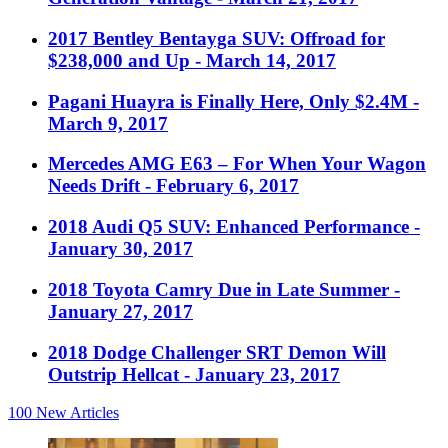
2017 Bentley Bentayga SUV: Offroad for
$238,000 and Up
- March 14, 2017
Pagani Huayra is Finally Here, Only $2.4M
-
March 9, 2017
Mercedes AMG E63 – For When Your Wagon
Needs Drift
- February 6, 2017
2018 Audi Q5 SUV: Enhanced Performance
-
January 30, 2017
2018 Toyota Camry Due in Late Summer
-
January 27, 2017
2018 Dodge Challenger SRT Demon Will
Outstrip Hellcat
- January 23, 2017
100
New Articles