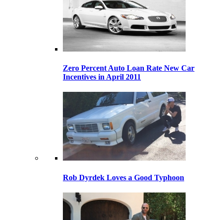
Zero Percent Auto Loan Rate New Car
Incentives in April 2011
Rob Dyrdek Loves a Good Typhoon