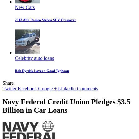
New Cars
2018 Alfa Romeo Stelvio SUV Crossover
Celebrity auto loans
Rob Dyrdek Loves a Good Typhoon
Share
Twitter
Facebook
Google +
Linkedin
Comments
Navy Federal Credit Union Pledges $3.5
Billion in Car Loans