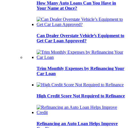
How Many Auto Loans Can You Have in
Your Name at Once?
Can Dealer Overstate Vehicle’s Equipment to
Get Car Loan Approved?
Trim Monthly Expenses by Refinancing Your
Car Loan
High Credit Score Not Required to Refinance
Refinancing an Auto Loan Helps Improve