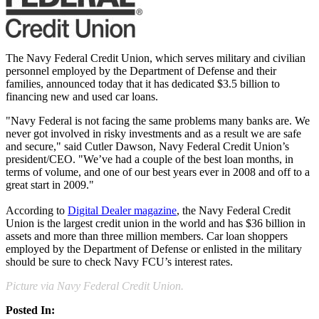
The Navy Federal Credit Union, which serves military and civilian
personnel employed by the Department of Defense and their
families, announced today that it has dedicated $3.5 billion to
financing new and used car loans.
"Navy Federal is not facing the same problems many banks are. We
never got involved in risky investments and as a result we are safe
and secure," said Cutler Dawson, Navy Federal Credit Union’s
president/CEO. "We’ve had a couple of the best loan months, in
terms of volume, and one of our best years ever in 2008 and off to a
great start in 2009."
According to
Digital Dealer magazine
, the Navy Federal Credit
Union is the largest credit union in the world and has $36 billion in
assets and more than three million members. Car loan shoppers
employed by the Department of Defense or enlisted in the military
should be sure to check Navy FCU’s interest rates.
Picture via Navy Federal Credit Union.
Posted In: