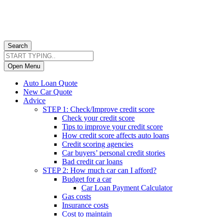
Search
Open Menu
Auto Loan Quote
New Car Quote
Advice
STEP 1: Check/Improve credit score
Check your credit score
Tips to improve your credit score
How credit score affects auto loans
Credit scoring agencies
Car buyers’ personal credit stories
Bad credit car loans
STEP 2: How much car can I afford?
Budget for a car
Car Loan Payment Calculator
Gas costs
Insurance costs
Cost to maintain