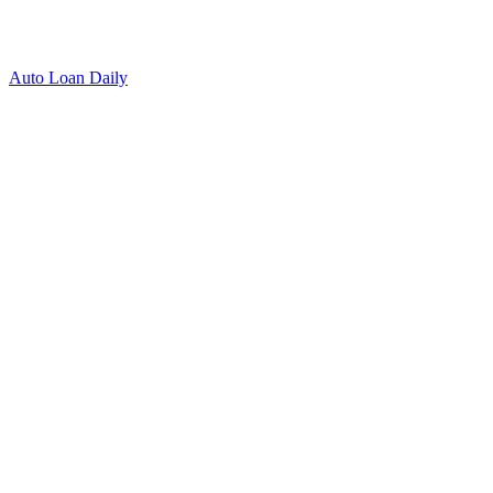
Auto Loan Daily