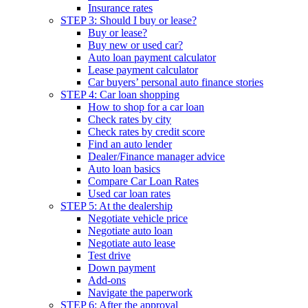
Insurance rates
STEP 3: Should I buy or lease?
Buy or lease?
Buy new or used car?
Auto loan payment calculator
Lease payment calculator
Car buyers’ personal auto finance stories
STEP 4: Car loan shopping
How to shop for a car loan
Check rates by city
Check rates by credit score
Find an auto lender
Dealer/Finance manager advice
Auto loan basics
Compare Car Loan Rates
Used car loan rates
STEP 5: At the dealership
Negotiate vehicle price
Negotiate auto loan
Negotiate auto lease
Test drive
Down payment
Add-ons
Navigate the paperwork
STEP 6: After the approval