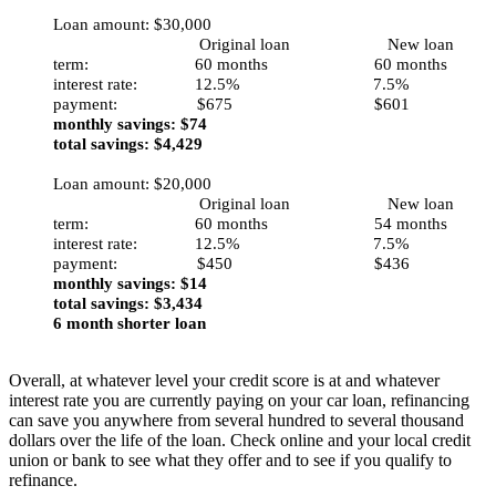
Loan amount: $30,000
Original loan New loan
term: 60 months 60 months
interest rate: 12.5% 7.5%
payment: $675 $601
monthly savings: $74
total savings: $4,429
Loan amount: $20,000
Original loan New loan
term: 60 months 54 months
interest rate: 12.5% 7.5%
payment: $450 $436
monthly savings: $14
total savings: $3,434
6 month shorter loan
Overall, at whatever level your credit score is at and whatever
interest rate you are currently paying on your car loan, refinancing
can save you anywhere from several hundred to several thousand
dollars over the life of the loan. Check online and your local credit
union or bank to see what they offer and to see if you qualify to
refinance.