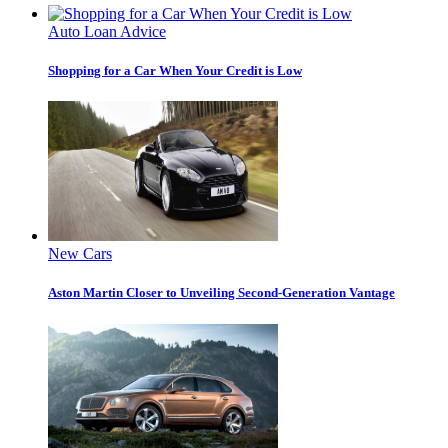
Auto Loan Advice
Shopping for a Car When Your Credit is Low
New Cars
Aston Martin Closer to Unveiling Second-Generation Vantage