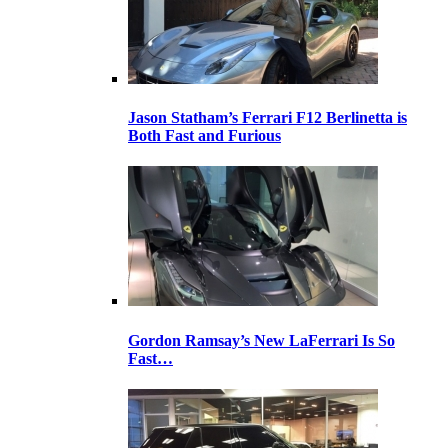
Jason Statham’s Ferrari F12 Berlinetta is
Both Fast and Furious
Gordon Ramsay’s New LaFerrari Is So
Fast…