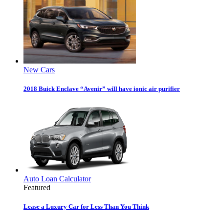
New Cars
2018 Buick Enclave “Avenir” will have ionic air purifier
Auto Loan Calculator
Featured
Lease a Luxury Car for Less Than You Think