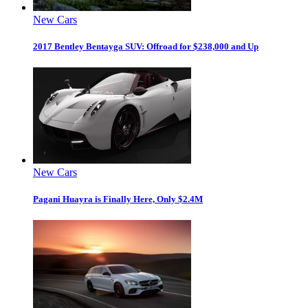
New Cars
2017 Bentley Bentayga SUV: Offroad for $238,000 and Up
New Cars
Pagani Huayra is Finally Here, Only $2.4M