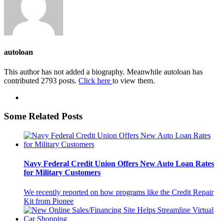
autoloan
This author has not added a biography. Meanwhile autoloan has
contributed 2793 posts.
Click here
to view them.
Some Related Posts
Navy Federal Credit Union Offers New Auto Loan Rates
for Military Customers
We recently reported on how programs like the Credit Repair
Kit from Pionee