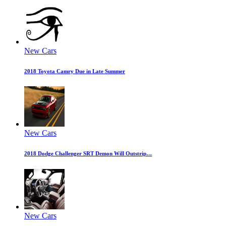
New Cars
2018 Toyota Camry Due in Late Summer
New Cars
2018 Dodge Challenger SRT Demon Will Outstrip…
New Cars