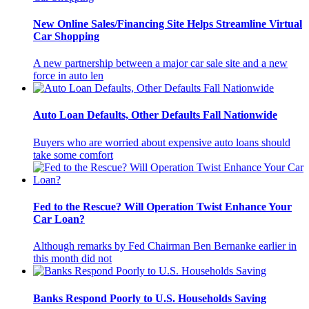
New Online Sales/Financing Site Helps Streamline Virtual
Car Shopping
A new partnership between a major car sale site and a new
force in auto len
Auto Loan Defaults, Other Defaults Fall Nationwide
Buyers who are worried about expensive auto loans should
take some comfort
Fed to the Rescue? Will Operation Twist Enhance Your
Car Loan?
Although remarks by Fed Chairman Ben Bernanke earlier in
this month did not
Banks Respond Poorly to U.S. Households Saving