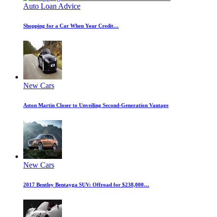
Auto Loan Advice
Shopping for a Car When Your Credit…
New Cars
Aston Martin Closer to Unveiling Second-Generation Vantage
New Cars
2017 Bentley Bentayga SUV: Offroad for $238,000…