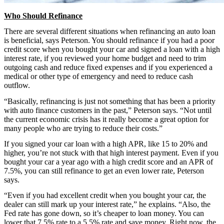
Who Should Refinance
There are several different situations when refinancing an auto loan
is beneficial, says Peterson. You should refinance if you had a poor
credit score when you bought your car and signed a loan with a high
interest rate, if you reviewed your home budget and need to trim
outgoing cash and reduce fixed expenses and if you experienced a
medical or other type of emergency and need to reduce cash
outflow.
“Basically, refinancing is just not something that has been a priority
with auto finance customers in the past,” Peterson says. “Not until
the current economic crisis has it really become a great option for
many people who are trying to reduce their costs.”
If you signed your car loan with a high APR, like 15 to 20% and
higher, you’re not stuck with that high interest payment. Even if you
bought your car a year ago with a high credit score and an APR of
7.5%, you can still refinance to get an even lower rate, Peterson
says.
“Even if you had excellent credit when you bought your car, the
dealer can still mark up your interest rate,” he explains. “Also, the
Fed rate has gone down, so it’s cheaper to loan money. You can
lower that 7.5% rate to a 5.5% rate and save money. Right now, the