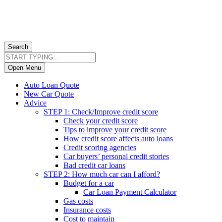
Search
Open Menu
Auto Loan Quote
New Car Quote
Advice
STEP 1: Check/Improve credit score
Check your credit score
Tips to improve your credit score
How credit score affects auto loans
Credit scoring agencies
Car buyers’ personal credit stories
Bad credit car loans
STEP 2: How much car can I afford?
Budget for a car
Car Loan Payment Calculator
Gas costs
Insurance costs
Cost to maintain