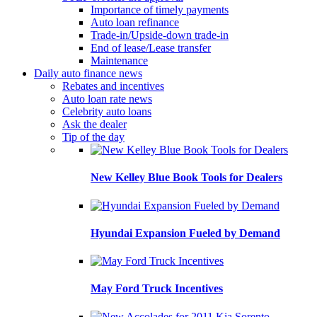
Importance of timely payments
Auto loan refinance
Trade-in/Upside-down trade-in
End of lease/Lease transfer
Maintenance
Daily auto finance news
Rebates and incentives
Auto loan rate news
Celebrity auto loans
Ask the dealer
Tip of the day
New Kelley Blue Book Tools for Dealers
Hyundai Expansion Fueled by Demand
May Ford Truck Incentives