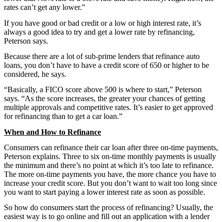
rates can’t get any lower.”
If you have good or bad credit or a low or high interest rate, it’s
always a good idea to try and get a lower rate by refinancing,
Peterson says.
Because there are a lot of sub-prime lenders that refinance auto
loans, you don’t have to have a credit score of 650 or higher to be
considered, he says.
“Basically, a FICO score above 500 is where to start,” Peterson
says. “As the score increases, the greater your chances of getting
multiple approvals and competitive rates. It’s easier to get approved
for refinancing than to get a car loan.”
When and How to Refinance
Consumers can refinance their car loan after three on-time payments,
Peterson explains. Three to six on-time monthly payments is usually
the minimum and there’s no point at which it’s too late to refinance.
The more on-time payments you have, the more chance you have to
increase your credit score. But you don’t want to wait too long since
you want to start paying a lower interest rate as soon as possible.
So how do consumers start the process of refinancing? Usually, the
easiest way is to go online and fill out an application with a lender