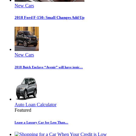
New Cars
2018 Ford F-150: Small Changes Add Up
New Cars
2018 Buick Enclave “Avenir” will have ionic…
Auto Loan Calculator
Featured
Lease a Luxury Car for Less Than…