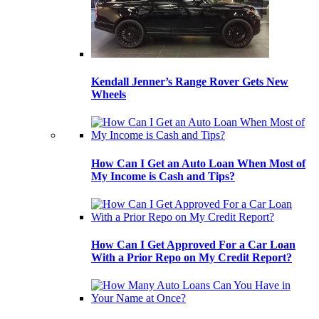
Kendall Jenner’s Range Rover Gets New
Wheels
How Can I Get an Auto Loan When Most of
My Income is Cash and Tips?
How Can I Get Approved For a Car Loan
With a Prior Repo on My Credit Report?