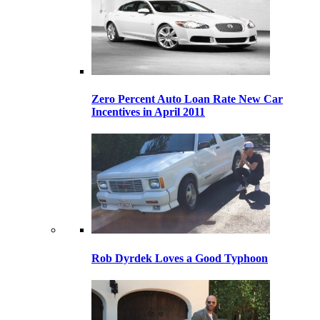
Zero Percent Auto Loan Rate New Car
Incentives in April 2011
Rob Dyrdek Loves a Good Typhoon