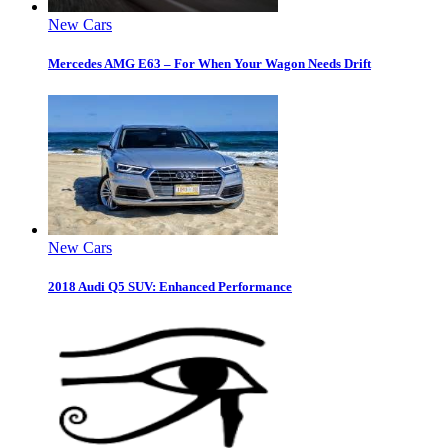
New Cars
Mercedes AMG E63 – For When Your Wagon Needs Drift
New Cars
2018 Audi Q5 SUV: Enhanced Performance