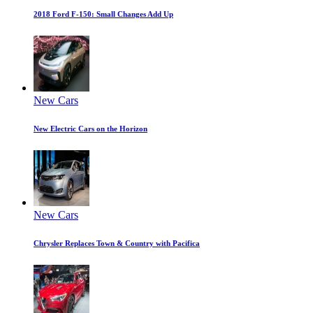
2018 Ford F-150: Small Changes Add Up
New Cars
New Electric Cars on the Horizon
New Cars
Chrysler Replaces Town & Country with Pacifica