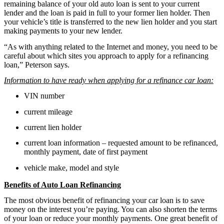
remaining balance of your old auto loan is sent to your current
lender and the loan is paid in full to your former lien holder. Then
your vehicle’s title is transferred to the new lien holder and you start
making payments to your new lender.
“As with anything related to the Internet and money, you need to be
careful about which sites you approach to apply for a refinancing
loan,” Peterson says.
Information to have ready when applying for a refinance car loan:
VIN number
current mileage
current lien holder
current loan information – requested amount to be refinanced,
monthly payment, date of first payment
vehicle make, model and style
Benefits of Auto Loan Refinancing
The most obvious benefit of refinancing your car loan is to save
money on the interest you’re paying. You can also shorten the terms
of your loan or reduce your monthly payments. One great benefit of