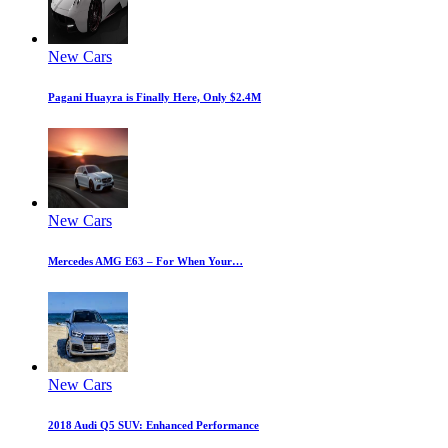
New Cars
Pagani Huayra is Finally Here, Only $2.4M
New Cars
Mercedes AMG E63 – For When Your…
New Cars
2018 Audi Q5 SUV: Enhanced Performance