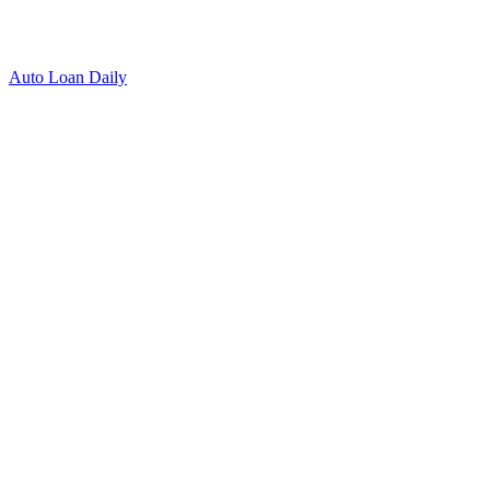
Auto Loan Daily