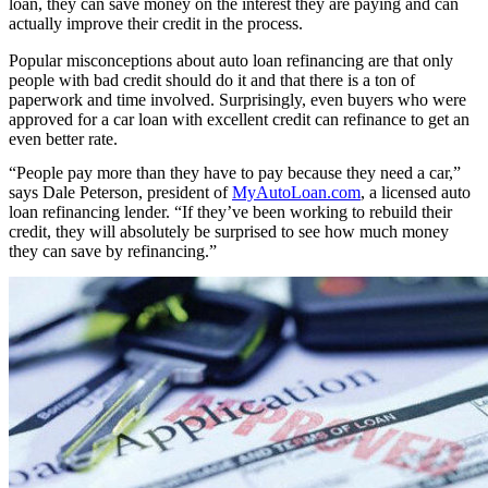
loan, they can save money on the interest they are paying and can
actually improve their credit in the process.
Popular misconceptions about auto loan refinancing are that only
people with bad credit should do it and that there is a ton of
paperwork and time involved. Surprisingly, even buyers who were
approved for a car loan with excellent credit can refinance to get an
even better rate.
“People pay more than they have to pay because they need a car,”
says Dale Peterson, president of
MyAutoLoan.com
, a licensed auto
loan refinancing lender. “If they’ve been working to rebuild their
credit, they will absolutely be surprised to see how much money
they can save by refinancing.”