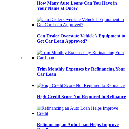
How Many Auto Loans Can You Have in
Your Name at Once?
Can Dealer Overstate Vehicle’s Equipment to
Get Car Loan Approved?
Trim Monthly Expenses by Refinancing Your
Car Loan
High Credit Score Not Required to Refinance
Refinancing an Auto Loan Helps Improve