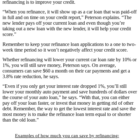
refinancing is to improve your credit.
“When you refinance, it will show up as a car loan that was paid-off
in full and on time on your credit report,” Peterson explains. “The
new lender pays off your current loan and even though you’re
taking out a new loan with the new lender, it will help your credit
score.”
Remember to keep your refinance loan applications to a one to two-
week time period so it won’t negatively affect your credit score.
Whether refinancing will lower your current car loan rate by 10% or
1%, you will still save money, Peterson says. On average,
consumers can save $60 a month on their car payments and get a
3.8% rate reduction, he says.
“Even if you only get your interest rate dropped 1%, you’ll still
lower your monthly auto payment and save hundreds of dollars over
the course of your auto loan,” he says. “With that, you can either
pay off your loan faster, or invest that money in getting rid of other
debt. Remember, the way to get the lowest interest rate and save the
most money is to make the refinance loan term equal to or shorter
than the old loan.”
Examples of how much you can save by refinancing: