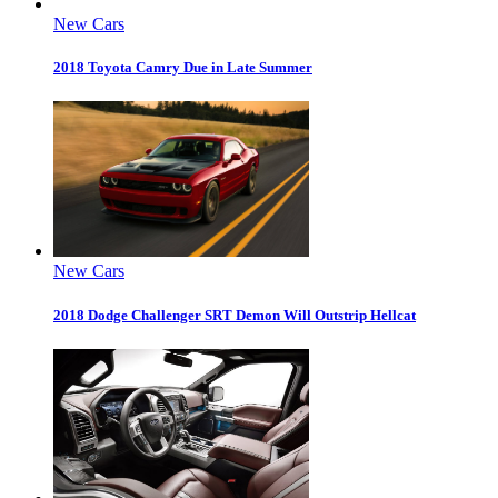
New Cars
2018 Toyota Camry Due in Late Summer
New Cars
2018 Dodge Challenger SRT Demon Will Outstrip Hellcat