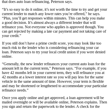
that does auto loan refinancing, Peterson says.
“It’s so easy to do it online, it’s not worth the time to try and get your
current lender to match any lower rates you’re offered,” he says.
“Plus, you’ll get responses within minutes. This can help you make
a good decision. It’s almost always a different lender that will
refinance you. Not everyone who applies is approved though. You
can get rejected by making a late car payment and not taking care of
your credit.”
If you still don’t have a prime credit score, you may look like too
much risk to the lender who is considering refinancing your car
loan. Peterson says to try your local credit union if you were denied
online.
“Generally, the new lender refinances your current auto loan for the
amount left in the current term,” Peterson says. “For example, if you
have 42 months left in your current term, they will refinance you at
42 months at a lower interest rate so you will pay less for the same
vehicle in the same amount of time. However, your term is flexible
and may be shortened or lengthened to accommodate your particular
refinance needs.”
Once you apply online and get approved, a loan agreement will be
mailed overnight or will be available online, Peterson explains. Then
you sign and return the paperwork to the lender. A check for the