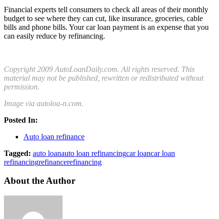
Financial experts tell consumers to check all areas of their monthly
budget to see where they can cut, like insurance, groceries, cable
bills and phone bills. Your car loan payment is an expense that you
can easily reduce by refinancing.
Copyright 2009 AutoLoanDaily.com. All rights reserved. This
material may not be published, rewritten or redistributed without
permission.
Image via autoloa-n.com.
Posted In:
Auto loan refinance
Tagged:
auto loan
auto loan refinancing
car loan
car loan
refinancing
refinance
refinancing
About the Author