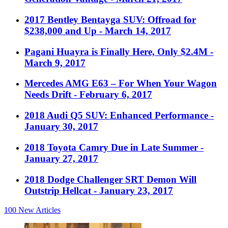
2017 Bentley Bentayga SUV: Offroad for
$238,000 and Up
- March 14, 2017
Pagani Huayra is Finally Here, Only $2.4M
-
March 9, 2017
Mercedes AMG E63 – For When Your Wagon
Needs Drift
- February 6, 2017
2018 Audi Q5 SUV: Enhanced Performance
-
January 30, 2017
2018 Toyota Camry Due in Late Summer
-
January 27, 2017
2018 Dodge Challenger SRT Demon Will
Outstrip Hellcat
- January 23, 2017
100
New Articles