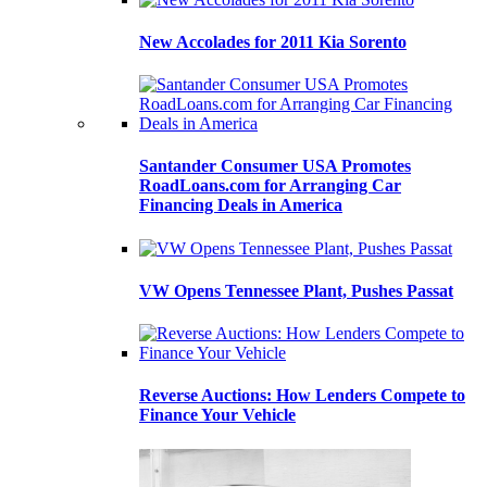
New Accolades for 2011 Kia Sorento
Santander Consumer USA Promotes
RoadLoans.com for Arranging Car
Financing Deals in America
VW Opens Tennessee Plant, Pushes Passat
Reverse Auctions: How Lenders Compete to
Finance Your Vehicle