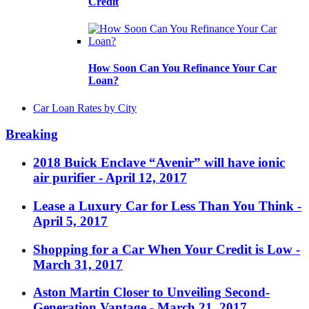
Credit
How Soon Can You Refinance Your Car
Loan?
Car Loan Rates by City
Breaking
2018 Buick Enclave “Avenir” will have ionic
air purifier
- April 12, 2017
Lease a Luxury Car for Less Than You Think
-
April 5, 2017
Shopping for a Car When Your Credit is Low
-
March 31, 2017
Aston Martin Closer to Unveiling Second-
Generation Vantage
- March 21, 2017