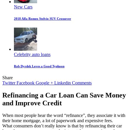
New Cars
2018 Alfa Romeo Stelvio SUV Crossover
Celebrity auto loans
Rob Dyrdek Loves a Good Typhoon
Share
Twitter
Facebook
Google +
Linkedin
Comments
Refinancing a Car Loan Can Save Money
and Improve Credit
When most people hear the word “refinance”, they associate it with
their home mortgage, a lot of paperwork and expensive fees.
What consumers don’t really know is that by refinancing their car