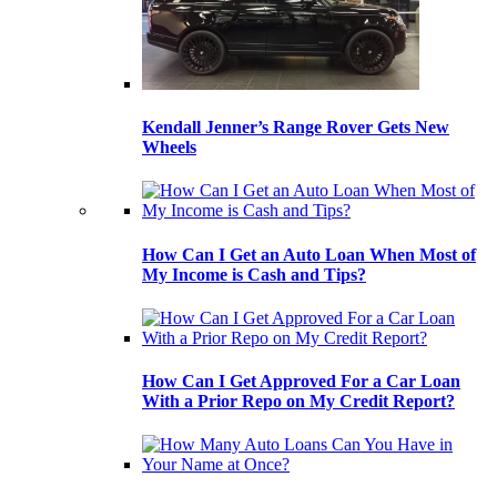
Kendall Jenner’s Range Rover Gets New
Wheels
How Can I Get an Auto Loan When Most of
My Income is Cash and Tips?
How Can I Get Approved For a Car Loan
With a Prior Repo on My Credit Report?