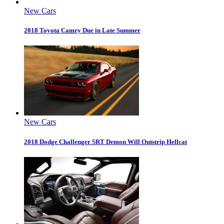
New Cars
2018 Toyota Camry Due in Late Summer
New Cars
2018 Dodge Challenger SRT Demon Will Outstrip Hellcat