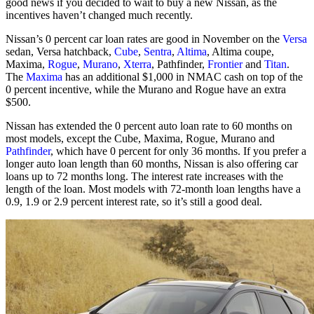
good news if you decided to wait to buy a new Nissan, as the
incentives haven’t changed much recently.
Nissan’s 0 percent car loan rates are good in November on the
Versa
sedan, Versa hatchback,
Cube
,
Sentra
,
Altima
, Altima coupe,
Maxima,
Rogue
,
Murano
,
Xterra
, Pathfinder,
Frontier
and
Titan
.
The
Maxima
has an additional $1,000 in NMAC cash on top of the
0 percent incentive, while the Murano and Rogue have an extra
$500.
Nissan has extended the 0 percent auto loan rate to 60 months on
most models, except the Cube, Maxima, Rogue, Murano and
Pathfinder
, which have 0 percent for only 36 months. If you prefer a
longer auto loan length than 60 months, Nissan is also offering car
loans up to 72 months long. The interest rate increases with the
length of the loan. Most models with 72-month loan lengths have a
0.9, 1.9 or 2.9 percent interest rate, so it’s still a good deal.