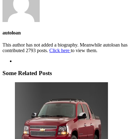
autoloan
This author has not added a biography. Meanwhile autoloan has
contributed 2793 posts.
Click here
to view them.
Some Related Posts