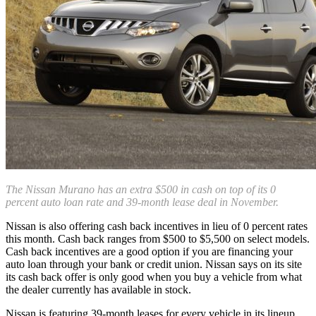
The Nissan Murano has an extra $500 in cash on top of its 0
percent auto loan rate and 39-month lease deal in November.
Nissan is also offering cash back incentives in lieu of 0 percent rates
this month. Cash back ranges from $500 to $5,500 on select models.
Cash back incentives are a good option if you are financing your
auto loan through your bank or credit union. Nissan says on its site
its cash back offer is only good when you buy a vehicle from what
the dealer currently has available in stock.
Nissan is featuring 39-month leases for every vehicle in its lineup