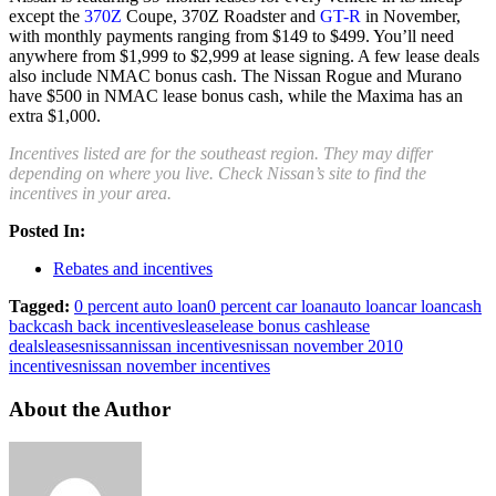
except the
370Z
Coupe, 370Z Roadster and
GT-R
in November,
with monthly payments ranging from $149 to $499. You’ll need
anywhere from $1,999 to $2,999 at lease signing. A few lease deals
also include NMAC bonus cash. The Nissan Rogue and Murano
have $500 in NMAC lease bonus cash, while the Maxima has an
extra $1,000.
Incentives listed are for the southeast region. They may differ
depending on where you live. Check Nissan’s site to find the
incentives in your area.
Posted In:
Rebates and incentives
Tagged:
0 percent auto loan
0 percent car loan
auto loan
car loan
cash
back
cash back incentives
lease
lease bonus cash
lease
deals
leases
nissan
nissan incentives
nissan november 2010
incentives
nissan november incentives
About the Author