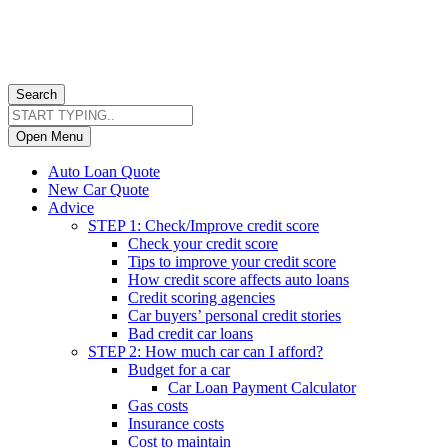
Search
Open Menu
Auto Loan Quote
New Car Quote
Advice
STEP 1: Check/Improve credit score
Check your credit score
Tips to improve your credit score
How credit score affects auto loans
Credit scoring agencies
Car buyers’ personal credit stories
Bad credit car loans
STEP 2: How much car can I afford?
Budget for a car
Car Loan Payment Calculator
Gas costs
Insurance costs
Cost to maintain