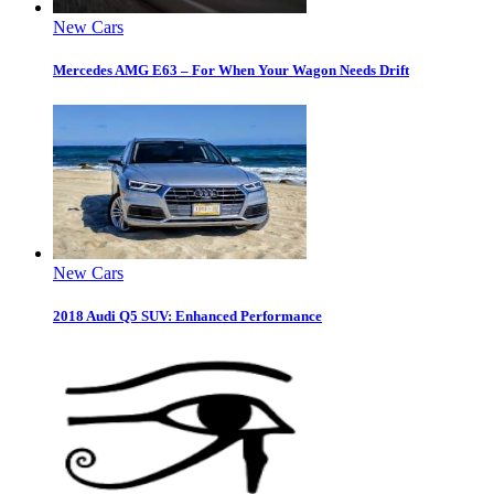
New Cars
Mercedes AMG E63 – For When Your Wagon Needs Drift
New Cars
2018 Audi Q5 SUV: Enhanced Performance