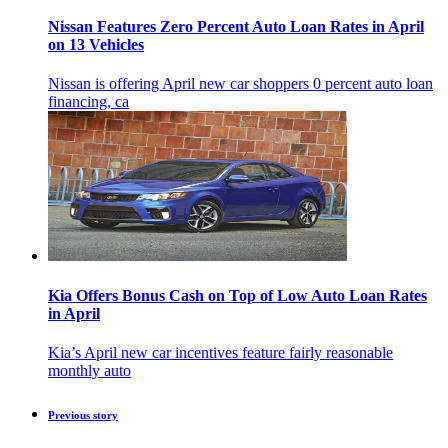
Nissan Features Zero Percent Auto Loan Rates in April
on 13 Vehicles
Nissan is offering April new car shoppers 0 percent auto loan
financing, ca
Kia Offers Bonus Cash on Top of Low Auto Loan Rates
in April
Kia’s April new car incentives feature fairly reasonable
monthly auto
Previous story