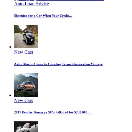
Auto Loan Advice
Shopping for a Car When Your Credit…
New Cars
Aston Martin Closer to Unveiling Second-Generation Vantage
New Cars
2017 Bentley Bentayga SUV: Offroad for $238,000…