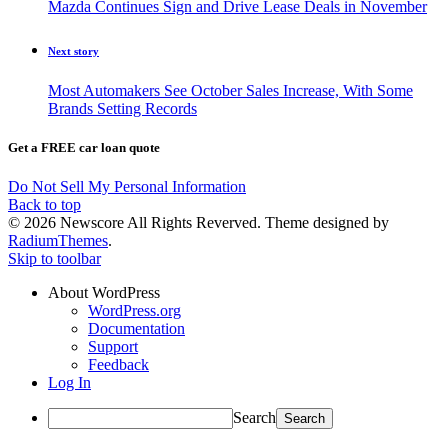
Mazda Continues Sign and Drive Lease Deals in November
Next story
Most Automakers See October Sales Increase, With Some
Brands Setting Records
Get a FREE car loan quote
Do Not Sell My Personal Information
Back to top
© 2026 Newscore All Rights Reverved. Theme designed by
RadiumThemes
.
Skip to toolbar
About WordPress
WordPress.org
Documentation
Support
Feedback
Log In
Search