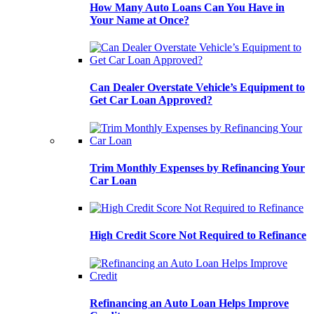
How Many Auto Loans Can You Have in
Your Name at Once?
Can Dealer Overstate Vehicle’s Equipment to
Get Car Loan Approved?
Trim Monthly Expenses by Refinancing Your
Car Loan
High Credit Score Not Required to Refinance
Refinancing an Auto Loan Helps Improve