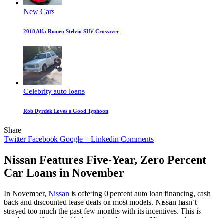
New Cars
2018 Alfa Romeo Stelvio SUV Crossover
Celebrity auto loans
Rob Dyrdek Loves a Good Typhoon
Share
Twitter
Facebook
Google +
Linkedin
Comments
Nissan Features Five-Year, Zero Percent
Car Loans in November
In November,
Nissan
is offering 0 percent auto loan financing, cash
back and discounted lease deals on most models. Nissan hasn’t
strayed too much the past few months with its incentives. This is