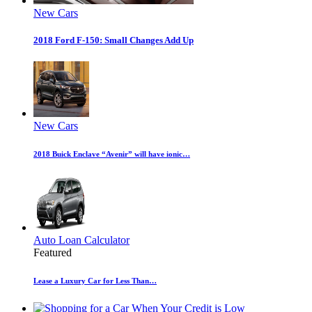
New Cars
2018 Ford F-150: Small Changes Add Up
New Cars
2018 Buick Enclave “Avenir” will have ionic…
Auto Loan Calculator
Featured
Lease a Luxury Car for Less Than…