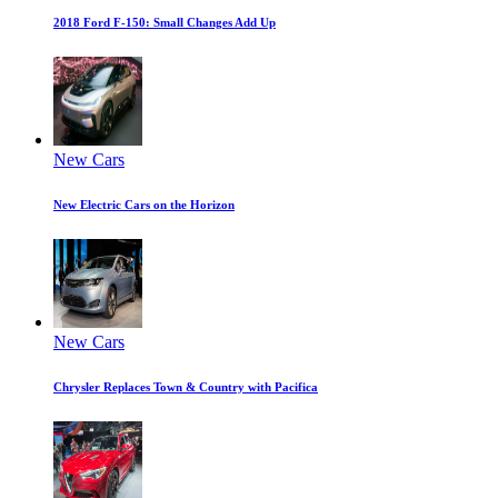
2018 Ford F-150: Small Changes Add Up
New Cars
New Electric Cars on the Horizon
New Cars
Chrysler Replaces Town & Country with Pacifica