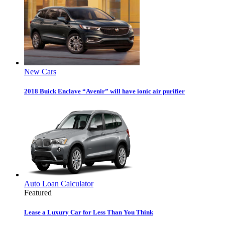
New Cars
2018 Buick Enclave “Avenir” will have ionic air purifier
Auto Loan Calculator
Featured
Lease a Luxury Car for Less Than You Think