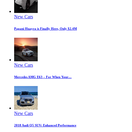
New Cars
Pagani Huayra is Finally Here, Only $2.4M
New Cars
Mercedes AMG E63 – For When Your…
New Cars
2018 Audi Q5 SUV: Enhanced Performance