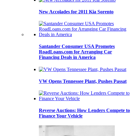
New Accolades for 2011 Kia Sorento
Santander Consumer USA Promotes
RoadLoans.com for Arranging Car
Financing Deals in America
VW Opens Tennessee Plant, Pushes Passat
Reverse Auctions: How Lenders Compete to
Finance Your Vehicle