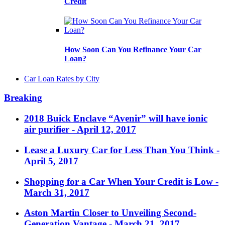
Credit
How Soon Can You Refinance Your Car
Loan?
Car Loan Rates by City
Breaking
2018 Buick Enclave “Avenir” will have ionic
air purifier
- April 12, 2017
Lease a Luxury Car for Less Than You Think
-
April 5, 2017
Shopping for a Car When Your Credit is Low
-
March 31, 2017
Aston Martin Closer to Unveiling Second-
Generation Vantage
- March 21, 2017