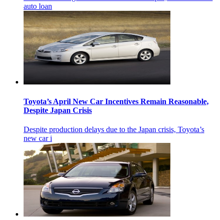
auto loan
Toyota’s April New Car Incentives Remain Reasonable,
Despite Japan Crisis
Despite production delays due to the Japan crisis, Toyota’s
new car i