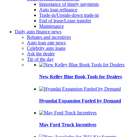
Importance of timely payments
Auto loan refinance
Trade-in/Upside-down trade-in
End of lease/Lease transfer
Maintenance
Daily auto finance news
Rebates and incentives
Auto loan rate news
Celebrity auto loans
Ask the dealer
Tip of the day
New Kelley Blue Book Tools for Dealers
Hyundai Expansion Fueled by Demand
May Ford Truck Incentives