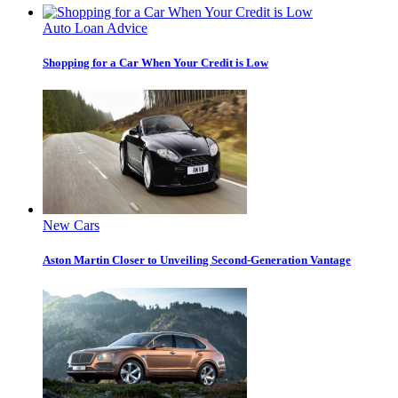
Auto Loan Advice
Shopping for a Car When Your Credit is Low
New Cars
Aston Martin Closer to Unveiling Second-Generation Vantage