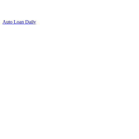
Auto Loan Daily