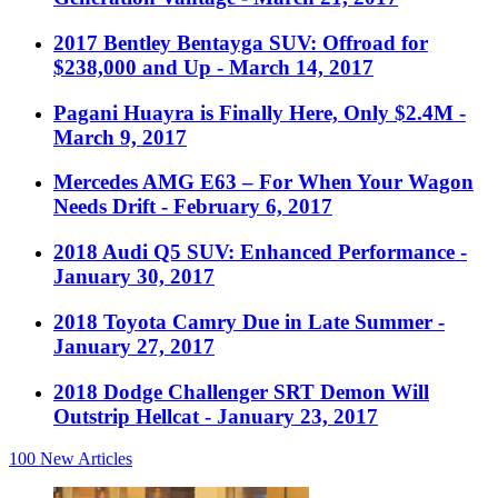
2017 Bentley Bentayga SUV: Offroad for
$238,000 and Up
- March 14, 2017
Pagani Huayra is Finally Here, Only $2.4M
-
March 9, 2017
Mercedes AMG E63 – For When Your Wagon
Needs Drift
- February 6, 2017
2018 Audi Q5 SUV: Enhanced Performance
-
January 30, 2017
2018 Toyota Camry Due in Late Summer
-
January 27, 2017
2018 Dodge Challenger SRT Demon Will
Outstrip Hellcat
- January 23, 2017
100
New Articles