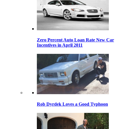
Zero Percent Auto Loan Rate New Car
Incentives in April 2011
Rob Dyrdek Loves a Good Typhoon