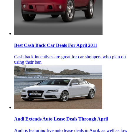
Best Cash Back Car Deals For April 2011
Cash back incentives are great for car shoppers who plan on
using their ban
Audi Extends Auto Lease Deals Through April
Audi is featuring five auto lease deals in April, as well as low