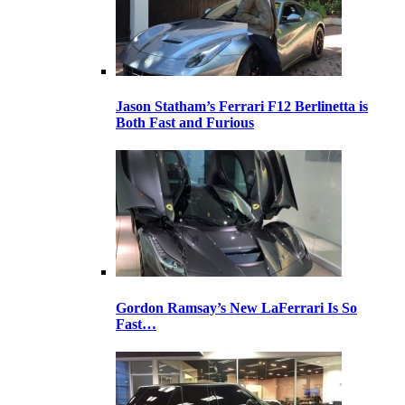
Jason Statham’s Ferrari F12 Berlinetta is
Both Fast and Furious
Gordon Ramsay’s New LaFerrari Is So
Fast…