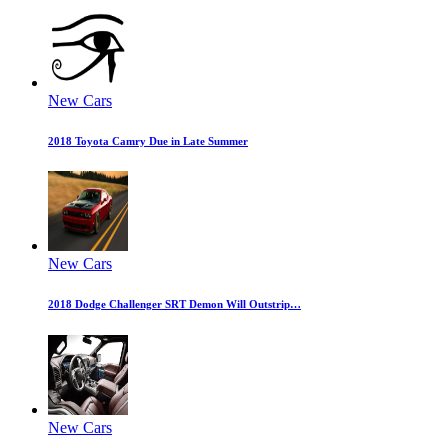
New Cars
2018 Toyota Camry Due in Late Summer
New Cars
2018 Dodge Challenger SRT Demon Will Outstrip…
New Cars