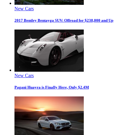
New Cars
2017 Bentley Bentayga SUV: Offroad for $238,000 and Up
New Cars
Pagani Huayra is Finally Here, Only $2.4M