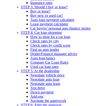
Insurance rates
STEP 3: Should I buy or lease?
Buy or lease?
Buy new or used car?
Auto loan payment calculator
Lease payment calculator
Car buyers’ personal auto finance stories
STEP 4: Car loan shopping
How to shop for a car loan
Check rates by city
Check rates by credit score
Find an auto lender
Dealer/Finance manager advice
Auto loan basics
Compare Car Loan Rates
Used car loan rates
STEP 5: At the dealership
Negotiate vehicle price
Negotiate auto loan
Negotiate auto lease
Test drive
Down payment
Add-ons
Navigate the paperwork
STEP 6: After the approval