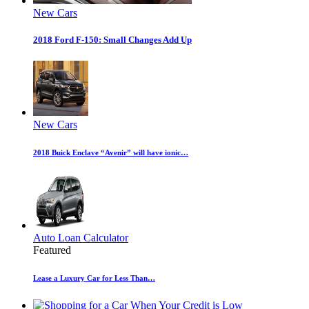
New Cars
2018 Ford F-150: Small Changes Add Up
New Cars
2018 Buick Enclave “Avenir” will have ionic…
Auto Loan Calculator
Featured
Lease a Luxury Car for Less Than…