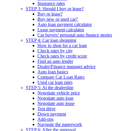
Insurance rates
STEP 3: Should I buy or lease?
Buy or lease?
Buy new or used car?
Auto loan payment calculator
Lease payment calculator
Car buyers’ personal auto finance stories
STEP 4: Car loan shopping
How to shop for a car loan
Check rates by city
Check rates by credit score
Find an auto lender
Dealer/Finance manager advice
Auto loan basics
Compare Car Loan Rates
Used car loan rates
STEP 5: At the dealership
Negotiate vehicle price
Negotiate auto loan
Negotiate auto lease
Test drive
Down payment
Add-ons
Navigate the paperwork
STEP 6: After the approval