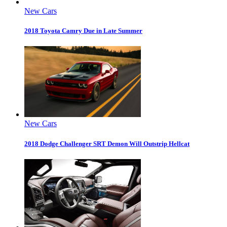
New Cars
2018 Toyota Camry Due in Late Summer
New Cars
2018 Dodge Challenger SRT Demon Will Outstrip Hellcat