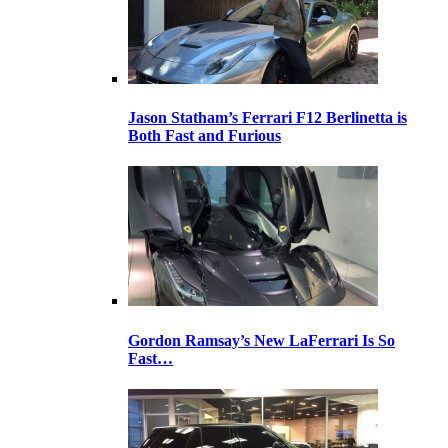
Jason Statham’s Ferrari F12 Berlinetta is
Both Fast and Furious
Gordon Ramsay’s New LaFerrari Is So
Fast…