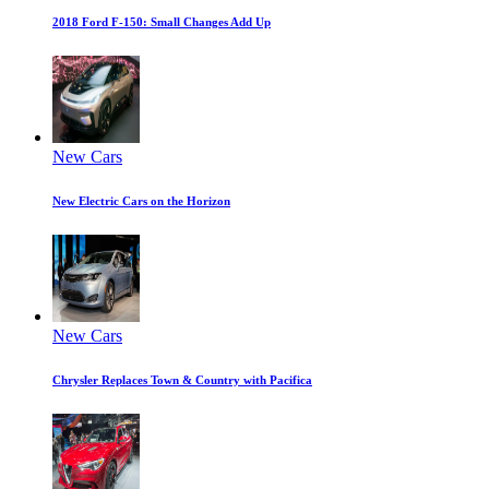
2018 Ford F-150: Small Changes Add Up
New Cars
New Electric Cars on the Horizon
New Cars
Chrysler Replaces Town & Country with Pacifica