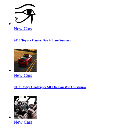
New Cars
2018 Toyota Camry Due in Late Summer
New Cars
2018 Dodge Challenger SRT Demon Will Outstrip…
New Cars