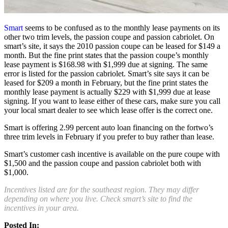
Smart
seems to be confused as to the monthly lease payments on its
other two trim levels, the passion coupe and passion cabriolet. On
smart’s site, it says the 2010 passion coupe can be leased for $149 a
month. But the fine print states that the passion coupe’s monthly
lease payment is $168.98 with $1,999 due at signing. The same
error is listed for the passion cabriolet. Smart’s site says it can be
leased for $209 a month in February, but the fine print states the
monthly lease payment is actually $229 with $1,999 due at lease
signing. If you want to lease either of these cars, make sure you call
your local smart dealer to see which lease offer is the correct one.
Smart is offering 2.99 percent auto loan financing on the fortwo’s
three trim levels in February if you prefer to buy rather than lease.
Smart’s customer cash incentive is available on the pure coupe with
$1,500 and the passion coupe and passion cabriolet both with
$1,000.
Incentives listed are for the southeast region. They may differ
depending on where you live. Check smart’s site to find the
incentives in your area.
Posted In: