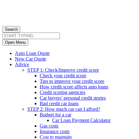
Search
Open Menu
Auto Loan Quote
New Car Quote
Advice
STEP 1: Check/Improve credit score
Check your credit score
Tips to improve your credit score
How credit score affects auto loans
Credit scoring agencies
Car buyers’ personal credit stories
Bad credit car loans
STEP 2: How much car can I afford?
Budget for a car
Car Loan Payment Calculator
Gas costs
Insurance costs
Cost to maintain