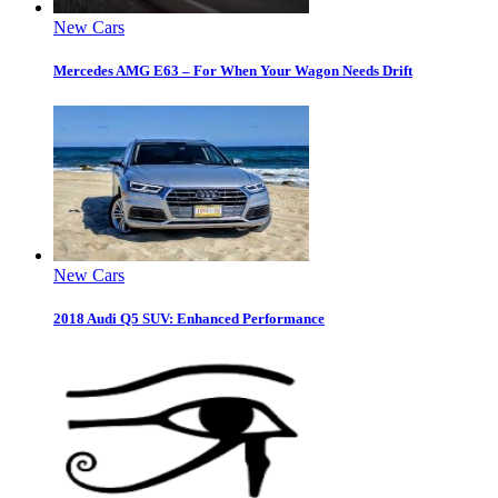
New Cars
Mercedes AMG E63 – For When Your Wagon Needs Drift
New Cars
2018 Audi Q5 SUV: Enhanced Performance