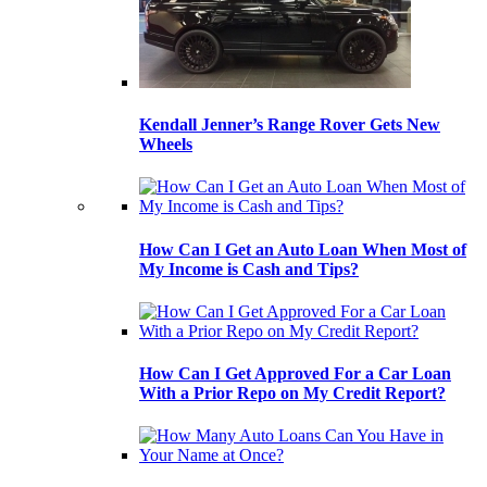
Kendall Jenner’s Range Rover Gets New
Wheels
How Can I Get an Auto Loan When Most of
My Income is Cash and Tips?
How Can I Get Approved For a Car Loan
With a Prior Repo on My Credit Report?