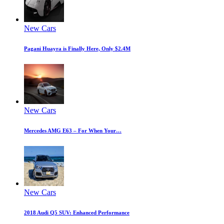
New Cars
Pagani Huayra is Finally Here, Only $2.4M
New Cars
Mercedes AMG E63 – For When Your…
New Cars
2018 Audi Q5 SUV: Enhanced Performance