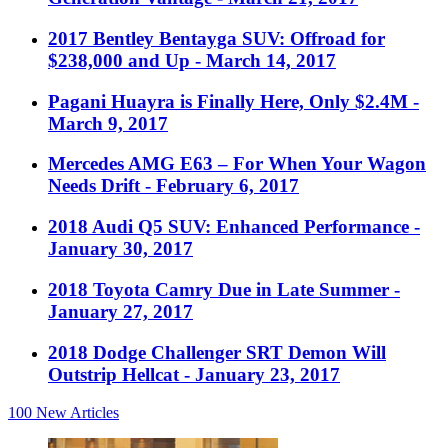
2017 Bentley Bentayga SUV: Offroad for
$238,000 and Up
- March 14, 2017
Pagani Huayra is Finally Here, Only $2.4M
-
March 9, 2017
Mercedes AMG E63 – For When Your Wagon
Needs Drift
- February 6, 2017
2018 Audi Q5 SUV: Enhanced Performance
-
January 30, 2017
2018 Toyota Camry Due in Late Summer
-
January 27, 2017
2018 Dodge Challenger SRT Demon Will
Outstrip Hellcat
- January 23, 2017
100
New Articles