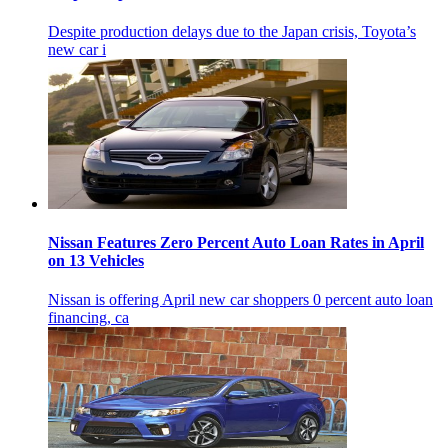
Despite production delays due to the Japan crisis, Toyota’s
new car i
Nissan Features Zero Percent Auto Loan Rates in April
on 13 Vehicles
Nissan is offering April new car shoppers 0 percent auto loan
financing, ca