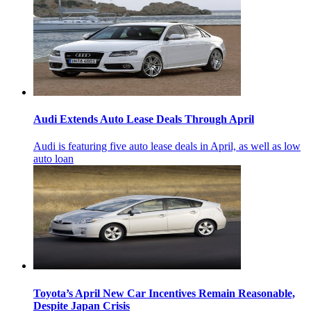
Audi Extends Auto Lease Deals Through April
Audi is featuring five auto lease deals in April, as well as low
auto loan
Toyota’s April New Car Incentives Remain Reasonable,
Despite Japan Crisis