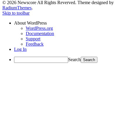
© 2026 Newscore All Rights Reverved. Theme designed by
RadiumThemes
.
Skip to toolbar
About WordPress
WordPress.org
Documentation
Support
Feedback
Log In
Search