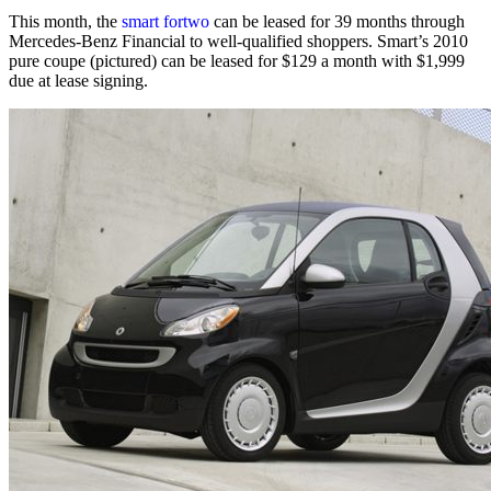
This month, the
smart fortwo
can be leased for 39 months through
Mercedes-Benz Financial to well-qualified shoppers. Smart’s 2010
pure coupe (pictured) can be leased for $129 a month with $1,999
due at lease signing.