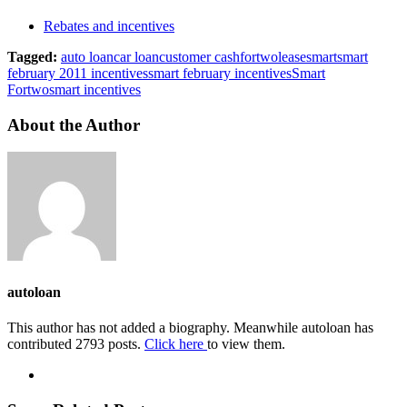
Rebates and incentives
Tagged:
auto loan
car loan
customer cash
fortwo
lease
smart
smart
february 2011 incentives
smart february incentives
Smart
Fortwo
smart incentives
About the Author
autoloan
This author has not added a biography. Meanwhile autoloan has
contributed 2793 posts.
Click here
to view them.