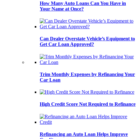
How Many Auto Loans Can You Have in
Your Name at Once?
Can Dealer Overstate Vehicle’s Equipment to
Get Car Loan Approved?
Trim Monthly Expenses by Refinancing Your
Car Loan
High Credit Score Not Required to Refinance
Refinancing an Auto Loan Helps Improve