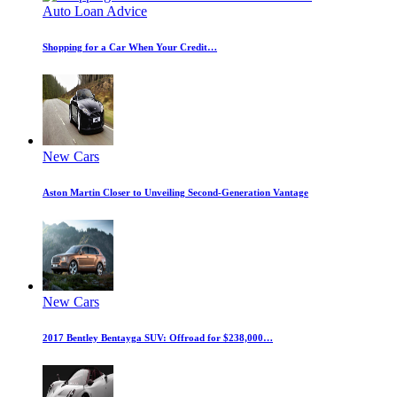
Auto Loan Advice
Shopping for a Car When Your Credit…
New Cars
Aston Martin Closer to Unveiling Second-Generation Vantage
New Cars
2017 Bentley Bentayga SUV: Offroad for $238,000…