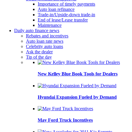
Importance of timely payments
Auto loan refinance
Trade-in/Upside-down trade-in
End of lease/Lease transfer
Maintenance
Daily auto finance news
Rebates and incentives
Auto loan rate news
Celebrity auto loans
Ask the dealer
Tip of the day
New Kelley Blue Book Tools for Dealers
Hyundai Expansion Fueled by Demand
May Ford Truck Incentives