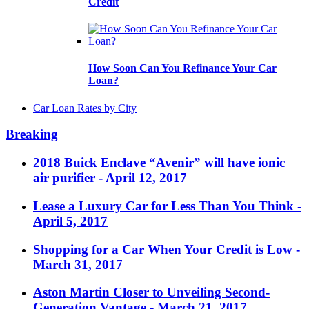
Credit
How Soon Can You Refinance Your Car
Loan?
Car Loan Rates by City
Breaking
2018 Buick Enclave “Avenir” will have ionic
air purifier
- April 12, 2017
Lease a Luxury Car for Less Than You Think
-
April 5, 2017
Shopping for a Car When Your Credit is Low
-
March 31, 2017
Aston Martin Closer to Unveiling Second-
Generation Vantage
- March 21, 2017