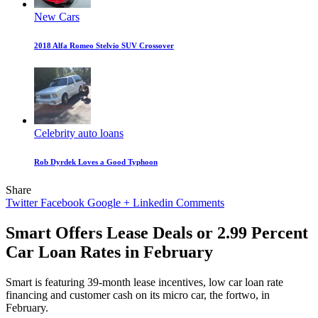
New Cars
2018 Alfa Romeo Stelvio SUV Crossover
Celebrity auto loans
Rob Dyrdek Loves a Good Typhoon
Share
Twitter
Facebook
Google +
Linkedin
Comments
Smart Offers Lease Deals or 2.99 Percent
Car Loan Rates in February
Smart is featuring 39-month lease incentives, low car loan rate
financing and customer cash on its micro car, the fortwo, in
February.