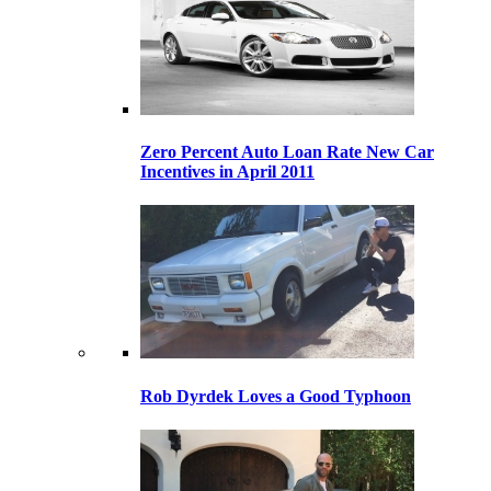
Zero Percent Auto Loan Rate New Car
Incentives in April 2011
Rob Dyrdek Loves a Good Typhoon