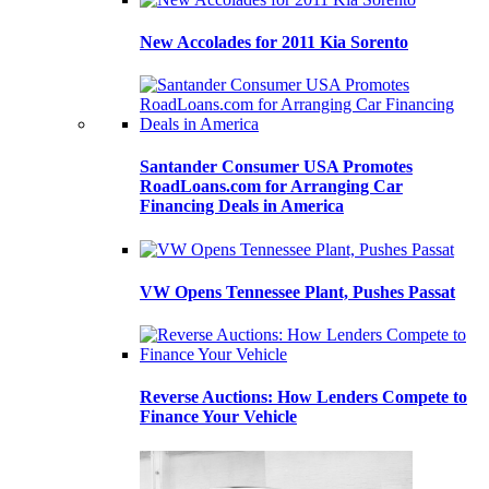
New Accolades for 2011 Kia Sorento
Santander Consumer USA Promotes
RoadLoans.com for Arranging Car
Financing Deals in America
VW Opens Tennessee Plant, Pushes Passat
Reverse Auctions: How Lenders Compete to
Finance Your Vehicle