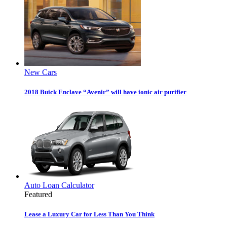
New Cars
2018 Buick Enclave “Avenir” will have ionic air purifier
Auto Loan Calculator
Featured
Lease a Luxury Car for Less Than You Think