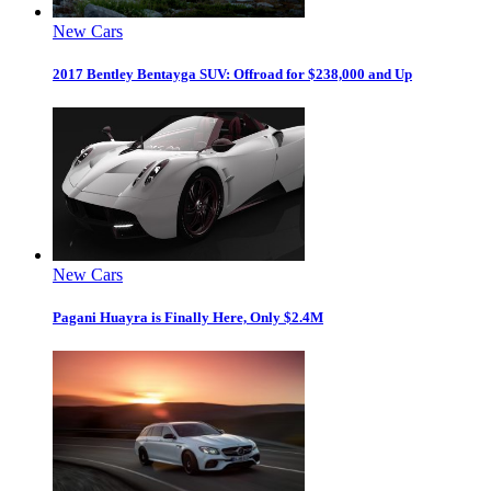
New Cars
2017 Bentley Bentayga SUV: Offroad for $238,000 and Up
New Cars
Pagani Huayra is Finally Here, Only $2.4M