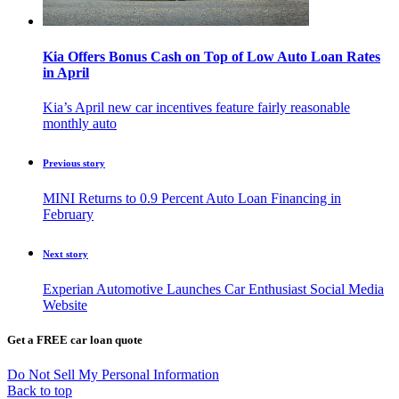
Kia Offers Bonus Cash on Top of Low Auto Loan Rates
in April
Kia’s April new car incentives feature fairly reasonable
monthly auto
Previous story
MINI Returns to 0.9 Percent Auto Loan Financing in
February
Next story
Experian Automotive Launches Car Enthusiast Social Media
Website
Get a FREE car loan quote
Do Not Sell My Personal Information
Back to top