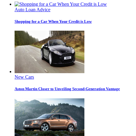
Auto Loan Advice
Shopping for a Car When Your Credit is Low
New Cars
Aston Martin Closer to Unveiling Second-Generation Vantage