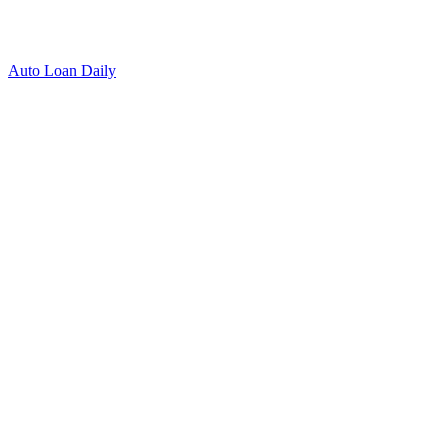
Auto Loan Daily