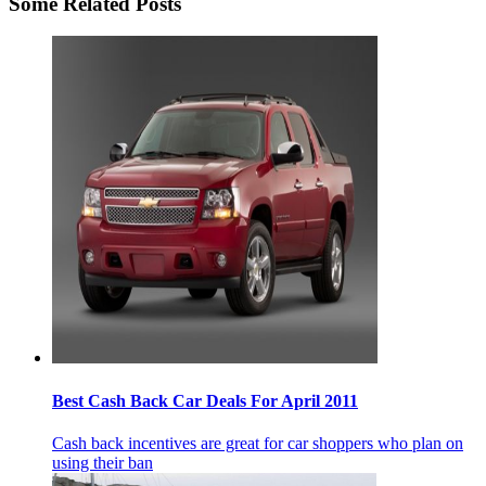
Some Related Posts
Best Cash Back Car Deals For April 2011
Cash back incentives are great for car shoppers who plan on
using their ban