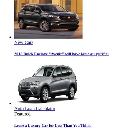
New Cars
2018 Buick Enclave “Avenir” will have ionic air purifier
Auto Loan Calculator
Featured
Lease a Luxury Car for Less Than You Think