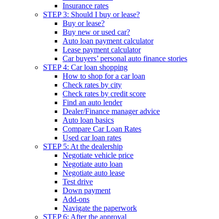
Insurance rates
STEP 3: Should I buy or lease?
Buy or lease?
Buy new or used car?
Auto loan payment calculator
Lease payment calculator
Car buyers’ personal auto finance stories
STEP 4: Car loan shopping
How to shop for a car loan
Check rates by city
Check rates by credit score
Find an auto lender
Dealer/Finance manager advice
Auto loan basics
Compare Car Loan Rates
Used car loan rates
STEP 5: At the dealership
Negotiate vehicle price
Negotiate auto loan
Negotiate auto lease
Test drive
Down payment
Add-ons
Navigate the paperwork
STEP 6: After the approval