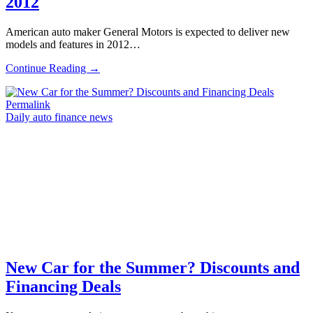
2012
American auto maker General Motors is expected to deliver new
models and features in 2012…
Continue Reading →
Permalink
Daily auto finance news
New Car for the Summer? Discounts and
Financing Deals