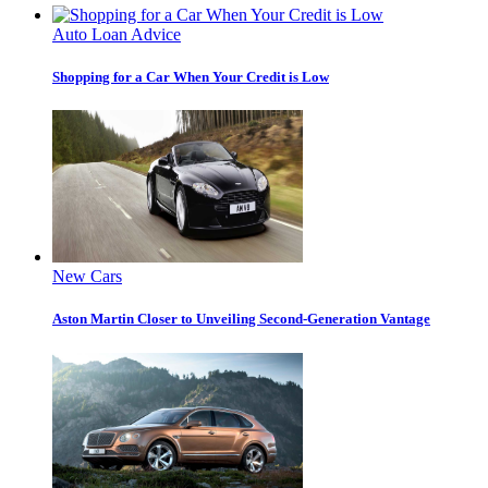
Auto Loan Advice
Shopping for a Car When Your Credit is Low
New Cars
Aston Martin Closer to Unveiling Second-Generation Vantage