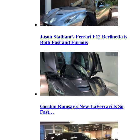
Jason Statham’s Ferrari F12 Berlinetta is
Both Fast and Furious
Gordon Ramsay’s New LaFerrari Is So
Fast…