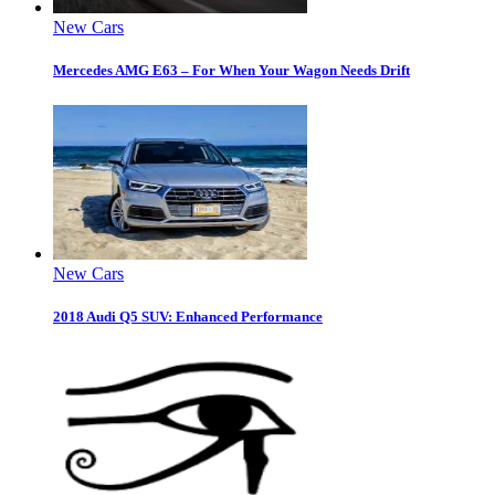
New Cars
Mercedes AMG E63 – For When Your Wagon Needs Drift
New Cars
2018 Audi Q5 SUV: Enhanced Performance