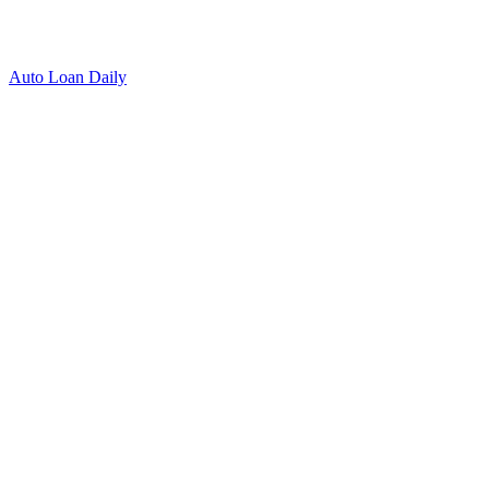
Auto Loan Daily