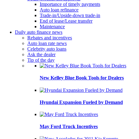
Importance of timely payments
Auto loan refinance
Trade-in/Upside-down trade-in
End of lease/Lease transfer
Maintenance
Daily auto finance news
Rebates and incentives
Auto loan rate news
Celebrity auto loans
Ask the dealer
Tip of the day
New Kelley Blue Book Tools for Dealers
Hyundai Expansion Fueled by Demand
May Ford Truck Incentives