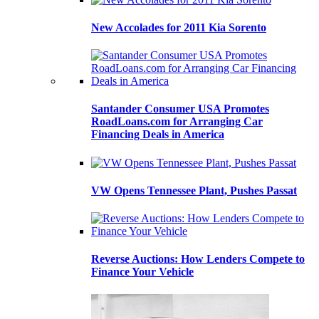
New Accolades for 2011 Kia Sorento
Santander Consumer USA Promotes
RoadLoans.com for Arranging Car
Financing Deals in America
VW Opens Tennessee Plant, Pushes Passat
Reverse Auctions: How Lenders Compete to
Finance Your Vehicle