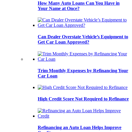
How Many Auto Loans Can You Have in
Your Name at Once?
Can Dealer Overstate Vehicle’s Equipment to
Get Car Loan Approved?
Trim Monthly Expenses by Refinancing Your
Car Loan
High Credit Score Not Required to Refinance
Refinancing an Auto Loan Helps Improve