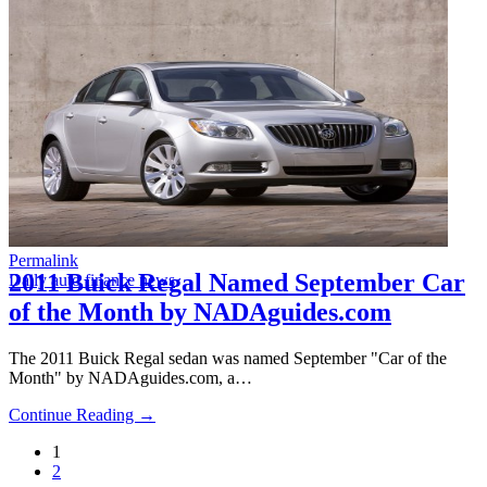
Permalink
2011 Buick Regal Named September Car
Daily auto finance news
of the Month by NADAguides.com
The 2011 Buick Regal sedan was named September "Car of the
Month" by NADAguides.com, a…
Continue Reading →
1
2