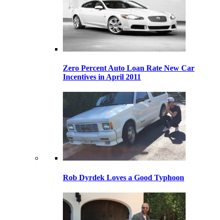
Zero Percent Auto Loan Rate New Car
Incentives in April 2011
Rob Dyrdek Loves a Good Typhoon