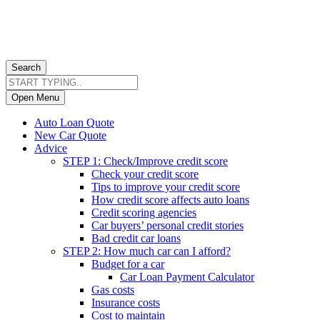
Search
Open Menu
Auto Loan Quote
New Car Quote
Advice
STEP 1: Check/Improve credit score
Check your credit score
Tips to improve your credit score
How credit score affects auto loans
Credit scoring agencies
Car buyers’ personal credit stories
Bad credit car loans
STEP 2: How much car can I afford?
Budget for a car
Car Loan Payment Calculator
Gas costs
Insurance costs
Cost to maintain