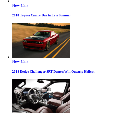
New Cars
2018 Toyota Camry Due in Late Summer
New Cars
2018 Dodge Challenger SRT Demon Will Outstrip Hellcat