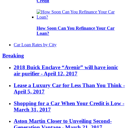
Credit
How Soon Can You Refinance Your Car
Loan?
Car Loan Rates by City
Breaking
2018 Buick Enclave “Avenir” will have ionic
air purifier
- April 12, 2017
Lease a Luxury Car for Less Than You Think
-
April 5, 2017
Shopping for a Car When Your Credit is Low
-
March 31, 2017
Aston Martin Closer to Unveiling Second-
Generation Vantage
- March 21, 2017