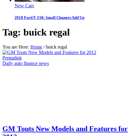
New Cars
2018 Ford F-150: Small Changes Add Up
Tag:
buick regal
You are Here:
Home
/
buick regal
Permalink
Daily auto finance news
GM Touts New Models and Features for