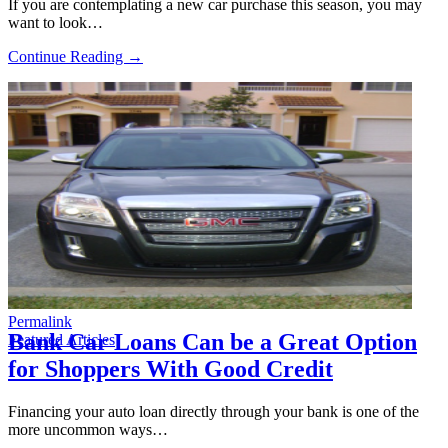
If you are contemplating a new car purchase this season, you may
want to look…
Continue Reading →
Permalink
Bank Car Loans Can be a Great Option
Featured Articles
for Shoppers With Good Credit
Financing your auto loan directly through your bank is one of the
more uncommon ways…