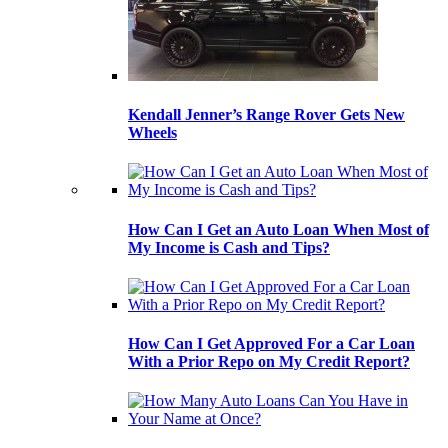
Kendall Jenner’s Range Rover Gets New
Wheels
How Can I Get an Auto Loan When Most of
My Income is Cash and Tips?
How Can I Get Approved For a Car Loan
With a Prior Repo on My Credit Report?