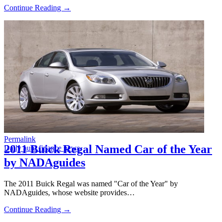
Continue Reading →
Permalink
2011 Buick Regal Named Car of the Year
Daily auto finance news
by NADAguides
The 2011 Buick Regal was named "Car of the Year" by
NADAguides, whose website provides…
Continue Reading →