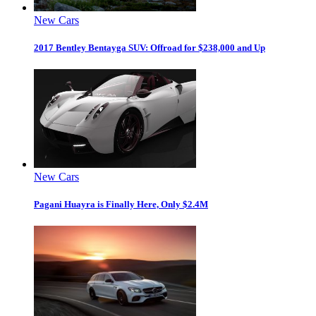
New Cars
2017 Bentley Bentayga SUV: Offroad for $238,000 and Up
New Cars
Pagani Huayra is Finally Here, Only $2.4M