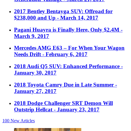
2017 Bentley Bentayga SUV: Offroad for
$238,000 and Up
- March 14, 2017
Pagani Huayra is Finally Here, Only $2.4M
-
March 9, 2017
Mercedes AMG E63 – For When Your Wagon
Needs Drift
- February 6, 2017
2018 Audi Q5 SUV: Enhanced Performance
-
January 30, 2017
2018 Toyota Camry Due in Late Summer
-
January 27, 2017
2018 Dodge Challenger SRT Demon Will
Outstrip Hellcat
- January 23, 2017
100
New Articles