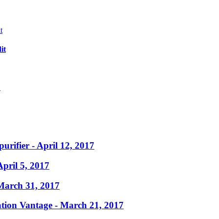
it
?
purifier
- April 12, 2017
April 5, 2017
March 31, 2017
ation Vantage
- March 21, 2017