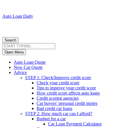
Auto Loan Daily
Search
Open Menu
Auto Loan Quote
New Car Quote
Advice
STEP 1: Check/Improve credit score
Check your credit score
Tips to improve your credit score
How credit score affects auto loans
Credit scoring agencies
Car buyers’ personal credit stories
Bad credit car loans
STEP 2: How much car can I afford?
Budget for a car
Car Loan Payment Calculator