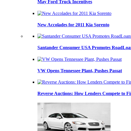
May Ford Truck Incentives
New Accolades for 2011 Kia Sorento
Santander Consumer USA Promotes RoadLoans
VW Opens Tennessee Plant, Pushes Passat
Reverse Auctions: How Lenders Compete to Fi