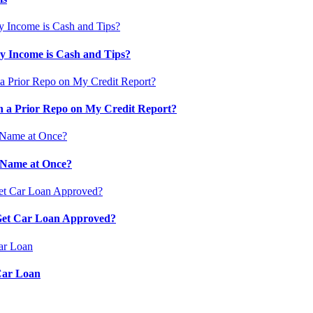
 Income is Cash and Tips?
 a Prior Repo on My Credit Report?
 Name at Once?
 Get Car Loan Approved?
Car Loan