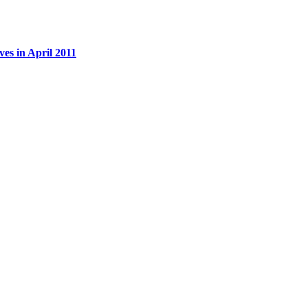
es in April 2011