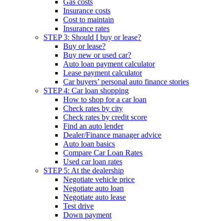
Gas costs
Insurance costs
Cost to maintain
Insurance rates
STEP 3: Should I buy or lease?
Buy or lease?
Buy new or used car?
Auto loan payment calculator
Lease payment calculator
Car buyers’ personal auto finance stories
STEP 4: Car loan shopping
How to shop for a car loan
Check rates by city
Check rates by credit score
Find an auto lender
Dealer/Finance manager advice
Auto loan basics
Compare Car Loan Rates
Used car loan rates
STEP 5: At the dealership
Negotiate vehicle price
Negotiate auto loan
Negotiate auto lease
Test drive
Down payment