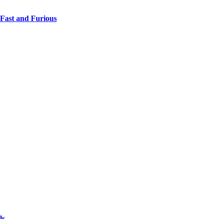
 Fast and Furious
ls