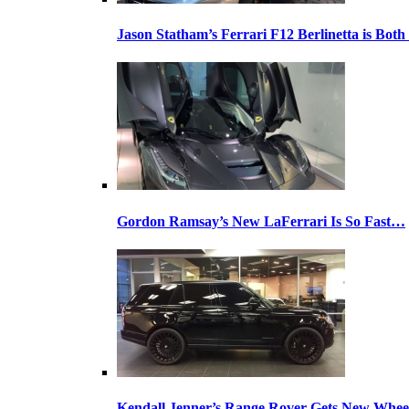
Jason Statham’s Ferrari F12 Berlinetta is Both
Gordon Ramsay’s New LaFerrari Is So Fast…
Kendall Jenner’s Range Rover Gets New Whee