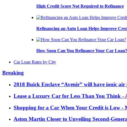
High Credit Score Not Required to Refinance
Refinancing an Auto Loan Helps Improve Cred
How Soon Can You Refinance Your Car Loan
Car Loan Rates by City
Breaking
2018 Buick Enclave “Avenir” will have ionic air 
Lease a Luxury Car for Less Than You Think
- 
Shopping for a Car When Your Credit is Low
- 
Aston Martin Closer to Unveiling Second-Gener