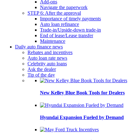
Add-ons
Navigate the paperwork
STEP 6: After the approval
Importance of timely payments
Auto loan refinance
Trade-in/Upside-down trade-in
End of lease/Lease transfer
Maintenance
Daily auto finance news
Rebates and incentives
Auto loan rate news
Celebrity auto loans
Ask the dealer
Tip of the day
New Kelley Blue Book Tools for Dealers
Hyundai Expansion Fueled by Demand