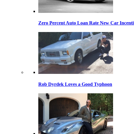
Zero Percent Auto Loan Rate New Car Incentiv
Rob Dyrdek Loves a Good Typhoon