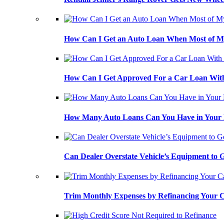
How Can I Get an Auto Loan When Most of My
How Can I Get Approved For a Car Loan With
How Many Auto Loans Can You Have in Your
Can Dealer Overstate Vehicle’s Equipment to
Trim Monthly Expenses by Refinancing Your 