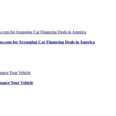
.com for Arranging Car Financing Deals in America
nance Your Vehicle