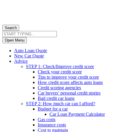
Search
Open Menu
Auto Loan Quote
New Car Quote
Advice
STEP 1: Check/Improve credit score
Check your credit score
Tips to improve your credit score
How credit score affects auto loans
Credit scoring agencies
Car buyers’ personal credit stories
Bad credit car loans
STEP 2: How much car can I afford?
Budget for a car
Car Loan Payment Calculator
Gas costs
Insurance costs
Cost to maintain