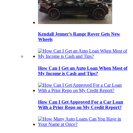
Kendall Jenner’s Range Rover Gets New
Wheels
How Can I Get an Auto Loan When Most of
My Income is Cash and Tips?
How Can I Get Approved For a Car Loan
With a Prior Repo on My Credit Report?