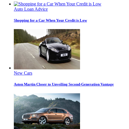
Auto Loan Advice
Shopping for a Car When Your Credit is Low
New Cars
Aston Martin Closer to Unveiling Second-Generation Vantage