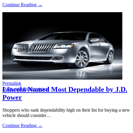
Continue Reading →
Permalink
Lincoln Named Most Dependable by J.D.
Daily auto finance news
Power
Shoppers who rank dependability high on their list for buying a new
vehicle should consider…
Continue Reading →