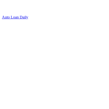
Auto Loan Daily