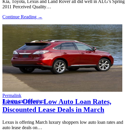
Kia, Toyota, Lexus and Land Rover all did well in ALG’s Spring
2011 Perceived Quality…
Continue Reading →
Permalink
Lexus Offers Low Auto Loan Rates,
Rebates and incentives
Discounted Lease Deals in March
Lexus is offering March luxury shoppers low auto loan rates and
auto lease deals on…