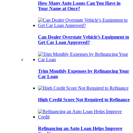
How Many Auto Loans Can You Have in
Your Name at Once?
Can Dealer Overstate Vehicle’s Equipment to
Get Car Loan Approved?
Trim Monthly Expenses by Refinancing Your
Car Loan
High Credit Score Not Required to Refinance
Refinancing an Auto Loan Helps Improve