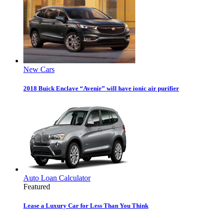
New Cars
2018 Buick Enclave “Avenir” will have ionic air purifier
Auto Loan Calculator
Featured
Lease a Luxury Car for Less Than You Think