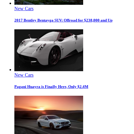
New Cars
2017 Bentley Bentayga SUV: Offroad for $238,000 and Up
New Cars
Pagani Huayra is Finally Here, Only $2.4M