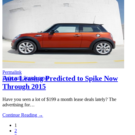
Permalink
Auto Leasing Predicted to Spike Now
Daily auto finance news
Through 2015
Have you seen a lot of $199 a month lease deals lately? The
advertising for…
Continue Reading →
1
2