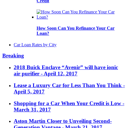
Credit
How Soon Can You Refinance Your Car
Loan?
Car Loan Rates by City
Breaking
2018 Buick Enclave “Avenir” will have ionic
air purifier
- April 12, 2017
Lease a Luxury Car for Less Than You Think
-
April 5, 2017
Shopping for a Car When Your Credit is Low
-
March 31, 2017
Aston Martin Closer to Unveiling Second-
Generation Vantage
- March 21, 2017