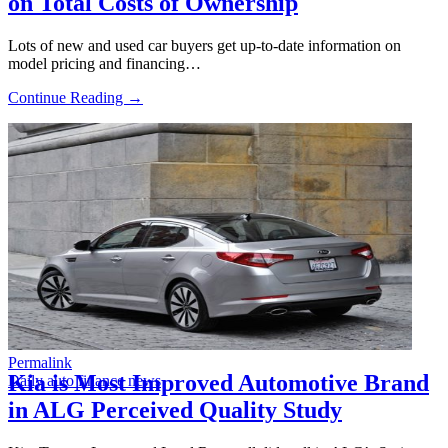
on Total Costs of Ownership
Lots of new and used car buyers get up-to-date information on
model pricing and financing…
Continue Reading →
Permalink
Kia is Most Improved Automotive Brand
Daily auto finance news
in ALG Perceived Quality Study