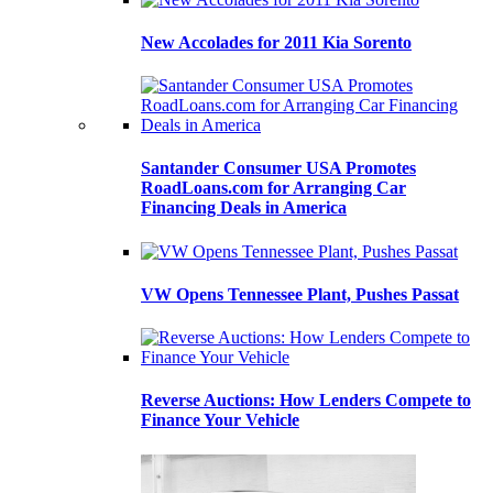
New Accolades for 2011 Kia Sorento
Santander Consumer USA Promotes
RoadLoans.com for Arranging Car
Financing Deals in America
VW Opens Tennessee Plant, Pushes Passat
Reverse Auctions: How Lenders Compete to
Finance Your Vehicle