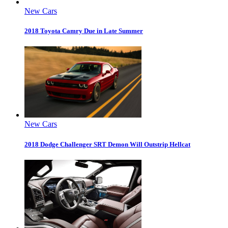
New Cars
2018 Toyota Camry Due in Late Summer
New Cars
2018 Dodge Challenger SRT Demon Will Outstrip Hellcat