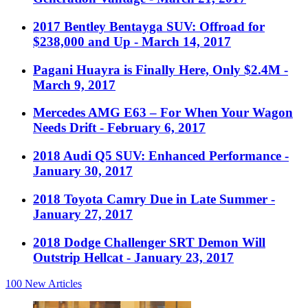
2017 Bentley Bentayga SUV: Offroad for
$238,000 and Up
- March 14, 2017
Pagani Huayra is Finally Here, Only $2.4M
-
March 9, 2017
Mercedes AMG E63 – For When Your Wagon
Needs Drift
- February 6, 2017
2018 Audi Q5 SUV: Enhanced Performance
-
January 30, 2017
2018 Toyota Camry Due in Late Summer
-
January 27, 2017
2018 Dodge Challenger SRT Demon Will
Outstrip Hellcat
- January 23, 2017
100
New Articles