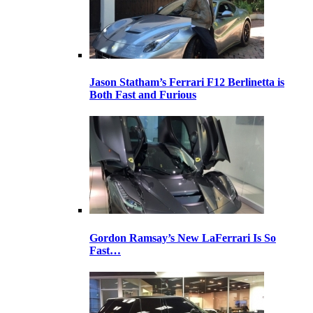
Jason Statham’s Ferrari F12 Berlinetta is
Both Fast and Furious
Gordon Ramsay’s New LaFerrari Is So
Fast…