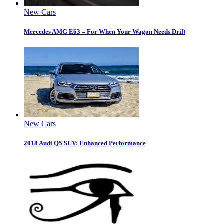
New Cars
Mercedes AMG E63 – For When Your Wagon Needs Drift
New Cars
2018 Audi Q5 SUV: Enhanced Performance