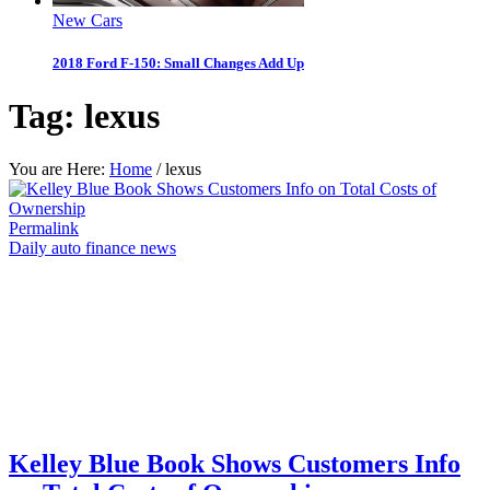
New Cars
2018 Ford F-150: Small Changes Add Up
Tag:
lexus
You are Here:
Home
/
lexus
Permalink
Daily auto finance news
Kelley Blue Book Shows Customers Info