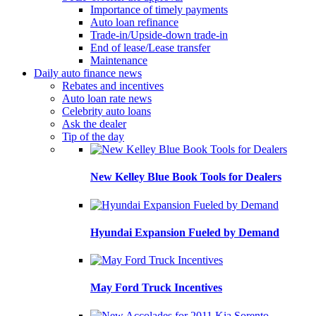
Importance of timely payments
Auto loan refinance
Trade-in/Upside-down trade-in
End of lease/Lease transfer
Maintenance
Daily auto finance news
Rebates and incentives
Auto loan rate news
Celebrity auto loans
Ask the dealer
Tip of the day
New Kelley Blue Book Tools for Dealers
Hyundai Expansion Fueled by Demand
May Ford Truck Incentives