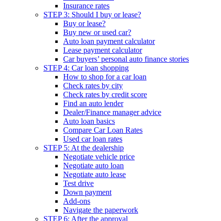
Insurance rates
STEP 3: Should I buy or lease?
Buy or lease?
Buy new or used car?
Auto loan payment calculator
Lease payment calculator
Car buyers’ personal auto finance stories
STEP 4: Car loan shopping
How to shop for a car loan
Check rates by city
Check rates by credit score
Find an auto lender
Dealer/Finance manager advice
Auto loan basics
Compare Car Loan Rates
Used car loan rates
STEP 5: At the dealership
Negotiate vehicle price
Negotiate auto loan
Negotiate auto lease
Test drive
Down payment
Add-ons
Navigate the paperwork
STEP 6: After the approval