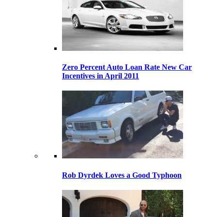
Zero Percent Auto Loan Rate New Car
Incentives in April 2011
Rob Dyrdek Loves a Good Typhoon