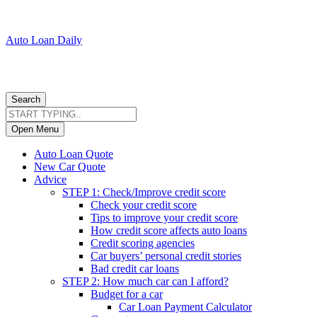
Auto Loan Daily
Search
Open Menu
Auto Loan Quote
New Car Quote
Advice
STEP 1: Check/Improve credit score
Check your credit score
Tips to improve your credit score
How credit score affects auto loans
Credit scoring agencies
Car buyers’ personal credit stories
Bad credit car loans
STEP 2: How much car can I afford?
Budget for a car
Car Loan Payment Calculator