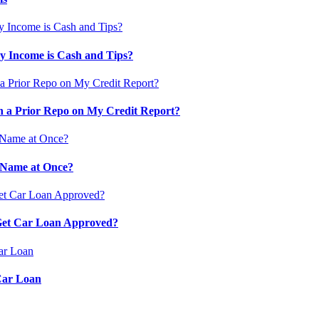
 Income is Cash and Tips?
 a Prior Repo on My Credit Report?
 Name at Once?
 Get Car Loan Approved?
Car Loan