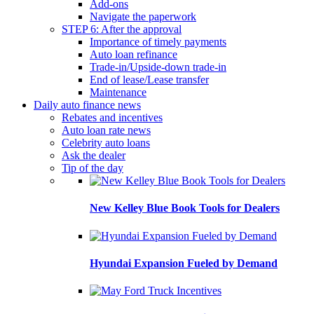
Add-ons
Navigate the paperwork
STEP 6: After the approval
Importance of timely payments
Auto loan refinance
Trade-in/Upside-down trade-in
End of lease/Lease transfer
Maintenance
Daily auto finance news
Rebates and incentives
Auto loan rate news
Celebrity auto loans
Ask the dealer
Tip of the day
New Kelley Blue Book Tools for Dealers
Hyundai Expansion Fueled by Demand