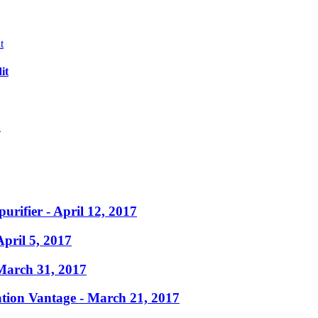
it
?
purifier
- April 12, 2017
April 5, 2017
March 31, 2017
ation Vantage
- March 21, 2017