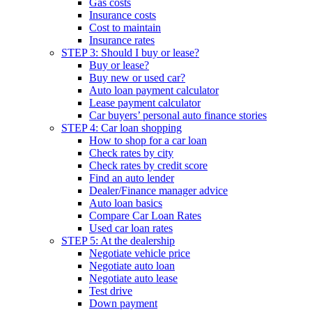
Gas costs
Insurance costs
Cost to maintain
Insurance rates
STEP 3: Should I buy or lease?
Buy or lease?
Buy new or used car?
Auto loan payment calculator
Lease payment calculator
Car buyers’ personal auto finance stories
STEP 4: Car loan shopping
How to shop for a car loan
Check rates by city
Check rates by credit score
Find an auto lender
Dealer/Finance manager advice
Auto loan basics
Compare Car Loan Rates
Used car loan rates
STEP 5: At the dealership
Negotiate vehicle price
Negotiate auto loan
Negotiate auto lease
Test drive
Down payment