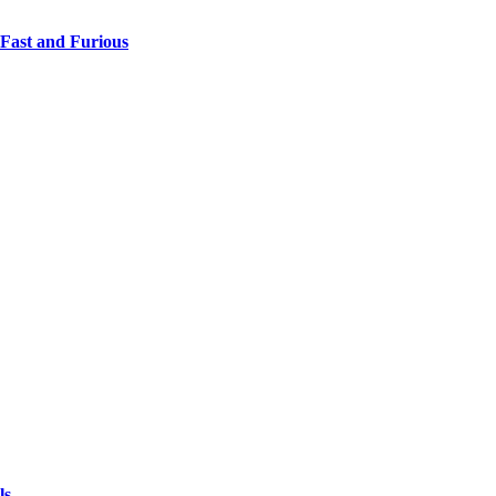
 Fast and Furious
ls