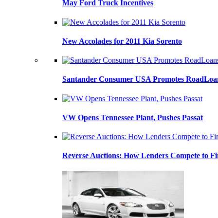
May Ford Truck Incentives
New Accolades for 2011 Kia Sorento
Santander Consumer USA Promotes RoadLoans
VW Opens Tennessee Plant, Pushes Passat
Reverse Auctions: How Lenders Compete to Fi