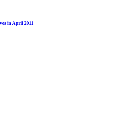
es in April 2011