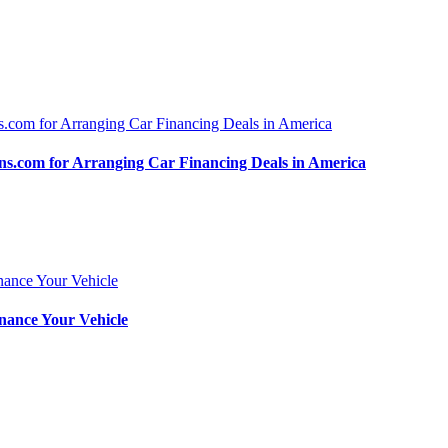
.com for Arranging Car Financing Deals in America
nance Your Vehicle