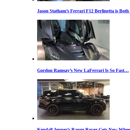
Jason Statham’s Ferrari F12 Berlinetta is Both
Gordon Ramsay’s New LaFerrari Is So Fast…
Kendall Jenner’s Range Rover Gets New Whee