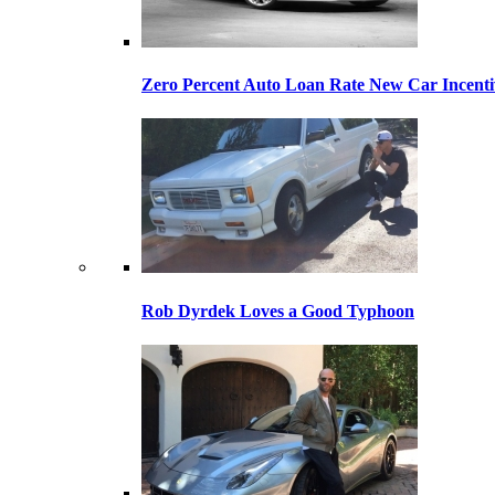
Zero Percent Auto Loan Rate New Car Incentiv
Rob Dyrdek Loves a Good Typhoon