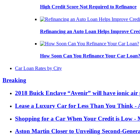
High Credit Score Not Required to Refinance
Refinancing an Auto Loan Helps Improve Cred
How Soon Can You Refinance Your Car Loan
Car Loan Rates by City
Breaking
2018 Buick Enclave “Avenir” will have ionic air 
Lease a Luxury Car for Less Than You Think
- 
Shopping for a Car When Your Credit is Low
- 
Aston Martin Closer to Unveiling Second-Gener