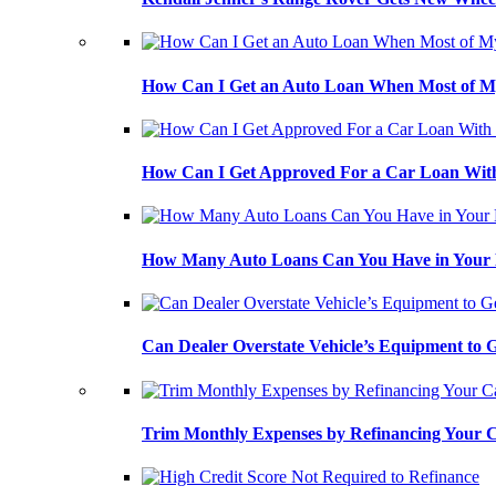
How Can I Get an Auto Loan When Most of My
How Can I Get Approved For a Car Loan With
How Many Auto Loans Can You Have in Your
Can Dealer Overstate Vehicle’s Equipment to
Trim Monthly Expenses by Refinancing Your 