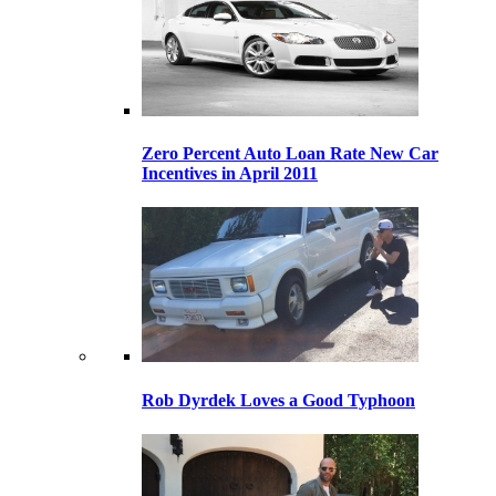
Zero Percent Auto Loan Rate New Car
Incentives in April 2011
Rob Dyrdek Loves a Good Typhoon