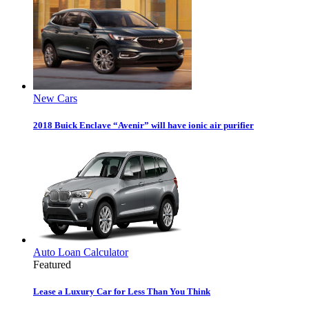
New Cars
2018 Buick Enclave “Avenir” will have ionic air purifier
Auto Loan Calculator
Featured
Lease a Luxury Car for Less Than You Think