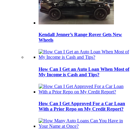
Kendall Jenner’s Range Rover Gets New
Wheels
How Can I Get an Auto Loan When Most of
My Income is Cash and Tips?
How Can I Get Approved For a Car Loan
With a Prior Repo on My Credit Report?