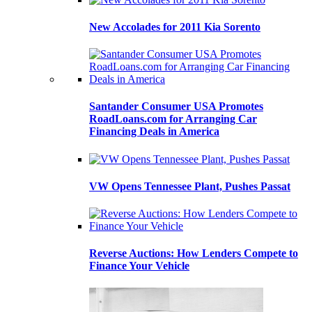
New Accolades for 2011 Kia Sorento
Santander Consumer USA Promotes
RoadLoans.com for Arranging Car
Financing Deals in America
VW Opens Tennessee Plant, Pushes Passat
Reverse Auctions: How Lenders Compete to
Finance Your Vehicle