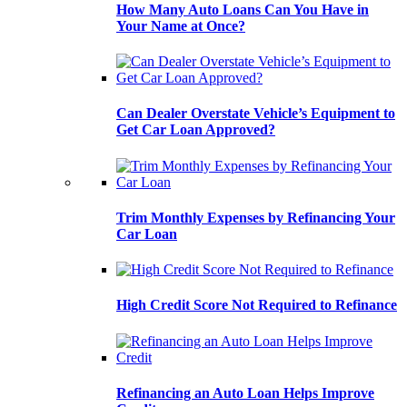
How Many Auto Loans Can You Have in
Your Name at Once?
Can Dealer Overstate Vehicle’s Equipment to
Get Car Loan Approved?
Trim Monthly Expenses by Refinancing Your
Car Loan
High Credit Score Not Required to Refinance
Refinancing an Auto Loan Helps Improve