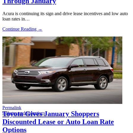
Through January
Acura is continuing its sign and drive lease incentives and low auto
loan rates in…
Continue Reading →
Permalink
Toyota Gives January Shoppers
Rebates and incentives
Discounted Lease or Auto Loan Rate
Options