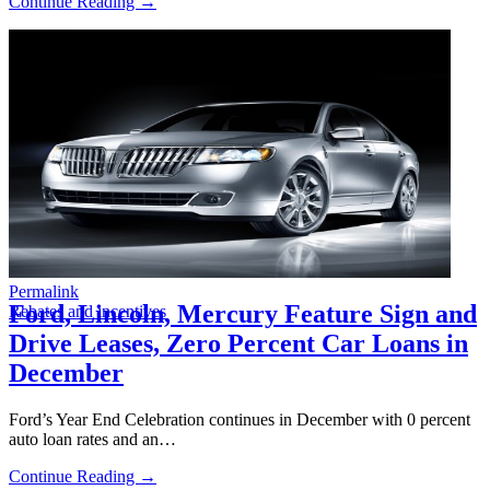
Continue Reading →
Permalink
Ford, Lincoln, Mercury Feature Sign and
Rebates and incentives
Drive Leases, Zero Percent Car Loans in
December
Ford’s Year End Celebration continues in December with 0 percent
auto loan rates and an…
Continue Reading →