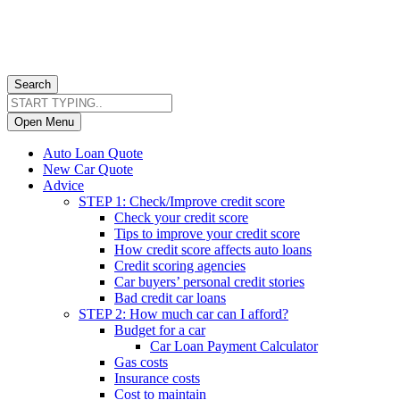
Search
Open Menu
Auto Loan Quote
New Car Quote
Advice
STEP 1: Check/Improve credit score
Check your credit score
Tips to improve your credit score
How credit score affects auto loans
Credit scoring agencies
Car buyers’ personal credit stories
Bad credit car loans
STEP 2: How much car can I afford?
Budget for a car
Car Loan Payment Calculator
Gas costs
Insurance costs
Cost to maintain