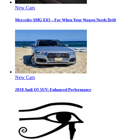
New Cars
Mercedes AMG E63 – For When Your Wagon Needs Drift
New Cars
2018 Audi Q5 SUV: Enhanced Performance