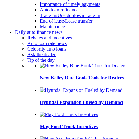
Importance of timely payments
Auto loan refinance
Trade-in/Upside-down trade-in
End of lease/Lease transfer
Maintenance
Daily auto finance news
Rebates and incentives
Auto loan rate news
Celebrity auto loans
Ask the dealer
Tip of the day
New Kelley Blue Book Tools for Dealers
Hyundai Expansion Fueled by Demand
May Ford Truck Incentives