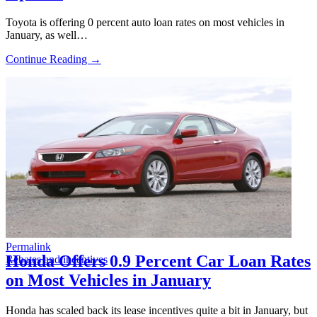
Toyota is offering 0 percent auto loan rates on most vehicles in
January, as well…
Continue Reading →
Permalink
Honda Offers 0.9 Percent Car Loan Rates
Rebates and incentives
on Most Vehicles in January
Honda has scaled back its lease incentives quite a bit in January, but