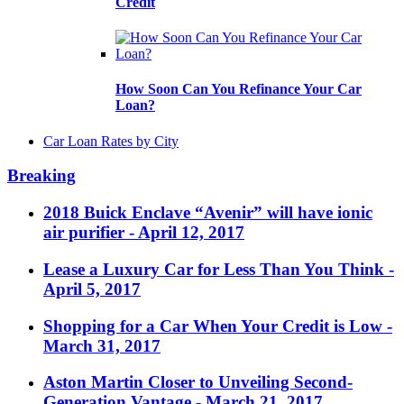
Credit
How Soon Can You Refinance Your Car
Loan?
Car Loan Rates by City
Breaking
2018 Buick Enclave “Avenir” will have ionic
air purifier
- April 12, 2017
Lease a Luxury Car for Less Than You Think
-
April 5, 2017
Shopping for a Car When Your Credit is Low
-
March 31, 2017
Aston Martin Closer to Unveiling Second-
Generation Vantage
- March 21, 2017