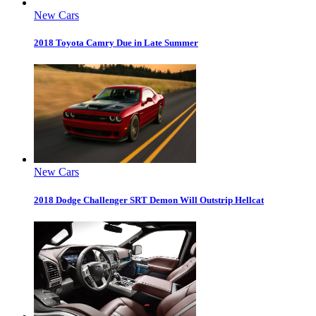
New Cars
2018 Toyota Camry Due in Late Summer
New Cars
2018 Dodge Challenger SRT Demon Will Outstrip Hellcat