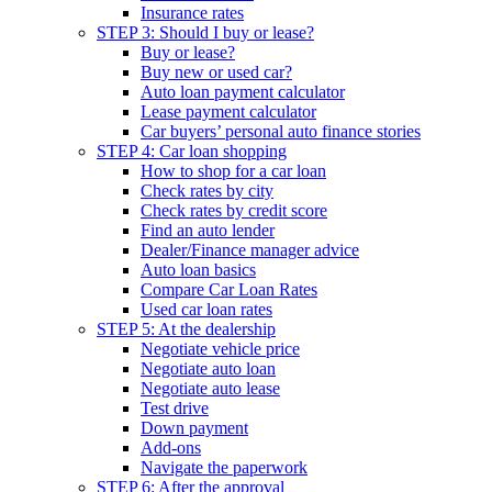
Insurance rates
STEP 3: Should I buy or lease?
Buy or lease?
Buy new or used car?
Auto loan payment calculator
Lease payment calculator
Car buyers’ personal auto finance stories
STEP 4: Car loan shopping
How to shop for a car loan
Check rates by city
Check rates by credit score
Find an auto lender
Dealer/Finance manager advice
Auto loan basics
Compare Car Loan Rates
Used car loan rates
STEP 5: At the dealership
Negotiate vehicle price
Negotiate auto loan
Negotiate auto lease
Test drive
Down payment
Add-ons
Navigate the paperwork
STEP 6: After the approval