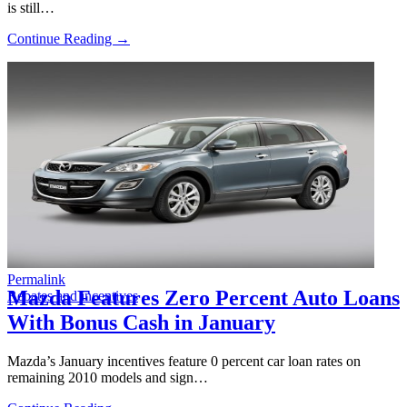
is still…
Continue Reading →
Permalink
Mazda Features Zero Percent Auto Loans
Rebates and incentives
With Bonus Cash in January
Mazda’s January incentives feature 0 percent car loan rates on
remaining 2010 models and sign…