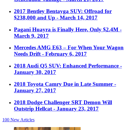
2017 Bentley Bentayga SUV: Offroad for
$238,000 and Up
- March 14, 2017
Pagani Huayra is Finally Here, Only $2.4M
-
March 9, 2017
Mercedes AMG E63 – For When Your Wagon
Needs Drift
- February 6, 2017
2018 Audi Q5 SUV: Enhanced Performance
-
January 30, 2017
2018 Toyota Camry Due in Late Summer
-
January 27, 2017
2018 Dodge Challenger SRT Demon Will
Outstrip Hellcat
- January 23, 2017
100
New Articles