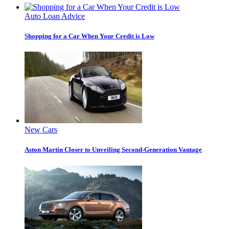
Auto Loan Advice
Shopping for a Car When Your Credit is Low
New Cars
Aston Martin Closer to Unveiling Second-Generation Vantage