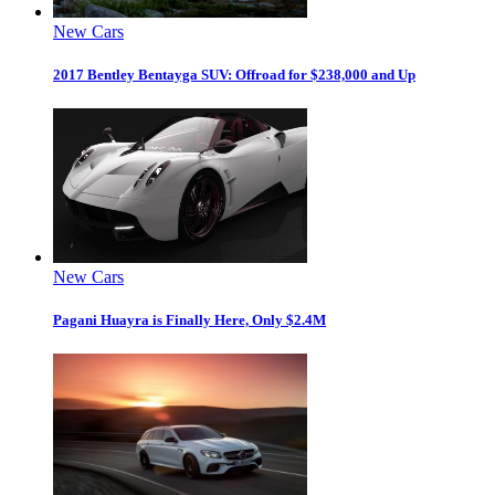
New Cars
2017 Bentley Bentayga SUV: Offroad for $238,000 and Up
New Cars
Pagani Huayra is Finally Here, Only $2.4M