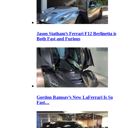
Jason Statham’s Ferrari F12 Berlinetta is
Both Fast and Furious
Gordon Ramsay’s New LaFerrari Is So
Fast…