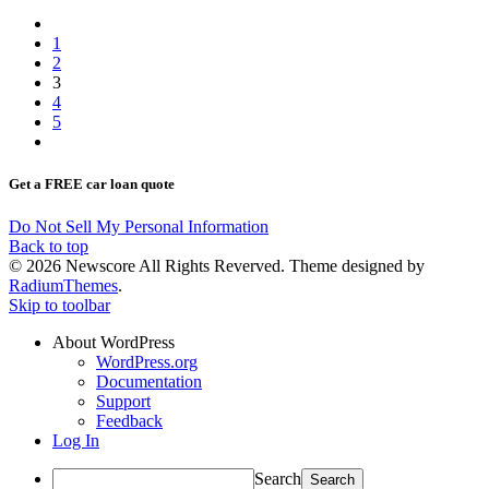
1
2
3
4
5
Get a FREE car loan quote
Do Not Sell My Personal Information
Back to top
© 2026 Newscore All Rights Reverved. Theme designed by
RadiumThemes
.
Skip to toolbar
About WordPress
WordPress.org
Documentation
Support
Feedback
Log In
Search