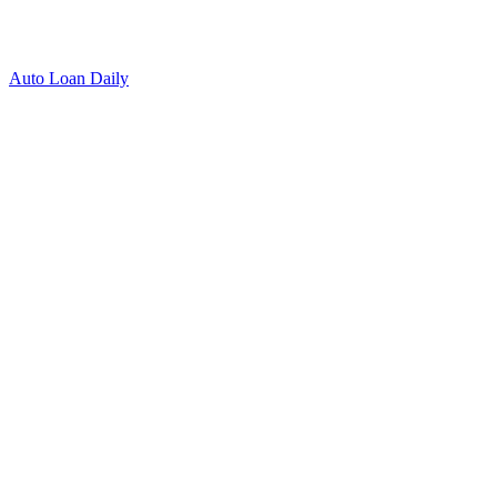
Auto Loan Daily