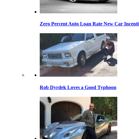
Zero Percent Auto Loan Rate New Car Incentiv
Rob Dyrdek Loves a Good Typhoon