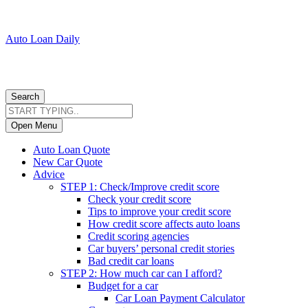
Auto Loan Daily
Search
Open Menu
Auto Loan Quote
New Car Quote
Advice
STEP 1: Check/Improve credit score
Check your credit score
Tips to improve your credit score
How credit score affects auto loans
Credit scoring agencies
Car buyers’ personal credit stories
Bad credit car loans
STEP 2: How much car can I afford?
Budget for a car
Car Loan Payment Calculator