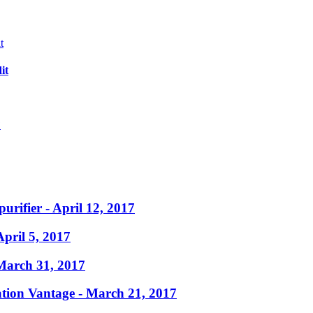
it
?
purifier
- April 12, 2017
April 5, 2017
March 31, 2017
ation Vantage
- March 21, 2017