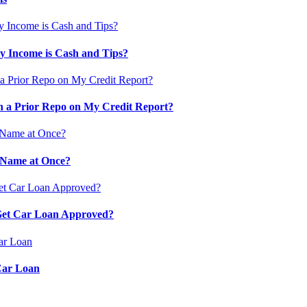
 Income is Cash and Tips?
 a Prior Repo on My Credit Report?
 Name at Once?
 Get Car Loan Approved?
Car Loan