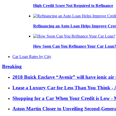
High Credit Score Not Required to Refinance
Refinancing an Auto Loan Helps Improve Cred
How Soon Can You Refinance Your Car Loan
Car Loan Rates by City
Breaking
2018 Buick Enclave “Avenir” will have ionic air 
Lease a Luxury Car for Less Than You Think
- 
Shopping for a Car When Your Credit is Low
- 
Aston Martin Closer to Unveiling Second-Gener