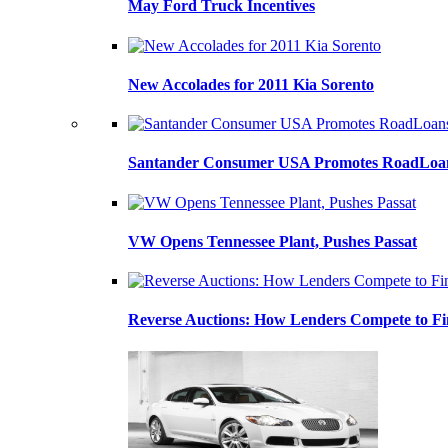
May Ford Truck Incentives
New Accolades for 2011 Kia Sorento
Santander Consumer USA Promotes RoadLoans
VW Opens Tennessee Plant, Pushes Passat
Reverse Auctions: How Lenders Compete to Fi