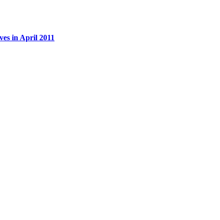
es in April 2011