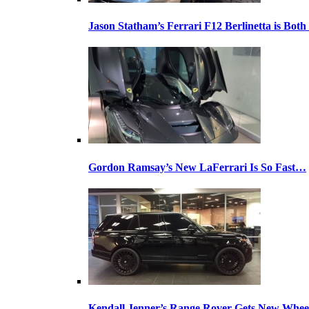
Jason Statham’s Ferrari F12 Berlinetta is Both
Gordon Ramsay’s New LaFerrari Is So Fast…
Kendall Jenner’s Range Rover Gets New Whee