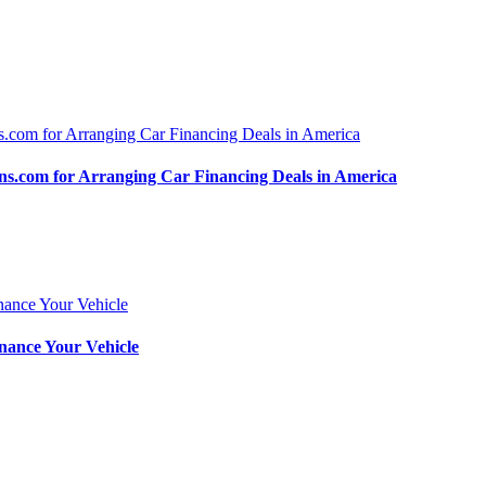
.com for Arranging Car Financing Deals in America
nance Your Vehicle