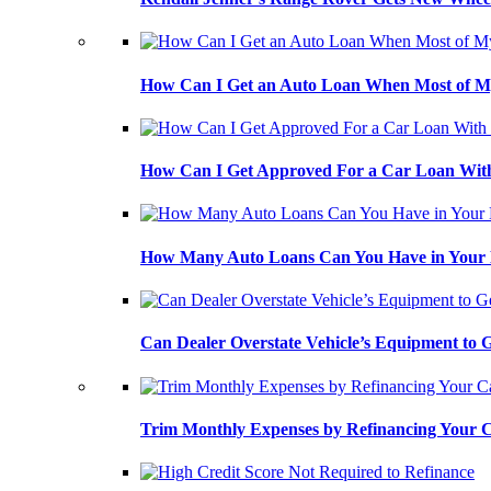
How Can I Get an Auto Loan When Most of My
How Can I Get Approved For a Car Loan With
How Many Auto Loans Can You Have in Your
Can Dealer Overstate Vehicle’s Equipment to
Trim Monthly Expenses by Refinancing Your 