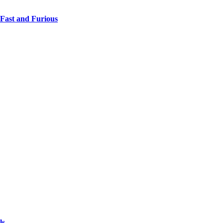
 Fast and Furious
ls