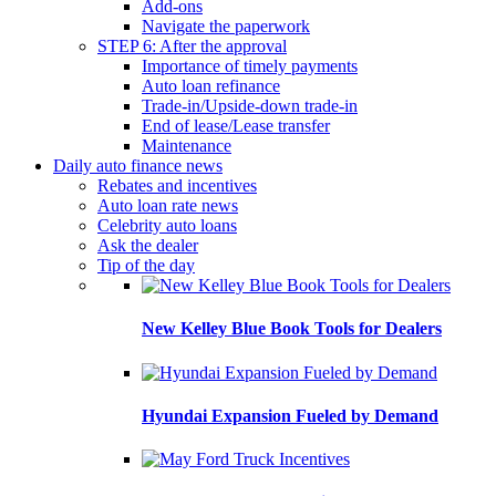
Add-ons
Navigate the paperwork
STEP 6: After the approval
Importance of timely payments
Auto loan refinance
Trade-in/Upside-down trade-in
End of lease/Lease transfer
Maintenance
Daily auto finance news
Rebates and incentives
Auto loan rate news
Celebrity auto loans
Ask the dealer
Tip of the day
New Kelley Blue Book Tools for Dealers
Hyundai Expansion Fueled by Demand