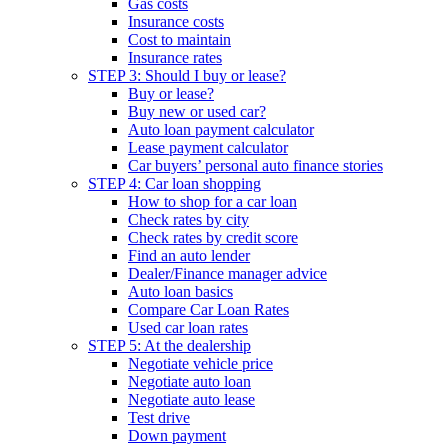
Gas costs
Insurance costs
Cost to maintain
Insurance rates
STEP 3: Should I buy or lease?
Buy or lease?
Buy new or used car?
Auto loan payment calculator
Lease payment calculator
Car buyers’ personal auto finance stories
STEP 4: Car loan shopping
How to shop for a car loan
Check rates by city
Check rates by credit score
Find an auto lender
Dealer/Finance manager advice
Auto loan basics
Compare Car Loan Rates
Used car loan rates
STEP 5: At the dealership
Negotiate vehicle price
Negotiate auto loan
Negotiate auto lease
Test drive
Down payment