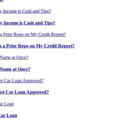
 Income is Cash and Tips?
 a Prior Repo on My Credit Report?
 Name at Once?
 Get Car Loan Approved?
Car Loan