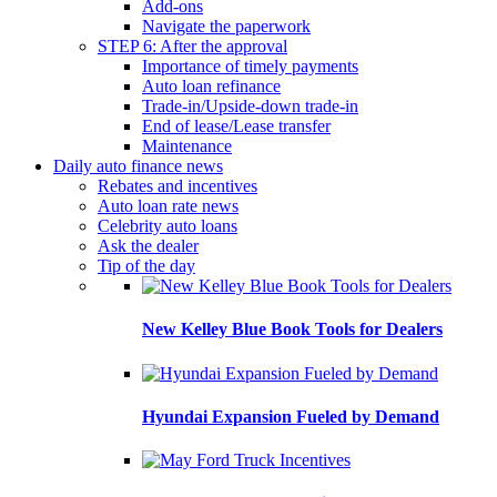
Add-ons
Navigate the paperwork
STEP 6: After the approval
Importance of timely payments
Auto loan refinance
Trade-in/Upside-down trade-in
End of lease/Lease transfer
Maintenance
Daily auto finance news
Rebates and incentives
Auto loan rate news
Celebrity auto loans
Ask the dealer
Tip of the day
New Kelley Blue Book Tools for Dealers
Hyundai Expansion Fueled by Demand