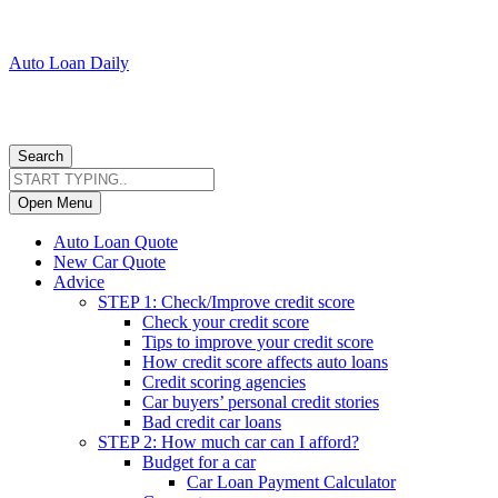
Auto Loan Daily
Search
Open Menu
Auto Loan Quote
New Car Quote
Advice
STEP 1: Check/Improve credit score
Check your credit score
Tips to improve your credit score
How credit score affects auto loans
Credit scoring agencies
Car buyers’ personal credit stories
Bad credit car loans
STEP 2: How much car can I afford?
Budget for a car
Car Loan Payment Calculator