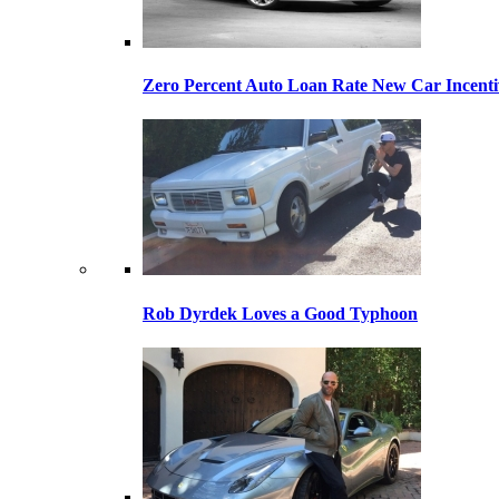
Zero Percent Auto Loan Rate New Car Incentiv
Rob Dyrdek Loves a Good Typhoon