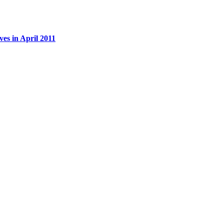
es in April 2011