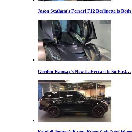
Jason Statham’s Ferrari F12 Berlinetta is Both
Gordon Ramsay’s New LaFerrari Is So Fast…
Kendall Jenner’s Range Rover Gets New Whee