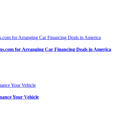
.com for Arranging Car Financing Deals in America
nance Your Vehicle