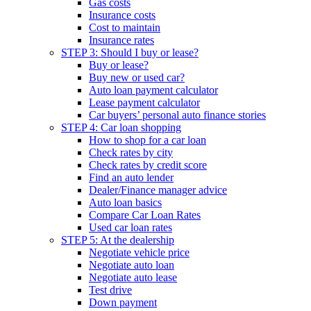
Gas costs
Insurance costs
Cost to maintain
Insurance rates
STEP 3: Should I buy or lease?
Buy or lease?
Buy new or used car?
Auto loan payment calculator
Lease payment calculator
Car buyers’ personal auto finance stories
STEP 4: Car loan shopping
How to shop for a car loan
Check rates by city
Check rates by credit score
Find an auto lender
Dealer/Finance manager advice
Auto loan basics
Compare Car Loan Rates
Used car loan rates
STEP 5: At the dealership
Negotiate vehicle price
Negotiate auto loan
Negotiate auto lease
Test drive
Down payment