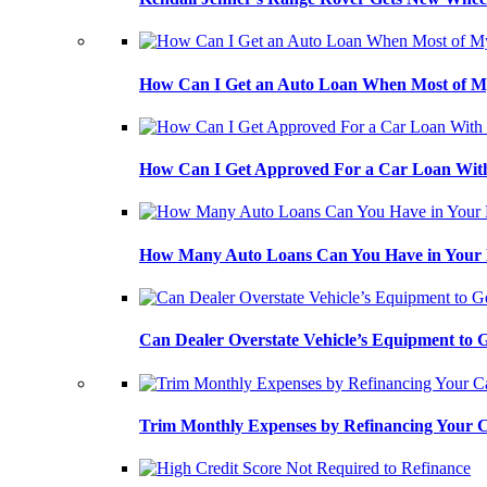
How Can I Get an Auto Loan When Most of My
How Can I Get Approved For a Car Loan With
How Many Auto Loans Can You Have in Your
Can Dealer Overstate Vehicle’s Equipment to
Trim Monthly Expenses by Refinancing Your 