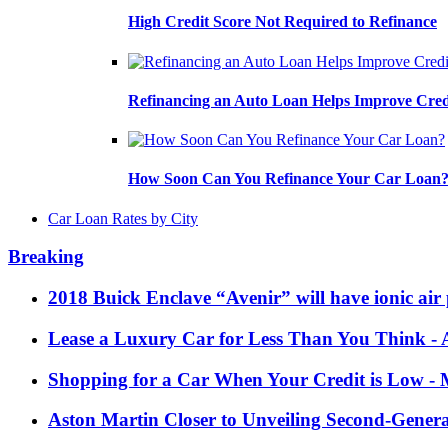
High Credit Score Not Required to Refinance
Refinancing an Auto Loan Helps Improve Cred
How Soon Can You Refinance Your Car Loan
Car Loan Rates by City
Breaking
2018 Buick Enclave “Avenir” will have ionic air 
Lease a Luxury Car for Less Than You Think
- 
Shopping for a Car When Your Credit is Low
- 
Aston Martin Closer to Unveiling Second-Gener