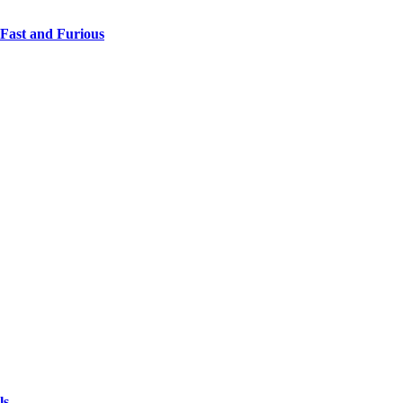
 Fast and Furious
ls