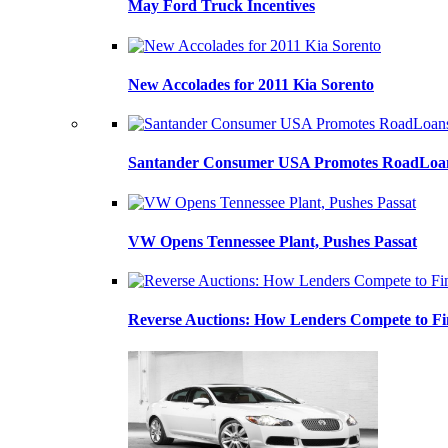
May Ford Truck Incentives
New Accolades for 2011 Kia Sorento
Santander Consumer USA Promotes RoadLoans
VW Opens Tennessee Plant, Pushes Passat
Reverse Auctions: How Lenders Compete to Fi