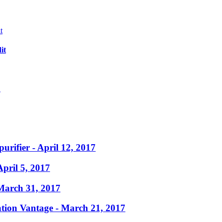
it
?
purifier
- April 12, 2017
April 5, 2017
March 31, 2017
ation Vantage
- March 21, 2017