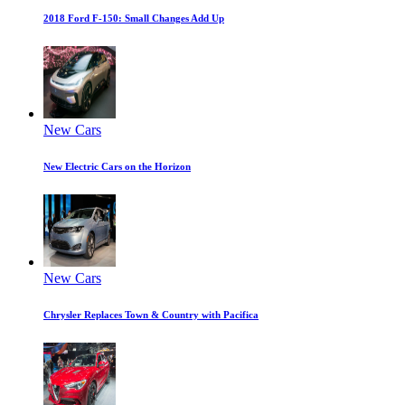
2018 Ford F-150: Small Changes Add Up
New Cars
New Electric Cars on the Horizon
New Cars
Chrysler Replaces Town & Country with Pacifica