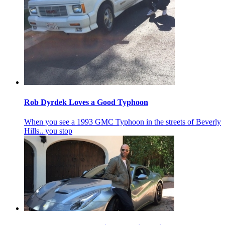
Rob Dyrdek Loves a Good Typhoon
When you see a 1993 GMC Typhoon in the streets of Beverly
Hills.. you stop