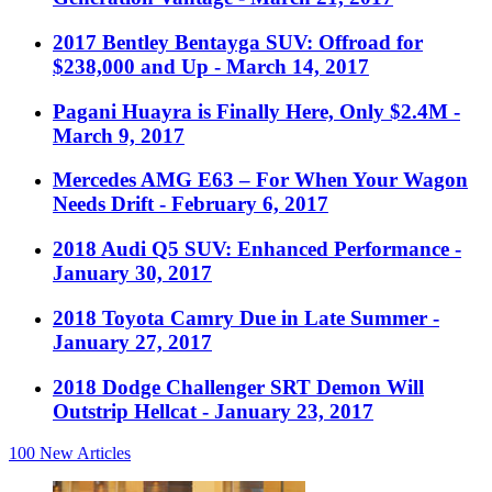
2017 Bentley Bentayga SUV: Offroad for
$238,000 and Up
- March 14, 2017
Pagani Huayra is Finally Here, Only $2.4M
-
March 9, 2017
Mercedes AMG E63 – For When Your Wagon
Needs Drift
- February 6, 2017
2018 Audi Q5 SUV: Enhanced Performance
-
January 30, 2017
2018 Toyota Camry Due in Late Summer
-
January 27, 2017
2018 Dodge Challenger SRT Demon Will
Outstrip Hellcat
- January 23, 2017
100
New Articles