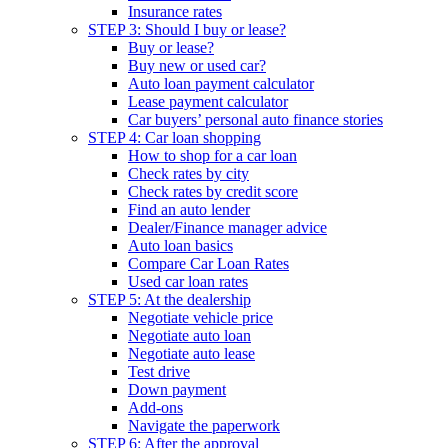
Insurance rates
STEP 3: Should I buy or lease?
Buy or lease?
Buy new or used car?
Auto loan payment calculator
Lease payment calculator
Car buyers’ personal auto finance stories
STEP 4: Car loan shopping
How to shop for a car loan
Check rates by city
Check rates by credit score
Find an auto lender
Dealer/Finance manager advice
Auto loan basics
Compare Car Loan Rates
Used car loan rates
STEP 5: At the dealership
Negotiate vehicle price
Negotiate auto loan
Negotiate auto lease
Test drive
Down payment
Add-ons
Navigate the paperwork
STEP 6: After the approval