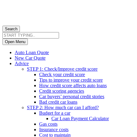
Search
Open Menu
Auto Loan Quote
New Car Quote
Advice
STEP 1: Check/Improve credit score
Check your credit score
Tips to improve your credit score
How credit score affects auto loans
Credit scoring agencies
Car buyers’ personal credit stories
Bad credit car loans
STEP 2: How much car can I afford?
Budget for a car
Car Loan Payment Calculator
Gas costs
Insurance costs
Cost to maintain