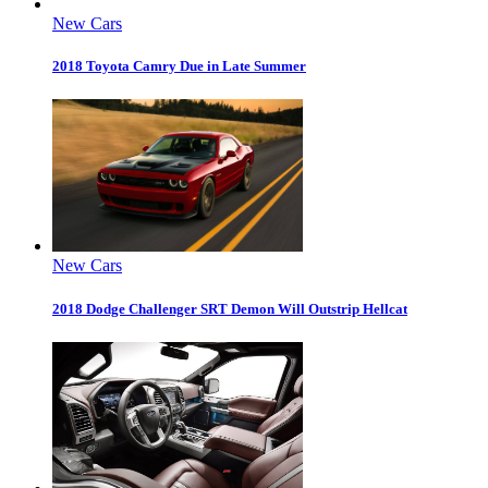
New Cars
2018 Toyota Camry Due in Late Summer
New Cars
2018 Dodge Challenger SRT Demon Will Outstrip Hellcat