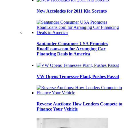
New Accolades for 2011 Kia Sorento
Santander Consumer USA Promotes
RoadLoans.com for Arranging Car
Financing Deals in America
VW Opens Tennessee Plant, Pushes Passat
Reverse Auctions: How Lenders Compete to
Finance Your Vehicle