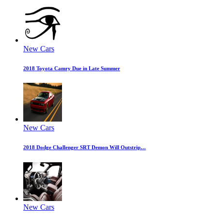
New Cars
2018 Toyota Camry Due in Late Summer
New Cars
2018 Dodge Challenger SRT Demon Will Outstrip…
New Cars