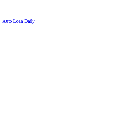
Auto Loan Daily