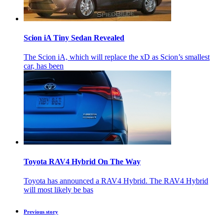
Scion iA Tiny Sedan Revealed
The Scion iA, which will replace the xD as Scion’s smallest
car, has been
Toyota RAV4 Hybrid On The Way
Toyota has announced a RAV4 Hybrid. The RAV4 Hybrid
will most likely be bas
Previous story