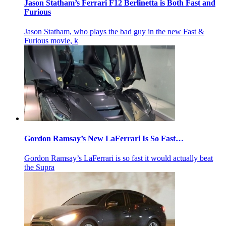
Jason Statham’s Ferrari F12 Berlinetta is Both Fast and
Furious
Jason Statham, who plays the bad guy in the new Fast &
Furious movie, k
Gordon Ramsay’s New LaFerrari Is So Fast…
Gordon Ramsay’s LaFerrari is so fast it would actually beat
the Supra