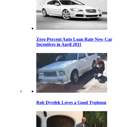
Zero Percent Auto Loan Rate New Car
Incentives in April 2011
Rob Dyrdek Loves a Good Typhoon