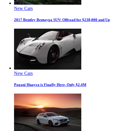
New Cars
2017 Bentley Bentayga SUV: Offroad for $238,000 and Up
New Cars
Pagani Huayra is Finally Here, Only $2.4M