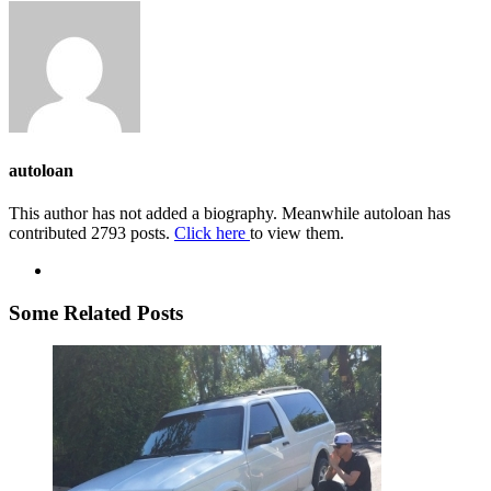
autoloan
This author has not added a biography. Meanwhile autoloan has
contributed 2793 posts.
Click here
to view them.
Some Related Posts