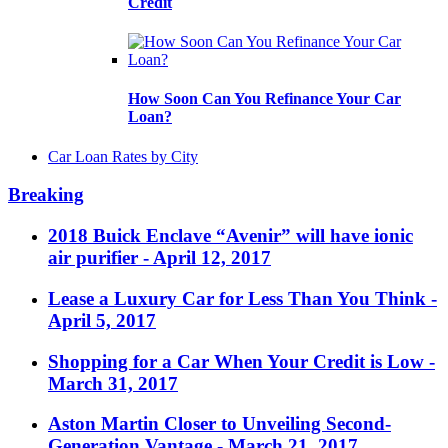
Credit
How Soon Can You Refinance Your Car
Loan?
Car Loan Rates by City
Breaking
2018 Buick Enclave “Avenir” will have ionic
air purifier
- April 12, 2017
Lease a Luxury Car for Less Than You Think
-
April 5, 2017
Shopping for a Car When Your Credit is Low
-
March 31, 2017
Aston Martin Closer to Unveiling Second-
Generation Vantage
- March 21, 2017