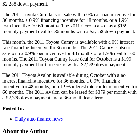
$2,288 down payment.
The 2011 Toyota Corolla is on sale with a 0% car loan incentive for
36 months, a 0.9% financing incentive for 48 months, or a 1.9%
loan incentive for 60 months. The 2011 Corolla also has a $159
monthly payment deal for 36 months with a $2,158 down payment.
This month, the 2011 Toyota Camry is available with a 0% interest
rate financing incentive for 36 months. The 2011 Camry is also on
sale with a 0.9% loan incentive for 48 months or a 1.9% deal for 60
months. The 2011 Toyota Camry lease deal for October is a $199
monthly payment for three years with a $2,599 down payment.
The 2011 Toyota Avalon is available during October with a no
interest financing incentive for 36 months, a 0.9% financing
incentive for 48 months, or a 1.9% interest rate car loan incentive for
60 months. The 2011 Avalon can be leased for $379 per month with
a $2,378 down payment and a 36-month lease term.
Posted In:
Daily auto finance news
About the Author