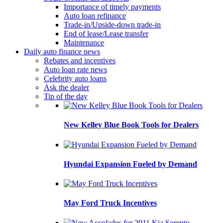
Importance of timely payments
Auto loan refinance
Trade-in/Upside-down trade-in
End of lease/Lease transfer
Maintenance
Daily auto finance news
Rebates and incentives
Auto loan rate news
Celebrity auto loans
Ask the dealer
Tip of the day
New Kelley Blue Book Tools for Dealers
Hyundai Expansion Fueled by Demand
May Ford Truck Incentives