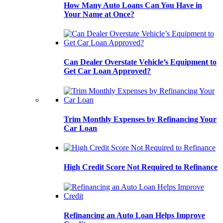
How Many Auto Loans Can You Have in
Your Name at Once?
Can Dealer Overstate Vehicle’s Equipment to
Get Car Loan Approved?
Trim Monthly Expenses by Refinancing Your
Car Loan
High Credit Score Not Required to Refinance
Refinancing an Auto Loan Helps Improve