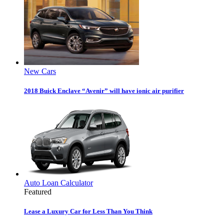
New Cars
2018 Buick Enclave “Avenir” will have ionic air purifier
Auto Loan Calculator
Featured
Lease a Luxury Car for Less Than You Think