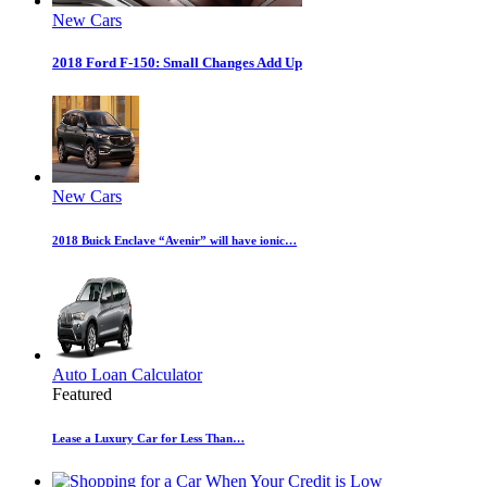
New Cars
2018 Ford F-150: Small Changes Add Up
New Cars
2018 Buick Enclave “Avenir” will have ionic…
Auto Loan Calculator
Featured
Lease a Luxury Car for Less Than…