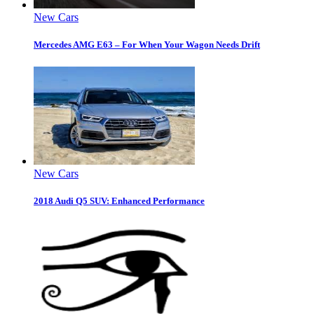
New Cars
Mercedes AMG E63 – For When Your Wagon Needs Drift
New Cars
2018 Audi Q5 SUV: Enhanced Performance