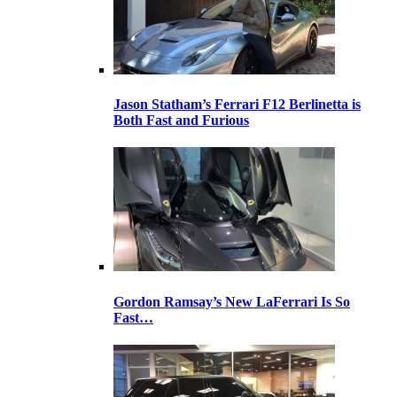
Jason Statham’s Ferrari F12 Berlinetta is
Both Fast and Furious
Gordon Ramsay’s New LaFerrari Is So
Fast…