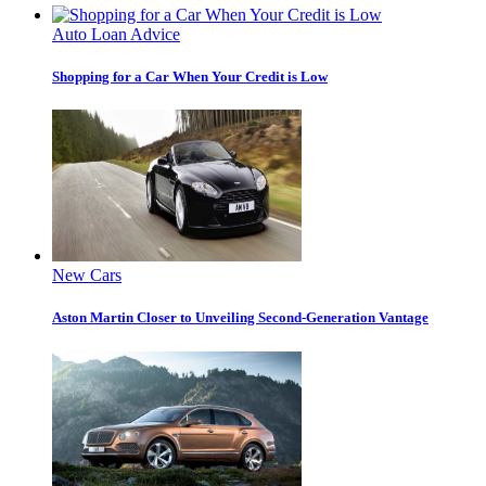
Auto Loan Advice
Shopping for a Car When Your Credit is Low
New Cars
Aston Martin Closer to Unveiling Second-Generation Vantage