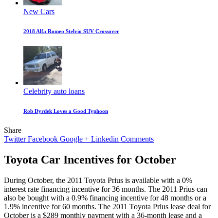
New Cars
2018 Alfa Romeo Stelvio SUV Crossover
Celebrity auto loans
Rob Dyrdek Loves a Good Typhoon
Share
Twitter
Facebook
Google +
Linkedin
Comments
Toyota Car Incentives for October
During October, the 2011 Toyota Prius is available with a 0%
interest rate financing incentive for 36 months. The 2011 Prius can
also be bought with a 0.9% financing incentive for 48 months or a
1.9% incentive for 60 months. The 2011 Toyota Prius lease deal for
October is a $289 monthly payment with a 36-month lease and a