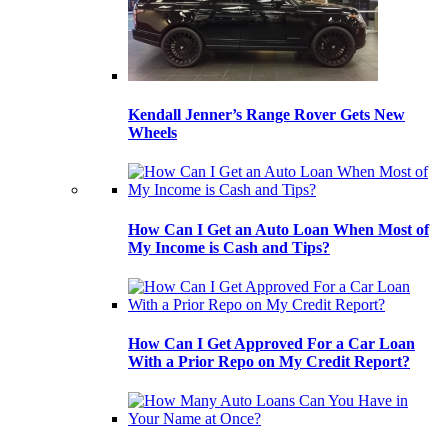
Kendall Jenner’s Range Rover Gets New
Wheels
How Can I Get an Auto Loan When Most of
My Income is Cash and Tips?
How Can I Get Approved For a Car Loan
With a Prior Repo on My Credit Report?