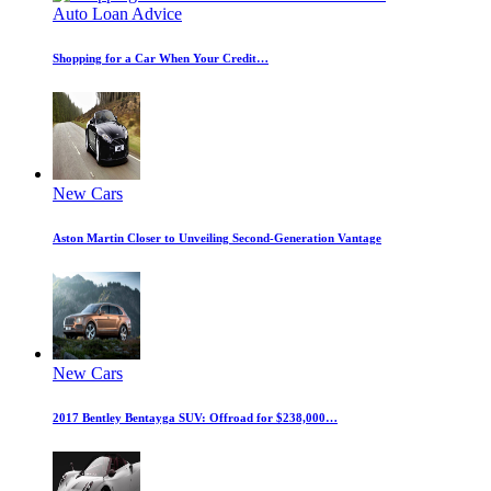
Auto Loan Advice
Shopping for a Car When Your Credit…
New Cars
Aston Martin Closer to Unveiling Second-Generation Vantage
New Cars
2017 Bentley Bentayga SUV: Offroad for $238,000…