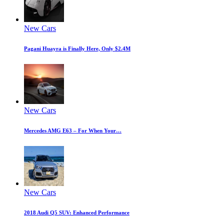
New Cars
Pagani Huayra is Finally Here, Only $2.4M
New Cars
Mercedes AMG E63 – For When Your…
New Cars
2018 Audi Q5 SUV: Enhanced Performance