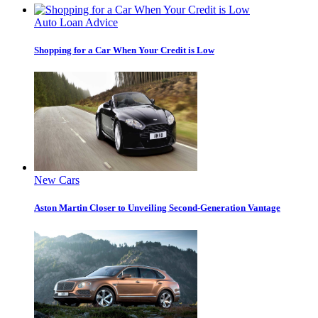
Auto Loan Advice
Shopping for a Car When Your Credit is Low
New Cars
Aston Martin Closer to Unveiling Second-Generation Vantage