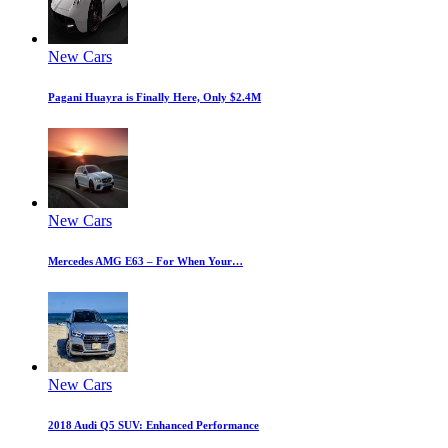
New Cars
Pagani Huayra is Finally Here, Only $2.4M
New Cars
Mercedes AMG E63 – For When Your…
New Cars
2018 Audi Q5 SUV: Enhanced Performance