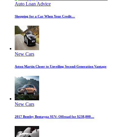
Auto Loan Advice
Shopping for a Car When Your Credit…
New Cars
Aston Martin Closer to Unveiling Second-Generation Vantage
New Cars
2017 Bentley Bentayga SUV: Offroad for $238,000…