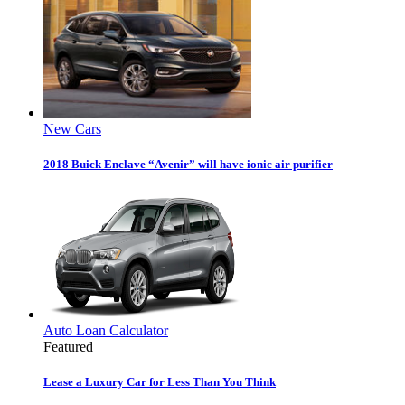
New Cars
2018 Buick Enclave “Avenir” will have ionic air purifier
Auto Loan Calculator
Featured
Lease a Luxury Car for Less Than You Think