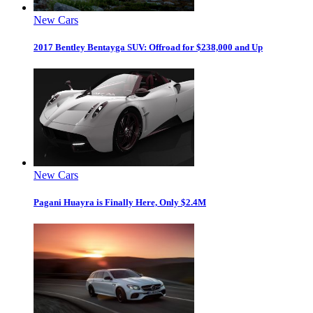
New Cars
2017 Bentley Bentayga SUV: Offroad for $238,000 and Up
New Cars
Pagani Huayra is Finally Here, Only $2.4M