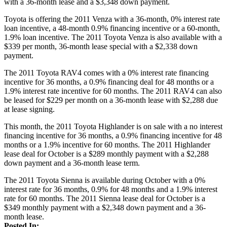
with a 36-month lease and a $3,348 down payment.
Toyota is offering the 2011 Venza with a 36-month, 0% interest rate
loan incentive, a 48-month 0.9% financing incentive or a 60-month,
1.9% loan incentive. The 2011 Toyota Venza is also available with a
$339 per month, 36-month lease special with a $2,338 down
payment.
The 2011 Toyota RAV4 comes with a 0% interest rate financing
incentive for 36 months, a 0.9% financing deal for 48 months or a
1.9% interest rate incentive for 60 months. The 2011 RAV4 can also
be leased for $229 per month on a 36-month lease with $2,288 due
at lease signing.
This month, the 2011 Toyota Highlander is on sale with a no interest
financing incentive for 36 months, a 0.9% financing incentive for 48
months or a 1.9% incentive for 60 months. The 2011 Highlander
lease deal for October is a $289 monthly payment with a $2,288
down payment and a 36-month lease term.
The 2011 Toyota Sienna is available during October with a 0%
interest rate for 36 months, 0.9% for 48 months and a 1.9% interest
rate for 60 months. The 2011 Sienna lease deal for October is a
$349 monthly payment with a $2,348 down payment and a 36-
month lease.
Posted In: