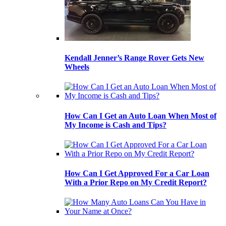
Kendall Jenner’s Range Rover Gets New
Wheels
How Can I Get an Auto Loan When Most of
My Income is Cash and Tips?
How Can I Get Approved For a Car Loan
With a Prior Repo on My Credit Report?