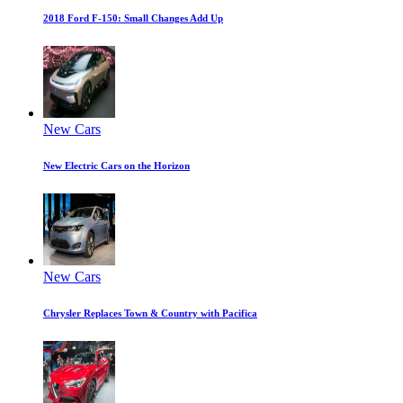
2018 Ford F-150: Small Changes Add Up
New Cars
New Electric Cars on the Horizon
New Cars
Chrysler Replaces Town & Country with Pacifica