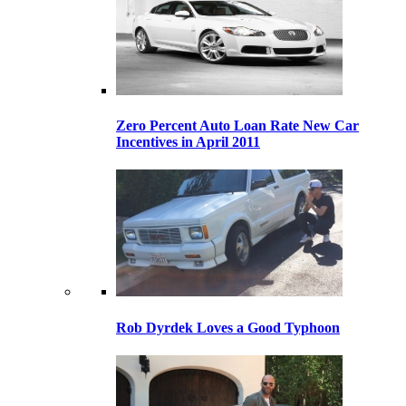
Zero Percent Auto Loan Rate New Car
Incentives in April 2011
Rob Dyrdek Loves a Good Typhoon