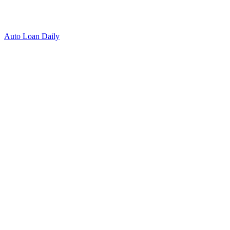
Auto Loan Daily