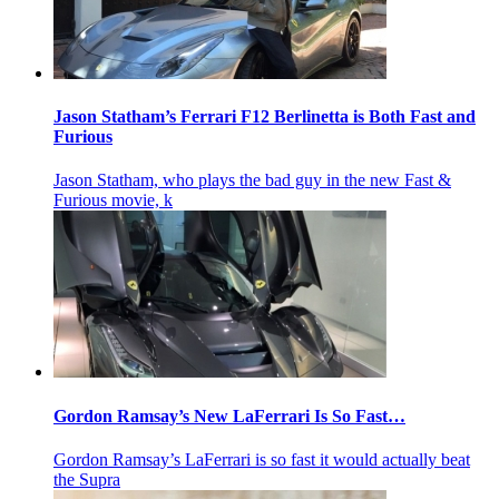
Jason Statham’s Ferrari F12 Berlinetta is Both Fast and
Furious
Jason Statham, who plays the bad guy in the new Fast &
Furious movie, k
Gordon Ramsay’s New LaFerrari Is So Fast…
Gordon Ramsay’s LaFerrari is so fast it would actually beat
the Supra