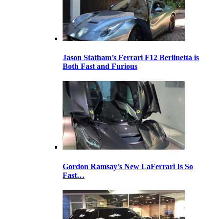
Jason Statham’s Ferrari F12 Berlinetta is
Both Fast and Furious
Gordon Ramsay’s New LaFerrari Is So
Fast…