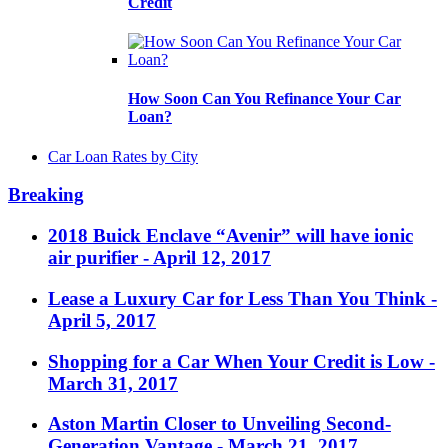
Credit
How Soon Can You Refinance Your Car
Loan?
Car Loan Rates by City
Breaking
2018 Buick Enclave “Avenir” will have ionic
air purifier
- April 12, 2017
Lease a Luxury Car for Less Than You Think
-
April 5, 2017
Shopping for a Car When Your Credit is Low
-
March 31, 2017
Aston Martin Closer to Unveiling Second-
Generation Vantage
- March 21, 2017