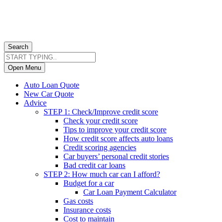
Search
Open Menu
Auto Loan Quote
New Car Quote
Advice
STEP 1: Check/Improve credit score
Check your credit score
Tips to improve your credit score
How credit score affects auto loans
Credit scoring agencies
Car buyers’ personal credit stories
Bad credit car loans
STEP 2: How much car can I afford?
Budget for a car
Car Loan Payment Calculator
Gas costs
Insurance costs
Cost to maintain