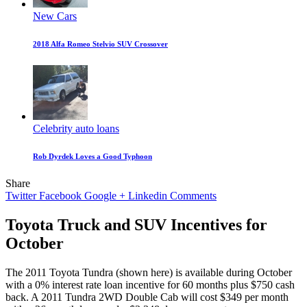
New Cars
2018 Alfa Romeo Stelvio SUV Crossover
Celebrity auto loans
Rob Dyrdek Loves a Good Typhoon
Share
Twitter
Facebook
Google +
Linkedin
Comments
Toyota Truck and SUV Incentives for
October
The 2011 Toyota Tundra (shown here) is available during October
with a 0% interest rate loan incentive for 60 months plus $750 cash
back. A 2011 Tundra 2WD Double Cab will cost $349 per month