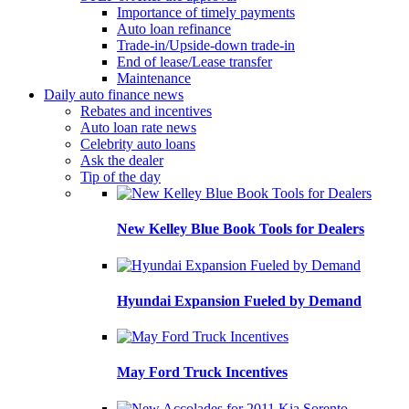
Importance of timely payments
Auto loan refinance
Trade-in/Upside-down trade-in
End of lease/Lease transfer
Maintenance
Daily auto finance news
Rebates and incentives
Auto loan rate news
Celebrity auto loans
Ask the dealer
Tip of the day
New Kelley Blue Book Tools for Dealers
Hyundai Expansion Fueled by Demand
May Ford Truck Incentives