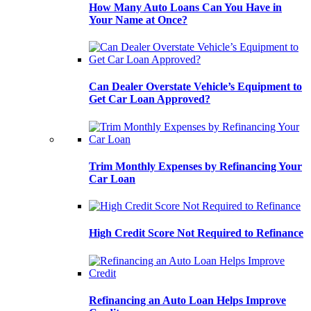
How Many Auto Loans Can You Have in
Your Name at Once?
Can Dealer Overstate Vehicle’s Equipment to
Get Car Loan Approved?
Trim Monthly Expenses by Refinancing Your
Car Loan
High Credit Score Not Required to Refinance
Refinancing an Auto Loan Helps Improve