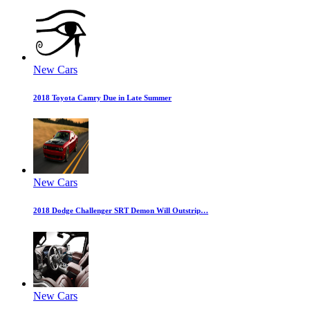
New Cars
2018 Toyota Camry Due in Late Summer
New Cars
2018 Dodge Challenger SRT Demon Will Outstrip…
New Cars