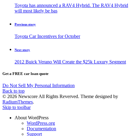
Toyota has announced a RAV4 Hybrid. The RAV4 Hybrid
will most likely be bas
Previous story
Toyota Car Incentives for October
Next story
2012 Buick Verano Will Create the $25k Luxury Segment
Get a FREE car loan quote
Do Not Sell My Personal Information
Back to top
© 2026 Newscore All Rights Reverved. Theme designed by
RadiumThemes
.
Skip to toolbar
About WordPress
WordPress.org
Documentation
Support