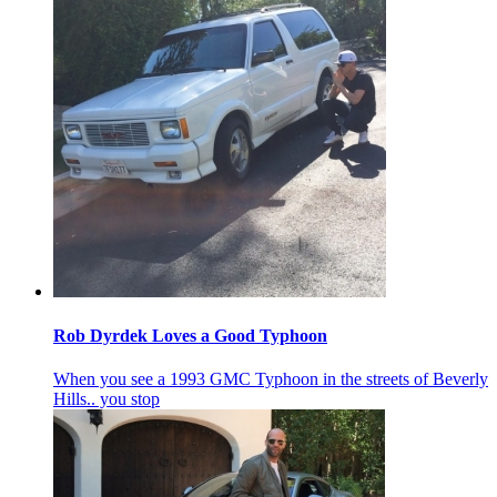
Rob Dyrdek Loves a Good Typhoon
When you see a 1993 GMC Typhoon in the streets of Beverly
Hills.. you stop