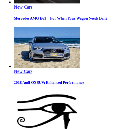
New Cars
Mercedes AMG E63 – For When Your Wagon Needs Drift
New Cars
2018 Audi Q5 SUV: Enhanced Performance