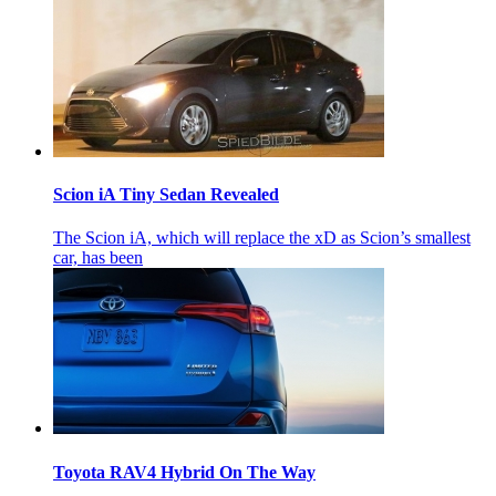
Scion iA Tiny Sedan Revealed
The Scion iA, which will replace the xD as Scion’s smallest
car, has been
Toyota RAV4 Hybrid On The Way