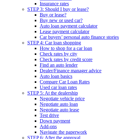
Insurance rates
STEP 3: Should I buy or lease?
Buy or lease?
Buy new or used car?
Auto loan payment calculator
Lease payment calculator
Car buyers’ personal auto finance stories
STEP 4: Car loan shopping
How to shop for a car loan
Check rates by city
Check rates by credit score
Find an auto lender
Dealer/Finance manager advice
Auto loan basics
Compare Car Loan Rates
Used car loan rates
STEP 5: At the dealership
Negotiate vehicle price
Negotiate auto loan
Negotiate auto lease
Test drive
Down payment
Add-ons
Navigate the paperwork
STEP 6: After the approval