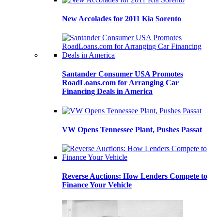
New Accolades for 2011 Kia Sorento
Santander Consumer USA Promotes
RoadLoans.com for Arranging Car
Financing Deals in America
VW Opens Tennessee Plant, Pushes Passat
Reverse Auctions: How Lenders Compete to
Finance Your Vehicle