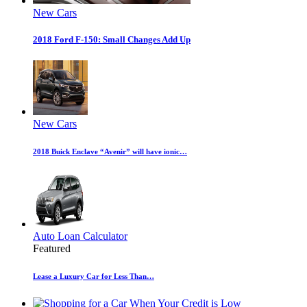
New Cars
2018 Ford F-150: Small Changes Add Up
New Cars
2018 Buick Enclave “Avenir” will have ionic…
Auto Loan Calculator
Featured
Lease a Luxury Car for Less Than…