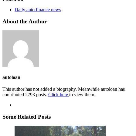
Daily auto finance news
About the Author
autoloan
This author has not added a biography. Meanwhile autoloan has
contributed 2793 posts.
Click here
to view them.
Some Related Posts