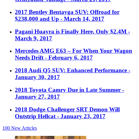
2017 Bentley Bentayga SUV: Offroad for
$238,000 and Up
- March 14, 2017
Pagani Huayra is Finally Here, Only $2.4M
-
March 9, 2017
Mercedes AMG E63 – For When Your Wagon
Needs Drift
- February 6, 2017
2018 Audi Q5 SUV: Enhanced Performance
-
January 30, 2017
2018 Toyota Camry Due in Late Summer
-
January 27, 2017
2018 Dodge Challenger SRT Demon Will
Outstrip Hellcat
- January 23, 2017
100
New Articles