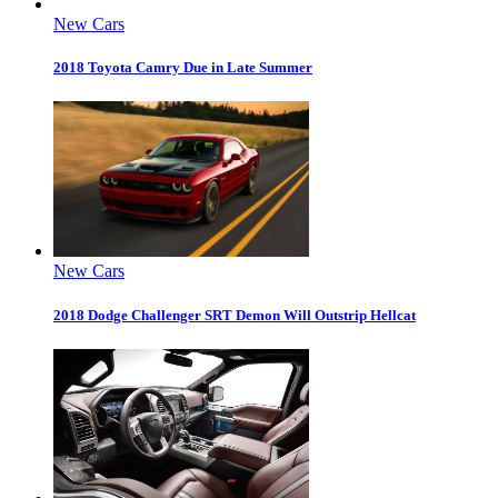
New Cars
2018 Toyota Camry Due in Late Summer
New Cars
2018 Dodge Challenger SRT Demon Will Outstrip Hellcat