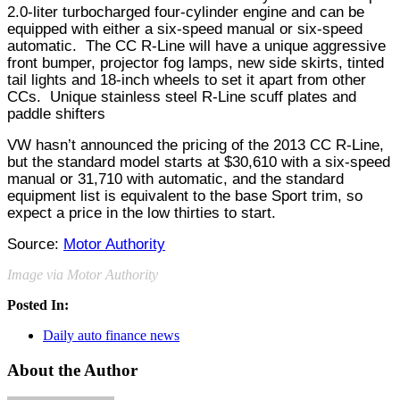
2.0-liter turbocharged four-cylinder engine and can be
equipped with either a six-speed manual or six-speed
automatic.
The CC R-Line will have a unique aggressive
front bumper, projector fog lamps, new side skirts, tinted
tail lights and 18-inch wheels to set it apart from other
CCs.
Unique stainless steel R-Line scuff plates and
paddle shifters
VW hasn’t announced the pricing of the 2013 CC R-Line,
but the standard model starts at $30,610 with a six-speed
manual or 31,710 with automatic, and the standard
equipment list is equivalent to the base Sport trim, so
expect a price in the low thirties to start.
Source:
Motor Authority
Image via Motor Authority
Posted In:
Daily auto finance news
About the Author