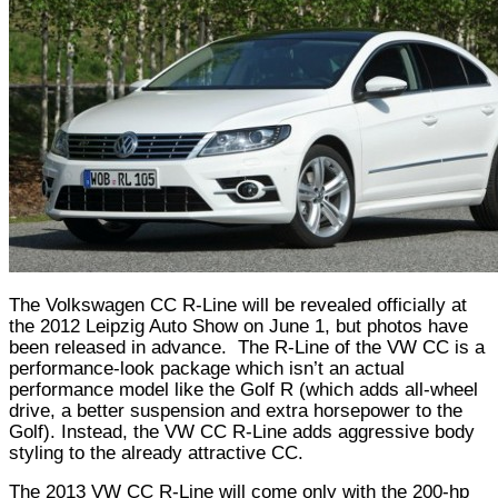
The Volkswagen CC R-Line will be revealed officially at
the 2012 Leipzig Auto Show on June 1, but photos have
been released in advance.
The R-Line of the VW CC is a
performance-look package which isn’t an actual
performance model like the Golf R (which adds all-wheel
drive, a better suspension and extra horsepower to the
Golf). Instead, the VW CC R-Line adds aggressive body
styling to the already attractive CC.
The 2013 VW CC R-Line will come only with the 200-hp