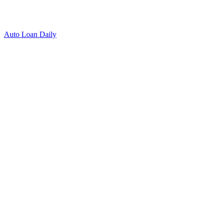
Auto Loan Daily