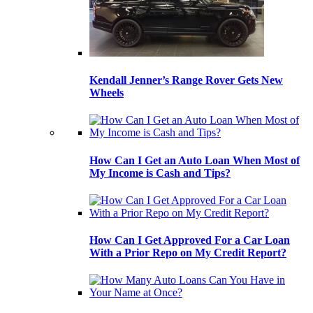
Kendall Jenner’s Range Rover Gets New
Wheels
How Can I Get an Auto Loan When Most of
My Income is Cash and Tips?
How Can I Get Approved For a Car Loan
With a Prior Repo on My Credit Report?