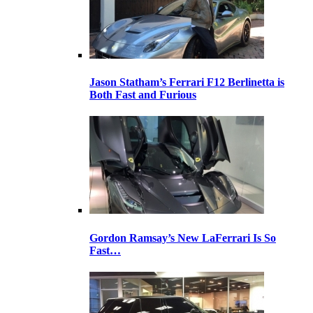
Jason Statham’s Ferrari F12 Berlinetta is
Both Fast and Furious
Gordon Ramsay’s New LaFerrari Is So
Fast…