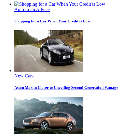
Auto Loan Advice
Shopping for a Car When Your Credit is Low
New Cars
Aston Martin Closer to Unveiling Second-Generation Vantage