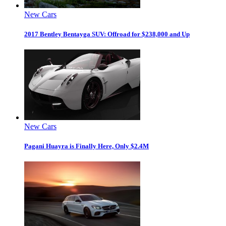
New Cars
2017 Bentley Bentayga SUV: Offroad for $238,000 and Up
New Cars
Pagani Huayra is Finally Here, Only $2.4M