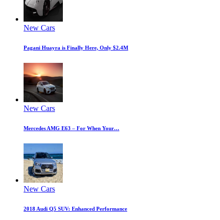
New Cars
Pagani Huayra is Finally Here, Only $2.4M
New Cars
Mercedes AMG E63 – For When Your…
New Cars
2018 Audi Q5 SUV: Enhanced Performance