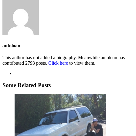
autoloan
This author has not added a biography. Meanwhile autoloan has
contributed 2793 posts.
Click here
to view them.
Some Related Posts