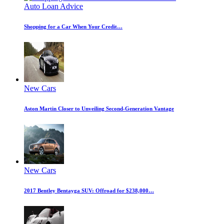
Auto Loan Advice
Shopping for a Car When Your Credit…
New Cars
Aston Martin Closer to Unveiling Second-Generation Vantage
New Cars
2017 Bentley Bentayga SUV: Offroad for $238,000…