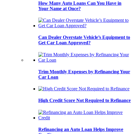
How Many Auto Loans Can You Have in
Your Name at Once?
Can Dealer Overstate Vehicle’s Equipment to
Get Car Loan Approved?
Trim Monthly Expenses by Refinancing Your
Car Loan
High Credit Score Not Required to Refinance
Refinancing an Auto Loan Helps Improve