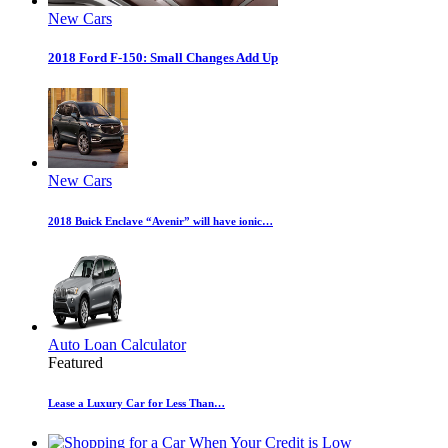
New Cars
2018 Ford F-150: Small Changes Add Up
New Cars
2018 Buick Enclave “Avenir” will have ionic…
Auto Loan Calculator
Featured
Lease a Luxury Car for Less Than…