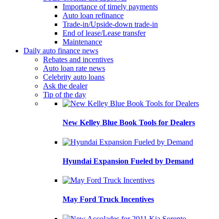
Importance of timely payments
Auto loan refinance
Trade-in/Upside-down trade-in
End of lease/Lease transfer
Maintenance
Daily auto finance news
Rebates and incentives
Auto loan rate news
Celebrity auto loans
Ask the dealer
Tip of the day
New Kelley Blue Book Tools for Dealers
Hyundai Expansion Fueled by Demand
May Ford Truck Incentives