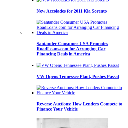
New Accolades for 2011 Kia Sorento
Santander Consumer USA Promotes
RoadLoans.com for Arranging Car
Financing Deals in America
VW Opens Tennessee Plant, Pushes Passat
Reverse Auctions: How Lenders Compete to
Finance Your Vehicle