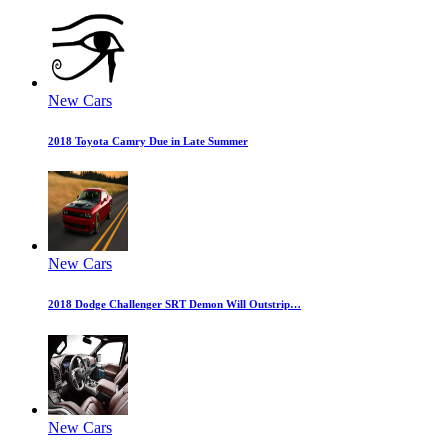
New Cars
2018 Toyota Camry Due in Late Summer
New Cars
2018 Dodge Challenger SRT Demon Will Outstrip…
New Cars