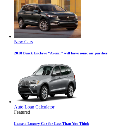
New Cars
2018 Buick Enclave “Avenir” will have ionic air purifier
Auto Loan Calculator
Featured
Lease a Luxury Car for Less Than You Think