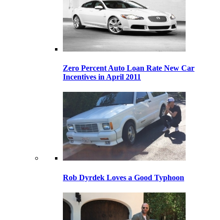
Zero Percent Auto Loan Rate New Car
Incentives in April 2011
Rob Dyrdek Loves a Good Typhoon