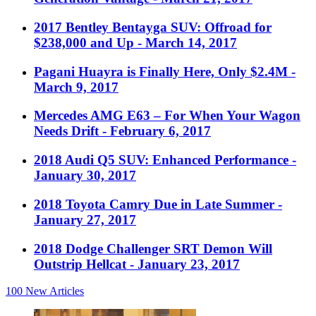
2017 Bentley Bentayga SUV: Offroad for
$238,000 and Up
- March 14, 2017
Pagani Huayra is Finally Here, Only $2.4M
-
March 9, 2017
Mercedes AMG E63 – For When Your Wagon
Needs Drift
- February 6, 2017
2018 Audi Q5 SUV: Enhanced Performance
-
January 30, 2017
2018 Toyota Camry Due in Late Summer
-
January 27, 2017
2018 Dodge Challenger SRT Demon Will
Outstrip Hellcat
- January 23, 2017
100
New Articles