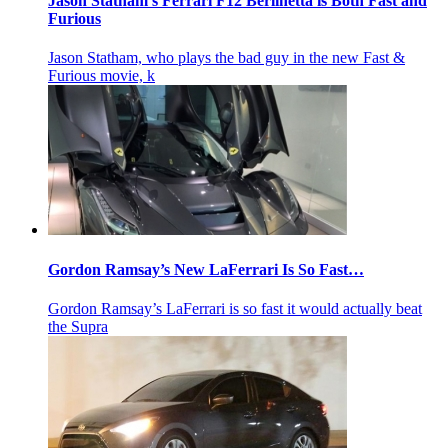
Jason Statham’s Ferrari F12 Berlinetta is Both Fast and
Furious
Jason Statham, who plays the bad guy in the new Fast &
Furious movie, k
Gordon Ramsay’s New LaFerrari Is So Fast…
Gordon Ramsay’s LaFerrari is so fast it would actually beat
the Supra