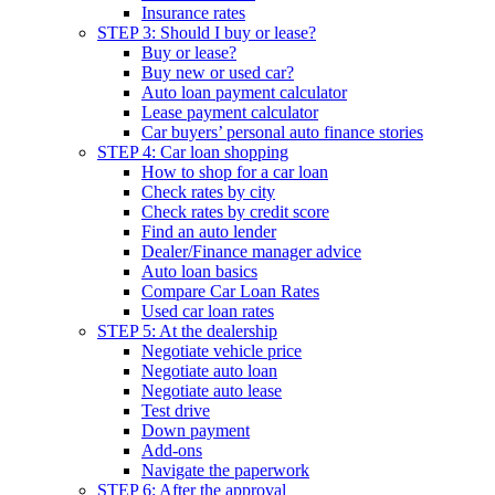
Insurance rates
STEP 3: Should I buy or lease?
Buy or lease?
Buy new or used car?
Auto loan payment calculator
Lease payment calculator
Car buyers’ personal auto finance stories
STEP 4: Car loan shopping
How to shop for a car loan
Check rates by city
Check rates by credit score
Find an auto lender
Dealer/Finance manager advice
Auto loan basics
Compare Car Loan Rates
Used car loan rates
STEP 5: At the dealership
Negotiate vehicle price
Negotiate auto loan
Negotiate auto lease
Test drive
Down payment
Add-ons
Navigate the paperwork
STEP 6: After the approval