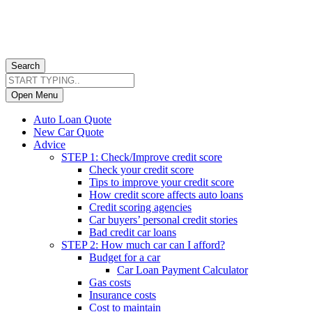
Search
Open Menu
Auto Loan Quote
New Car Quote
Advice
STEP 1: Check/Improve credit score
Check your credit score
Tips to improve your credit score
How credit score affects auto loans
Credit scoring agencies
Car buyers’ personal credit stories
Bad credit car loans
STEP 2: How much car can I afford?
Budget for a car
Car Loan Payment Calculator
Gas costs
Insurance costs
Cost to maintain