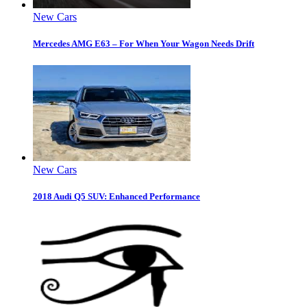
New Cars
Mercedes AMG E63 – For When Your Wagon Needs Drift
New Cars
2018 Audi Q5 SUV: Enhanced Performance