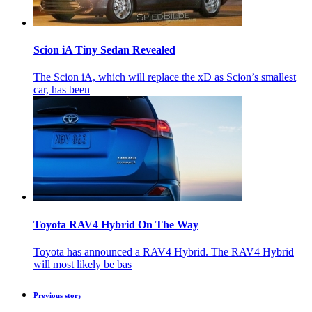
Scion iA Tiny Sedan Revealed
The Scion iA, which will replace the xD as Scion’s smallest
car, has been
Toyota RAV4 Hybrid On The Way
Toyota has announced a RAV4 Hybrid. The RAV4 Hybrid
will most likely be bas
Previous story