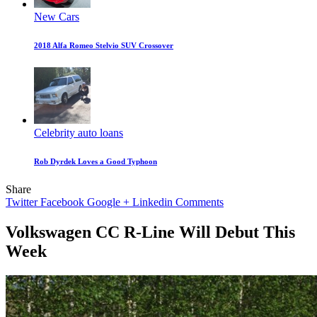
New Cars
2018 Alfa Romeo Stelvio SUV Crossover
Celebrity auto loans
Rob Dyrdek Loves a Good Typhoon
Share
Twitter
Facebook
Google +
Linkedin
Comments
Volkswagen CC R-Line Will Debut This
Week