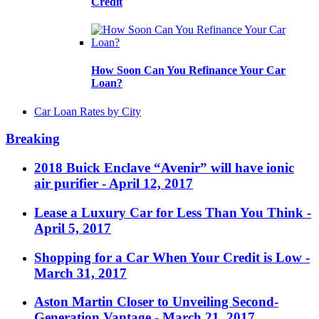
Credit
How Soon Can You Refinance Your Car
Loan?
Car Loan Rates by City
Breaking
2018 Buick Enclave “Avenir” will have ionic
air purifier
- April 12, 2017
Lease a Luxury Car for Less Than You Think
-
April 5, 2017
Shopping for a Car When Your Credit is Low
-
March 31, 2017
Aston Martin Closer to Unveiling Second-
Generation Vantage
- March 21, 2017