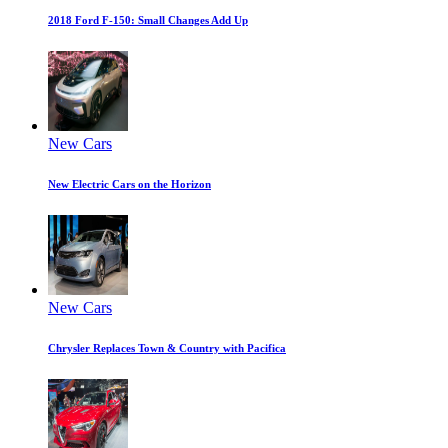
2018 Ford F-150: Small Changes Add Up
New Cars
New Electric Cars on the Horizon
New Cars
Chrysler Replaces Town & Country with Pacifica