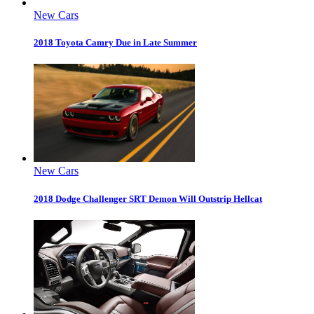
New Cars
2018 Toyota Camry Due in Late Summer
New Cars
2018 Dodge Challenger SRT Demon Will Outstrip Hellcat