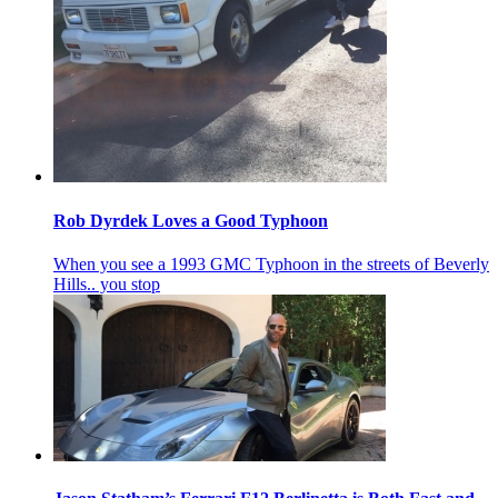
Rob Dyrdek Loves a Good Typhoon
When you see a 1993 GMC Typhoon in the streets of Beverly
Hills.. you stop