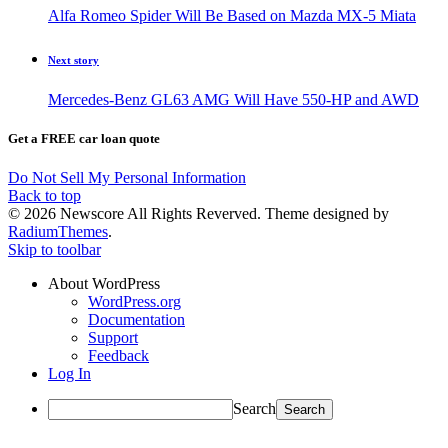
Alfa Romeo Spider Will Be Based on Mazda MX-5 Miata
Next story
Mercedes-Benz GL63 AMG Will Have 550-HP and AWD
Get a FREE car loan quote
Do Not Sell My Personal Information
Back to top
© 2026 Newscore All Rights Reverved. Theme designed by
RadiumThemes
.
Skip to toolbar
About WordPress
WordPress.org
Documentation
Support
Feedback
Log In
Search