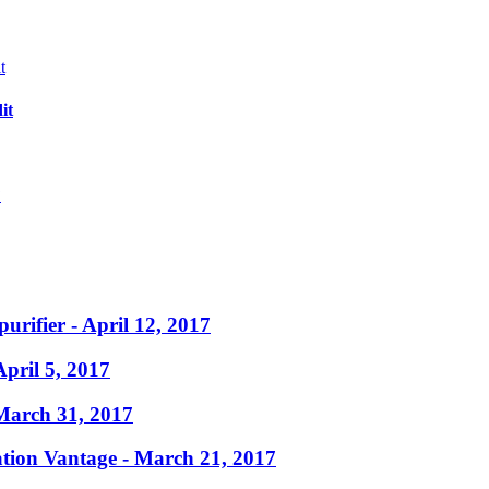
it
?
purifier
- April 12, 2017
April 5, 2017
March 31, 2017
ation Vantage
- March 21, 2017