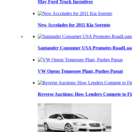
May Ford Truck Incentives
New Accolades for 2011 Kia Sorento
Santander Consumer USA Promotes RoadLoans
VW Opens Tennessee Plant, Pushes Passat
Reverse Auctions: How Lenders Compete to Fi