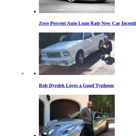
Zero Percent Auto Loan Rate New Car Incentiv
Rob Dyrdek Loves a Good Typhoon