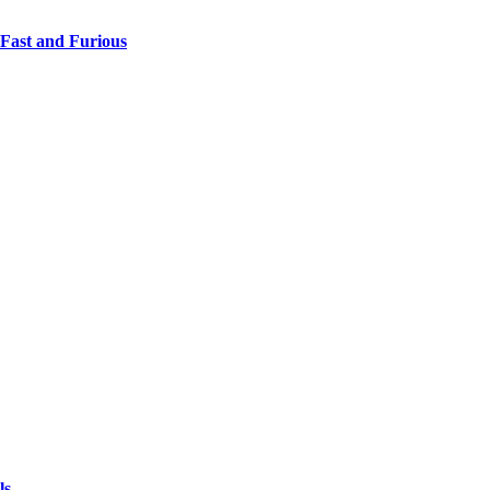
 Fast and Furious
ls