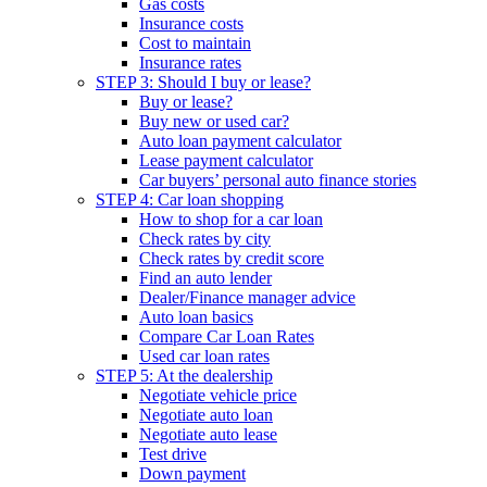
Gas costs
Insurance costs
Cost to maintain
Insurance rates
STEP 3: Should I buy or lease?
Buy or lease?
Buy new or used car?
Auto loan payment calculator
Lease payment calculator
Car buyers’ personal auto finance stories
STEP 4: Car loan shopping
How to shop for a car loan
Check rates by city
Check rates by credit score
Find an auto lender
Dealer/Finance manager advice
Auto loan basics
Compare Car Loan Rates
Used car loan rates
STEP 5: At the dealership
Negotiate vehicle price
Negotiate auto loan
Negotiate auto lease
Test drive
Down payment