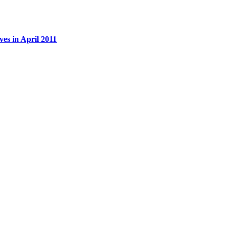
es in April 2011