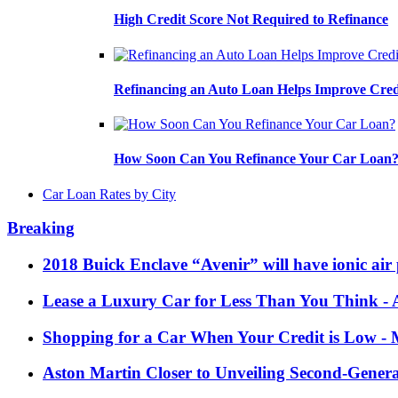
High Credit Score Not Required to Refinance
Refinancing an Auto Loan Helps Improve Cred
How Soon Can You Refinance Your Car Loan
Car Loan Rates by City
Breaking
2018 Buick Enclave “Avenir” will have ionic air 
Lease a Luxury Car for Less Than You Think
- 
Shopping for a Car When Your Credit is Low
- 
Aston Martin Closer to Unveiling Second-Gener