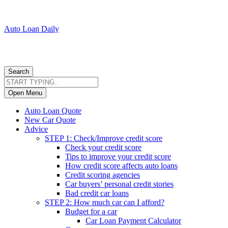
Auto Loan Daily
Search
Open Menu
Auto Loan Quote
New Car Quote
Advice
STEP 1: Check/Improve credit score
Check your credit score
Tips to improve your credit score
How credit score affects auto loans
Credit scoring agencies
Car buyers’ personal credit stories
Bad credit car loans
STEP 2: How much car can I afford?
Budget for a car
Car Loan Payment Calculator