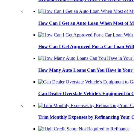
How Can I Get an Auto Loan When Most of My
How Can I Get Approved For a Car Loan With
How Many Auto Loans Can You Have in Your
Can Dealer Overstate Vehicle’s Equipment to
Trim Monthly Expenses by Refinancing Your 