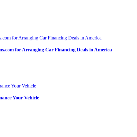
.com for Arranging Car Financing Deals in America
nance Your Vehicle