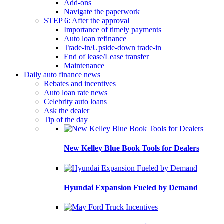
Add-ons
Navigate the paperwork
STEP 6: After the approval
Importance of timely payments
Auto loan refinance
Trade-in/Upside-down trade-in
End of lease/Lease transfer
Maintenance
Daily auto finance news
Rebates and incentives
Auto loan rate news
Celebrity auto loans
Ask the dealer
Tip of the day
New Kelley Blue Book Tools for Dealers
Hyundai Expansion Fueled by Demand