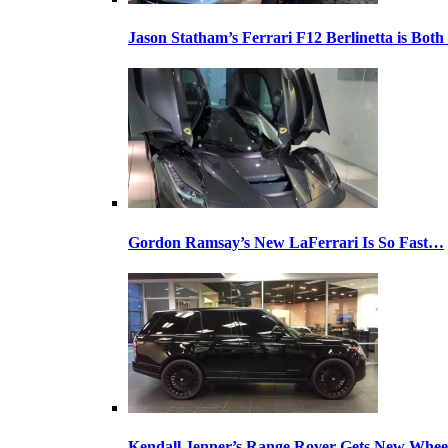
Jason Statham’s Ferrari F12 Berlinetta is Both
Gordon Ramsay’s New LaFerrari Is So Fast…
Kendall Jenner’s Range Rover Gets New Whee