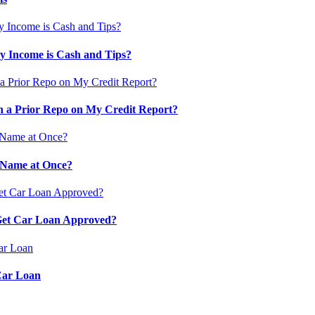
 Income is Cash and Tips?
 a Prior Repo on My Credit Report?
 Name at Once?
 Get Car Loan Approved?
Car Loan