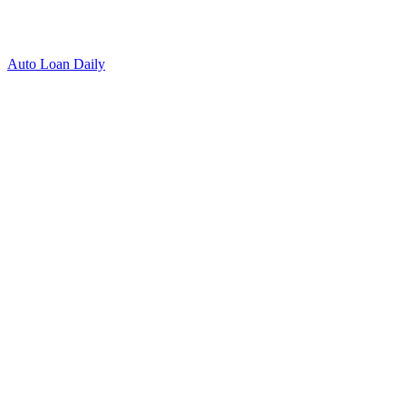
Auto Loan Daily