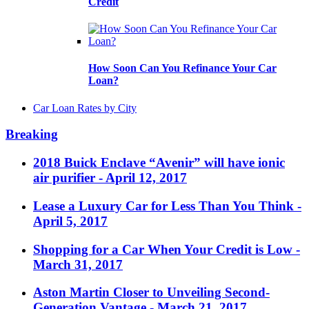
Credit
How Soon Can You Refinance Your Car
Loan?
Car Loan Rates by City
Breaking
2018 Buick Enclave “Avenir” will have ionic
air purifier
- April 12, 2017
Lease a Luxury Car for Less Than You Think
-
April 5, 2017
Shopping for a Car When Your Credit is Low
-
March 31, 2017
Aston Martin Closer to Unveiling Second-
Generation Vantage
- March 21, 2017