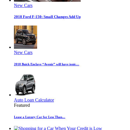
New Cars
2018 Ford F-150: Small Changes Add Up
New Cars
2018 Buick Enclave “Avenir” will have ionic…
Auto Loan Calculator
Featured
Lease a Luxury Car for Less Than…