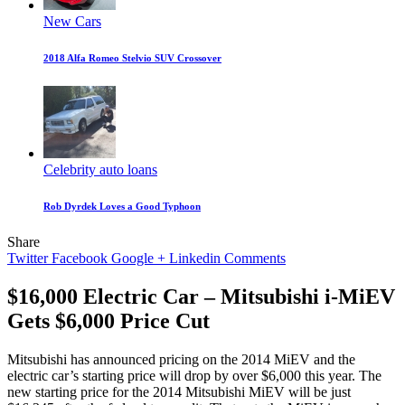
New Cars
2018 Alfa Romeo Stelvio SUV Crossover
Celebrity auto loans
Rob Dyrdek Loves a Good Typhoon
Share
Twitter
Facebook
Google +
Linkedin
Comments
$16,000 Electric Car – Mitsubishi i-MiEV
Gets $6,000 Price Cut
Mitsubishi has announced pricing on the 2014 MiEV and the
electric car’s starting price will drop by over $6,000 this year. The
new starting price for the 2014 Mitsubishi MiEV will be just