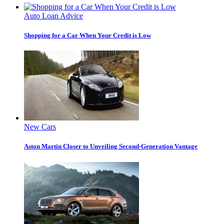
Auto Loan Advice
Shopping for a Car When Your Credit is Low
New Cars
Aston Martin Closer to Unveiling Second-Generation Vantage