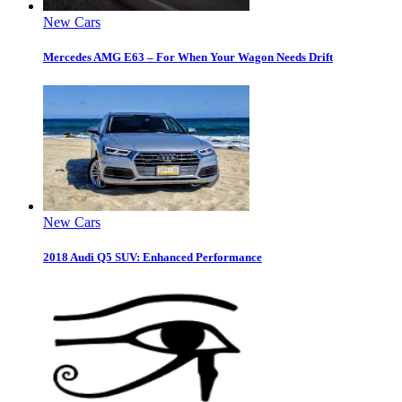
New Cars
Mercedes AMG E63 – For When Your Wagon Needs Drift
New Cars
2018 Audi Q5 SUV: Enhanced Performance