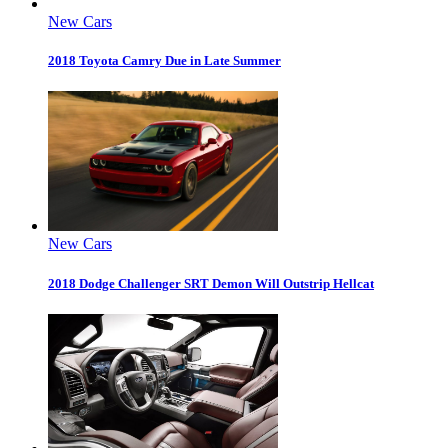
New Cars
2018 Toyota Camry Due in Late Summer
New Cars
2018 Dodge Challenger SRT Demon Will Outstrip Hellcat