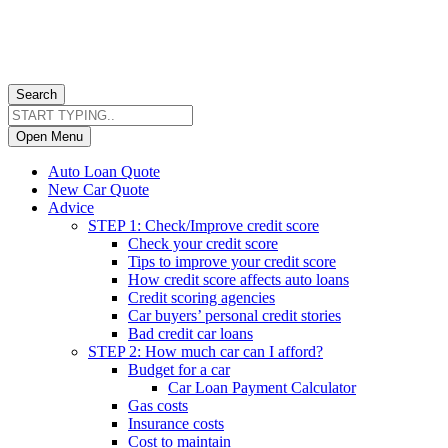
Search
Open Menu
Auto Loan Quote
New Car Quote
Advice
STEP 1: Check/Improve credit score
Check your credit score
Tips to improve your credit score
How credit score affects auto loans
Credit scoring agencies
Car buyers’ personal credit stories
Bad credit car loans
STEP 2: How much car can I afford?
Budget for a car
Car Loan Payment Calculator
Gas costs
Insurance costs
Cost to maintain