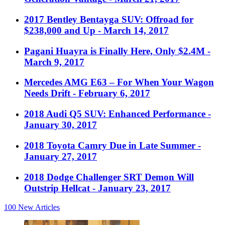
2017 Bentley Bentayga SUV: Offroad for
$238,000 and Up
- March 14, 2017
Pagani Huayra is Finally Here, Only $2.4M
-
March 9, 2017
Mercedes AMG E63 – For When Your Wagon
Needs Drift
- February 6, 2017
2018 Audi Q5 SUV: Enhanced Performance
-
January 30, 2017
2018 Toyota Camry Due in Late Summer
-
January 27, 2017
2018 Dodge Challenger SRT Demon Will
Outstrip Hellcat
- January 23, 2017
100
New Articles