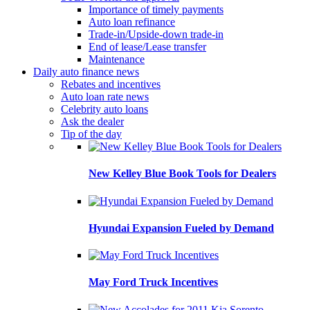
Importance of timely payments
Auto loan refinance
Trade-in/Upside-down trade-in
End of lease/Lease transfer
Maintenance
Daily auto finance news
Rebates and incentives
Auto loan rate news
Celebrity auto loans
Ask the dealer
Tip of the day
New Kelley Blue Book Tools for Dealers
Hyundai Expansion Fueled by Demand
May Ford Truck Incentives