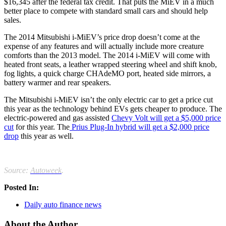
$16,345 after the federal tax credit. That puts the MiEV in a much
better place to compete with standard small cars and should help
sales.
The 2014 Mitsubishi i-MiEV’s price drop doesn’t come at the
expense of any features and will actually include more creature
comforts than the 2013 model. The 2014 i-MiEV will come with
heated front seats, a leather wrapped steering wheel and shift knob,
fog lights, a quick charge CHAdeMO port, heated side mirrors, a
battery warmer and rear speakers.
The Mitsubishi i-MiEV isn’t the only electric car to get a price cut
this year as the technology behind EVs gets cheaper to produce. The
electric-powered and gas assisted
Chevy Volt will get a $5,000 price
cut
for this year. The
Prius Plug-In hybrid will get a $2,000 price
drop
this year as well.
Source:
Autoweek
.
Posted In:
Daily auto finance news
About the Author