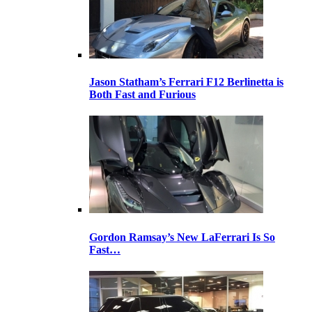
Jason Statham’s Ferrari F12 Berlinetta is
Both Fast and Furious
Gordon Ramsay’s New LaFerrari Is So
Fast…