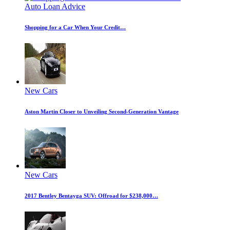
Auto Loan Advice
Shopping for a Car When Your Credit…
New Cars
Aston Martin Closer to Unveiling Second-Generation Vantage
New Cars
2017 Bentley Bentayga SUV: Offroad for $238,000…