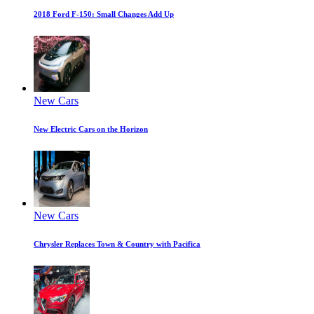
2018 Ford F-150: Small Changes Add Up
New Cars
New Electric Cars on the Horizon
New Cars
Chrysler Replaces Town & Country with Pacifica