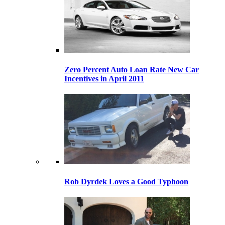
Zero Percent Auto Loan Rate New Car
Incentives in April 2011
Rob Dyrdek Loves a Good Typhoon