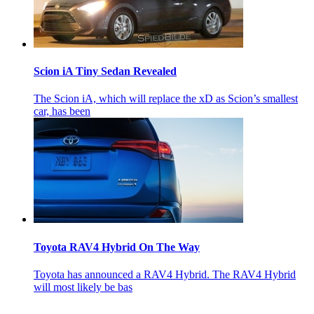
Scion iA Tiny Sedan Revealed
The Scion iA, which will replace the xD as Scion’s smallest
car, has been
Toyota RAV4 Hybrid On The Way
Toyota has announced a RAV4 Hybrid. The RAV4 Hybrid
will most likely be bas