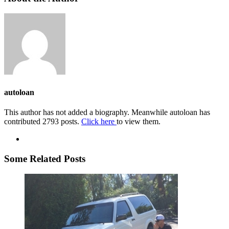
autoloan
This author has not added a biography. Meanwhile autoloan has
contributed 2793 posts.
Click here
to view them.
Some Related Posts