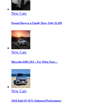
New Cars
Pagani Huayra is Finally Here, Only $2.4M
New Cars
Mercedes AMG E63 – For When Your…
New Cars
2018 Audi Q5 SUV: Enhanced Performance