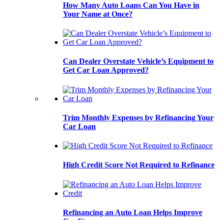
How Many Auto Loans Can You Have in
Your Name at Once?
Can Dealer Overstate Vehicle’s Equipment to
Get Car Loan Approved?
Trim Monthly Expenses by Refinancing Your
Car Loan
High Credit Score Not Required to Refinance
Refinancing an Auto Loan Helps Improve