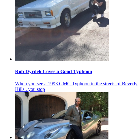
Rob Dyrdek Loves a Good Typhoon
When you see a 1993 GMC Typhoon in the streets of Beverly
Hills.. you stop