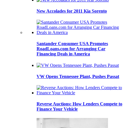
New Accolades for 2011 Kia Sorento
Santander Consumer USA Promotes
RoadLoans.com for Arranging Car
Financing Deals in America
VW Opens Tennessee Plant, Pushes Passat
Reverse Auctions: How Lenders Compete to
Finance Your Vehicle