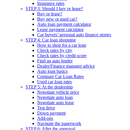
Insurance rates
STEP 3: Should I buy or lease?
Buy or lease?
Buy new or used car?
Auto loan payment calculator
Lease payment calculator
Car buyers’ personal auto finance stories
STEP 4: Car loan shopping
How to shop for a car loan
Check rates by city
Check rates by credit score
Find an auto lender
Dealer/Finance manager advice
Auto loan basics
Compare Car Loan Rates
Used car loan rates
STEP 5: At the dealership
Negotiate vehicle price
Negotiate auto loan
Negotiate auto lease
Test drive
Down payment
Add-ons
Navigate the paperwork
STEP 6: After the approval