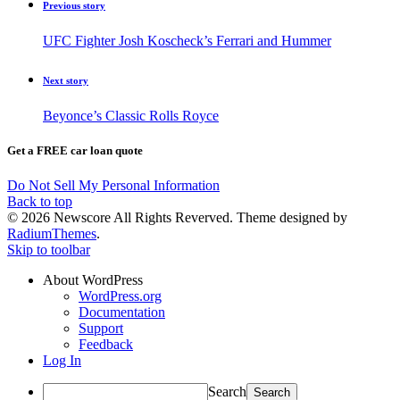
Previous story
UFC Fighter Josh Koscheck’s Ferrari and Hummer
Next story
Beyonce’s Classic Rolls Royce
Get a FREE car loan quote
Do Not Sell My Personal Information
Back to top
© 2026 Newscore All Rights Reverved. Theme designed by
RadiumThemes
.
Skip to toolbar
About WordPress
WordPress.org
Documentation
Support
Feedback
Log In
Search