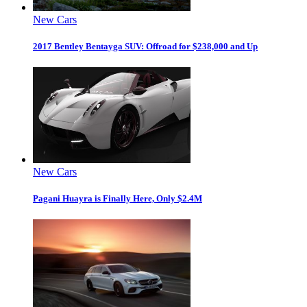
New Cars
2017 Bentley Bentayga SUV: Offroad for $238,000 and Up
New Cars
Pagani Huayra is Finally Here, Only $2.4M