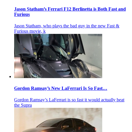
Jason Statham’s Ferrari F12 Berlinetta is Both Fast and
Furious
Jason Statham, who plays the bad guy in the new Fast &
Furious movie, k
Gordon Ramsay’s New LaFerrari Is So Fast…
Gordon Ramsay’s LaFerrari is so fast it would actually beat
the Supra