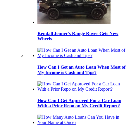
Kendall Jenner’s Range Rover Gets New
Wheels
How Can I Get an Auto Loan When Most of
My Income is Cash and Tips?
How Can I Get Approved For a Car Loan
With a Prior Repo on My Credit Report?