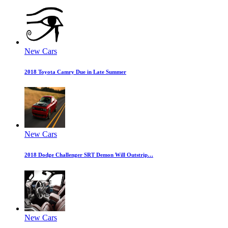
New Cars
2018 Toyota Camry Due in Late Summer
New Cars
2018 Dodge Challenger SRT Demon Will Outstrip…
New Cars