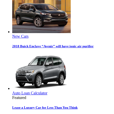
New Cars
2018 Buick Enclave “Avenir” will have ionic air purifier
Auto Loan Calculator
Featured
Lease a Luxury Car for Less Than You Think