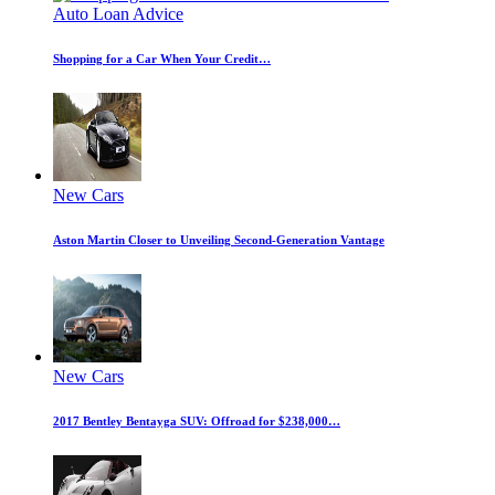
Auto Loan Advice
Shopping for a Car When Your Credit…
New Cars
Aston Martin Closer to Unveiling Second-Generation Vantage
New Cars
2017 Bentley Bentayga SUV: Offroad for $238,000…