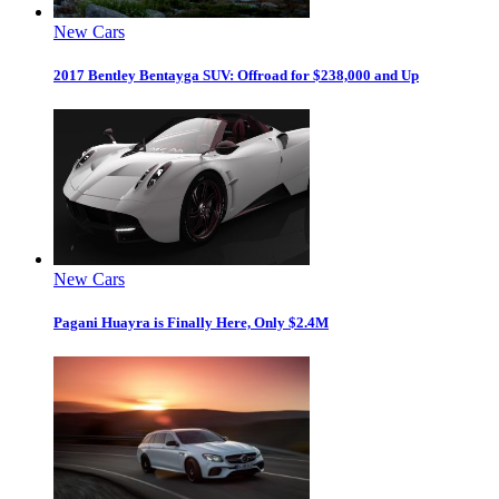
New Cars
2017 Bentley Bentayga SUV: Offroad for $238,000 and Up
New Cars
Pagani Huayra is Finally Here, Only $2.4M