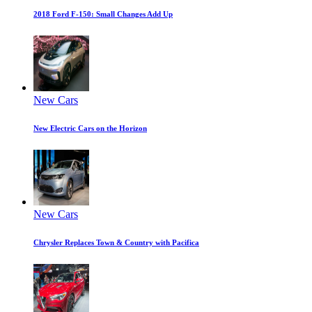
2018 Ford F-150: Small Changes Add Up
New Cars
New Electric Cars on the Horizon
New Cars
Chrysler Replaces Town & Country with Pacifica