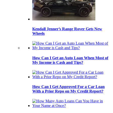
Kendall Jenner’s Range Rover Gets New
Wheels
How Can I Get an Auto Loan When Most of
My Income is Cash and Tips?
How Can I Get Approved For a Car Loan
With a Prior Repo on My Credit Report?