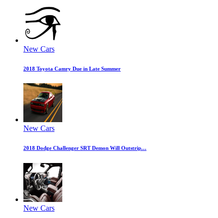
New Cars
2018 Toyota Camry Due in Late Summer
New Cars
2018 Dodge Challenger SRT Demon Will Outstrip…
New Cars