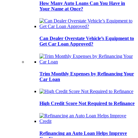
How Many Auto Loans Can You Have in
Your Name at Once?
Can Dealer Overstate Vehicle’s Equipment to
Get Car Loan Approved?
Trim Monthly Expenses by Refinancing Your
Car Loan
High Credit Score Not Required to Refinance
Refinancing an Auto Loan Helps Improve