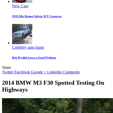
New Cars
2018 Alfa Romeo Stelvio SUV Crossover
Celebrity auto loans
Rob Dyrdek Loves a Good Typhoon
Share
Twitter
Facebook
Google +
Linkedin
Comments
2014 BMW M3 F30 Spotted Testing On
Highways