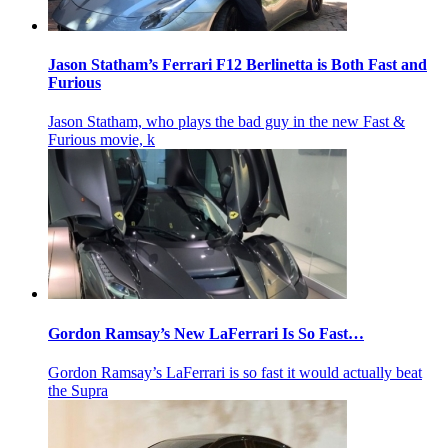
Jason Statham’s Ferrari F12 Berlinetta is Both Fast and
Furious
Jason Statham, who plays the bad guy in the new Fast &
Furious movie, k
Gordon Ramsay’s New LaFerrari Is So Fast…
Gordon Ramsay’s LaFerrari is so fast it would actually beat
the Supra