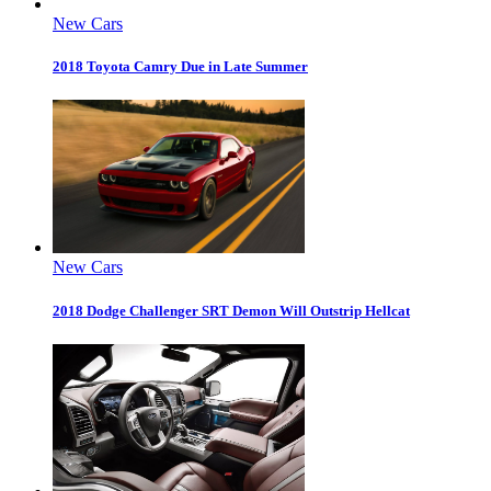
New Cars
2018 Toyota Camry Due in Late Summer
New Cars
2018 Dodge Challenger SRT Demon Will Outstrip Hellcat