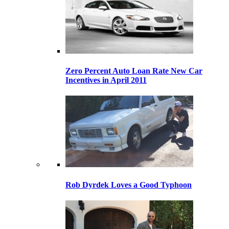
Zero Percent Auto Loan Rate New Car
Incentives in April 2011
Rob Dyrdek Loves a Good Typhoon