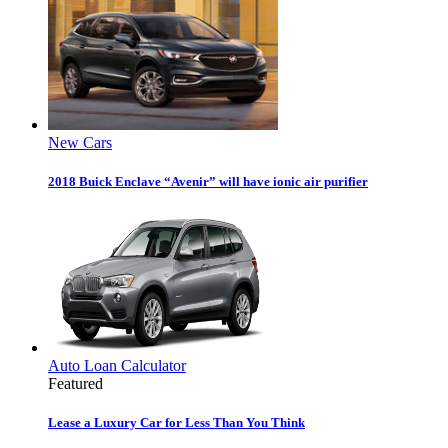
New Cars
2018 Buick Enclave “Avenir” will have ionic air purifier
Auto Loan Calculator
Featured
Lease a Luxury Car for Less Than You Think