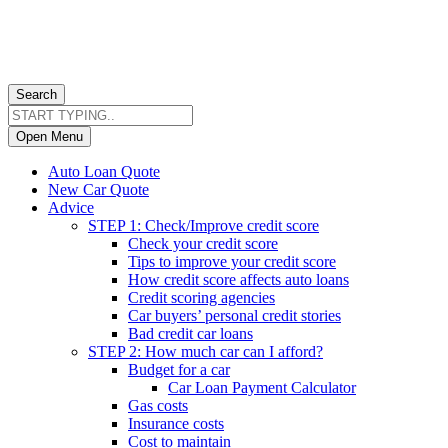
Search
Open Menu
Auto Loan Quote
New Car Quote
Advice
STEP 1: Check/Improve credit score
Check your credit score
Tips to improve your credit score
How credit score affects auto loans
Credit scoring agencies
Car buyers’ personal credit stories
Bad credit car loans
STEP 2: How much car can I afford?
Budget for a car
Car Loan Payment Calculator
Gas costs
Insurance costs
Cost to maintain