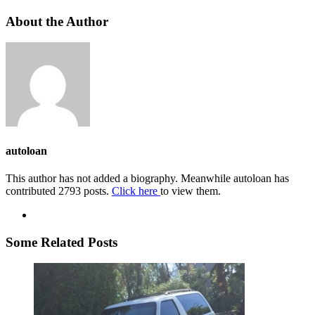
About the Author
autoloan
This author has not added a biography. Meanwhile autoloan has
contributed 2793 posts.
Click here
to view them.
Some Related Posts