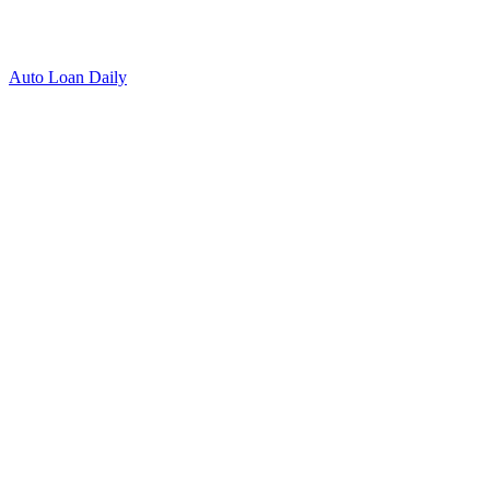
Auto Loan Daily