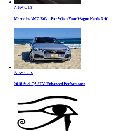
New Cars
Mercedes AMG E63 – For When Your Wagon Needs Drift
New Cars
2018 Audi Q5 SUV: Enhanced Performance