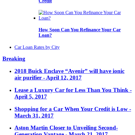
Credit
How Soon Can You Refinance Your Car
Loan?
Car Loan Rates by City
Breaking
2018 Buick Enclave “Avenir” will have ionic
air purifier
- April 12, 2017
Lease a Luxury Car for Less Than You Think
-
April 5, 2017
Shopping for a Car When Your Credit is Low
-
March 31, 2017
Aston Martin Closer to Unveiling Second-
Generation Vantage
- March 21, 2017