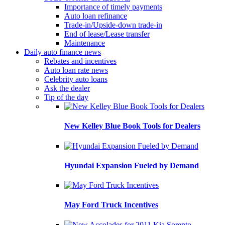
Importance of timely payments
Auto loan refinance
Trade-in/Upside-down trade-in
End of lease/Lease transfer
Maintenance
Daily auto finance news
Rebates and incentives
Auto loan rate news
Celebrity auto loans
Ask the dealer
Tip of the day
New Kelley Blue Book Tools for Dealers
Hyundai Expansion Fueled by Demand
May Ford Truck Incentives