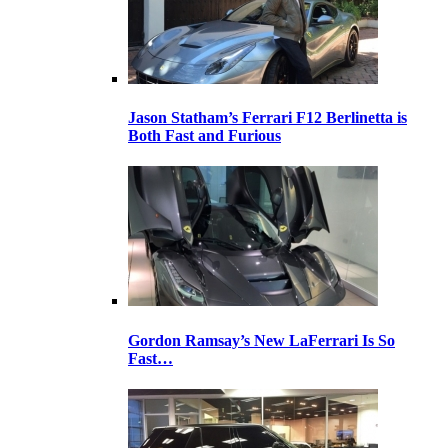
Jason Statham’s Ferrari F12 Berlinetta is
Both Fast and Furious
Gordon Ramsay’s New LaFerrari Is So
Fast…