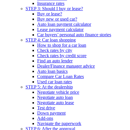
Insurance rates
STEP 3: Should I buy or lease?
Buy or lease?
Buy new or used car?
Auto loan payment calculator
Lease payment calculator
Car buyers’ personal auto finance stories
STEP 4: Car loan shopping
How to shop for a car loan
Check rates by city
Check rates by credit score
Find an auto lender
Dealer/Finance manager advice
Auto loan basics
Compare Car Loan Rates
Used car loan rates
STEP 5: At the dealership
Negotiate vehicle price
Negotiate auto loan
Negotiate auto lease
Test drive
Down payment
Add-ons
Navigate the paperwork
STEP 6: After the approval