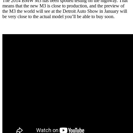
The 2014 BMW M3 has been spotted testing on the highway. That
means that the new M3 is close to production, and the preview of
the M3 the world will see at the Detroit Auto Show in January will
be very close to the actual model you’ll be able to buy soon.