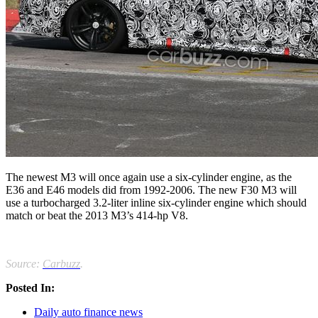
The newest M3 will once again use a six-cylinder engine, as the
E36 and E46 models did from 1992-2006. The new F30 M3 will
use a turbocharged 3.2-liter inline six-cylinder engine which should
match or beat the 2013 M3’s 414-hp V8.
Source:
Carbuzz
.
Posted In:
Daily auto finance news