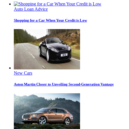
Auto Loan Advice
Shopping for a Car When Your Credit is Low
New Cars
Aston Martin Closer to Unveiling Second-Generation Vantage