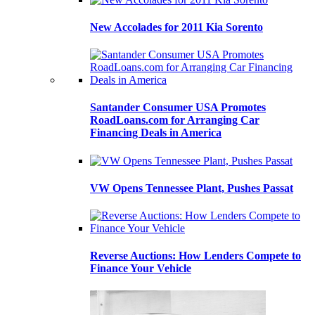
New Accolades for 2011 Kia Sorento
Santander Consumer USA Promotes
RoadLoans.com for Arranging Car
Financing Deals in America
VW Opens Tennessee Plant, Pushes Passat
Reverse Auctions: How Lenders Compete to
Finance Your Vehicle