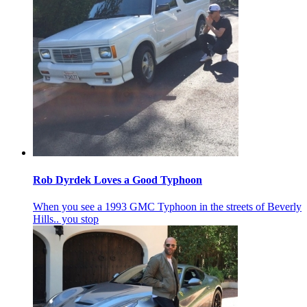
Rob Dyrdek Loves a Good Typhoon
When you see a 1993 GMC Typhoon in the streets of Beverly
Hills.. you stop