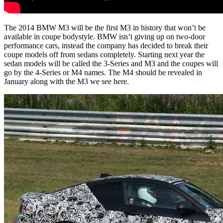
The 2014 BMW M3 will be the first M3 in history that won’t be
available in coupe bodystyle. BMW isn’t giving up on two-door
performance cars, instead the company has decided to break their
coupe models off from sedans completely. Starting next year the
sedan models will be called the 3-Series and M3 and the coupes will
go by the 4-Series or M4 names. The M4 should be revealed in
January along with the M3 we see here.