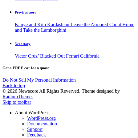
Previous story
Kanye and Kim Kardashian Leave the Armored Car at Home
and Take the Lamborghini
Next story
Victor Cruz’ Blacked Out Ferrari California
Get a FREE car loan quote
Do Not Sell My Personal Information
Back to top
© 2026 Newscore All Rights Reverved. Theme designed by
RadiumThemes
.
Skip to toolbar
About WordPress
WordPress.org
Documentation
Support
Feedback