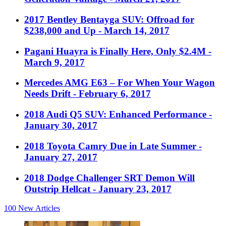
2017 Bentley Bentayga SUV: Offroad for
$238,000 and Up
- March 14, 2017
Pagani Huayra is Finally Here, Only $2.4M
-
March 9, 2017
Mercedes AMG E63 – For When Your Wagon
Needs Drift
- February 6, 2017
2018 Audi Q5 SUV: Enhanced Performance
-
January 30, 2017
2018 Toyota Camry Due in Late Summer
-
January 27, 2017
2018 Dodge Challenger SRT Demon Will
Outstrip Hellcat
- January 23, 2017
100
New Articles