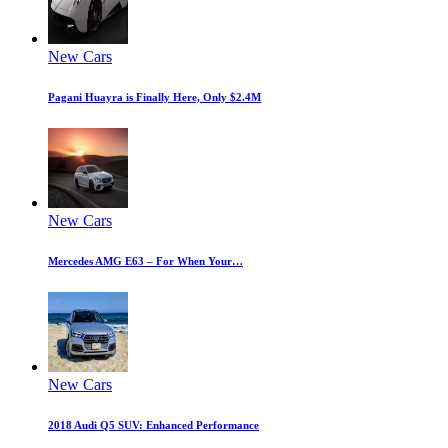
New Cars
Pagani Huayra is Finally Here, Only $2.4M
New Cars
Mercedes AMG E63 – For When Your…
New Cars
2018 Audi Q5 SUV: Enhanced Performance