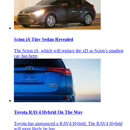
Scion iA Tiny Sedan Revealed
The Scion iA, which will replace the xD as Scion’s smallest
car, has been
Toyota RAV4 Hybrid On The Way
Toyota has announced a RAV4 Hybrid. The RAV4 Hybrid
will most likely be bas