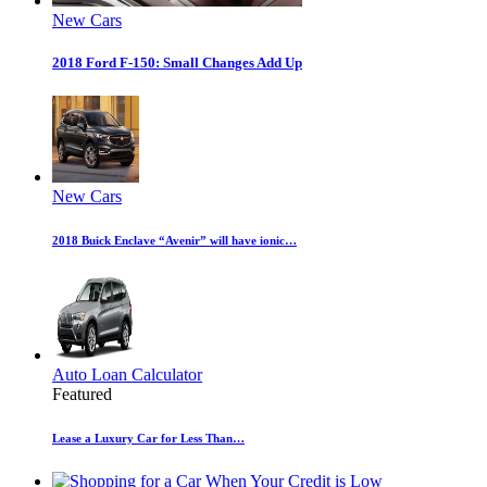
New Cars
2018 Ford F-150: Small Changes Add Up
New Cars
2018 Buick Enclave “Avenir” will have ionic…
Auto Loan Calculator
Featured
Lease a Luxury Car for Less Than…