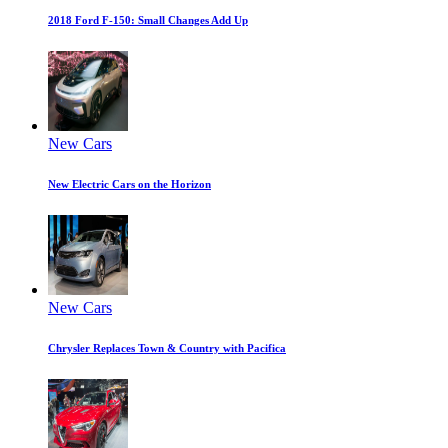
2018 Ford F-150: Small Changes Add Up
New Cars
New Electric Cars on the Horizon
New Cars
Chrysler Replaces Town & Country with Pacifica