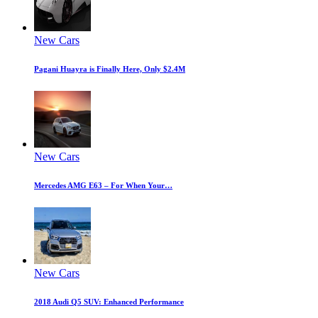
New Cars
Pagani Huayra is Finally Here, Only $2.4M
New Cars
Mercedes AMG E63 – For When Your…
New Cars
2018 Audi Q5 SUV: Enhanced Performance