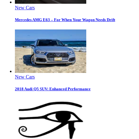
New Cars
Mercedes AMG E63 – For When Your Wagon Needs Drift
New Cars
2018 Audi Q5 SUV: Enhanced Performance