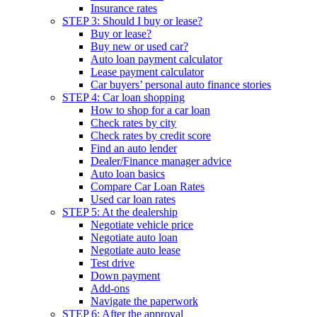
Insurance rates
STEP 3: Should I buy or lease?
Buy or lease?
Buy new or used car?
Auto loan payment calculator
Lease payment calculator
Car buyers’ personal auto finance stories
STEP 4: Car loan shopping
How to shop for a car loan
Check rates by city
Check rates by credit score
Find an auto lender
Dealer/Finance manager advice
Auto loan basics
Compare Car Loan Rates
Used car loan rates
STEP 5: At the dealership
Negotiate vehicle price
Negotiate auto loan
Negotiate auto lease
Test drive
Down payment
Add-ons
Navigate the paperwork
STEP 6: After the approval