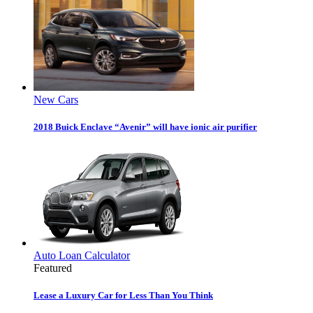
New Cars
2018 Buick Enclave “Avenir” will have ionic air purifier
Auto Loan Calculator
Featured
Lease a Luxury Car for Less Than You Think