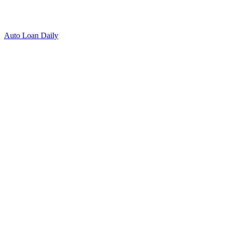
Auto Loan Daily