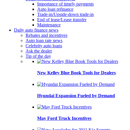
Importance of timely payments
Auto loan refinance
Trade-in/Upside-down trade-in
End of lease/Lease transfer
Maintenance
Daily auto finance news
Rebates and incentives
Auto loan rate news
Celebrity auto loans
Ask the dealer
Tip of the day
New Kelley Blue Book Tools for Dealers
Hyundai Expansion Fueled by Demand
May Ford Truck Incentives