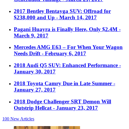
2017 Bentley Bentayga SUV: Offroad for
$238,000 and Up
- March 14, 2017
Pagani Huayra is Finally Here, Only $2.4M
-
March 9, 2017
Mercedes AMG E63 – For When Your Wagon
Needs Drift
- February 6, 2017
2018 Audi Q5 SUV: Enhanced Performance
-
January 30, 2017
2018 Toyota Camry Due in Late Summer
-
January 27, 2017
2018 Dodge Challenger SRT Demon Will
Outstrip Hellcat
- January 23, 2017
100
New Articles