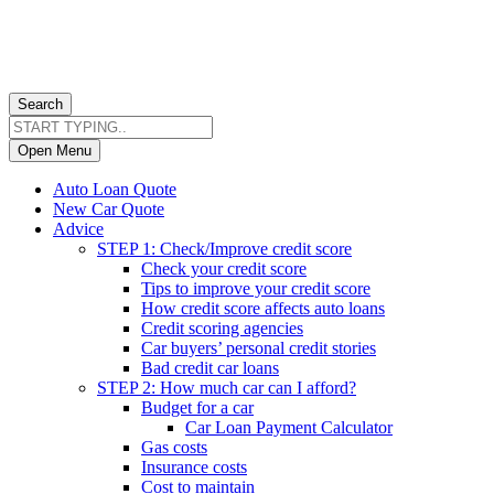
Search
Open Menu
Auto Loan Quote
New Car Quote
Advice
STEP 1: Check/Improve credit score
Check your credit score
Tips to improve your credit score
How credit score affects auto loans
Credit scoring agencies
Car buyers’ personal credit stories
Bad credit car loans
STEP 2: How much car can I afford?
Budget for a car
Car Loan Payment Calculator
Gas costs
Insurance costs
Cost to maintain