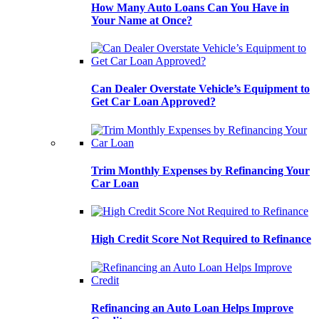
How Many Auto Loans Can You Have in
Your Name at Once?
Can Dealer Overstate Vehicle’s Equipment to
Get Car Loan Approved?
Trim Monthly Expenses by Refinancing Your
Car Loan
High Credit Score Not Required to Refinance
Refinancing an Auto Loan Helps Improve