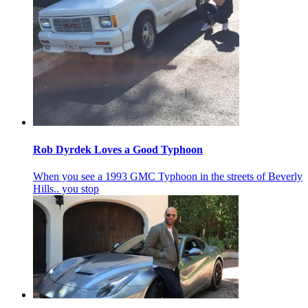
Rob Dyrdek Loves a Good Typhoon
When you see a 1993 GMC Typhoon in the streets of Beverly
Hills.. you stop