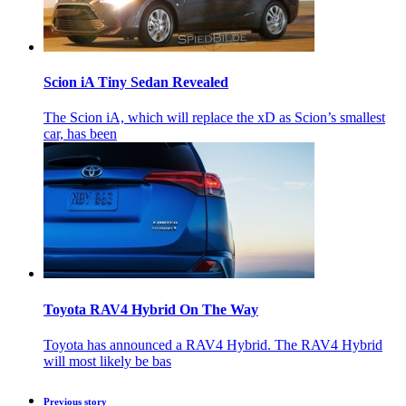
Scion iA Tiny Sedan Revealed
The Scion iA, which will replace the xD as Scion’s smallest
car, has been
Toyota RAV4 Hybrid On The Way
Toyota has announced a RAV4 Hybrid. The RAV4 Hybrid
will most likely be bas
Previous story