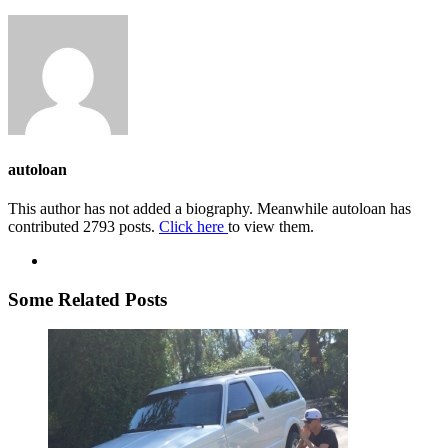
autoloan
This author has not added a biography. Meanwhile autoloan has
contributed 2793 posts.
Click here
to view them.
Some Related Posts