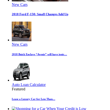
New Cars
2018 Ford F-150: Small Changes Add Up
New Cars
2018 Buick Enclave “Avenir” will have ionic…
Auto Loan Calculator
Featured
Lease a Luxury Car for Less Than…