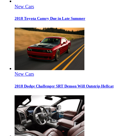
New Cars
2018 Toyota Camry Due in Late Summer
New Cars
2018 Dodge Challenger SRT Demon Will Outstrip Hellcat