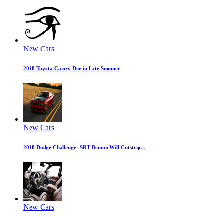
New Cars
2018 Toyota Camry Due in Late Summer
New Cars
2018 Dodge Challenger SRT Demon Will Outstrip…
New Cars