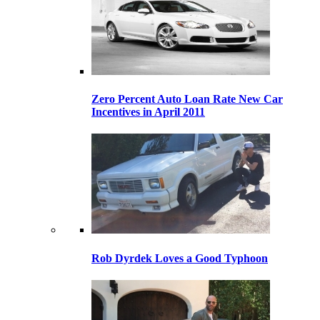
Zero Percent Auto Loan Rate New Car
Incentives in April 2011
Rob Dyrdek Loves a Good Typhoon