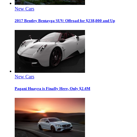
New Cars
2017 Bentley Bentayga SUV: Offroad for $238,000 and Up
New Cars
Pagani Huayra is Finally Here, Only $2.4M