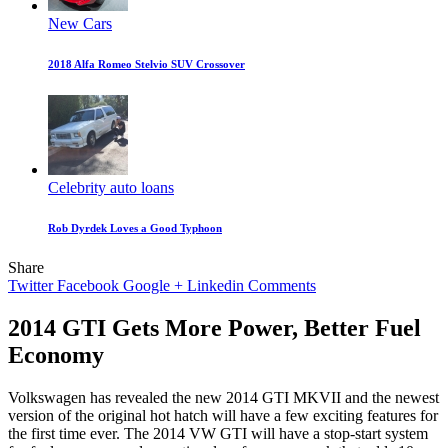
New Cars
2018 Alfa Romeo Stelvio SUV Crossover
Celebrity auto loans
Rob Dyrdek Loves a Good Typhoon
Share
Twitter
Facebook
Google +
Linkedin
Comments
2014 GTI Gets More Power, Better Fuel
Economy
Volkswagen has revealed the new 2014 GTI MKVII and the newest
version of the original hot hatch will have a few exciting features for
the first time ever. The 2014 VW GTI will have a stop-start system