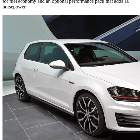
for fuel economy and an optional performance pack that adds 10
horsepower.