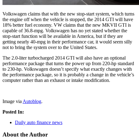
Volkswagen claims that with the new stop-start system, which turns
the engine off when the vehicle is stopped, the 2014 GTI will have
18% better fuel economy. VW claims that the new MKVII GTI is
capable of 36.8-mpg. Volkswagen has no yet stated whether the
stop-start function will be available in America, but if they are
getting nearly 40-mpg in their performance car, it would seem silly
not to bring the system over to the United States.
The 2.0-liter turbocharged 2014 GTI will also have an optional
performance package that turns the power up from 220-hp standard
to 230-hp. Volkswagen doesn’t specify what exactly changes with
the performance package, so it is probably a change in the vehicle’s
computer rather than an exhaust or intake modification.
Image via
Autoblog
.
Posted In:
Daily auto finance news
About the Author