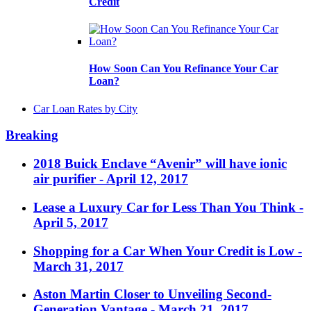
Credit
How Soon Can You Refinance Your Car
Loan?
Car Loan Rates by City
Breaking
2018 Buick Enclave “Avenir” will have ionic
air purifier
- April 12, 2017
Lease a Luxury Car for Less Than You Think
-
April 5, 2017
Shopping for a Car When Your Credit is Low
-
March 31, 2017
Aston Martin Closer to Unveiling Second-
Generation Vantage
- March 21, 2017