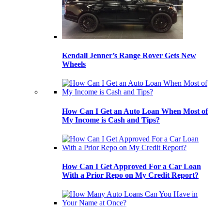
Kendall Jenner’s Range Rover Gets New
Wheels
How Can I Get an Auto Loan When Most of
My Income is Cash and Tips?
How Can I Get Approved For a Car Loan
With a Prior Repo on My Credit Report?