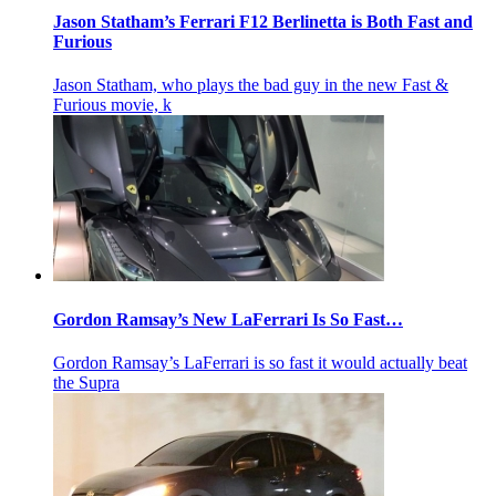
Jason Statham’s Ferrari F12 Berlinetta is Both Fast and
Furious
Jason Statham, who plays the bad guy in the new Fast &
Furious movie, k
Gordon Ramsay’s New LaFerrari Is So Fast…
Gordon Ramsay’s LaFerrari is so fast it would actually beat
the Supra