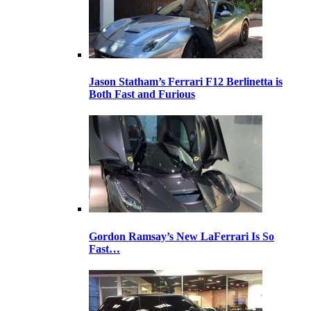
Jason Statham’s Ferrari F12 Berlinetta is
Both Fast and Furious
Gordon Ramsay’s New LaFerrari Is So
Fast…