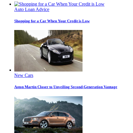
Auto Loan Advice
Shopping for a Car When Your Credit is Low
New Cars
Aston Martin Closer to Unveiling Second-Generation Vantage