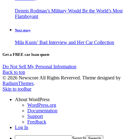
Dennis Rodman’s Military Would Be the World’s Most
Flamboyant
Next story
Mila Kunis’ Bad Interview and Her Car Collection
Get a FREE car loan quote
Do Not Sell My Personal Information
Back to top
© 2026 Newscore All Rights Reverved. Theme designed by
RadiumThemes
.
Skip to toolbar
About WordPress
WordPress.org
Documentation
Support
Feedback
Log In
Search