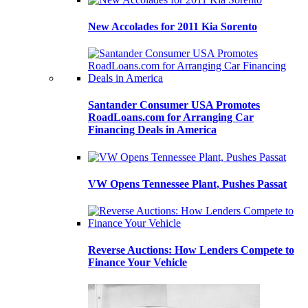
New Accolades for 2011 Kia Sorento
Santander Consumer USA Promotes
RoadLoans.com for Arranging Car
Financing Deals in America
VW Opens Tennessee Plant, Pushes Passat
Reverse Auctions: How Lenders Compete to
Finance Your Vehicle