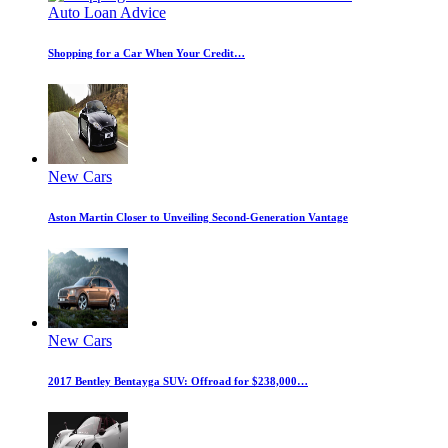
Auto Loan Advice
Shopping for a Car When Your Credit…
New Cars
Aston Martin Closer to Unveiling Second-Generation Vantage
New Cars
2017 Bentley Bentayga SUV: Offroad for $238,000…