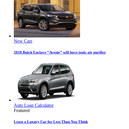
New Cars
2018 Buick Enclave “Avenir” will have ionic air purifier
Auto Loan Calculator
Featured
Lease a Luxury Car for Less Than You Think