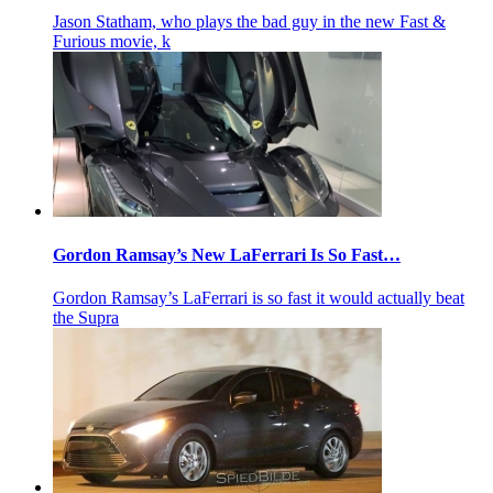
Jason Statham, who plays the bad guy in the new Fast &
Furious movie, k
Gordon Ramsay’s New LaFerrari Is So Fast…
Gordon Ramsay’s LaFerrari is so fast it would actually beat
the Supra