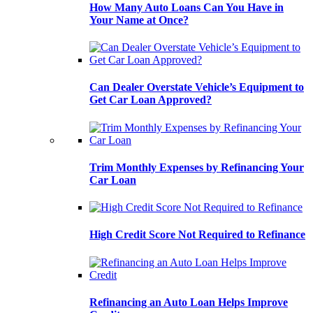
How Many Auto Loans Can You Have in
Your Name at Once?
Can Dealer Overstate Vehicle’s Equipment to
Get Car Loan Approved?
Trim Monthly Expenses by Refinancing Your
Car Loan
High Credit Score Not Required to Refinance
Refinancing an Auto Loan Helps Improve