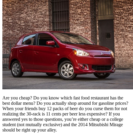
Are you cheap? Do you know which fast food restaurant has the
best dollar menu? Do you actually shop around for gasoline prices?
When your friends buy 12 packs of beer do you curse them for not
realizing the 30-rack is 11 cents per beer less expensive? If you
answered yes to those questions, you’re either cheap or a college
student (not mutually exclusive) and the 2014 Mitsubishi Mirage
should be right up your alley.