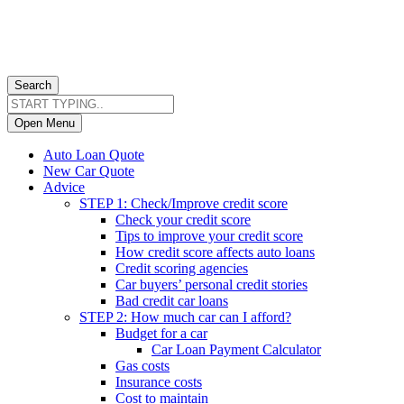
Search
Open Menu
Auto Loan Quote
New Car Quote
Advice
STEP 1: Check/Improve credit score
Check your credit score
Tips to improve your credit score
How credit score affects auto loans
Credit scoring agencies
Car buyers’ personal credit stories
Bad credit car loans
STEP 2: How much car can I afford?
Budget for a car
Car Loan Payment Calculator
Gas costs
Insurance costs
Cost to maintain