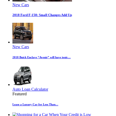
New Cars
2018 Ford F-150: Small Changes Add Up
New Cars
2018 Buick Enclave “Avenir” will have ionic…
Auto Loan Calculator
Featured
Lease a Luxury Car for Less Than…