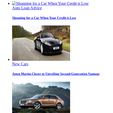
Auto Loan Advice
Shopping for a Car When Your Credit is Low
New Cars
Aston Martin Closer to Unveiling Second-Generation Vantage