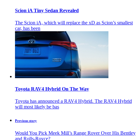
Scion iA Tiny Sedan Revealed
The Scion iA, which will replace the xD as Scion’s smallest
car, has been
Toyota RAV4 Hybrid On The Way
Toyota has announced a RAV4 Hybrid. The RAV4 Hybrid
will most likely be bas
Previous story
Would You Pick Meek Mill’s Range Rover Over His Bentley
and Rolls-Royce?