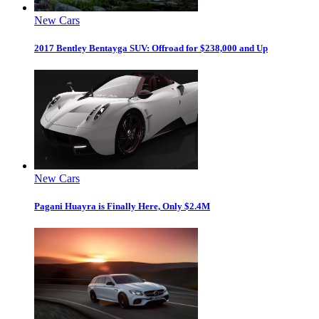
New Cars
2017 Bentley Bentayga SUV: Offroad for $238,000 and Up
New Cars
Pagani Huayra is Finally Here, Only $2.4M