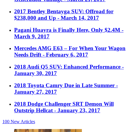
2017 Bentley Bentayga SUV: Offroad for
$238,000 and Up
- March 14, 2017
Pagani Huayra is Finally Here, Only $2.4M
-
March 9, 2017
Mercedes AMG E63 – For When Your Wagon
Needs Drift
- February 6, 2017
2018 Audi Q5 SUV: Enhanced Performance
-
January 30, 2017
2018 Toyota Camry Due in Late Summer
-
January 27, 2017
2018 Dodge Challenger SRT Demon Will
Outstrip Hellcat
- January 23, 2017
100
New Articles