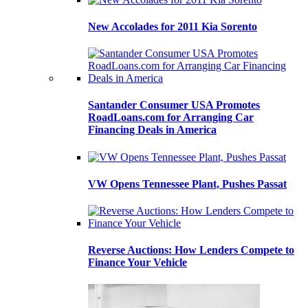
New Accolades for 2011 Kia Sorento
Santander Consumer USA Promotes
RoadLoans.com for Arranging Car
Financing Deals in America
VW Opens Tennessee Plant, Pushes Passat
Reverse Auctions: How Lenders Compete to
Finance Your Vehicle