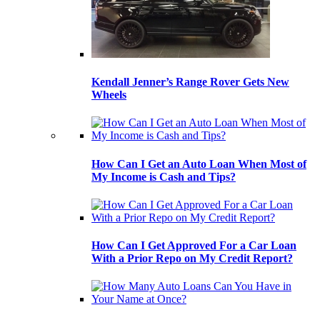
Kendall Jenner’s Range Rover Gets New
Wheels
How Can I Get an Auto Loan When Most of
My Income is Cash and Tips?
How Can I Get Approved For a Car Loan
With a Prior Repo on My Credit Report?