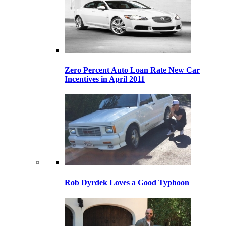
Zero Percent Auto Loan Rate New Car
Incentives in April 2011
Rob Dyrdek Loves a Good Typhoon