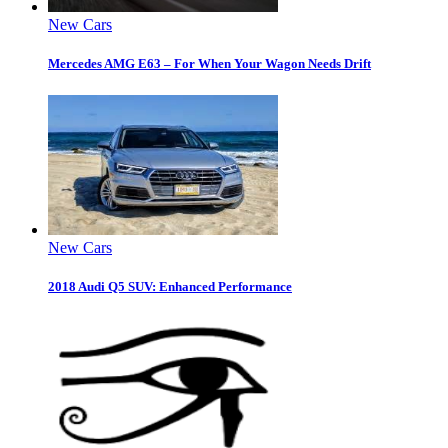
New Cars
Mercedes AMG E63 – For When Your Wagon Needs Drift
New Cars
2018 Audi Q5 SUV: Enhanced Performance