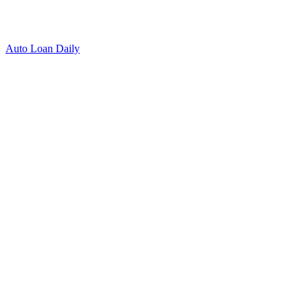
Auto Loan Daily