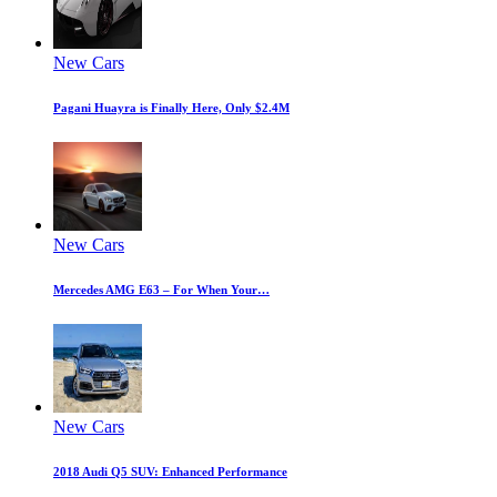
New Cars
Pagani Huayra is Finally Here, Only $2.4M
New Cars
Mercedes AMG E63 – For When Your…
New Cars
2018 Audi Q5 SUV: Enhanced Performance