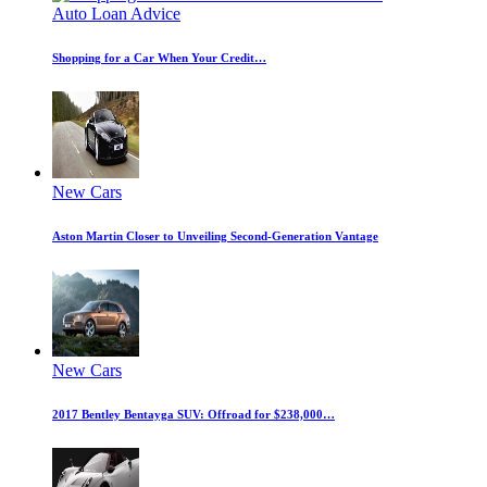
Auto Loan Advice
Shopping for a Car When Your Credit…
New Cars
Aston Martin Closer to Unveiling Second-Generation Vantage
New Cars
2017 Bentley Bentayga SUV: Offroad for $238,000…