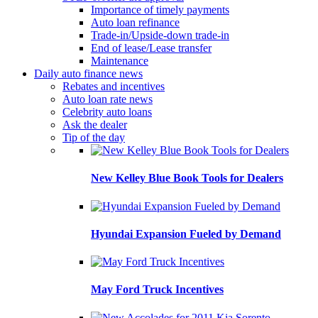
Importance of timely payments
Auto loan refinance
Trade-in/Upside-down trade-in
End of lease/Lease transfer
Maintenance
Daily auto finance news
Rebates and incentives
Auto loan rate news
Celebrity auto loans
Ask the dealer
Tip of the day
New Kelley Blue Book Tools for Dealers
Hyundai Expansion Fueled by Demand
May Ford Truck Incentives