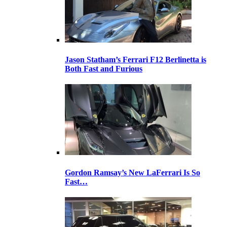
Jason Statham’s Ferrari F12 Berlinetta is
Both Fast and Furious
Gordon Ramsay’s New LaFerrari Is So
Fast…