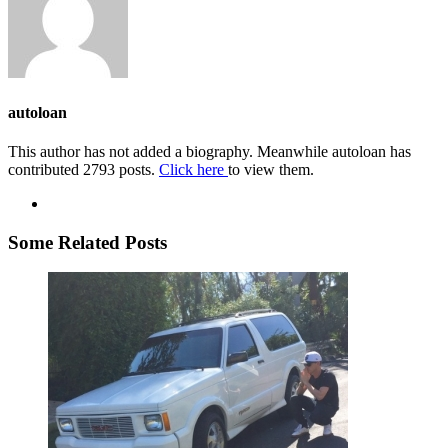
autoloan
This author has not added a biography. Meanwhile autoloan has
contributed 2793 posts.
Click here
to view them.
Some Related Posts