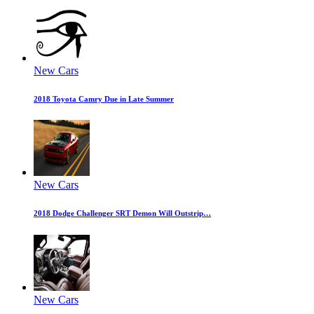
New Cars
2018 Toyota Camry Due in Late Summer
New Cars
2018 Dodge Challenger SRT Demon Will Outstrip…
New Cars