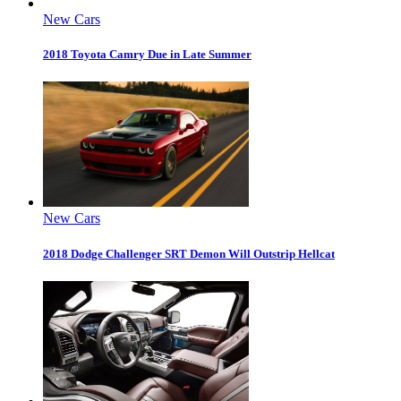
New Cars
2018 Toyota Camry Due in Late Summer
New Cars
2018 Dodge Challenger SRT Demon Will Outstrip Hellcat