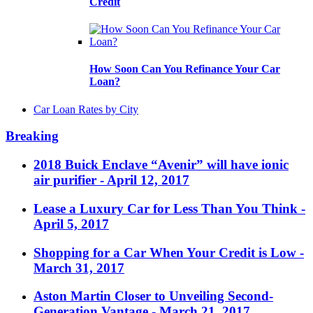
Credit
How Soon Can You Refinance Your Car
Loan?
Car Loan Rates by City
Breaking
2018 Buick Enclave “Avenir” will have ionic
air purifier
- April 12, 2017
Lease a Luxury Car for Less Than You Think
-
April 5, 2017
Shopping for a Car When Your Credit is Low
-
March 31, 2017
Aston Martin Closer to Unveiling Second-
Generation Vantage
- March 21, 2017