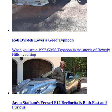
Rob Dyrdek Loves a Good Typhoon
When you see a 1993 GMC Typhoon in the streets of Beverly
Hills.. you stop
Jason Statham’s Ferrari F12 Berlinetta is Both Fast and
Furious