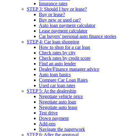
Insurance rates
STEP 3: Should I buy or lease?
Buy or lease?
Buy new or used car?
Auto loan payment calculator
Lease payment calculator
Car buyers’ personal auto finance stories
STEP 4: Car loan shopping
How to shop for a car loan
Check rates by city
Check rates by credit score
Find an auto lender
Dealer/Finance manager advice
Auto loan basics
Compare Car Loan Rates
Used car loan rates
STEP 5: At the dealership
Negotiate vehicle price
Negotiate auto loan
Negotiate auto lease
Test drive
Down payment
Add-ons
Navigate the paperwork
STEP 6: After the approval