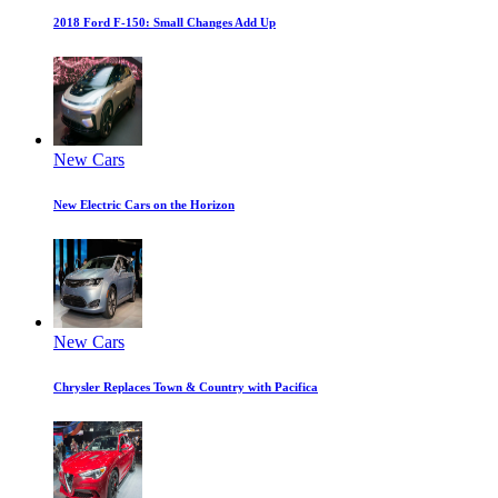
2018 Ford F-150: Small Changes Add Up
New Cars
New Electric Cars on the Horizon
New Cars
Chrysler Replaces Town & Country with Pacifica