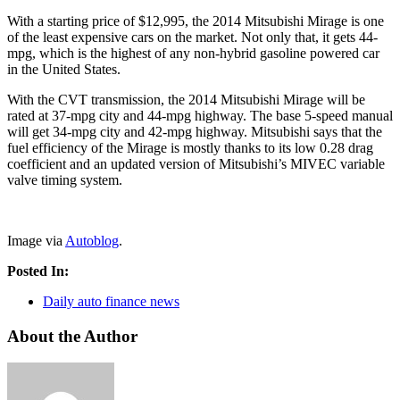
With a starting price of $12,995, the 2014 Mitsubishi Mirage is one
of the least expensive cars on the market. Not only that, it gets 44-
mpg, which is the highest of any non-hybrid gasoline powered car
in the United States.
With the CVT transmission, the 2014 Mitsubishi Mirage will be
rated at 37-mpg city and 44-mpg highway. The base 5-speed manual
will get 34-mpg city and 42-mpg highway. Mitsubishi says that the
fuel efficiency of the Mirage is mostly thanks to its low 0.28 drag
coefficient and an updated version of Mitsubishi’s MIVEC variable
valve timing system.
Image via
Autoblog
.
Posted In:
Daily auto finance news
About the Author