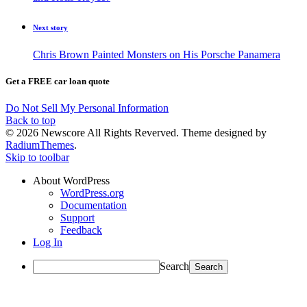
Next story
Chris Brown Painted Monsters on His Porsche Panamera
Get a FREE car loan quote
Do Not Sell My Personal Information
Back to top
© 2026 Newscore All Rights Reverved. Theme designed by
RadiumThemes
.
Skip to toolbar
About WordPress
WordPress.org
Documentation
Support
Feedback
Log In
Search