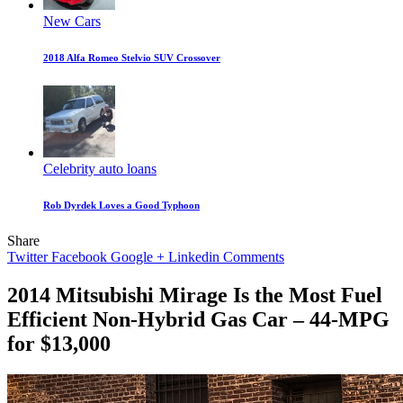
New Cars
2018 Alfa Romeo Stelvio SUV Crossover
Celebrity auto loans
Rob Dyrdek Loves a Good Typhoon
Share
Twitter
Facebook
Google +
Linkedin
Comments
2014 Mitsubishi Mirage Is the Most Fuel
Efficient Non-Hybrid Gas Car – 44-MPG
for $13,000