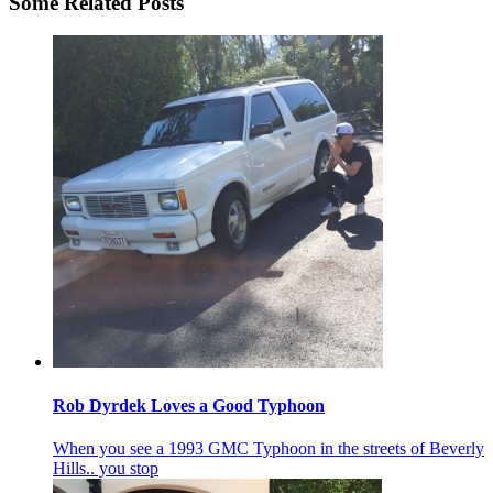
Some Related Posts
Rob Dyrdek Loves a Good Typhoon
When you see a 1993 GMC Typhoon in the streets of Beverly
Hills.. you stop