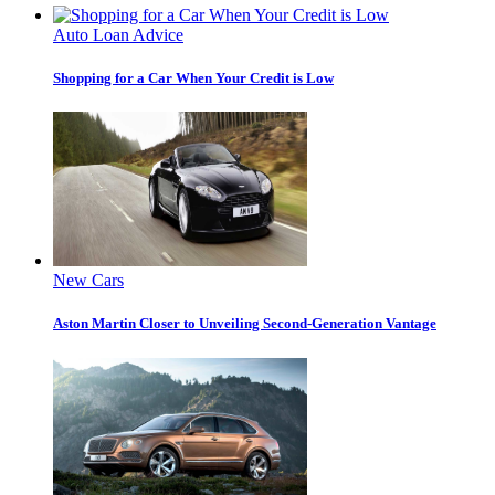
Auto Loan Advice
Shopping for a Car When Your Credit is Low
New Cars
Aston Martin Closer to Unveiling Second-Generation Vantage