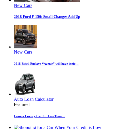
New Cars
2018 Ford F-150: Small Changes Add Up
New Cars
2018 Buick Enclave “Avenir” will have ionic…
Auto Loan Calculator
Featured
Lease a Luxury Car for Less Than…