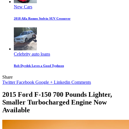
New Cars
2018 Alfa Romeo Stelvio SUV Crossover
Celebrity auto loans
Rob Dyrdek Loves a Good Typhoon
Share
Twitter
Facebook
Google +
Linkedin
Comments
2015 Ford F-150 700 Pounds Lighter,
Smaller Turbocharged Engine Now
Available