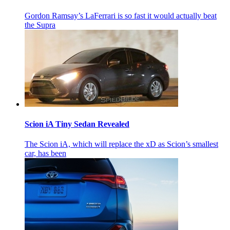
Gordon Ramsay’s LaFerrari is so fast it would actually beat
the Supra
Scion iA Tiny Sedan Revealed
The Scion iA, which will replace the xD as Scion’s smallest
car, has been