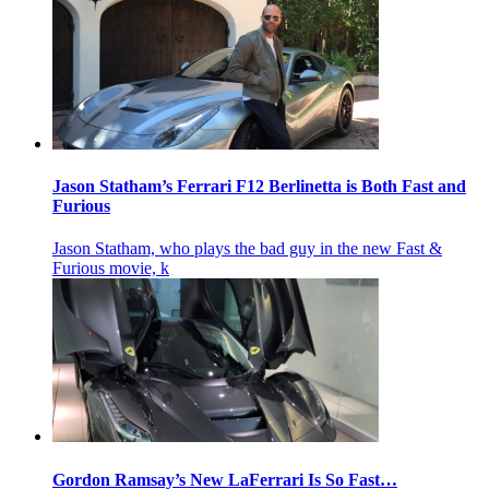
Jason Statham’s Ferrari F12 Berlinetta is Both Fast and
Furious
Jason Statham, who plays the bad guy in the new Fast &
Furious movie, k
Gordon Ramsay’s New LaFerrari Is So Fast…