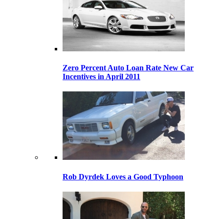
Zero Percent Auto Loan Rate New Car
Incentives in April 2011
Rob Dyrdek Loves a Good Typhoon