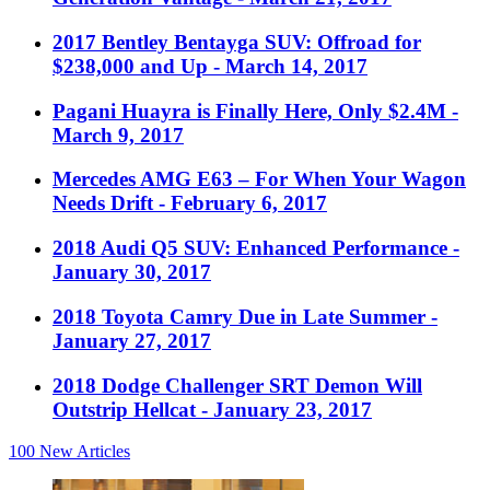
2017 Bentley Bentayga SUV: Offroad for
$238,000 and Up
- March 14, 2017
Pagani Huayra is Finally Here, Only $2.4M
-
March 9, 2017
Mercedes AMG E63 – For When Your Wagon
Needs Drift
- February 6, 2017
2018 Audi Q5 SUV: Enhanced Performance
-
January 30, 2017
2018 Toyota Camry Due in Late Summer
-
January 27, 2017
2018 Dodge Challenger SRT Demon Will
Outstrip Hellcat
- January 23, 2017
100
New Articles