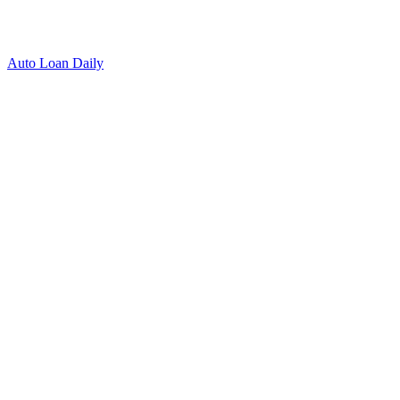
Auto Loan Daily