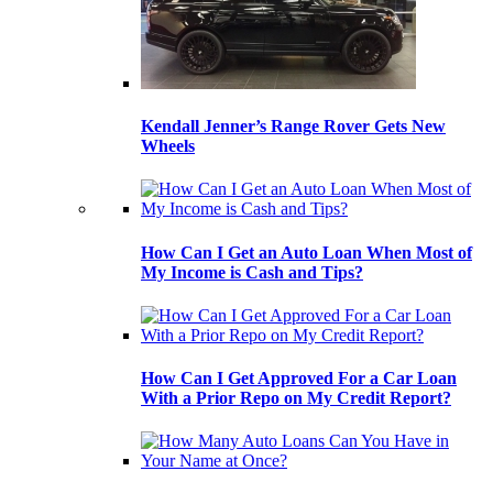
Kendall Jenner’s Range Rover Gets New
Wheels
How Can I Get an Auto Loan When Most of
My Income is Cash and Tips?
How Can I Get Approved For a Car Loan
With a Prior Repo on My Credit Report?