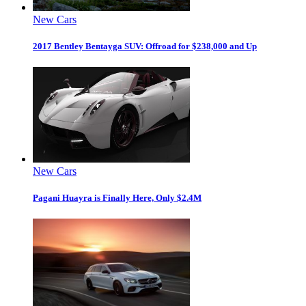
New Cars
2017 Bentley Bentayga SUV: Offroad for $238,000 and Up
New Cars
Pagani Huayra is Finally Here, Only $2.4M