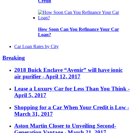
Credit
How Soon Can You Refinance Your Car
Loan?
Car Loan Rates by City
Breaking
2018 Buick Enclave “Avenir” will have ionic
air purifier
- April 12, 2017
Lease a Luxury Car for Less Than You Think
-
April 5, 2017
Shopping for a Car When Your Credit is Low
-
March 31, 2017
Aston Martin Closer to Unveiling Second-
Generation Vantage
- March 21, 2017