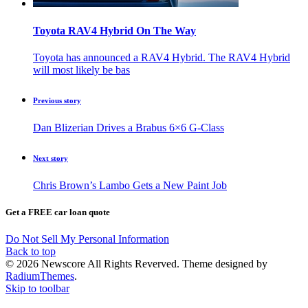
Toyota RAV4 Hybrid On The Way
Toyota has announced a RAV4 Hybrid. The RAV4 Hybrid
will most likely be bas
Previous story
Dan Blizerian Drives a Brabus 6×6 G-Class
Next story
Chris Brown’s Lambo Gets a New Paint Job
Get a FREE car loan quote
Do Not Sell My Personal Information
Back to top
© 2026 Newscore All Rights Reverved. Theme designed by
RadiumThemes
.
Skip to toolbar