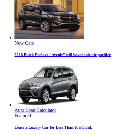
New Cars
2018 Buick Enclave “Avenir” will have ionic air purifier
Auto Loan Calculator
Featured
Lease a Luxury Car for Less Than You Think