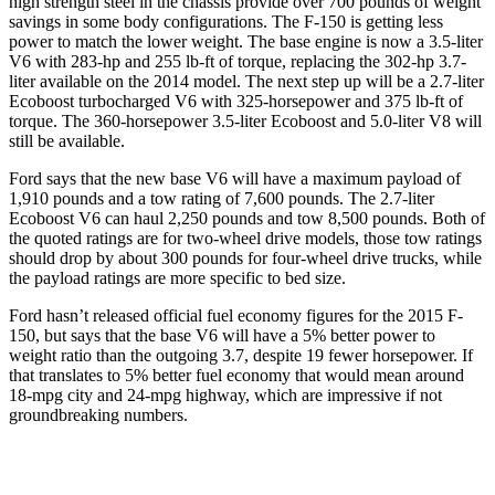
high strength steel in the chassis provide over 700 pounds of weight
savings in some body configurations. The F-150 is getting less
power to match the lower weight. The base engine is now a 3.5-liter
V6 with 283-hp and 255 lb-ft of torque, replacing the 302-hp 3.7-
liter available on the 2014 model. The next step up will be a 2.7-liter
Ecoboost turbocharged V6 with 325-horsepower and 375 lb-ft of
torque. The 360-horsepower 3.5-liter Ecoboost and 5.0-liter V8 will
still be available.
Ford says that the new base V6 will have a maximum payload of
1,910 pounds and a tow rating of 7,600 pounds. The 2.7-liter
Ecoboost V6 can haul 2,250 pounds and tow 8,500 pounds. Both of
the quoted ratings are for two-wheel drive models, those tow ratings
should drop by about 300 pounds for four-wheel drive trucks, while
the payload ratings are more specific to bed size.
Ford hasn’t released official fuel economy figures for the 2015 F-
150, but says that the base V6 will have a 5% better power to
weight ratio than the outgoing 3.7, despite 19 fewer horsepower. If
that translates to 5% better fuel economy that would mean around
18-mpg city and 24-mpg highway, which are impressive if not
groundbreaking numbers.