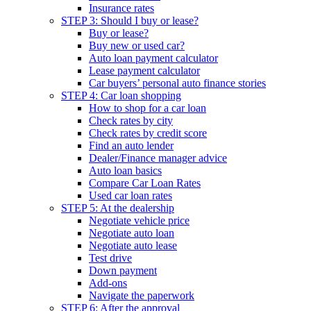
Insurance rates
STEP 3: Should I buy or lease?
Buy or lease?
Buy new or used car?
Auto loan payment calculator
Lease payment calculator
Car buyers’ personal auto finance stories
STEP 4: Car loan shopping
How to shop for a car loan
Check rates by city
Check rates by credit score
Find an auto lender
Dealer/Finance manager advice
Auto loan basics
Compare Car Loan Rates
Used car loan rates
STEP 5: At the dealership
Negotiate vehicle price
Negotiate auto loan
Negotiate auto lease
Test drive
Down payment
Add-ons
Navigate the paperwork
STEP 6: After the approval