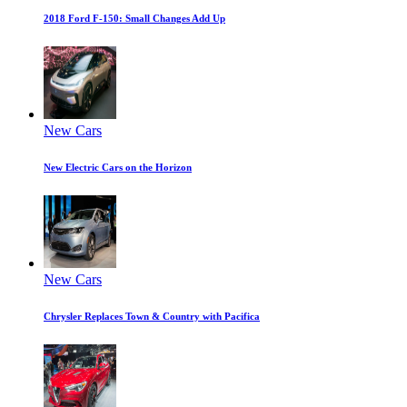
2018 Ford F-150: Small Changes Add Up
New Cars
New Electric Cars on the Horizon
New Cars
Chrysler Replaces Town & Country with Pacifica