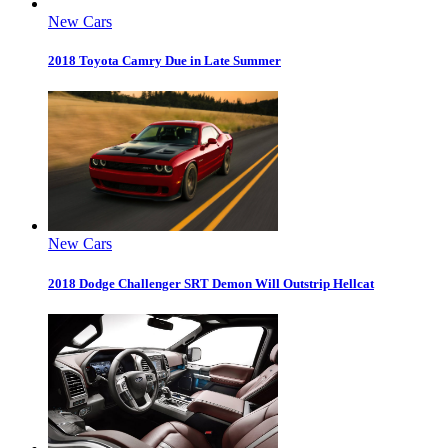
New Cars
2018 Toyota Camry Due in Late Summer
New Cars
2018 Dodge Challenger SRT Demon Will Outstrip Hellcat