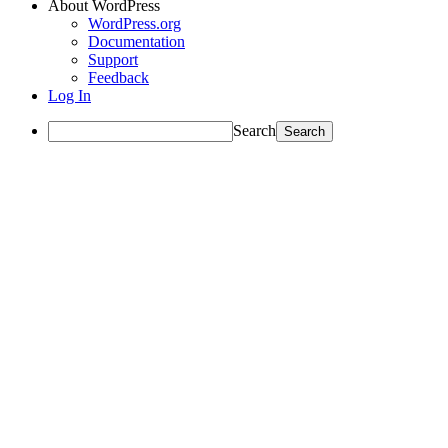
About WordPress
WordPress.org
Documentation
Support
Feedback
Log In
Search