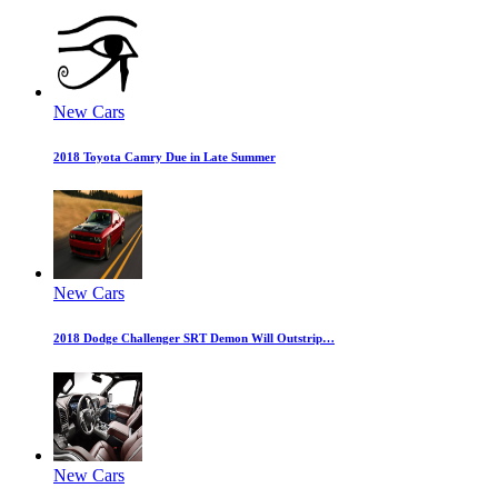
New Cars
2018 Toyota Camry Due in Late Summer
New Cars
2018 Dodge Challenger SRT Demon Will Outstrip…
New Cars