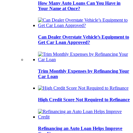
How Many Auto Loans Can You Have in
Your Name at Once?
Can Dealer Overstate Vehicle’s Equipment to
Get Car Loan Approved?
Trim Monthly Expenses by Refinancing Your
Car Loan
High Credit Score Not Required to Refinance
Refinancing an Auto Loan Helps Improve