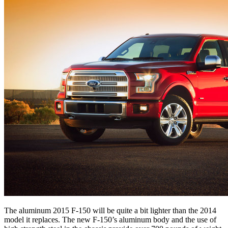
The aluminum 2015 F-150 will be quite a bit lighter than the 2014
model it replaces. The new F-150’s aluminum body and the use of