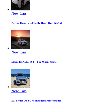
New Cars
Pagani Huayra is Finally Here, Only $2.4M
New Cars
Mercedes AMG E63 – For When Your…
New Cars
2018 Audi Q5 SUV: Enhanced Performance