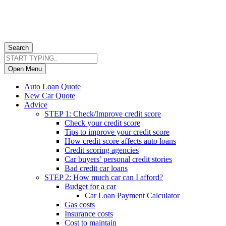
Search
Open Menu
Auto Loan Quote
New Car Quote
Advice
STEP 1: Check/Improve credit score
Check your credit score
Tips to improve your credit score
How credit score affects auto loans
Credit scoring agencies
Car buyers’ personal credit stories
Bad credit car loans
STEP 2: How much car can I afford?
Budget for a car
Car Loan Payment Calculator
Gas costs
Insurance costs
Cost to maintain