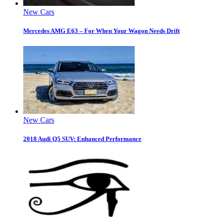
New Cars
Mercedes AMG E63 – For When Your Wagon Needs Drift
New Cars
2018 Audi Q5 SUV: Enhanced Performance