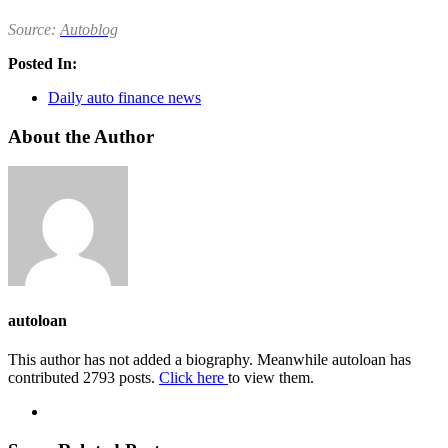
Source:
Autoblog
Posted In:
Daily auto finance news
About the Author
autoloan
This author has not added a biography. Meanwhile autoloan has
contributed 2793 posts.
Click here
to view them.