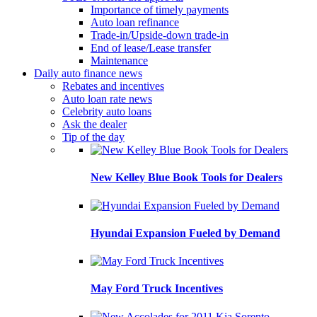
Importance of timely payments
Auto loan refinance
Trade-in/Upside-down trade-in
End of lease/Lease transfer
Maintenance
Daily auto finance news
Rebates and incentives
Auto loan rate news
Celebrity auto loans
Ask the dealer
Tip of the day
New Kelley Blue Book Tools for Dealers
Hyundai Expansion Fueled by Demand
May Ford Truck Incentives