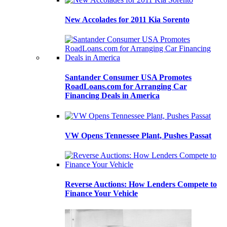
New Accolades for 2011 Kia Sorento
Santander Consumer USA Promotes
RoadLoans.com for Arranging Car
Financing Deals in America
VW Opens Tennessee Plant, Pushes Passat
Reverse Auctions: How Lenders Compete to
Finance Your Vehicle