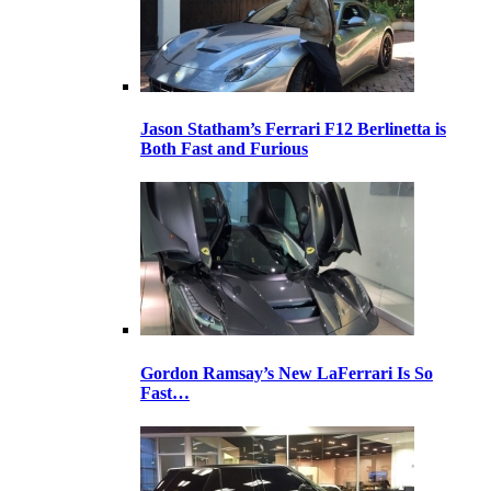
Jason Statham’s Ferrari F12 Berlinetta is
Both Fast and Furious
Gordon Ramsay’s New LaFerrari Is So
Fast…