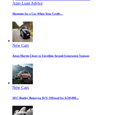
Auto Loan Advice
Shopping for a Car When Your Credit…
New Cars
Aston Martin Closer to Unveiling Second-Generation Vantage
New Cars
2017 Bentley Bentayga SUV: Offroad for $238,000…